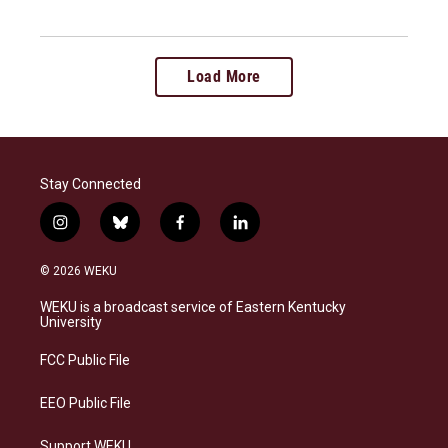
Load More
Stay Connected
i
b
f
l
n
l
a
i
s
u
c
n
© 2026 WEKU
t
e
e
k
a
s
b
e
WEKU is a broadcast service of Eastern Kentucky
g
k
o
d
University
r
y
o
i
a
k
n
FCC Public File
m
EEO Public File
Support WEKU