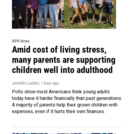
NPR News
Amid cost of living stress,
many parents are supporting
children well into adulthood
Jennifer Ludden
, 1 hour ago
Polls show most Americans think young adults
today have it harder financially than past generations.
A majority of parents help their grown children with
expenses, even if it hurts their own finances.