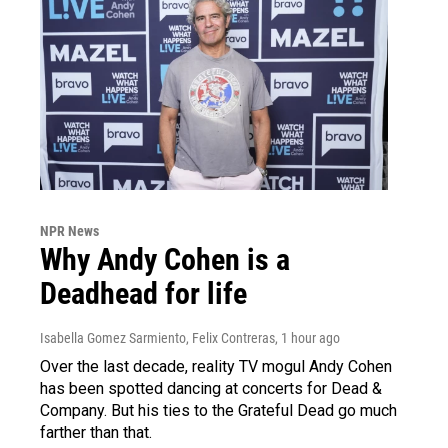
NPR News
Why Andy Cohen is a
Deadhead for life
Isabella Gomez Sarmiento, Felix Contreras
, 1 hour ago
Over the last decade, reality TV mogul Andy Cohen
has been spotted dancing at concerts for Dead &
Company. But his ties to the Grateful Dead go much
farther than that.