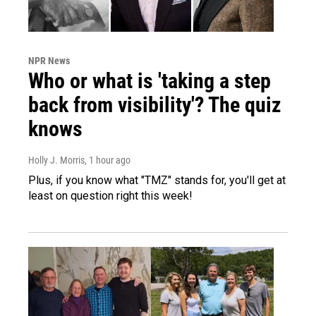
NPR News
Who or what is 'taking a step
back from visibility'? The quiz
knows
Holly J. Morris
, 1 hour ago
Plus, if you know what "TMZ" stands for, you'll get at
least on question right this week!