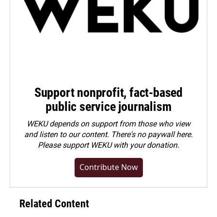
Support nonprofit, fact-based
public service journalism
WEKU depends on support from those who view
and listen to our content. There's no paywall here.
Please
support WEKU with your donation
.
Contribute Now
Related Content