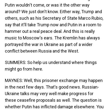
Putin wouldn't come, or was it the other way
around? We just don't know. Either way, Trump and
others, such as his Secretary of State Marco Rubio,
say that it'll take Trump now and Putin in a room to
hammer out a real peace deal. And this is really
music to Moscow's ears. The Kremlin has always
portrayed the war in Ukraine as part of a wider
conflict between Russia and the West.
SUMMERS: So help us understand where things
might go from here.
MAYNES: Well, this prisoner exchange may happen
in the next few days. That's good news. Russian-
Ukraine talks may very well make progress for
these ceasefire proposals as well. The question is
whether Putin has inflicted damage elsewhere. You