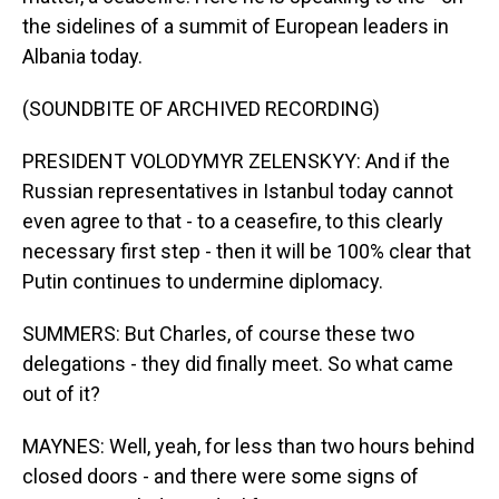
the sidelines of a summit of European leaders in
Albania today.
(SOUNDBITE OF ARCHIVED RECORDING)
PRESIDENT VOLODYMYR ZELENSKYY: And if the
Russian representatives in Istanbul today cannot
even agree to that - to a ceasefire, to this clearly
necessary first step - then it will be 100% clear that
Putin continues to undermine diplomacy.
SUMMERS: But Charles, of course these two
delegations - they did finally meet. So what came
out of it?
MAYNES: Well, yeah, for less than two hours behind
closed doors - and there were some signs of