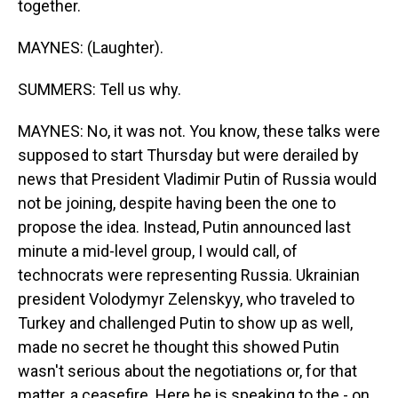
together.
MAYNES: (Laughter).
SUMMERS: Tell us why.
MAYNES: No, it was not. You know, these talks were
supposed to start Thursday but were derailed by
news that President Vladimir Putin of Russia would
not be joining, despite having been the one to
propose the idea. Instead, Putin announced last
minute a mid-level group, I would call, of
technocrats were representing Russia. Ukrainian
president Volodymyr Zelenskyy, who traveled to
Turkey and challenged Putin to show up as well,
made no secret he thought this showed Putin
wasn't serious about the negotiations or, for that
matter, a ceasefire. Here he is speaking to the - on