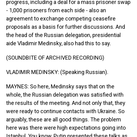
progress, including a deal for a mass prisoner swap
- 1,000 prisoners from each side - also an
agreement to exchange competing ceasefire
proposals as a basis for further discussions. And
the head of the Russian delegation, presidential
aide Vladimir Medinsky, also had this to say.
(SOUNDBITE OF ARCHIVED RECORDING)
VLADIMIR MEDINSKY: (Speaking Russian).
MAYNES: So here, Medinsky says that on the
whole, the Russian delegation was satisfied with
the results of the meeting. And not only that, they
were ready to continue contacts with Ukraine. So
arguably, these are all good things. The problem
here was there were high expectations going into
Istanbul. You know, Putin presented these talks as