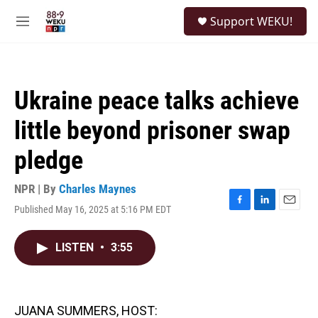
Skip to main content
S
Support WEKU!
e
M
a
e
r
n
c
u
h
Ukraine peace talks achieve
u
e
little beyond prisoner swap
r
y
pledge
NPR | By
Charles Maynes
Published May 16, 2025 at 5:16 PM EDT
F
L
E
a
i
m
c
n
a
LISTEN
•
3:55
e
k
i
b
e
l
o
d
o
I
k
n
JUANA SUMMERS, HOST: