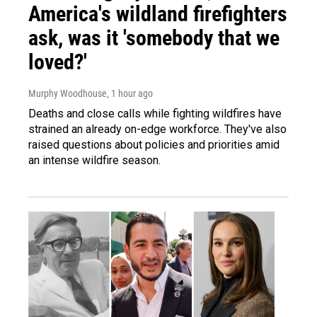
America's wildland firefighters
ask, was it 'somebody that we
loved?'
Murphy Woodhouse
, 1 hour ago
Deaths and close calls while fighting wildfires have
strained an already on-edge workforce. They've also
raised questions about policies and priorities amid
an intense wildfire season.