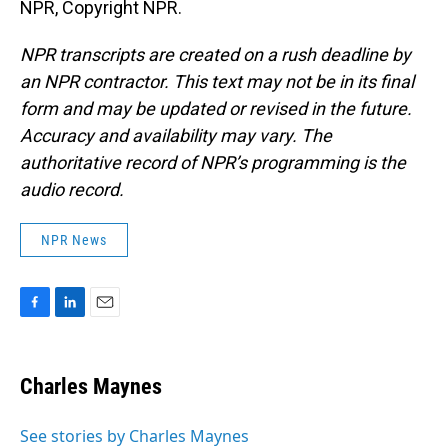
NPR, Copyright NPR.
NPR transcripts are created on a rush deadline by
an NPR contractor. This text may not be in its final
form and may be updated or revised in the future.
Accuracy and availability may vary. The
authoritative record of NPR’s programming is the
audio record.
NPR News
F
L
E
a
i
m
c
n
a
e
k
i
Charles Maynes
b
e
l
o
d
o
I
See stories by Charles Maynes