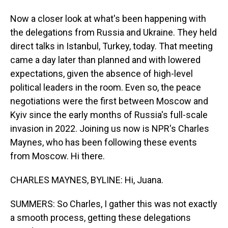
Now a closer look at what's been happening with
the delegations from Russia and Ukraine. They held
direct talks in Istanbul, Turkey, today. That meeting
came a day later than planned and with lowered
expectations, given the absence of high-level
political leaders in the room. Even so, the peace
negotiations were the first between Moscow and
Kyiv since the early months of Russia's full-scale
invasion in 2022. Joining us now is NPR's Charles
Maynes, who has been following these events
from Moscow. Hi there.
CHARLES MAYNES, BYLINE: Hi, Juana.
SUMMERS: So Charles, I gather this was not exactly
a smooth process, getting these delegations