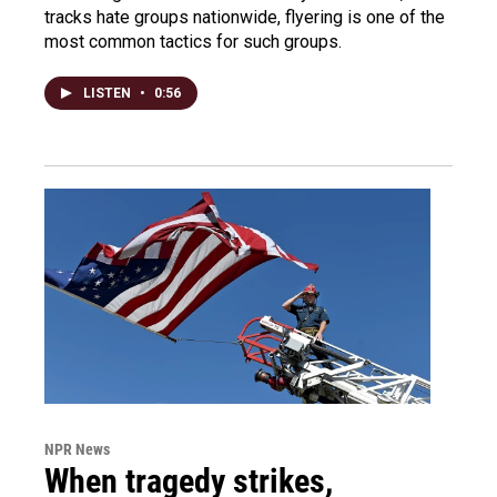
tracks hate groups nationwide, flyering is one of the
most common tactics for such groups.
LISTEN
•
0:56
NPR News
When tragedy strikes,