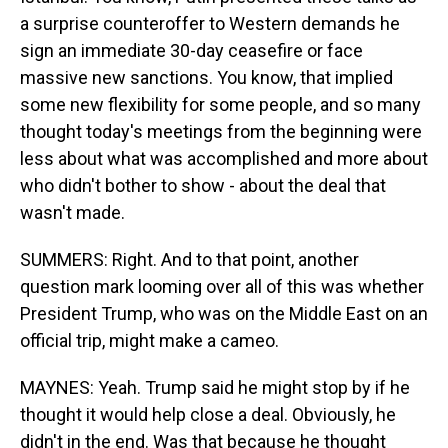
a surprise counteroffer to Western demands he
sign an immediate 30-day ceasefire or face
massive new sanctions. You know, that implied
some new flexibility for some people, and so many
thought today's meetings from the beginning were
less about what was accomplished and more about
who didn't bother to show - about the deal that
wasn't made.
SUMMERS: Right. And to that point, another
question mark looming over all of this was whether
President Trump, who was on the Middle East on an
official trip, might make a cameo.
MAYNES: Yeah. Trump said he might stop by if he
thought it would help close a deal. Obviously, he
didn't in the end. Was that because he thought