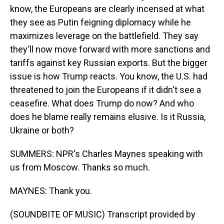
know, the Europeans are clearly incensed at what
they see as Putin feigning diplomacy while he
maximizes leverage on the battlefield. They say
they'll now move forward with more sanctions and
tariffs against key Russian exports. But the bigger
issue is how Trump reacts. You know, the U.S. had
threatened to join the Europeans if it didn't see a
ceasefire. What does Trump do now? And who
does he blame really remains elusive. Is it Russia,
Ukraine or both?
SUMMERS: NPR's Charles Maynes speaking with
us from Moscow. Thanks so much.
MAYNES: Thank you.
(SOUNDBITE OF MUSIC) Transcript provided by