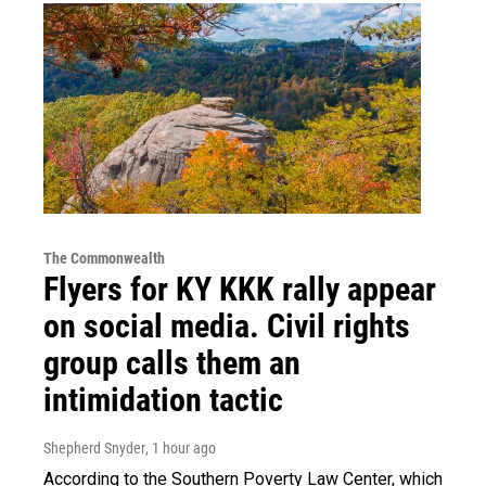
The Commonwealth
Flyers for KY KKK rally appear
on social media. Civil rights
group calls them an
intimidation tactic
Shepherd Snyder
, 1 hour ago
According to the Southern Poverty Law Center, which