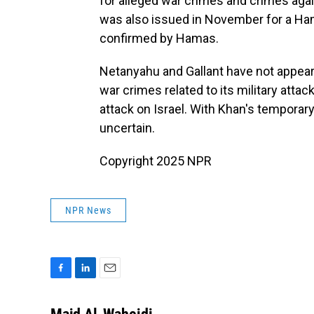
for alleged war crimes and crimes agai
was also issued in November for a Ha
confirmed by Hamas.
Netanyahu and Gallant have not appeare
war crimes related to its military atta
attack on Israel. With Khan's temporar
uncertain.
Copyright 2025 NPR
NPR News
F
L
E
a
i
m
c
n
a