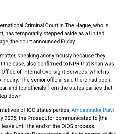
ternational Criminal Court in The Hague, who is
t, has temporarily stepped aside as a United
stage, the court announced Friday.
he matter, speaking anonymously because they
out the case, also confirmed to NPR that Khan was
 Office of Internal Oversight Services, which is
 inquiry. The senior official said there had been
ar, and top officials from the states parties that
step down.
ntatives of ICC states parties,
Ambassador Päivi
ay 2025, the Prosecutor communicated to [the
e leave until the end of the OIOS process.