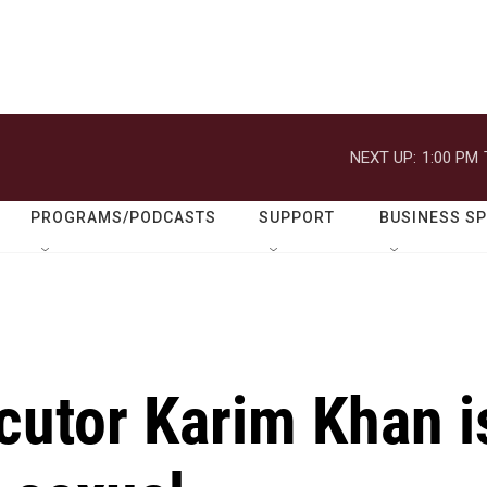
NEXT UP:
1:00 PM
PROGRAMS/PODCASTS
SUPPORT
BUSINESS S
cutor Karim Khan i