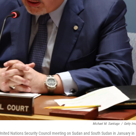
Michael M. Santiago
/
Getty Im
 United Nations Security Council meeting on Sudan and South Sudan in January in