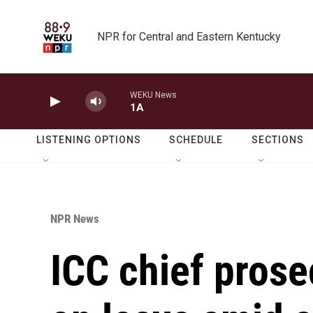
Skip to main content
NPR for Central and Eastern Kentucky
WEKU News
1A
LISTENING OPTIONS
SCHEDULE
SECTIONS
NPR News
ICC chief prose