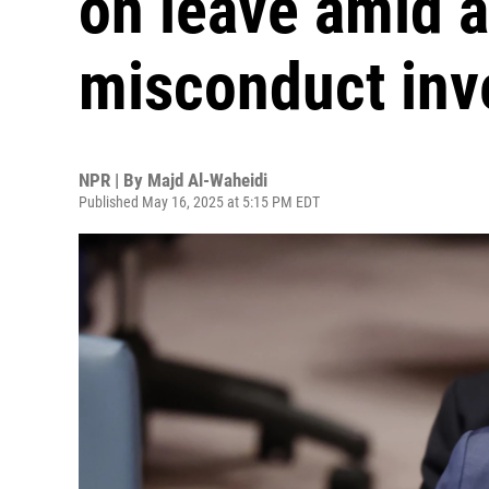
on leave amid a
misconduct inv
NPR | By
Majd Al-Waheidi
Published May 16, 2025 at 5:15 PM EDT