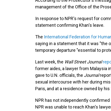
According to the Prosecutor's message
management of the Office of the Prose
In response to NPR's request for comm
statement confirming Khan's leave.
The
International Federation for Huma
saying in a statement that it was "the 
temporary departure "essential to protec
Last week, the
Wall Street Journal
rep
former aides, a lawyer from Malaysia in
gave to U.N. officials, the
Journal
repor
sexual intercourse with her during mi
Paris, and at a residence owned by his
NPR has not independently confirmed t
NPR was unable to reach Khan's lawyer