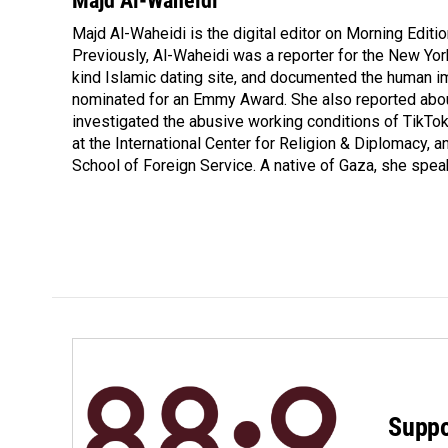
Majd Al-Waheidi
e
k
i
Majd Al-Waheidi is the digital editor on Morning Editi
b
e
l
o
Previously, Al-Waheidi was a reporter for the New York
d
o
I
kind Islamic dating site, and documented the human im
k
n
nominated for an Emmy Award. She also reported abou
investigated the abusive working conditions of TikTo
at the International Center for Religion & Diplomacy,
School of Foreign Service. A native of Gaza, she spea
Suppo