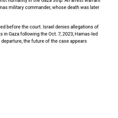
nst humanity in the Gaza Strip. An arrest warrant
mas military commander, whose death was later
d before the court. Israel denies allegations of
cks in Gaza following the Oct. 7, 2023, Hamas-led
y departure, the future of the case appears