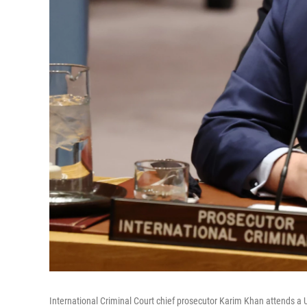
International Criminal Court chief prosecutor Karim Khan attends a