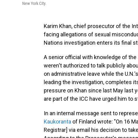
New York City.
Karim Khan, chief prosecutor of the In
facing allegations of sexual misconduc
Nations investigation enters its final 
A senior official with knowledge of t
weren't authorized to talk publicly ab
on administrative leave while the U.N.'s
leading the investigation, completes its
pressure on Khan since last May last ye
are part of the ICC have urged him to 
In an internal message sent to represe
Kaukoranta
of Finland wrote: "On 16 M
Registrar] via email his decision to tak