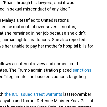
t "Khan, through his lawyers, said it was
ed in sexual misconduct of any kind.'"
 Malaysia testified to United Nations
nted sexual contact over several months,
hat she remained in her job because she didn't
g human rights institutions. She also reported
ve her unable to pay her mother's hospital bills for
ollows an internal review and comes amid
ates. The Trump administration placed
sanctions
ed "illegitimate and baseless actions targeting
ich
the ICC issued arrest warrants
last November
etanyahu and former Defense Minister Yoav Gallant