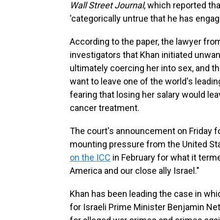
Wall Street Journal
, which reported tha
'categorically untrue that he has engag
According to the paper, the lawyer from
investigators that Khan initiated unwa
ultimately coercing her into sex, and t
want to leave one of the world's leadin
fearing that losing her salary would lea
cancer treatment.
The court's announcement on Friday f
mounting pressure from the United St
on the ICC
in February for what it term
America and our close ally Israel."
Khan has been leading the case in wh
for Israeli Prime Minister Benjamin N