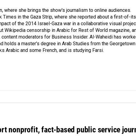
on, where she brings the show's journalism to online audiences.
 Times in the Gaza Strip, where she reported about a first-of-its
pact of the 2014 Israel-Gaza war in a collaborative visual projec
t Wikipedia censorship in Arabic for Rest of World magazine, a
k content moderators for Business Insider. Al-Waheidi has work
 and holds a master's degree in Arab Studies from the Georgetown
ks Arabic and some French, and is studying Farsi.
rt nonprofit, fact-based public service jou