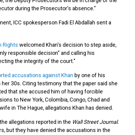
, the Deputy Prosecutors will be in charge of the
cutor during the Prosecutor's absence."
ent, ICC spokesperson Fadi El Abdallah sent a
n Rights
welcomed Khan's decision to step aside,
only responsible decision" and calling his
ting the integrity of the court."
orted accusations against Khan
by one of his
 her 30s. Citing testimony that the paper said she
ted that she accused him of having forcible
ssions to New York, Colombia, Congo, Chad and
 wife in The Hague, allegations Khan has denied.
he allegations reported in the
Wall Street Journal
.
s, but they have denied the accusations in the