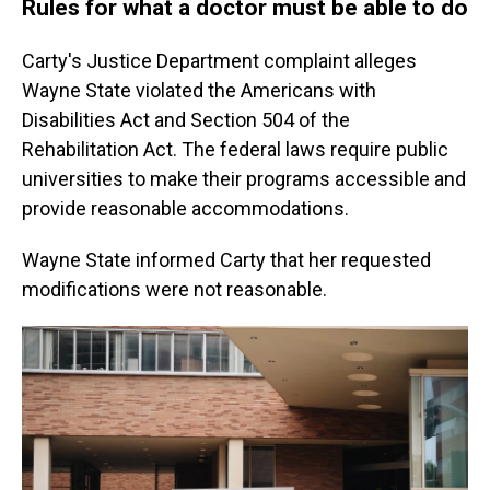
Rules for what a doctor must be able to do
Carty's Justice Department complaint alleges
Wayne State violated the Americans with
Disabilities Act and Section 504 of the
Rehabilitation Act. The federal laws require public
universities to make their programs accessible and
provide reasonable accommodations.
Wayne State informed Carty that her requested
modifications were not reasonable.