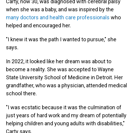
Carty, now 30, was diagnosed with cerebral palsy
when she was a baby, and was inspired by the
many doctors and health care professionals
who
helped and encouraged her.
"I knew it was the path I wanted to pursue," she
says.
In 2022, it looked like her dream was about to
become a reality. She was accepted to Wayne
State University School of Medicine in Detroit. Her
grandfather, who was a physician, attended medical
school there.
"I was ecstatic because it was the culmination of
just years of hard work and my dream of potentially
helping children and young adults with disabilities,"
Carty says.