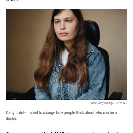
Grace Widyatmadja For NPR /
Carty is determined to change how people think about who can be a
doctor.