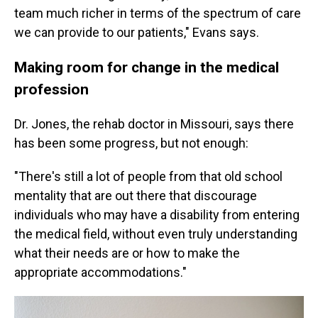
team much richer in terms of the spectrum of care
we can provide to our patients," Evans says.
Making room for change in the medical
profession
Dr. Jones, the rehab doctor in Missouri, says there
has been some progress, but not enough:
"There's still a lot of people from that old school
mentality that are out there that discourage
individuals who may have a disability from entering
the medical field, without even truly understanding
what their needs are or how to make the
appropriate accommodations."