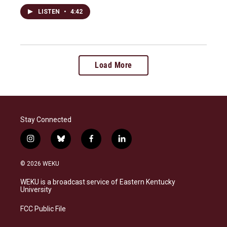
LISTEN
•
4:42
Load More
Stay Connected
i
b
f
l
n
l
a
i
s
u
c
n
© 2026 WEKU
t
e
e
k
a
s
b
e
WEKU is a broadcast service of Eastern Kentucky
g
k
o
d
University
r
y
o
i
a
k
n
FCC Public File
m