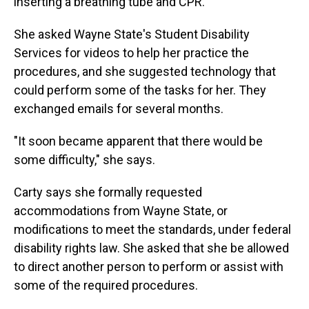
inserting a breathing tube and CPR.
She asked Wayne State's Student Disability
Services for videos to help her practice the
procedures, and she suggested technology that
could perform some of the tasks for her. They
exchanged emails for several months.
"It soon became apparent that there would be
some difficulty," she says.
Carty says she formally requested
accommodations from Wayne State, or
modifications to meet the standards, under federal
disability rights law. She asked that she be allowed
to direct another person to perform or assist with
some of the required procedures.