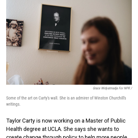
Grace Widyatmadja For NPR /
Some of the art on Carty's wall. She is an admirer of Winston Churchill's
writings.
Taylor Carty is now working on a Master of Public
Health degree at UCLA. She says she wants to
create change through policy to help more people