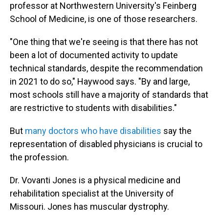
professor at Northwestern University's Feinberg
School of Medicine, is one of those researchers.
"One thing that we're seeing is that there has not
been a lot of documented activity to update
technical standards, despite the recommendation
in 2021 to do so," Haywood says. "By and large,
most schools still have a majority of standards that
are restrictive to students with disabilities."
But
many doctors who have disabilities
say the
representation of disabled physicians is crucial to
the profession.
Dr. Vovanti Jones is a physical medicine and
rehabilitation specialist at the University of
Missouri. Jones has muscular dystrophy.