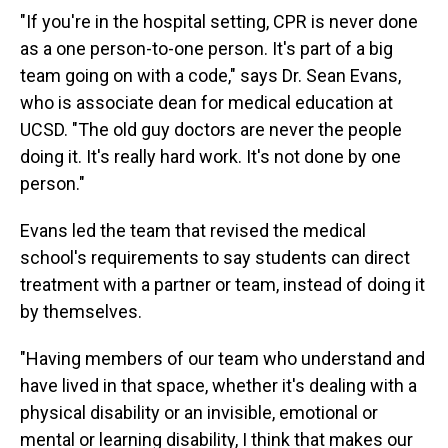
"If you're in the hospital setting, CPR is never done
as a one person-to-one person. It's part of a big
team going on with a code," says Dr. Sean Evans,
who is associate dean for medical education at
UCSD. "The old guy doctors are never the people
doing it. It's really hard work. It's not done by one
person."
Evans led the team that revised the medical
school's requirements to say students can direct
treatment with a partner or team, instead of doing it
by themselves.
"Having members of our team who understand and
have lived in that space, whether it's dealing with a
physical disability or an invisible, emotional or
mental or learning disability, I think that makes our