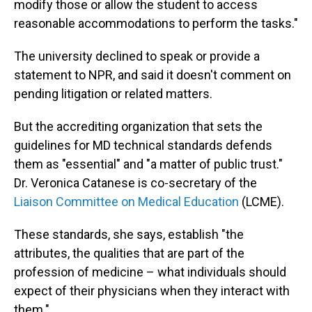
modify those or allow the student to access
reasonable accommodations to perform the tasks."
The university declined to speak or provide a
statement to NPR, and said it doesn't comment on
pending litigation or related matters.
But the accrediting organization that sets the
guidelines for MD technical standards defends
them as "essential" and "a matter of public trust."
Dr. Veronica Catanese is co-secretary of the
Liaison Committee on Medical Education
(LCME).
These standards, she says, establish "the
attributes, the qualities that are part of the
profession of medicine – what individuals should
expect of their physicians when they interact with
them."