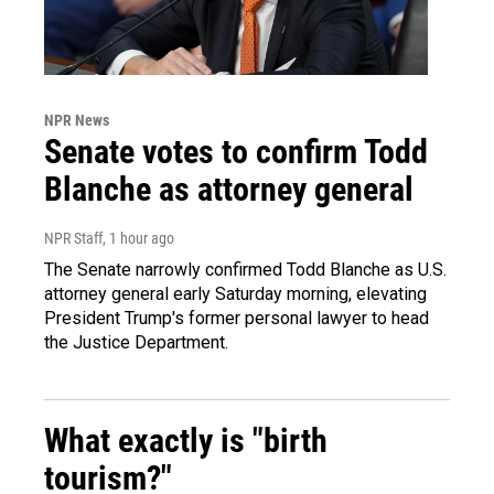
NPR News
Senate votes to confirm Todd
Blanche as attorney general
NPR Staff
, 1 hour ago
The Senate narrowly confirmed Todd Blanche as U.S.
attorney general early Saturday morning, elevating
President Trump's former personal lawyer to head
the Justice Department.
What exactly is "birth
tourism?"