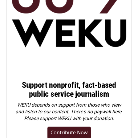
Support nonprofit, fact-based
public service journalism
WEKU depends on support from those who view
and listen to our content. There's no paywall here.
Please
support WEKU with your donation
.
Contribute Now