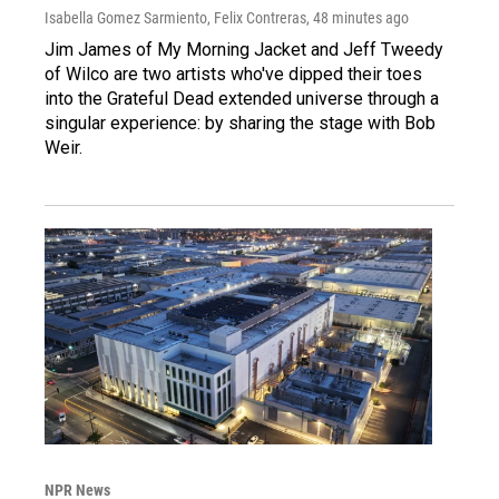
Isabella Gomez Sarmiento, Felix Contreras
, 48 minutes ago
Jim James of My Morning Jacket and Jeff Tweedy
of Wilco are two artists who've dipped their toes
into the Grateful Dead extended universe through a
singular experience: by sharing the stage with Bob
Weir.
NPR News