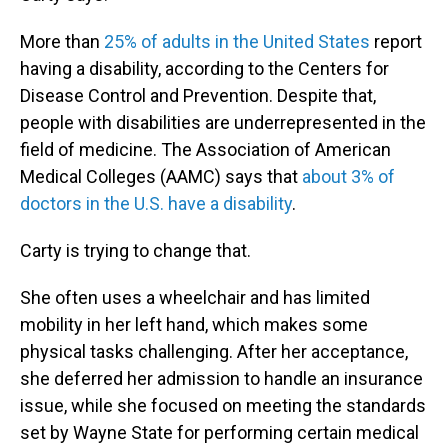
More than
25% of adults in the United States
report
having a disability, according to the Centers for
Disease Control and Prevention. Despite that,
people with disabilities are underrepresented in the
field of medicine. The Association of American
Medical Colleges (AAMC) says that
about 3% of
doctors in the U.S. have a disability
.
Carty is trying to change that.
She often uses a wheelchair and has limited
mobility in her left hand, which makes some
physical tasks challenging. After her acceptance,
she deferred her admission to handle an insurance
issue, while she focused on meeting the standards
set by Wayne State for performing certain medical