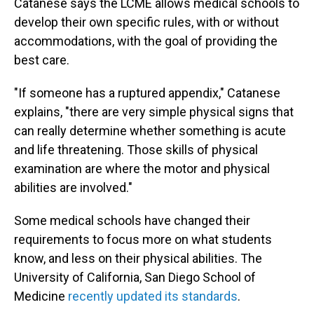
Catanese says the LCME allows medical schools to
develop their own specific rules, with or without
accommodations, with the goal of providing the
best care.
"If someone has a ruptured appendix," Catanese
explains, "there are very simple physical signs that
can really determine whether something is acute
and life threatening. Those skills of physical
examination are where the motor and physical
abilities are involved."
Some medical schools have changed their
requirements to focus more on what students
know, and less on their physical abilities. The
University of California, San Diego School of
Medicine
recently updated its standards
.