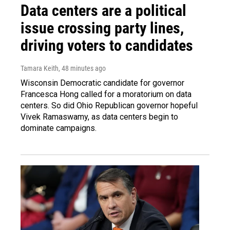
Data centers are a political
issue crossing party lines,
driving voters to candidates
Tamara Keith
, 48 minutes ago
Wisconsin Democratic candidate for governor
Francesca Hong called for a moratorium on data
centers. So did Ohio Republican governor hopeful
Vivek Ramaswamy, as data centers begin to
dominate campaigns.