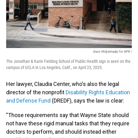
Grace Widyatmadja For NPR /
The Jonathan & Karin Fielding School of Public Health sign is seen on the
campus of UCLA in Los Angeles, Calif., on April 23, 2025.
Her lawyer, Claudia Center, who's also the legal
director of the nonprofit
Disability Rights Education
and Defense Fund
(DREDF), says the law is clear:
"Those requirements say that Wayne State should
not have these rigid manual tasks that they require
doctors to perform, and should instead either