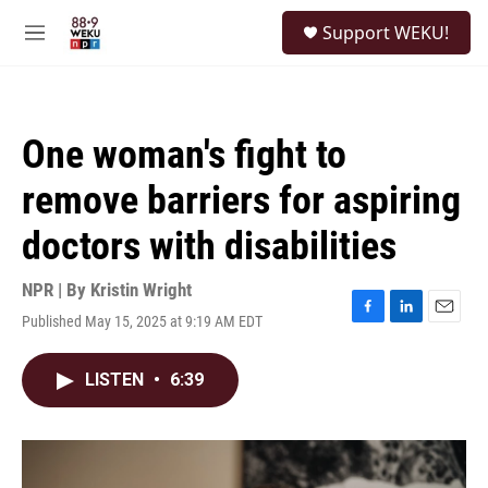
Skip to main content
S
Support WEKU!
e
M
a
e
r
n
c
u
h
One woman's fight to
u
e
remove barriers for aspiring
r
y
doctors with disabilities
NPR | By
Kristin Wright
Published May 15, 2025 at 9:19 AM EDT
F
L
E
a
i
m
c
n
a
LISTEN
•
6:39
e
k
i
b
e
l
o
d
o
I
k
n