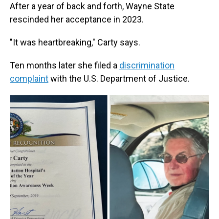
After a year of back and forth, Wayne State
rescinded her acceptance in 2023.
"It was heartbreaking," Carty says.
Ten months later she filed a
discrimination
complaint
with the U.S. Department of Justice.