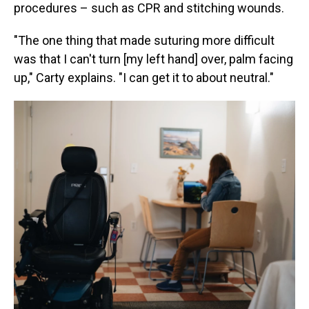
procedures – such as CPR and stitching wounds.
"The one thing that made suturing more difficult
was that I can't turn [my left hand] over, palm facing
up," Carty explains. "I can get it to about neutral."