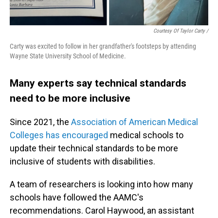
Courtesy Of Taylor Carty /
Carty was excited to follow in her grandfather's footsteps by attending
Wayne State University School of Medicine.
Many experts say technical standards
need to be more inclusive
Since 2021, the
Association of American Medical
Colleges has encouraged
medical schools to
update their technical standards to be more
inclusive of students with disabilities.
A team of researchers is looking into how many
schools have followed the AAMC's
recommendations. Carol Haywood, an assistant