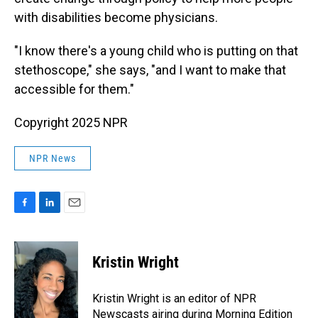
with disabilities become physicians.
"I know there's a young child who is putting on that
stethoscope," she says, "and I want to make that
accessible for them."
Copyright 2025 NPR
NPR News
F
L
E
a
i
m
c
n
a
e
k
i
Kristin Wright
b
e
l
o
d
o
I
Kristin Wright is an editor of NPR
k
n
Newscasts airing during Morning Edition