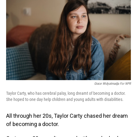
Grace Widyatmadja For NPR
Taylor Carty, who has cerebral palsy, long dreamt of becoming a doctor.
She hoped to one day help children and young adults with disabilities.
All through her 20s, Taylor Carty chased her dream
of becoming a doctor.