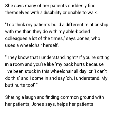
She says many of her patients suddenly find
themselves with a disability or unable to walk.
"I do think my patients build a different relationship
with me than they do with my able-bodied
colleagues a lot of the times," says Jones, who
uses a wheelchair herself.
"They know that I understand, right? If you're sitting
in a room and you're like 'my back hurts because
I've been stuck in this wheelchair all day' or 'I can't
do this' and I come in and say 'oh, I understand. My
butt hurts too!' "
Sharing a laugh and finding common ground with
her patients, Jones says, helps her patients.