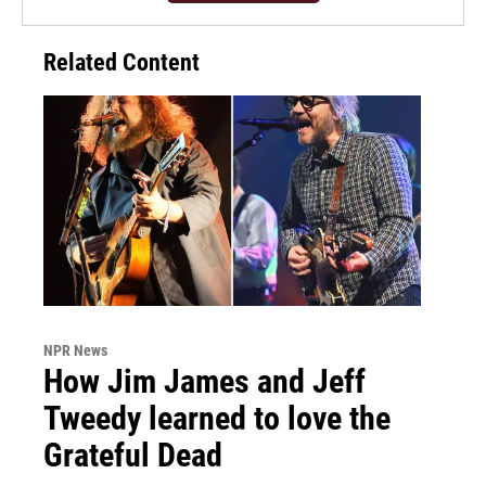
Related Content
NPR News
How Jim James and Jeff
Tweedy learned to love the
Grateful Dead