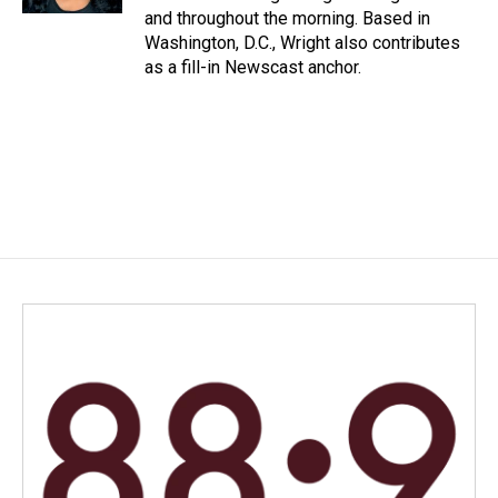
and throughout the morning. Based in
Washington, D.C., Wright also contributes
as a fill-in Newscast anchor.