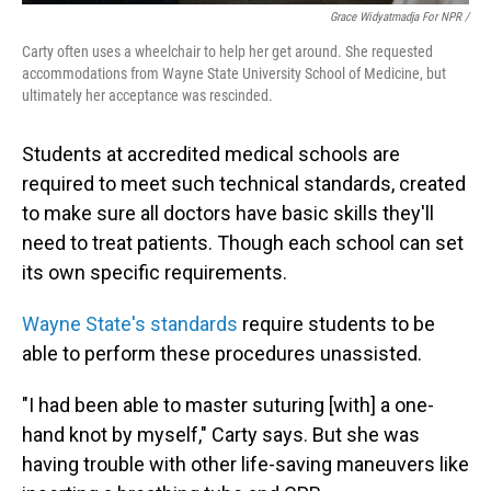
Grace Widyatmadja For NPR /
Carty often uses a wheelchair to help her get around. She requested
accommodations from Wayne State University School of Medicine, but
ultimately her acceptance was rescinded.
Students at accredited medical schools are
required to meet such technical standards, created
to make sure all doctors have basic skills they'll
need to treat patients. Though each school can set
its own specific requirements.
Wayne State's standards
require students to be
able to perform these procedures unassisted.
"I had been able to master suturing [with] a one-
hand knot by myself," Carty says. But she was
having trouble with other life-saving maneuvers like