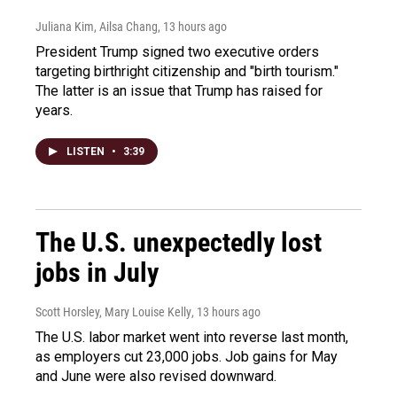
Juliana Kim, Ailsa Chang
, 13 hours ago
President Trump signed two executive orders
targeting birthright citizenship and "birth tourism."
The latter is an issue that Trump has raised for
years.
LISTEN
•
3:39
The U.S. unexpectedly lost
jobs in July
Scott Horsley, Mary Louise Kelly
, 13 hours ago
The U.S. labor market went into reverse last month,
as employers cut 23,000 jobs. Job gains for May
and June were also revised downward.