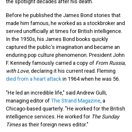
the spotlight decades after his death.
Before he published the James Bond stories that
made him famous, he worked as a stockbroker and
served unofficially at times for British intelligence.
In the 1950s, his James Bond books quickly
captured the public's imagination and became an
enduring pop culture phenomenon. President John
F. Kennedy famously carried a copy of
From Russia,
with Love,
declaring it his current read. Fleming
died from a heart attack
in 1964 when he was 56.
"He led an incredible life," said Andrew Gulli,
managing editor of
The Strand Magazine
, a
Chicago-based quarterly. "He worked for the British
intelligence services. He worked for
The
Sunday
Times
as their foreign news editor."