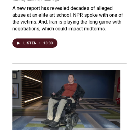
A new report has revealed decades of alleged
abuse at an elite art school. NPR spoke with one of
the victims. And, Iran is playing the long game with
negotiations, which could impact midterms.
LISTEN
•
13:33