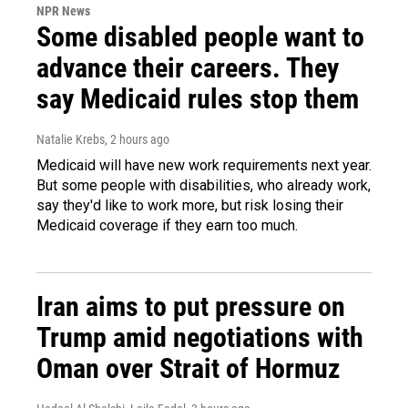
NPR News
Some disabled people want to
advance their careers. They
say Medicaid rules stop them
Natalie Krebs
, 2 hours ago
Medicaid will have new work requirements next year.
But some people with disabilities, who already work,
say they'd like to work more, but risk losing their
Medicaid coverage if they earn too much.
Iran aims to put pressure on
Trump amid negotiations with
Oman over Strait of Hormuz