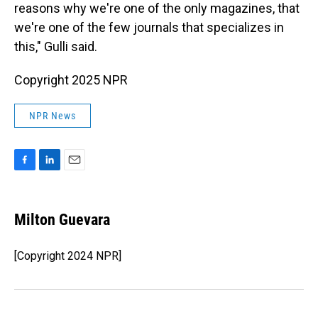
reasons why we're one of the only magazines, that
we're one of the few journals that specializes in
this," Gulli said.
Copyright 2025 NPR
NPR News
F
L
E
a
i
m
c
n
a
e
k
i
Milton Guevara
b
e
l
o
d
o
I
[Copyright 2024 NPR]
k
n