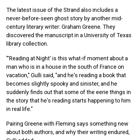
The latest issue of the Strand also includes a
never-before-seen ghost story by another mid-
century literary writer: Graham Greene. They
discovered the manuscript in a University of Texas
library collection.
"'Reading at Night' is this what-if moment about a
man who is in a house in the south of France on
vacation," Gulli said, "and he's reading a book that
becomes slightly spooky and sinister, and he
suddenly finds out that some of the eerie things in
the story that he's reading starts happening to him
in real life."
Pairing Greene with Fleming says something new
about both authors, and why their writing endured,