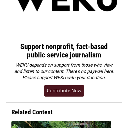
Support nonprofit, fact-based
public service journalism
WEKU depends on support from those who view
and listen to our content. There's no paywall here.
Please
support WEKU with your donation
.
Contribute Now
Related Content