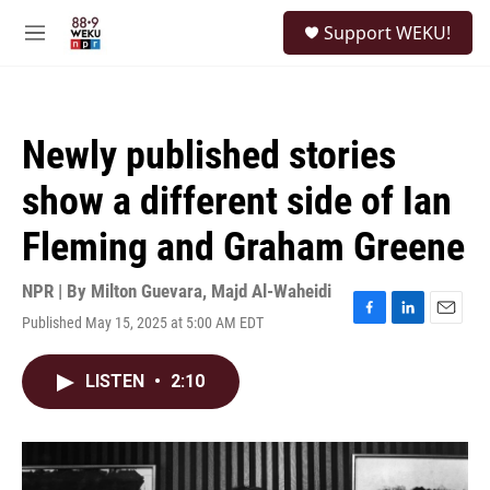
Skip to main content
S
Support WEKU!
e
M
a
e
r
n
c
u
h
Newly published stories
u
e
show a different side of Ian
r
y
Fleming and Graham Greene
NPR | By
Milton Guevara
,
Majd Al-Waheidi
Published May 15, 2025 at 5:00 AM EDT
F
L
E
a
i
m
c
n
a
LISTEN
•
2:10
e
k
i
b
e
l
o
d
o
I
k
n