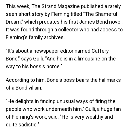
This week, The Strand Magazine published a rarely
seen short story by Fleming titled "The Shameful
Dream," which predates his first James Bond novel.
It was found through a collector who had access to
Fleming's family archives.
"It's about a newspaper editor named Caffery
Bone," says Gulli. "And he is in a limousine on the
way to his boss's home."
According to him, Bone's boss bears the hallmarks
of a Bond villain.
"He delights in finding unusual ways of firing the
people who work underneath him," Gulli, a huge fan
of Fleming's work, said. "He is very wealthy and
quite sadistic."