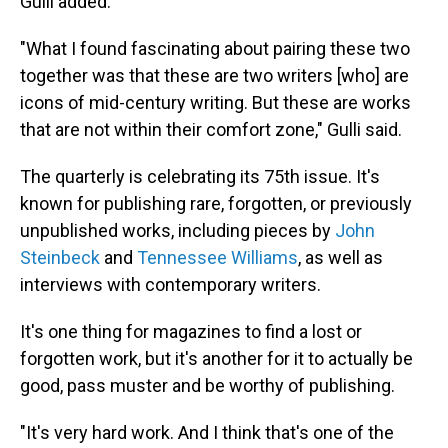
Gulli added.
"What I found fascinating about pairing these two
together was that these are two writers [who] are
icons of mid-century writing. But these are works
that are not within their comfort zone," Gulli said.
The quarterly is celebrating its 75th issue. It's
known for publishing rare, forgotten, or previously
unpublished works, including pieces by
John
Steinbeck
and
Tennessee Williams
, as well as
interviews with contemporary writers.
It's one thing for magazines to find a lost or
forgotten work, but it's another for it to actually be
good, pass muster and be worthy of publishing.
"It's very hard work. And I think that's one of the