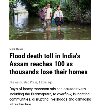
NPR News
Flood death toll in India's
Assam reaches 100 as
thousands lose their homes
The Associated Press
, 1 hour ago
Days of heavy monsoon rain has caused rivers,
including the Brahmaputra, to overflow, inundating
communities, disrupting livelihoods and damaging
infrastructure.