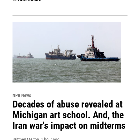
NPR News
Decades of abuse revealed at
Michigan art school. And, the
Iran war's impact on midterms
Brittney Melton
, 1 hour ago