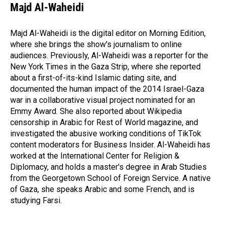
Majd Al-Waheidi
Majd Al-Waheidi is the digital editor on Morning Edition,
where she brings the show's journalism to online
audiences. Previously, Al-Waheidi was a reporter for the
New York Times in the Gaza Strip, where she reported
about a first-of-its-kind Islamic dating site, and
documented the human impact of the 2014 Israel-Gaza
war in a collaborative visual project nominated for an
Emmy Award. She also reported about Wikipedia
censorship in Arabic for Rest of World magazine, and
investigated the abusive working conditions of TikTok
content moderators for Business Insider. Al-Waheidi has
worked at the International Center for Religion &
Diplomacy, and holds a master's degree in Arab Studies
from the Georgetown School of Foreign Service. A native
of Gaza, she speaks Arabic and some French, and is
studying Farsi.