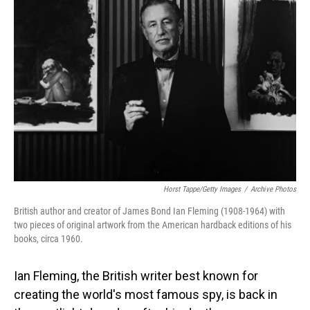
Horst Tappe/Getty Images
/
Archive Photos
British author and creator of James Bond Ian Fleming (1908-1964) with
two pieces of original artwork from the American hardback editions of his
books, circa 1960.
Ian Fleming, the British writer best known for
creating the world's most famous spy, is back in