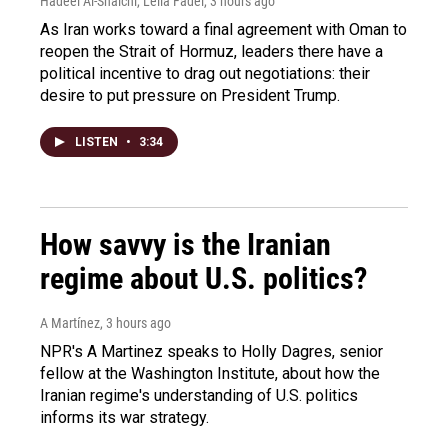
Hadeel Al-Shalchi, Leila Fadel
, 3 hours ago
As Iran works toward a final agreement with Oman to
reopen the Strait of Hormuz, leaders there have a
political incentive to drag out negotiations: their
desire to put pressure on President Trump.
LISTEN
•
3:34
How savvy is the Iranian
regime about U.S. politics?
A Martínez
, 3 hours ago
NPR's A Martinez speaks to Holly Dagres, senior
fellow at the Washington Institute, about how the
Iranian regime's understanding of U.S. politics
informs its war strategy.