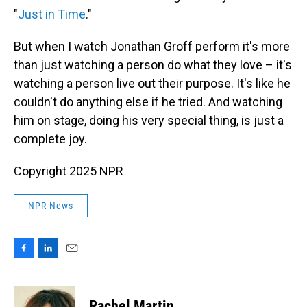
"
Just in Time
."
But when I watch Jonathan Groff perform it's more
than just watching a person do what they love – it's
watching a person live out their purpose. It's like he
couldn't do anything else if he tried. And watching
him on stage, doing his very special thing, is just a
complete joy.
Copyright 2025 NPR
NPR News
F
L
E
a
i
m
c
n
a
e
k
i
Rachel Martin