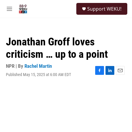
Skip to main content
S
Support WEKU!
e
M
a
e
r
n
c
u
h
Jonathan Groff loves
u
e
criticism … up to a point
r
y
NPR | By
Rachel Martin
Published May 15, 2025 at 6:00 AM EDT
F
L
E
a
i
m
c
n
a
e
k
i
b
e
l
o
d
o
I
k
n