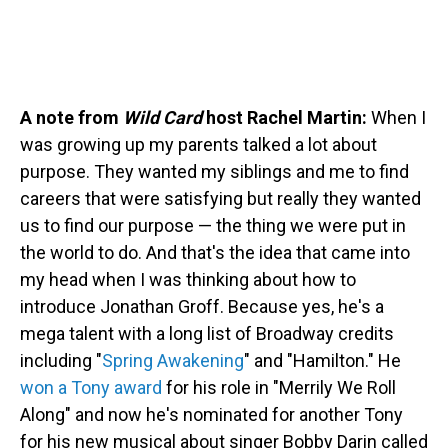
A note from
Wild Card
host Rachel Martin:
When I
was growing up my parents talked a lot about
purpose. They wanted my siblings and me to find
careers that were satisfying but really they wanted
us to find our purpose — the thing we were put in
the world to do. And that's the idea that came into
my head when I was thinking about how to
introduce Jonathan Groff. Because yes, he's a
mega talent with a long list of Broadway credits
including "
Spring Awakening
" and "Hamilton." He
won a Tony award
for his role in "Merrily We Roll
Along" and now he's nominated for another Tony
for his new musical about singer Bobby Darin called