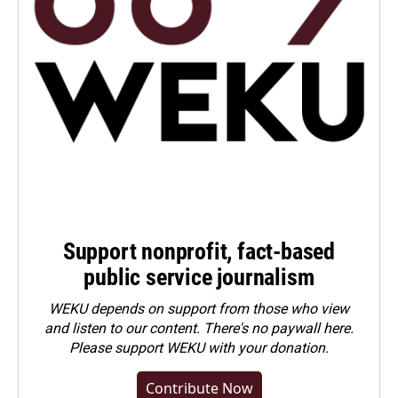
Support nonprofit, fact-based
public service journalism
WEKU depends on support from those who view
and listen to our content. There's no paywall here.
Please
support WEKU with your donation
.
Contribute Now