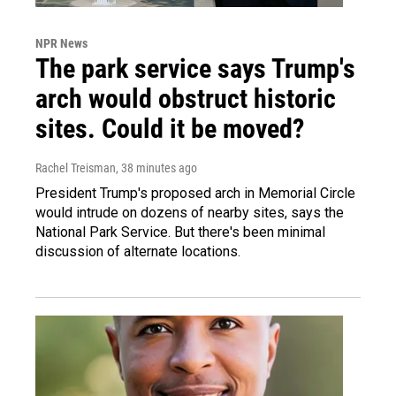
NPR News
The park service says Trump's
arch would obstruct historic
sites. Could it be moved?
Rachel Treisman
, 38 minutes ago
President Trump's proposed arch in Memorial Circle
would intrude on dozens of nearby sites, says the
National Park Service. But there's been minimal
discussion of alternate locations.