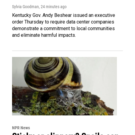
Sylvia Goodman
, 24 minutes ago
Kentucky Gov. Andy Beshear issued an executive
order Thursday to require data center companies
demonstrate a commitment to local communities
and eliminate harmful impacts.
NPR News