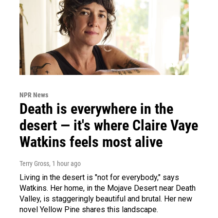
NPR News
Death is everywhere in the
desert — it's where Claire Vaye
Watkins feels most alive
Terry Gross
, 1 hour ago
Living in the desert is "not for everybody," says
Watkins. Her home, in the Mojave Desert near Death
Valley, is staggeringly beautiful and brutal. Her new
novel Yellow Pine shares this landscape.