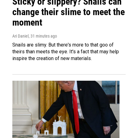
Sticky or slippery? Snails can
change their slime to meet the
moment
Ari Daniel
, 31 minutes ago
Snails are slimy. But there's more to that goo of
theirs than meets the eye. It's a fact that may help
inspire the creation of new materials.