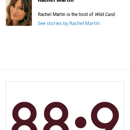
b
e
l
o
d
o
I
Rachel Martin is the host of
Wild Card.
k
n
See stories by Rachel Martin