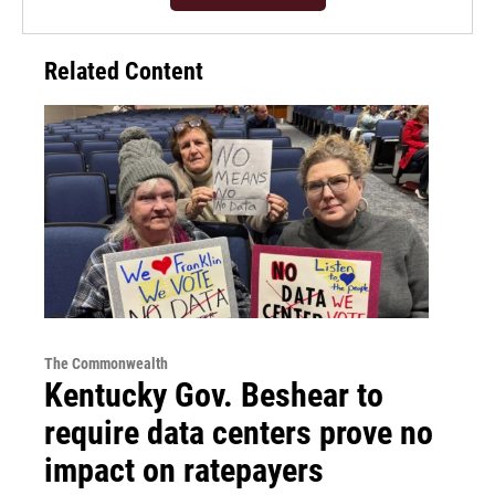
Related Content
The Commonwealth
Kentucky Gov. Beshear to
require data centers prove no
impact on ratepayers