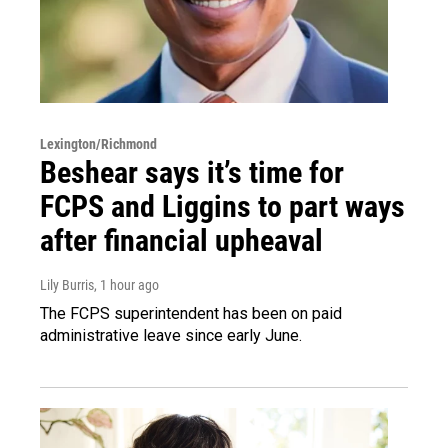
Lexington/Richmond
Beshear says it’s time for
FCPS and Liggins to part ways
after financial upheaval
Lily Burris
, 1 hour ago
The FCPS superintendent has been on paid
administrative leave since early June.