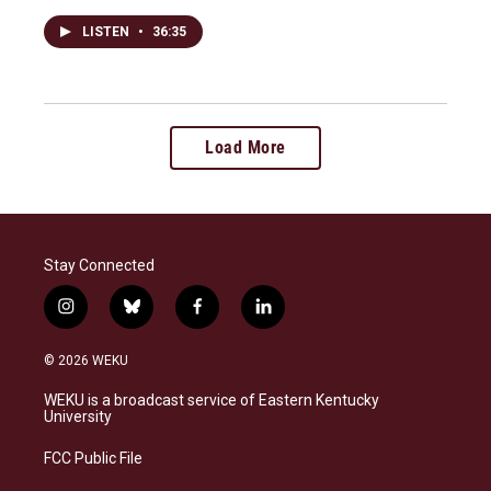
LISTEN
•
36:35
Load More
Stay Connected
i
b
f
l
n
l
a
i
s
u
c
n
© 2026 WEKU
t
e
e
k
a
s
b
e
WEKU is a broadcast service of Eastern Kentucky
g
k
o
d
University
r
y
o
i
a
k
n
FCC Public File
m