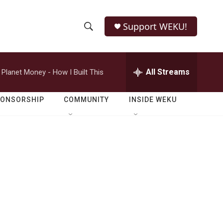
Support WEKU!
S
S
e
h
a
r
All Streams
Planet Money - How I Built This
o
c
h
w
Q
PONSORSHIP
COMMUNITY
INSIDE WEKU
u
S
e
r
e
y
a
r
c
h