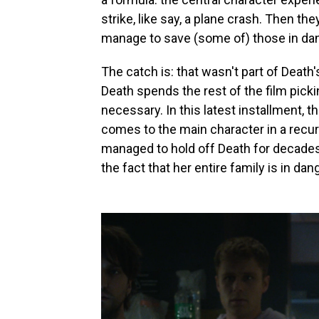
strike, like say, a plane crash. Then they
manage to save (some of) those in dan
The catch is: that wasn't part of Death
Death spends the rest of the film pick
necessary. In this latest installment, t
comes to the main character in a recu
managed to hold off Death for decades. 
the fact that her entire family is in d