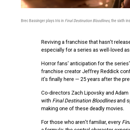
Brec Bassinger plays Iris in
Final Destination Bloodlines,
the sixth in
Reviving a franchise that hasn't releas
especially for a series as well-loved a
Horror fans' anticipation for the serie
franchise creator Jeffrey Reddick conf
it's finally here — 25 years after the pr
Co-directors Zach Lipovsky and Adam St
with
Final Destination Bloodlines
and s
making one of these deadly movies.
For those who aren't familiar, every
Fin
a formula: the central character experi