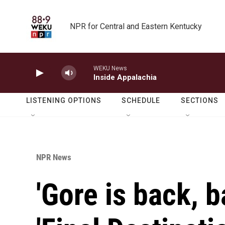
Skip to main content
NPR for Central and Eastern Kentucky
WEKU News
Inside Appalachia
LISTENING OPTIONS
SCHEDULE
SECTIONS
NPR News
'Gore is back, b