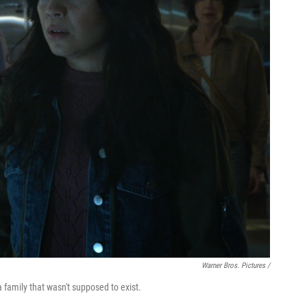
Warner Bros. Pictures /
a family that wasn't supposed to exist.