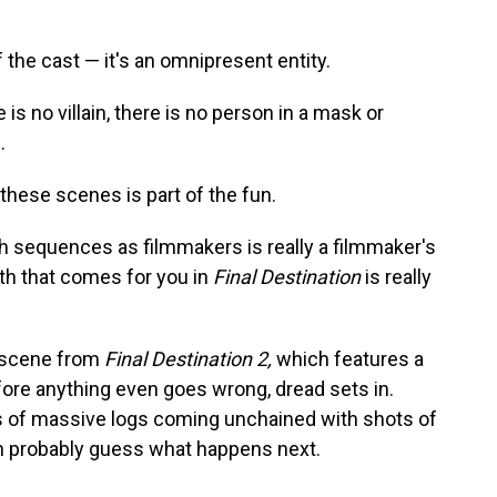
f the cast — it's an omnipresent entity.
 is no villain, there is no person in a mask or
.
 these scenes is part of the fun.
th sequences as filmmakers is really a filmmaker's
th that comes for you in
Final Destination
is really
s scene from
Final Destination 2,
which features a
fore anything even goes wrong, dread sets in.
s of massive logs coming unchained with shots of
can probably guess what happens next.