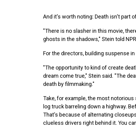
And it's worth noting: Death isn't part o
"There is no slasher in this movie, there
ghosts in the shadows," Stein told NPR
For the directors, building suspense in
"The opportunity to kind of create dea
dream come true," Stein said. "The dea
death by filmmaking."
Take, for example, the most notoriou
log truck barreling down a highway. Be
That's because of alternating closeup
clueless drivers right behind it. You 