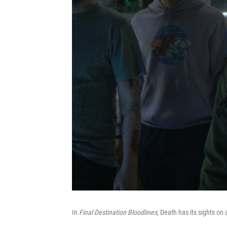
In
Final Destination Bloodlines
, Death has its sights on 