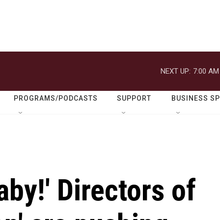
NEXT UP:
7:00 AM
PROGRAMS/PODCASTS
SUPPORT
BUSINESS S
aby!' Directors of