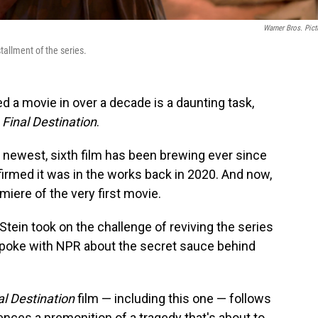
Warner Bros. Pict
stallment of the series.
ed a movie in over a decade is a daunting task,
s
Final Destination
.
s' newest, sixth film has been brewing ever since
irmed it was in the works back in 2020. And now,
emiere of the very first movie.
ein took on the challenge of reviving the series
poke with NPR about the secret sauce behind
al Destination
film — including this one — follows
ences a premonition of a tragedy that's about to