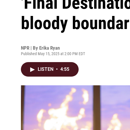
'Final Destinati
bloody boundar
NPR | By
Erika Ryan
Published May 15, 2025 at 2:00 PM EDT
LISTEN
•
4:55