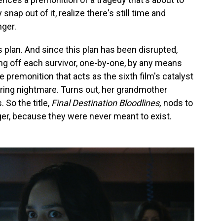
 snap out of it, realize there's still time and
ger.
's plan. And since this plan has been disrupted,
ing off each survivor, one-by-one, by any means
he premonition that acts as the sixth film's catalyst
rring nightmare. Turns out, her grandmother
So the title,
Final Destination Bloodlines,
nods to
anger, because they were never meant to exist.