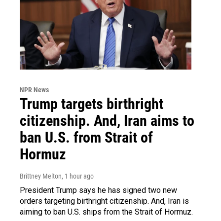
NPR News
Trump targets birthright
citizenship. And, Iran aims to
ban U.S. from Strait of
Hormuz
Brittney Melton
, 1 hour ago
President Trump says he has signed two new
orders targeting birthright citizenship. And, Iran is
aiming to ban U.S. ships from the Strait of Hormuz.