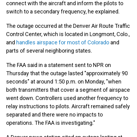
connect with the aircraft and inform the pilots to
switch to a secondary frequency, he explained.
The outage occurred at the Denver Air Route Traffic
Control Center, which is located in Longmont, Colo.,
and
handles airspace for most of Colorado
and
parts of several neighboring states.
The FAA said in a statement sent to NPR on
Thursday that the outage lasted "approximately 90
seconds" at around 1:50 p.m. on Monday, "when
both transmitters that cover a segment of airspace
went down. Controllers used another frequency to
relay instructions to pilots. Aircraft remained safely
separated and there were no impacts to
operations. The FAA is investigating."