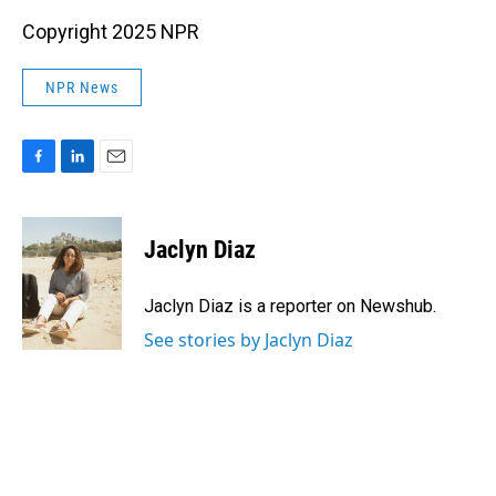
Copyright 2025 NPR
NPR News
F
L
E
a
i
m
c
n
a
e
k
i
Jaclyn Diaz
b
e
l
o
d
o
I
Jaclyn Diaz is a reporter on Newshub.
k
n
See stories by Jaclyn Diaz