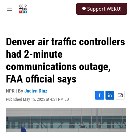
Skip to main content
S
Support WEKU!
e
M
a
e
r
n
c
u
h
Denver air traffic controllers
u
e
had 2-minute
r
y
communications outage,
FAA official says
NPR | By
Jaclyn Diaz
Published May 15, 2025 at 4:51 PM EDT
F
L
E
a
i
m
c
n
a
e
k
i
b
e
l
o
d