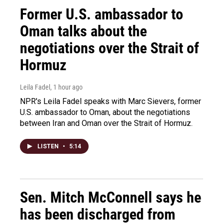
Former U.S. ambassador to
Oman talks about the
negotiations over the Strait of
Hormuz
Leila Fadel
, 1 hour ago
NPR's Leila Fadel speaks with Marc Sievers, former
U.S. ambassador to Oman, about the negotiations
between Iran and Oman over the Strait of Hormuz.
LISTEN
•
5:14
Sen. Mitch McConnell says he
has been discharged from