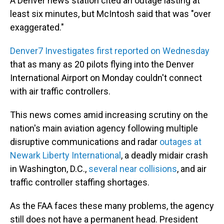
A Denver news station cited an outage lasting at
least six minutes, but McIntosh said that was "over
exaggerated."
Denver7 Investigates first reported on Wednesday
that as many as 20 pilots flying into the Denver
International Airport on Monday couldn't connect
with air traffic controllers.
This news comes amid increasing scrutiny on the
nation's main aviation agency following multiple
disruptive communications and radar
outages at
Newark Liberty International
, a deadly midair crash
in Washington, D.C.,
several near collisions
, and air
traffic controller staffing shortages.
As the FAA faces these many problems, the agency
still does not have a permanent head. President