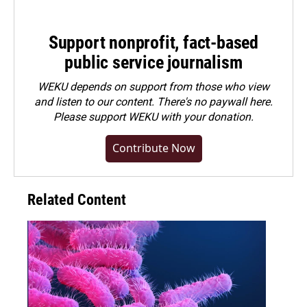
Support nonprofit, fact-based
public service journalism
WEKU depends on support from those who view
and listen to our content. There's no paywall here.
Please
support WEKU with your donation
.
Contribute Now
Related Content