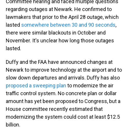
Committee hearing and faced multiple questions
regarding outages at Newark. He confirmed to
lawmakers that prior to the April 28 outage, which
lasted
somewhere between 30 and 90 seconds
,
there were similar blackouts in October and
November. It's unclear how long those outages
lasted.
Duffy and the FAA have announced changes at
Newark to improve technology at the airport and to
slow down departures and arrivals. Duffy has also
proposed a sweeping plan
to modernize the air
traffic control system. No concrete plan or dollar
amount has yet been proposed to Congress, but a
House committee recently estimated that
modernizing the system could cost at least $12.5
billion.