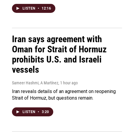
LISTEN
•
12:16
Iran says agreement with
Oman for Strait of Hormuz
prohibits U.S. and Israeli
vessels
Sameer Hashmi, A Martínez
, 1 hour ago
Iran reveals details of an agreement on reopening
Strait of Hormuz, but questions remain.
LISTEN
•
3:20