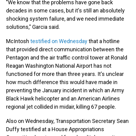
"We know that the problems have gone back
decades in some cases, but it's still an absolutely
shocking system failure, and we need immediate
solutions," Garcia said.
McIntosh
testified on Wednesday
that a hotline
that provided direct communication between the
Pentagon and the air traffic control tower at Ronald
Reagan Washington National Airport has not
functioned for more than three years. It's unclear
how much difference this would have made in
preventing the January incident in which an Army
Black Hawk helicopter and an American Airlines
regional jet collided in midair, killing 67 people.
Also on Wednesday, Transportation Secretary Sean
Duffy testified at a House Appropriations