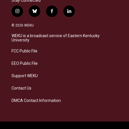
Stay Connected
i
b
f
l
n
l
a
i
s
u
c
n
© 2026 WEKU
t
e
e
k
a
s
b
e
WEKU is a broadcast service of Eastern Kentucky
g
k
o
d
University
r
y
o
i
a
k
n
FCC Public File
m
EEO Public File
Support WEKU
Contact Us
DMCA Contact Information