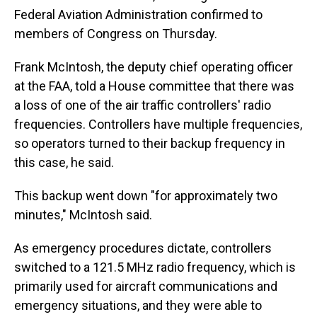
Federal Aviation Administration confirmed to
members of Congress on Thursday.
Frank McIntosh, the deputy chief operating officer
at the FAA, told a House committee that there was
a loss of one of the air traffic controllers' radio
frequencies. Controllers have multiple frequencies,
so operators turned to their backup frequency in
this case, he said.
This backup went down "for approximately two
minutes," McIntosh said.
As emergency procedures dictate, controllers
switched to a 121.5 MHz radio frequency, which is
primarily used for aircraft communications and
emergency situations, and they were able to