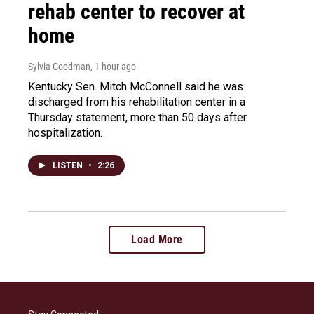
rehab center to recover at
home
Sylvia Goodman
, 1 hour ago
Kentucky Sen. Mitch McConnell said he was
discharged from his rehabilitation center in a
Thursday statement, more than 50 days after
hospitalization.
LISTEN
•
2:26
Load More