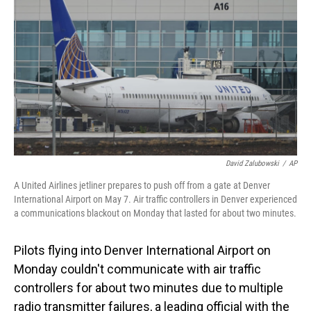
o
I
k
n
David Zalubowski
/
AP
A United Airlines jetliner prepares to push off from a gate at Denver
International Airport on May 7. Air traffic controllers in Denver experienced
a communications blackout on Monday that lasted for about two minutes.
Pilots flying into Denver International Airport on
Monday couldn't communicate with air traffic
controllers for about two minutes due to multiple
radio transmitter failures, a leading official with the