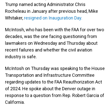
Trump named acting Administrator Chris
Rocheleau in January after previous head, Mike
Whitaker,
resigned on Inauguration Day.
McIntosh, who has been with the FAA for over two
decades, was the one facing questioning from
lawmakers on Wednesday and Thursday about
recent failures and whether the civil aviation
industry is safe.
McIntosh on Thursday was speaking to the House
Transportation and Infrastructure Committee
regarding updates to the FAA Reauthorization Act
of 2024. He spoke about the Denver outage in
response to a question from Rep. Robert Garcia of
California.