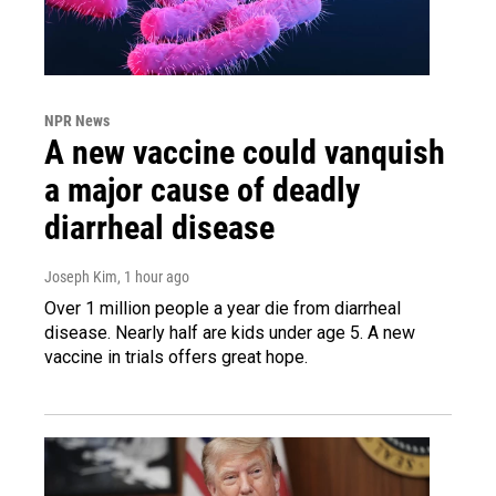
NPR News
A new vaccine could vanquish
a major cause of deadly
diarrheal disease
Joseph Kim
, 1 hour ago
Over 1 million people a year die from diarrheal
disease. Nearly half are kids under age 5. A new
vaccine in trials offers great hope.