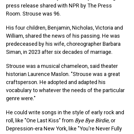
press release shared with NPR by The Press
Room. Strouse was 96.
His four children, Benjamin, Nicholas, Victoria and
William, shared the news of his passing. He was
predeceased by his wife, choreographer Barbara
Siman, in 2023 after six decades of marriage.
Strouse was a musical chameleon, said theater
historian Laurence Maslon. "Strouse was a great
craftsperson. He adopted and adapted his
vocabulary to whatever the needs of the particular
genre were."
He could write songs in the style of early rock and
roll, like "One Last Kiss" from
Bye Bye Birdie
, or
Depression-era New York, like "You're Never Fully