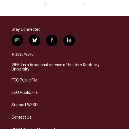
Stay Connected
i
b
f
l
n
l
a
i
s
u
c
n
© 2026 WEKU
t
e
e
k
a
s
b
e
WEKU is a broadcast service of Eastern Kentucky
g
k
o
d
University
r
y
o
i
a
k
n
FCC Public File
m
EEO Public File
Support WEKU
Contact Us