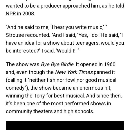
wanted to be a producer approached him, as he told
NPR in 2008.
"And he said to me, 'I hear you write music,' "
Strouse recounted. "And I said, 'Yes, I do.' He said, 'I
have an idea for a show about teenagers, would you
be interested?' I said, 'Would I!' "
The show was
Bye Bye Birdie
. It opened in 1960
and, even though the
New York Times
panned it
(calling it "neither fish nor fowl nor good musical
comedy"), the show became an enormous hit,
winning the Tony for best musical. And since then,
it's been one of the most performed shows in
community theaters and high schools.