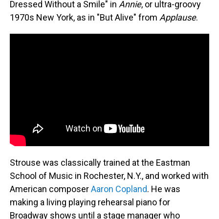
Dressed Without a Smile" in
Annie
, or ultra-groovy
1970s New York, as in "But Alive" from
Applause
.
Strouse was classically trained at the Eastman
School of Music in Rochester, N.Y., and worked with
American composer
Aaron Copland
. He was
making a living playing rehearsal piano for
Broadway shows until a stage manager who