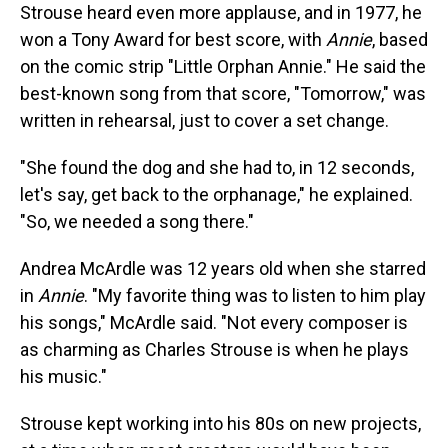
Strouse heard even more applause, and in 1977, he
won a Tony Award for best score, with
Annie
, based
on the comic strip "Little Orphan Annie." He said the
best-known song from that score, "Tomorrow," was
written in rehearsal, just to cover a set change.
"She found the dog and she had to, in 12 seconds,
let's say, get back to the orphanage," he explained.
"So, we needed a song there."
Andrea McArdle was 12 years old when she starred
in
Annie
. "My favorite thing was to listen to him play
his songs," McArdle said. "Not every composer is
as charming as Charles Strouse is when he plays
his music."
Strouse kept working into his 80s on new projects,