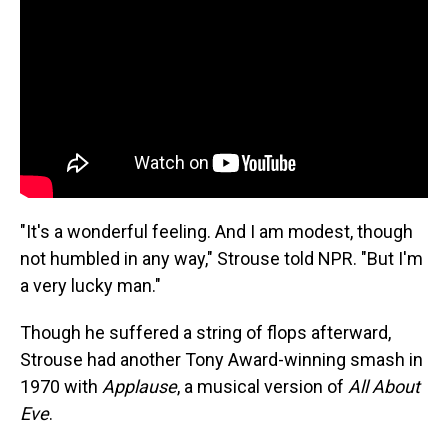
"It's a wonderful feeling. And I am modest, though
not humbled in any way," Strouse told NPR. "But I'm
a very lucky man."
Though he suffered a string of flops afterward,
Strouse had another Tony Award-winning smash in
1970 with
Applause
, a musical version of
All About
Eve
.