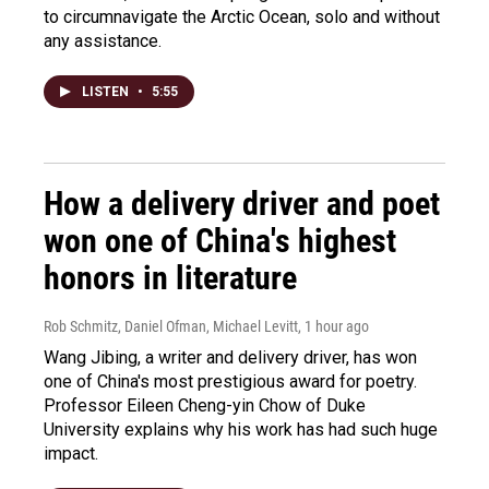
to circumnavigate the Arctic Ocean, solo and without
any assistance.
LISTEN
•
5:55
How a delivery driver and poet
won one of China's highest
honors in literature
Rob Schmitz, Daniel Ofman, Michael Levitt
, 1 hour ago
Wang Jibing, a writer and delivery driver, has won
one of China's most prestigious award for poetry.
Professor Eileen Cheng-yin Chow of Duke
University explains why his work has had such huge
impact.