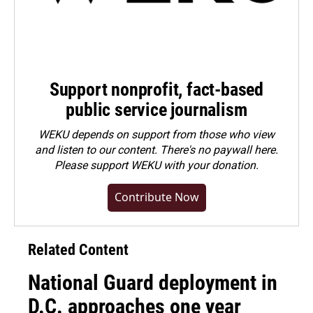
Support nonprofit, fact-based
public service journalism
WEKU depends on support from those who view
and listen to our content. There's no paywall here.
Please
support WEKU with your donation
.
Contribute Now
Related Content
National Guard deployment in
D.C. approaches one year