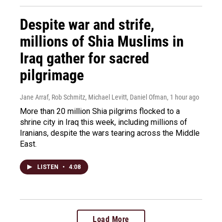
Despite war and strife,
millions of Shia Muslims in
Iraq gather for sacred
pilgrimage
Jane Arraf, Rob Schmitz, Michael Levitt, Daniel Ofman
, 1 hour ago
More than 20 million Shia pilgrims flocked to a
shrine city in Iraq this week, including millions of
Iranians, despite the wars tearing across the Middle
East.
LISTEN
•
4:08
Load More