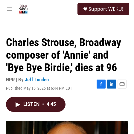
Skip to main content
S
Support WEKU!
e
M
a
e
r
n
c
u
h
Charles Strouse, Broadway
u
e
composer of 'Annie' and
r
y
'Bye Bye Birdie,' dies at 96
NPR | By
Jeff Lunden
Published May 15, 2025 at 6:44 PM EDT
F
L
E
a
i
m
c
n
a
LISTEN
•
4:45
e
k
i
b
e
l
o
d
o
I
k
n