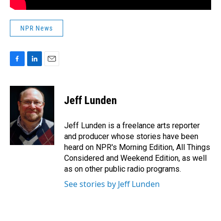
NPR News
F
L
E
a
i
m
c
n
a
e
k
i
Jeff Lunden
b
e
l
o
d
o
I
Jeff Lunden is a freelance arts reporter
k
n
and producer whose stories have been
heard on NPR's Morning Edition, All Things
Considered and Weekend Edition, as well
as on other public radio programs.
See stories by Jeff Lunden