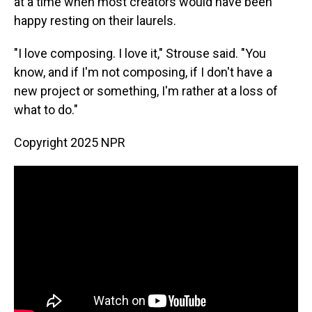
at a time when most creators would have been
happy resting on their laurels.
"I love composing. I love it," Strouse said. "You
know, and if I'm not composing, if I don't have a
new project or something, I'm rather at a loss of
what to do."
Copyright 2025 NPR