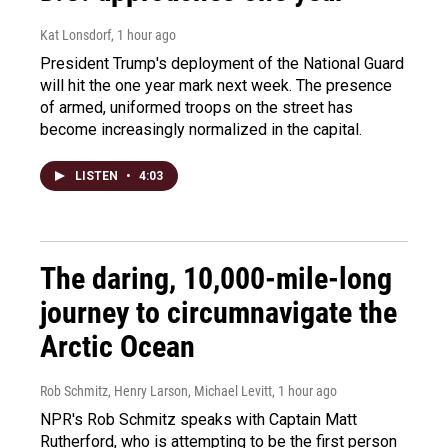
Kat Lonsdorf
, 1 hour ago
President Trump's deployment of the National Guard
will hit the one year mark next week. The presence
of armed, uniformed troops on the street has
become increasingly normalized in the capital.
LISTEN
•
4:03
The daring, 10,000-mile-long
journey to circumnavigate the
Arctic Ocean
Rob Schmitz, Henry Larson, Michael Levitt
, 1 hour ago
NPR's Rob Schmitz speaks with Captain Matt
Rutherford, who is attempting to be the first person