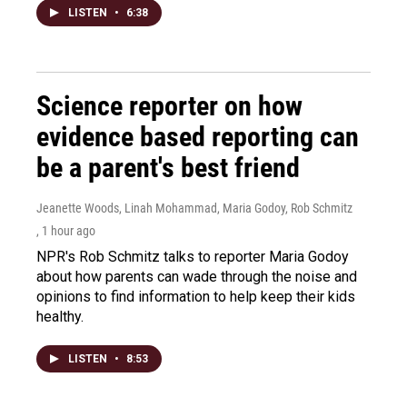
LISTEN
•
6:38
Science reporter on how
evidence based reporting can
be a parent's best friend
Jeanette Woods, Linah Mohammad, Maria Godoy, Rob Schmitz
, 1 hour ago
NPR's Rob Schmitz talks to reporter Maria Godoy
about how parents can wade through the noise and
opinions to find information to help keep their kids
healthy.
LISTEN
•
8:53