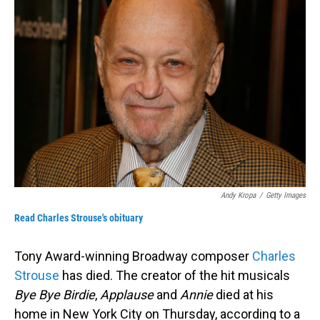
Andy Kropa
/
Getty Images
Read Charles Strouse's obituary
Tony Award-winning Broadway composer
Charles
Strouse
has died. The creator of the hit musicals
Bye Bye Birdie
,
Applause
and
Annie
died at his
home in New York City on Thursday, according to a