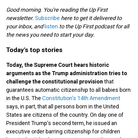
o
I
k
n
Good morning. You're reading the Up First
newsletter.
Subscribe
here to get it delivered to
your inbox, and
listen
to the Up First podcast for all
the news you need to start your day.
Today's top stories
Today, the Supreme Court hears historic
arguments as the Trump administration tries to
challenge the constitutional provision
that
guarantees automatic citizenship to all babies born
in the U.S. The
Constitution's 14th Amendment
says, in part, that all persons born in the United
States are citizens of the country. On day one of
President Trump's second term, he issued an
executive order barring citizenship for children