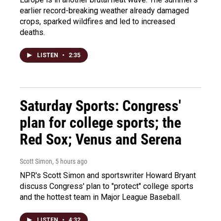
earlier record-breaking weather already damaged
crops, sparked wildfires and led to increased
deaths.
LISTEN
•
2:35
Saturday Sports: Congress'
plan for college sports; the
Red Sox; Venus and Serena
Scott Simon
, 5 hours ago
NPR's Scott Simon and sportswriter Howard Bryant
discuss Congress' plan to "protect" college sports
and the hottest team in Major League Baseball.
LISTEN
•
4:32