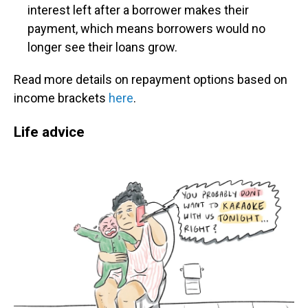
interest left after a borrower makes their
payment, which means borrowers would no
longer see their loans grow.
Read more details on repayment options based on
income brackets
here
.
Life advice