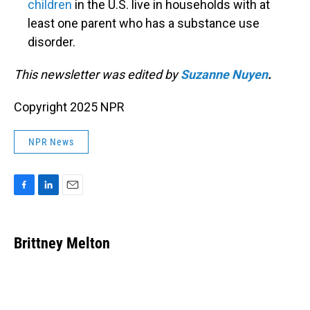
children
in the U.S. live in households with at
least one parent who has a substance use
disorder.
This newsletter was edited by
Suzanne Nuyen
.
Copyright 2025 NPR
NPR News
F
L
E
a
i
m
c
n
a
e
k
i
Brittney Melton
b
e
l
o
d
o
I
k
n