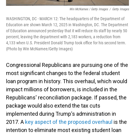
Win McNamee / Getty Images
/
Getty Images
WASHINGTON, DC - MARCH 12: The headquarters of the Department of
Education are shown March 12, 2025 in Washington, DC. The Department
of Education announced yesterday that it will reduce its staff by nearly 50
percent, leaving the department with 2,183 workers, a reduction from
4,133 when U.S. President Donald Trump took office for his second term.
(Photo by Win McNamee/Getty Images)
Congressional Republicans are pursuing one of the
most significant changes to the federal student
loan program in history. This overhaul, which would
impact millions of borrowers, is included in the
Republicans' reconciliation package. If passed, the
package would also extend the tax cuts
implemented during Trump's administration in
2017. A
key aspect of the proposed overhaul
is the
intention to eliminate most existing student loan