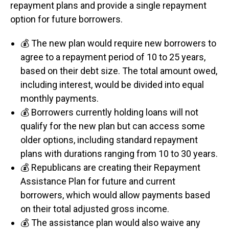
repayment plans and provide a single repayment
option for future borrowers.
💰 The new plan would require new borrowers to
agree to a repayment period of 10 to 25 years,
based on their debt size. The total amount owed,
including interest, would be divided into equal
monthly payments.
💰 Borrowers currently holding loans will not
qualify for the new plan but can access some
older options, including standard repayment
plans with durations ranging from 10 to 30 years.
💰 Republicans are creating their Repayment
Assistance Plan for future and current
borrowers, which would allow payments based
on their total adjusted gross income.
💰 The assistance plan would also waive any