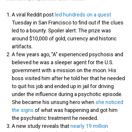
A viral Reddit post
led hundreds on a quest
Tuesday in San Francisco to find out if the clues
led to a bounty. Spoiler alert: The prize was
around $10,000 of gold, currency and historic
artifacts.
A few years ago, "A" experienced psychosis and
believed he was a sleeper agent for the U.S.
government with a mission on the moon. His
boss visited him after he told her that he needed
to quit his job and ended up in jail for driving
under the influence during a psychotic episode.
She became his unsung hero when
she noticed
the signs
of what was happening and got him
the psychiatric treatment he needed.
A new study reveals that
nearly 19 million