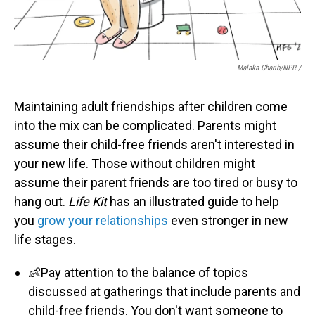
Malaka Gharib/NPR /
Maintaining adult friendships after children come
into the mix can be complicated. Parents might
assume their child-free friends aren't interested in
your new life. Those without children might
assume their parent friends are too tired or busy to
hang out.
Life Kit
has an illustrated guide to help
you
grow your relationships
even stronger in new
life stages.
👶Pay attention to the balance of topics
discussed at gatherings that include parents and
child-free friends. You don't want someone to