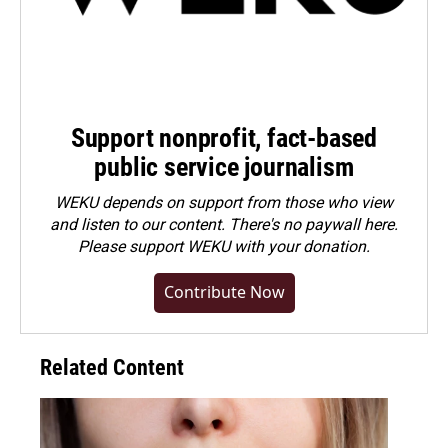
Support nonprofit, fact-based
public service journalism
WEKU depends on support from those who view
and listen to our content. There's no paywall here.
Please
support WEKU with your donation
.
Contribute Now
Related Content