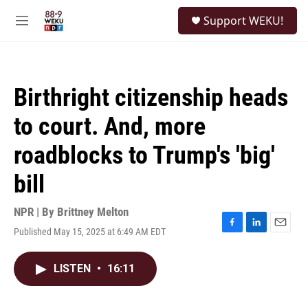
Skip to main content
S
Support WEKU!
e
M
a
e
r
n
c
u
h
Birthright citizenship heads
u
e
to court. And, more
r
y
roadblocks to Trump's 'big'
bill
NPR | By
Brittney Melton
Published May 15, 2025 at 6:49 AM EDT
F
L
E
a
i
m
c
n
a
LISTEN
•
16:11
e
k
i
b
e
l
o
d