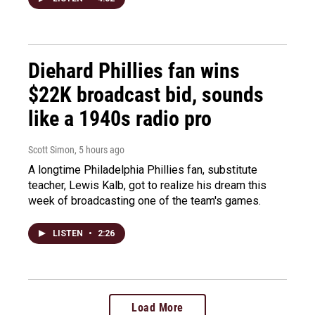
Diehard Phillies fan wins
$22K broadcast bid, sounds
like a 1940s radio pro
Scott Simon
, 5 hours ago
A longtime Philadelphia Phillies fan, substitute
teacher, Lewis Kalb, got to realize his dream this
week of broadcasting one of the team's games.
LISTEN
•
2:26
Load More