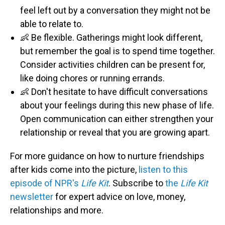
feel left out by a conversation they might not be
able to relate to.
👶 Be flexible. Gatherings might look different,
but remember the goal is to spend time together.
Consider activities children can be present for,
like doing chores or running errands.
👶 Don't hesitate to have difficult conversations
about your feelings during this new phase of life.
Open communication can either strengthen your
relationship or reveal that you are growing apart.
For more guidance on how to nurture friendships
after kids come into the picture,
listen to this
episode of NPR's
Life Kit
. Subscribe to
the
Life Kit
newsletter
for expert advice on love, money,
relationships and more.