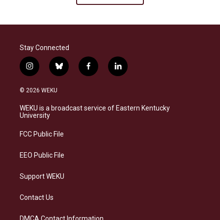
Stay Connected
i
b
f
l
n
l
a
i
s
u
c
n
© 2026 WEKU
t
e
e
k
a
s
b
e
WEKU is a broadcast service of Eastern Kentucky
g
k
o
d
University
r
y
o
i
a
k
n
FCC Public File
m
EEO Public File
Support WEKU
Contact Us
DMCA Contact Information