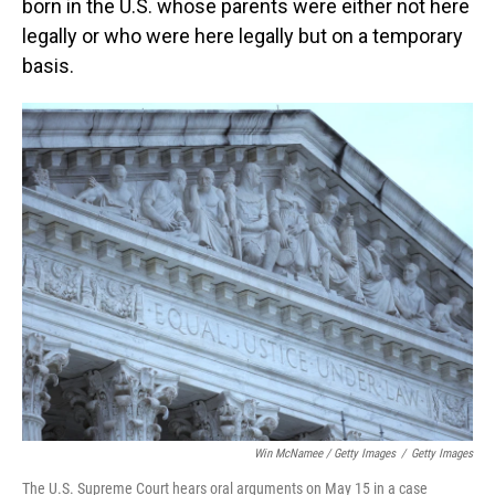
born in the U.S. whose parents were either not here
legally or who were here legally but on a temporary
basis.
Win McNamee / Getty Images
/
Getty Images
The U.S. Supreme Court hears oral arguments on May 15 in a case