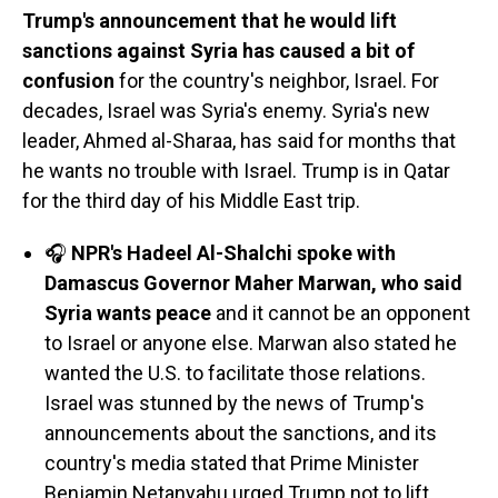
Trump's announcement that he would lift
sanctions against Syria has caused a bit of
confusion
for the country's neighbor, Israel. For
decades, Israel was Syria's enemy. Syria's new
leader, Ahmed al-Sharaa, has said for months that
he wants no trouble with Israel. Trump is in Qatar
for the third day of his Middle East trip.
🎧
NPR's Hadeel Al-Shalchi spoke with
Damascus Governor Maher Marwan, who said
Syria wants peace
and it cannot be an opponent
to Israel or anyone else. Marwan also stated he
wanted the U.S. to facilitate those relations.
Israel was stunned by the news of Trump's
announcements about the sanctions, and its
country's media stated that Prime Minister
Benjamin Netanyahu urged Trump not to lift