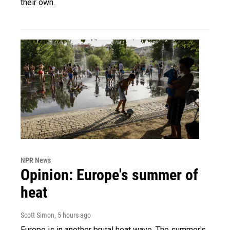
their own.
NPR News
Opinion: Europe's summer of
heat
Scott Simon
, 5 hours ago
Europe is in another brutal heat wave. The summer's