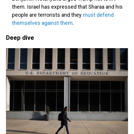
them. Israel has expressed that Sharaa and his
people are terrorists and they
must defend
themselves against them
.
Deep dive