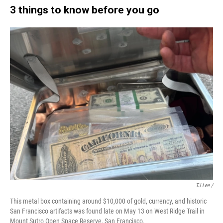
3 things to know before you go
TJ Lee /
This metal box containing around $10,000 of gold, currency, and historic
San Francisco artifacts was found late on May 13 on West Ridge Trail in
Mount Sutro Open Space Reserve, San Francisco.