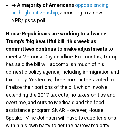
➡️
A majority of Americans
oppose ending
birthright citizenship
, according to a new
NPR/Ipsos poll.
House Republicans are working to advance
Trump's "big beautiful bill" this week as
committees continue to make adjustments
to
meet a Memorial Day deadline. For months, Trump
has said the bill will accomplish much of his
domestic policy agenda, including immigration and
tax policy. Yesterday, three committees voted to
finalize their portions of the bill, which involve
extending the 2017 tax cuts, no taxes on tips and
overtime, and cuts to Medicaid and the food
assistance program SNAP. However, House
Speaker Mike Johnson will have to ease tensions
within his own party to get the narrow majority