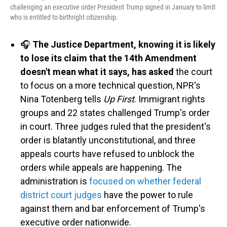
challenging an executive order President Trump signed in January to limit
who is entitled to birthright citizenship.
🎧
The Justice Department, knowing it is likely
to lose its claim that the 14th Amendment
doesn't mean what it says, has asked
the court
to focus on a more technical question, NPR's
Nina Totenberg tells
Up First
. Immigrant rights
groups and 22 states challenged Trump's order
in court. Three judges ruled that the president's
order is blatantly unconstitutional, and three
appeals courts have refused to unblock the
orders while appeals are happening. The
administration is
focused on whether federal
district court judges
have the power to rule
against them and bar enforcement of Trump's
executive order nationwide.