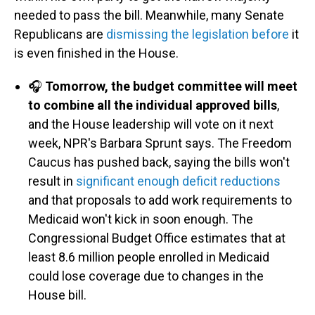
needed to pass the bill. Meanwhile, many Senate
Republicans are
dismissing the legislation before
it
is even finished in the House.
🎧
Tomorrow, the budget committee will meet
to combine all the individual approved bills
,
and the House leadership will vote on it next
week, NPR's Barbara Sprunt says. The Freedom
Caucus has pushed back, saying the bills won't
result in
significant enough deficit reductions
and that proposals to add work requirements to
Medicaid won't kick in soon enough. The
Congressional Budget Office estimates that at
least 8.6 million people enrolled in Medicaid
could lose coverage due to changes in the
House bill.