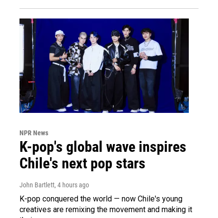
NPR News
K-pop's global wave inspires
Chile's next pop stars
John Bartlett
, 4 hours ago
K-pop conquered the world — now Chile's young
creatives are remixing the movement and making it