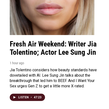
Fresh Air Weekend: Writer Jia
Tolentino; Actor Lee Sung Jin
1 hour ago
Jia Tolentino considers how beauty standards have
dovetailed with AI. Lee Sung Jin talks about the
breakthrough that led him to BEEF. And I Want Your
Sex urges Gen Z to get a little more X-rated.
LISTEN
•
47:23