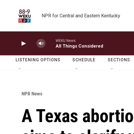
Skip to main content
NPR for Central and Eastern Kentucky
WEKU News
All Things Considered
LISTENING OPTIONS
SCHEDULE
SECTIONS
NPR News
A Texas aborti