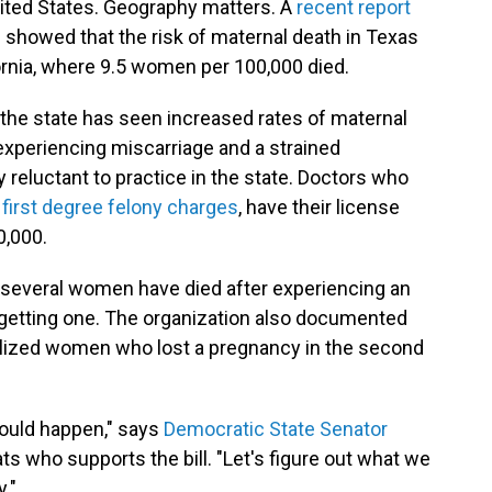
ited States. Geography matters. A
recent report
e showed that the risk of maternal death in Texas
fornia, where 9.5 women per 100,000 died.
the state has seen increased rates of maternal
periencing miscarriage and a strained
 reluctant to practice in the state. Doctors who
e
first degree felony charges
, have their license
0,000.
several women have died after experiencing an
 in getting one. The organization also documented
lized women who lost a pregnancy in the second
would happen," says
Democratic State Senator
ts who supports the bill. "Let's figure out what we
y."