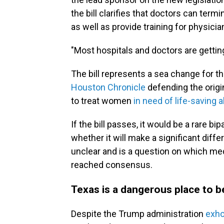
the bill clarifies that doctors can ter
as well as provide training for physici
"Most hospitals and doctors are getting 
The bill represents a sea change for th
Houston Chronicle
defending the origi
to treat women
in need of life-saving a
If the bill passes, it would be a rare bip
whether it will make a significant dif
unclear and is a question on which med
reached consensus.
Texas is a dangerous place to 
Despite the Trump administration
exho