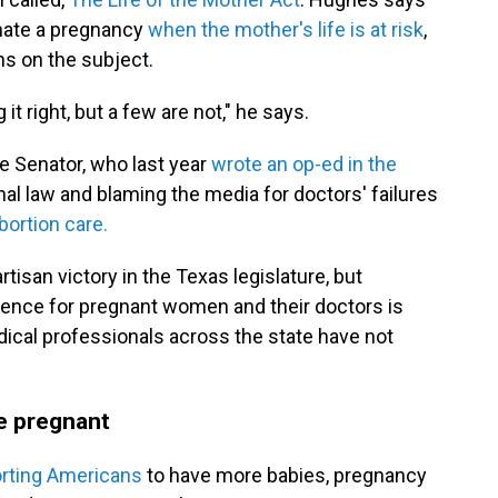
minate a pregnancy
when the mother's life is at risk
,
ans on the subject.
it right, but a few are not," he says.
e Senator, who last year
wrote an op-ed in the
nal law and blaming the media for doctors' failures
bortion care.
artisan victory in the Texas legislature, but
ference for pregnant women and their doctors is
ical professionals across the state have not
be pregnant
rting Americans
to have more babies, pregnancy