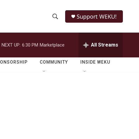
Support WEKU!
S
S
e
h
a
r
All Streams
NEXT UP:
6:30 PM
Marketplace
o
c
h
w
Q
PONSORSHIP
COMMUNITY
INSIDE WEKU
u
S
e
r
e
y
a
r
c
h