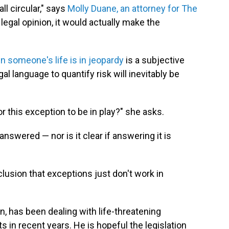
all circular," says
Molly Duane, an attorney for The
 legal opinion, it would actually make the
 someone's life is in jeopardy
is a subjective
al language to quantify risk will inevitably be
this exception to be in play?" she asks.
answered — nor is it clear if answering it is
clusion that exceptions just don't work in
on, has been dealing with life-threatening
 in recent years. He is hopeful the legislation