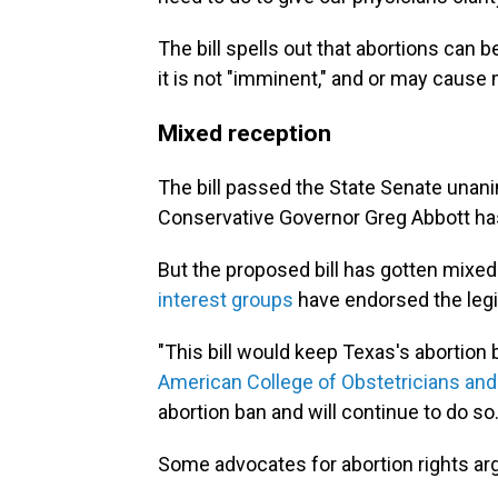
The bill spells out that abortions can b
it is not "imminent," and or may cause
Mixed reception
The bill passed the State Senate una
Conservative Governor Greg Abbott h
But the proposed bill has gotten mixe
interest groups
have endorsed the legi
"This bill would keep Texas's abortion
American College of Obstetricians and
abortion ban and will continue to do so.
Some advocates for abortion rights argue