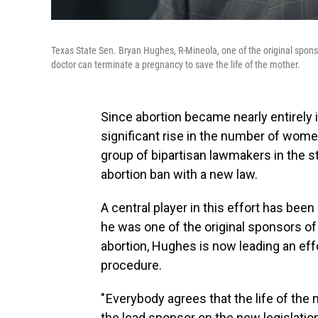
Texas State Sen. Bryan Hughes, R-Mineola, one of the original sponsor
doctor can terminate a pregnancy to save the life of the mother.
Since abortion became nearly entirely i
significant rise in the number of women
group of bipartisan lawmakers in the st
abortion ban with a new law.
A central player in this effort has be
he was one of the original sponsors o
abortion, Hughes is now leading an eff
procedure.
" Everybody agrees that the life of th
the lead sponsor on the new legislation