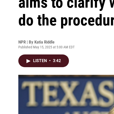
aims to clarify
do the procedu
NPR | By
Katia Riddle
Published May 15, 2025 at 5:00 AM EDT
LISTEN
•
3:42