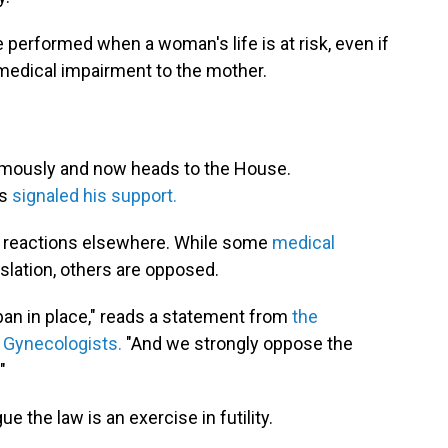
e performed when a woman's life is at risk, even if
 medical impairment to the mother.
nimously and now heads to the House.
as
signaled his support.
d reactions elsewhere. While some
medical
slation, others are opposed.
 ban in place," reads a statement from
the
 Gynecologists.
"And we strongly oppose the
"
 the law is an exercise in futility.