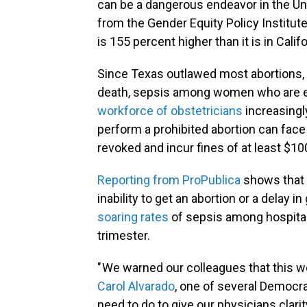
can be a dangerous endeavor in the Un
from the Gender Equity Policy Institut
is
155 percent higher than it is in Cali
Since Texas outlawed most abortions, 
death, sepsis among women who are ex
workforce of obstetricians
increasingly
perform a prohibited abortion can fac
revoked and incur fines of at least $10
Reporting from ProPublica
shows that 
inability to get an abortion or a delay
soaring rates
of sepsis among hospita
trimester.
" We warned our colleagues that this 
Carol Alvarado
, one of several Democra
need to do to give our physicians clarit