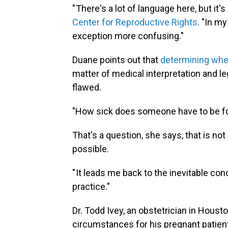
" There's a lot of language here, but it's 
Center for Reproductive Rights
. "In my
exception more confusing."
Duane points out that
determining when
matter of medical interpretation and leg
flawed.
"How sick does someone have to be for 
That's a question, she says, that is not 
possible.
" It leads me back to the inevitable con
practice."
Dr. Todd Ivey, an obstetrician in Houst
circumstances for his pregnant patients