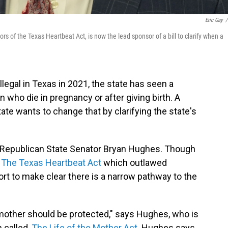
Eric Gay
/
s of the Texas Heartbeat Act, is now the lead sponsor of a bill to clarify when a
llegal in Texas in 2021, the state has seen a
 who die in pregnancy or after giving birth. A
ate wants to change that by clarifying the state's
en Republican State Senator Bryan Hughes. Though
f
The Texas Heartbeat Act
which outlawed
ort to make clear there is a narrow pathway to the
e mother should be protected," says Hughes, who is
 called,
The Life of the Mother Act
. Hughes says