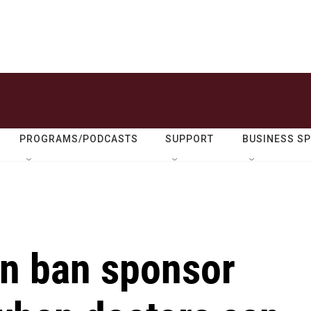
PROGRAMS/PODCASTS
SUPPORT
BUSINESS S
on ban sponsor