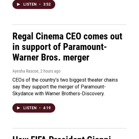
LISTEN
•
3:52
Regal Cinema CEO comes out
in support of Paramount-
Warner Bros. merger
Ayesha Rascoe
, 2 hours ago
CEOs of the country's two biggest theater chains
say they support the merger of Paramount-
Skydance with Warner Brothers-Discovery.
LISTEN
•
4:19