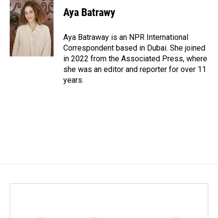
Aya Batrawy
Aya Batraway is an NPR International
Correspondent based in Dubai. She joined
in 2022 from the Associated Press, where
she was an editor and reporter for over 11
years.