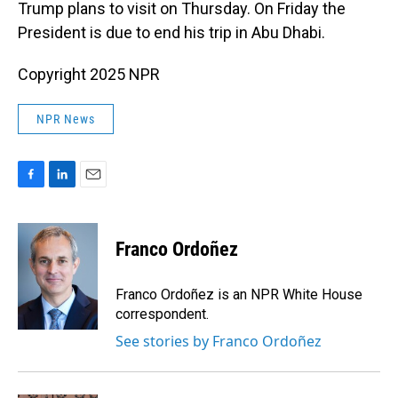
Trump plans to visit on Thursday. On Friday the
President is due to end his trip in Abu Dhabi.
Copyright 2025 NPR
NPR News
F
L
E
a
i
m
c
n
a
e
k
i
Franco Ordoñez
b
e
l
o
d
o
I
Franco Ordoñez is an NPR White House
k
n
correspondent.
See stories by Franco Ordoñez