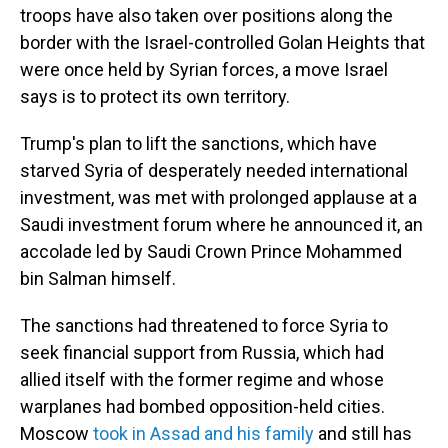
troops have also taken over positions along the
border with the Israel-controlled Golan Heights that
were once held by Syrian forces, a move Israel
says is to protect its own territory.
Trump's plan to lift the sanctions, which have
starved Syria of desperately needed international
investment, was met with prolonged applause at a
Saudi investment forum where he announced it, an
accolade led by Saudi Crown Prince Mohammed
bin Salman himself.
The sanctions had threatened to force Syria to
seek financial support from Russia, which had
allied itself with the former regime and whose
warplanes had bombed opposition-held cities.
Moscow
took in Assad and his family
and still has