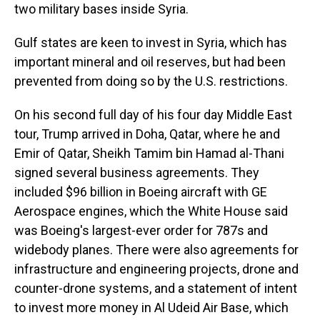
two military bases inside Syria.
Gulf states are keen to invest in Syria, which has
important mineral and oil reserves, but had been
prevented from doing so by the U.S. restrictions.
On his second full day of his four day Middle East
tour, Trump arrived in Doha, Qatar, where he and
Emir of Qatar, Sheikh Tamim bin Hamad al-Thani
signed several business agreements. They
included $96 billion in Boeing aircraft with GE
Aerospace engines, which the White House said
was Boeing's largest-ever order for 787s and
widebody planes. There were also agreements for
infrastructure and engineering projects, drone and
counter-drone systems, and a statement of intent
to invest more money in Al Udeid Air Base, which