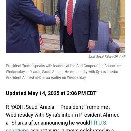
Saudi Royal Palace/AP
/
AP
President Trump speaks with leaders at the Gulf Cooperation Council on
Wednesday in Riyadh, Saudi Arabia. He met briefly with Syria's interim
President Ahmed al-Sharaa earlier on Wednesday.
Updated May 14, 2025 at 3:06 PM EDT
RIYADH, Saudi Arabia — President Trump met
Wednesday with Syria's interim President Ahmed
al-Sharaa after announcing he would
lift U.S.
sanctions
against Syria, a move celebrated in a