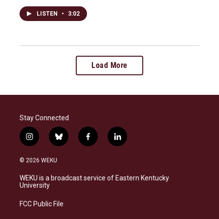
LISTEN
•
3:02
Load More
Stay Connected
i
b
f
l
n
l
a
i
s
u
c
n
© 2026 WEKU
t
e
e
k
a
s
b
e
WEKU is a broadcast service of Eastern Kentucky
g
k
o
d
University
r
y
o
i
a
k
n
FCC Public File
m