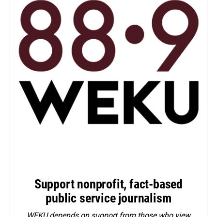
Support nonprofit, fact-based
public service journalism
WEKU depends on support from those who view