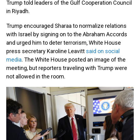
Trump told leaders of the Gulf Cooperation Council
in Riyadh.
Trump encouraged Sharaa to normalize relations
with Israel by signing on to the Abraham Accords
and urged him to deter terrorism, White House
press secretary Karoline Leavitt
said on social
media
. The White House posted an image of the
meeting, but reporters traveling with Trump were
not allowed in the room.