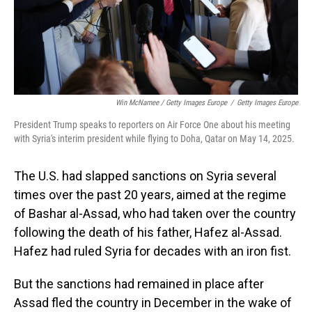
Win McNamee / Getty Images Europe
/
Getty Images Europe
President Trump speaks to reporters on Air Force One about his meeting
with Syria's interim president while flying to Doha, Qatar on May 14, 2025.
The U.S. had slapped sanctions on Syria several
times over the past 20 years, aimed at the regime
of Bashar al-Assad, who had taken over the country
following the death of his father, Hafez al-Assad.
Hafez had ruled Syria for decades with an iron fist.
But the sanctions had remained in place after
Assad fled the country in December in the wake of