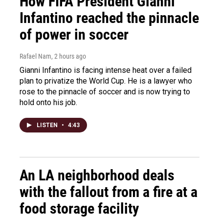
How FIFA President Gianni
Infantino reached the pinnacle
of power in soccer
Rafael Nam
, 2 hours ago
Gianni Infantino is facing intense heat over a failed
plan to privatize the World Cup. He is a lawyer who
rose to the pinnacle of soccer and is now trying to
hold onto his job.
LISTEN
•
4:43
An LA neighborhood deals
with the fallout from a fire at a
food storage facility