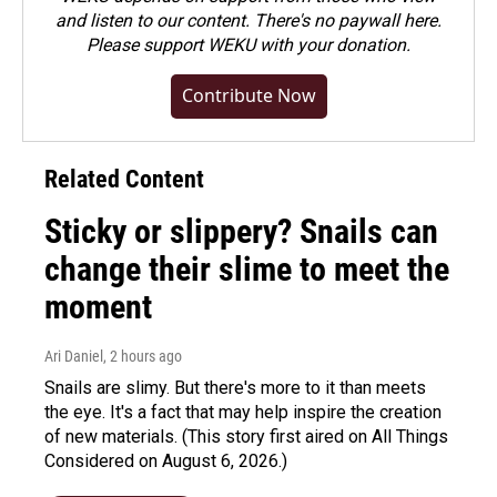
and listen to our content. There's no paywall here.
Please
support WEKU with your donation
.
Contribute Now
Related Content
Sticky or slippery? Snails can
change their slime to meet the
moment
Ari Daniel
, 2 hours ago
Snails are slimy. But there's more to it than meets
the eye. It's a fact that may help inspire the creation
of new materials. (This story first aired on All Things
Considered on August 6, 2026.)