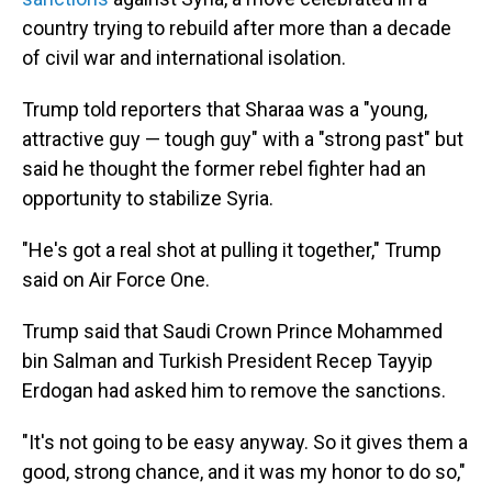
country trying to rebuild after more than a decade
of civil war and international isolation.
Trump told reporters that Sharaa was a "young,
attractive guy — tough guy" with a "strong past" but
said he thought the former rebel fighter had an
opportunity to stabilize Syria.
"He's got a real shot at pulling it together," Trump
said on Air Force One.
Trump said that Saudi Crown Prince Mohammed
bin Salman and Turkish President Recep Tayyip
Erdogan had asked him to remove the sanctions.
"It's not going to be easy anyway. So it gives them a
good, strong chance, and it was my honor to do so,"