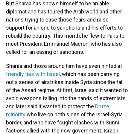
But Sharaa has shown himself to be an able
diplomat and has toured the Arab world and other
nations trying to ease those fears and raise
support for an end to sanctions and his efforts to
rebuild the country. This month, he flew to Paris to
meet President Emmanuel Macron, who has also
called for an easing of sanctions.
Sharaa and those around him have even hinted at
friendly ties with Israel
, which has been carrying
out a series of airstrikes inside Syria since the fall
of the Assad regime. At first, Israel said it wanted to
avoid weapons falling into the hands of extremists,
and later said it wanted to protect the
Druze
minority
who live on both sides of the Israel-Syria
border, and who have fought clashes with Sunni
factions allied with the new government. Israeli