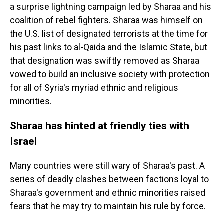
a surprise lightning campaign led by Sharaa and his
coalition of rebel fighters. Sharaa was himself on
the U.S. list of designated terrorists at the time for
his past links to al-Qaida and the Islamic State, but
that designation was swiftly removed as Sharaa
vowed to build an inclusive society with protection
for all of Syria's myriad ethnic and religious
minorities.
Sharaa has hinted at friendly ties with
Israel
Many countries were still wary of Sharaa's past. A
series of deadly clashes between factions loyal to
Sharaa's government and ethnic minorities raised
fears that he may try to maintain his rule by force.