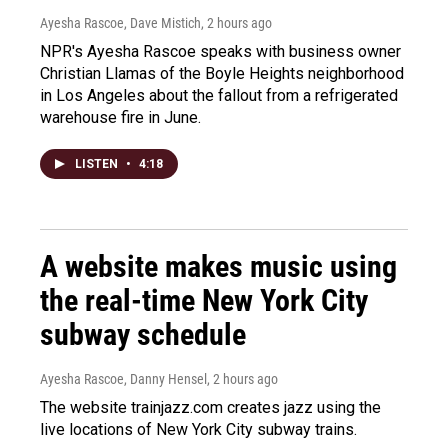
Ayesha Rascoe, Dave Mistich
, 2 hours ago
NPR's Ayesha Rascoe speaks with business owner
Christian Llamas of the Boyle Heights neighborhood
in Los Angeles about the fallout from a refrigerated
warehouse fire in June.
LISTEN
•
4:18
A website makes music using
the real-time New York City
subway schedule
Ayesha Rascoe, Danny Hensel
, 2 hours ago
The website trainjazz.com creates jazz using the
live locations of New York City subway trains.