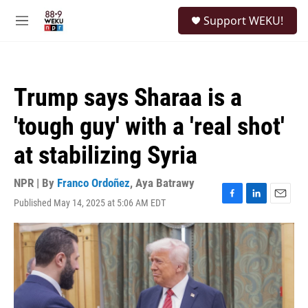
Skip to main content
S
Support WEKU!
e
M
a
e
r
n
c
u
h
Trump says Sharaa is a
u
e
'tough guy' with a 'real shot'
r
y
at stabilizing Syria
NPR | By
Franco Ordoñez
,
Aya Batrawy
Published May 14, 2025 at 5:06 AM EDT
F
L
E
a
i
m
c
n
a
e
k
i
b
e
l
o
d
o
I
k
n