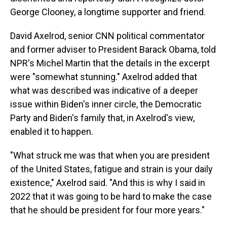
George Clooney, a longtime supporter and friend.
David Axelrod, senior CNN political commentator
and former adviser to President Barack Obama, told
NPR's Michel Martin that the details in the excerpt
were "somewhat stunning." Axelrod added that
what was described was indicative of a deeper
issue within Biden's inner circle, the Democratic
Party and Biden's family that, in Axelrod's view,
enabled it to happen.
"What struck me was that when you are president
of the United States, fatigue and strain is your daily
existence," Axelrod said. "And this is why I said in
2022 that it was going to be hard to make the case
that he should be president for four more years."