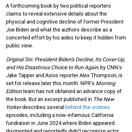
A forthcoming book by two political reporters
claims to reveal extensive details about the
physical and cognitive decline of former President
Joe Biden and what the authors describe as a
concerted effort by his aides to keep it hidden from
public view.
Original Sin: President Biden's Decline, Its Cover-Up,
and His Disastrous Choice to Run Again
, by CNN's
Jake Tapper and Axios reporter Alex Thompson, is
set for release later this month. NPR's
Morning
Edition
team has not obtained an advance copy of
the book. But an excerpt published in
The New
Yorker
describes several
behind-the-scenes
episodes, including a now-infamous California
fundraiser in June 2024 where Biden appeared
disoriented and reportedly didn't recognize actor