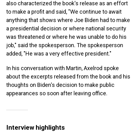
also characterized the book's release as an effort
to make a profit and said, "We continue to await
anything that shows where Joe Biden had to make
a presidential decision or where national security
was threatened or where he was unable to do his
job," said the spokesperson. The spokesperson
added, "He was a very effective president."
In his conversation with Martin, Axelrod spoke
about the excerpts released from the book and his
thoughts on Biden's decision to make public
appearances so soon after leaving office.
Interview highlights