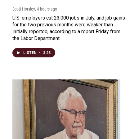
Scott Horsley
, 4 hours ago
U.S. employers cut 23,000 jobs in July, and job gains
for the two previous months were weaker than
initially reported, according to a report Friday from
the Labor Department.
LISTEN
•
3:23