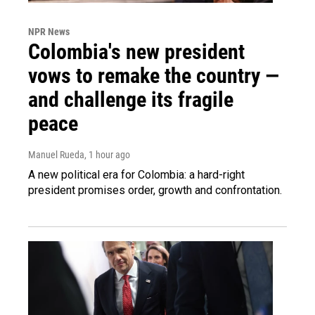
NPR News
Colombia's new president
vows to remake the country —
and challenge its fragile
peace
Manuel Rueda
, 1 hour ago
A new political era for Colombia: a hard-right
president promises order, growth and confrontation.