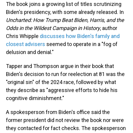
The book joins a growing list of titles scrutinizing
Biden's presidency, with some already released. In
Uncharted: How Trump Beat Biden, Harris, and the
Odds in the Wildest Campaign in History
, author
Chris Whipple
discusses how Biden's family and
closest advisers
seemed to operate in a "fog of
delusion and denial."
Tapper and Thompson argue in their book that
Biden's decision to run for reelection at 81 was the
"original sin" of the 2024 race, followed by what
they describe as "aggressive efforts to hide his
cognitive diminishment."
A spokesperson from Biden's office said the
former president did not review the book nor were
they contacted for fact checks. The spokesperson