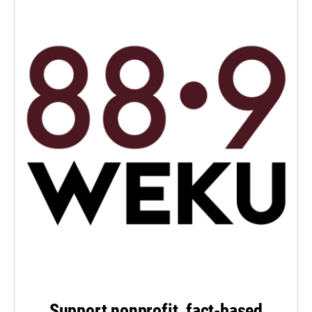
Support nonprofit, fact-based