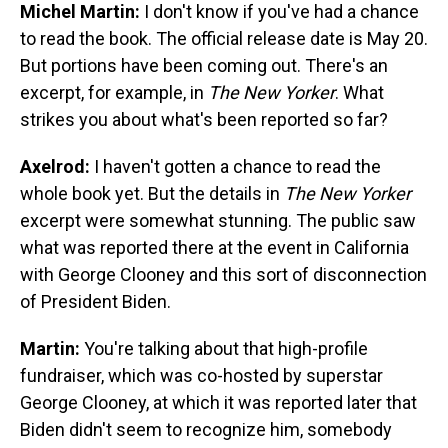
Michel Martin:
I don't know if you've had a chance
to read the book. The official release date is May 20.
But portions have been coming out. There's an
excerpt, for example, in
The New Yorker
. What
strikes you about what's been reported so far?
Axelrod:
I haven't gotten a chance to read the
whole book yet. But the details in
The New Yorker
excerpt were somewhat stunning. The public saw
what was reported there at the event in California
with George Clooney and this sort of disconnection
of President Biden.
Martin:
You're talking about that high-profile
fundraiser, which was co-hosted by superstar
George Clooney, at which it was reported later that
Biden didn't seem to recognize him, somebody