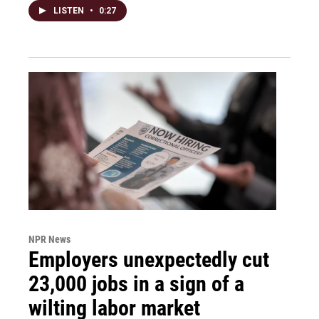
LISTEN
•
0:27
NPR News
Employers unexpectedly cut
23,000 jobs in a sign of a
wilting labor market