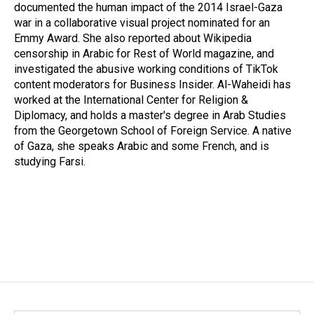
documented the human impact of the 2014 Israel-Gaza
war in a collaborative visual project nominated for an
Emmy Award. She also reported about Wikipedia
censorship in Arabic for Rest of World magazine, and
investigated the abusive working conditions of TikTok
content moderators for Business Insider. Al-Waheidi has
worked at the International Center for Religion &
Diplomacy, and holds a master's degree in Arab Studies
from the Georgetown School of Foreign Service. A native
of Gaza, she speaks Arabic and some French, and is
studying Farsi.