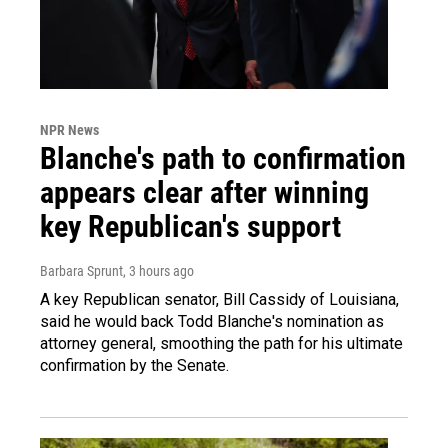
NPR News
Blanche's path to confirmation
appears clear after winning
key Republican's support
Barbara Sprunt
, 3 hours ago
A key Republican senator, Bill Cassidy of Louisiana,
said he would back Todd Blanche's nomination as
attorney general, smoothing the path for his ultimate
confirmation by the Senate.