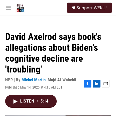
Skip to main content
S
Support WEKU!
e
M
a
e
r
n
c
u
h
David Axelrod says book's
u
e
allegations about Biden's
r
y
cognitive decline are
'troubling'
NPR | By
Michel Martin
,
Majd Al-Waheidi
Published May 14, 2025 at 4:16 AM EDT
F
L
E
a
i
m
c
n
a
LISTEN
•
5:14
e
k
i
b
e
l
o
d