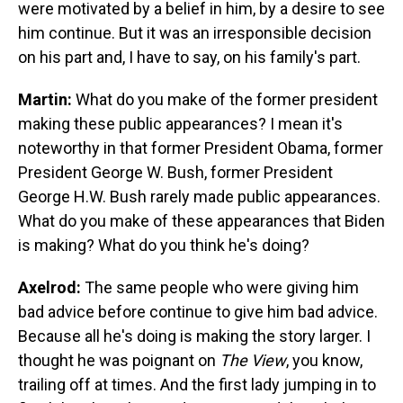
were motivated by a belief in him, by a desire to see
him continue. But it was an irresponsible decision
on his part and, I have to say, on his family's part.
Martin:
What do you make of the former president
making these public appearances? I mean it's
noteworthy in that former President Obama, former
President George W. Bush, former President
George H.W. Bush rarely made public appearances.
What do you make of these appearances that Biden
is making? What do you think he's doing?
Axelrod:
The same people who were giving him
bad advice before continue to give him bad advice.
Because all he's doing is making the story larger. I
thought he was poignant on
The View
, you know,
trailing off at times. And the first lady jumping in to