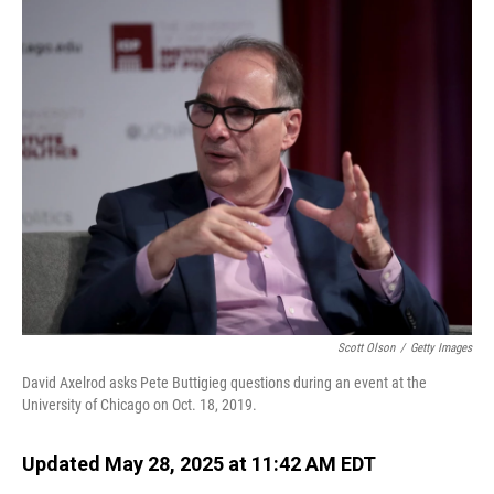
o
I
k
n
Scott Olson
/
Getty Images
David Axelrod asks Pete Buttigieg questions during an event at the
University of Chicago on Oct. 18, 2019.
Updated May 28, 2025 at 11:42 AM EDT