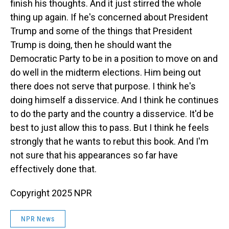
finish his thoughts. And it just stirred the whole
thing up again. If he's concerned about President
Trump and some of the things that President
Trump is doing, then he should want the
Democratic Party to be in a position to move on and
do well in the midterm elections. Him being out
there does not serve that purpose. I think he's
doing himself a disservice. And I think he continues
to do the party and the country a disservice. It'd be
best to just allow this to pass. But I think he feels
strongly that he wants to rebut this book. And I'm
not sure that his appearances so far have
effectively done that.
Copyright 2025 NPR
NPR News