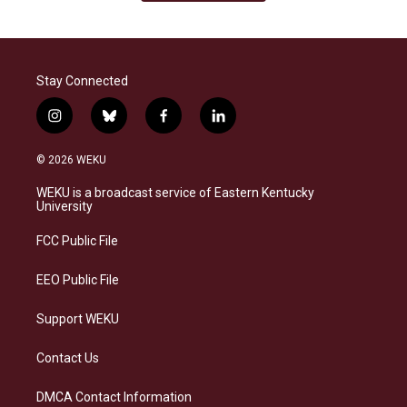
Stay Connected
i
b
f
l
n
l
a
i
s
u
c
n
© 2026 WEKU
t
e
e
k
a
s
b
e
WEKU is a broadcast service of Eastern Kentucky
g
k
o
d
University
r
y
o
i
a
k
n
FCC Public File
m
EEO Public File
Support WEKU
Contact Us
DMCA Contact Information