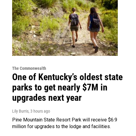
The Commonwealth
One of Kentucky’s oldest state
parks to get nearly $7M in
upgrades next year
Lily Burris
, 3 hours ago
Pine Mountain State Resort Park will receive $6.9
million for upgrades to the lodge and facilities.