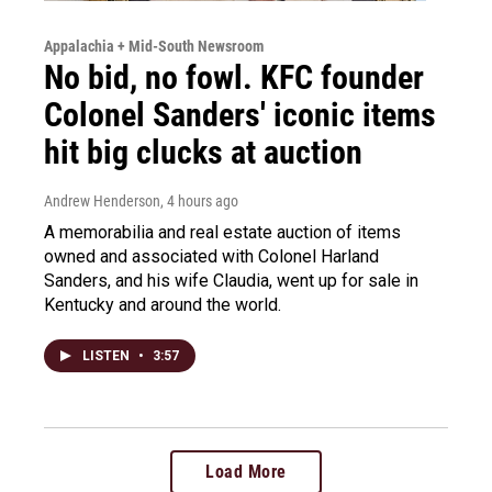
Appalachia + Mid-South Newsroom
No bid, no fowl. KFC founder
Colonel Sanders' iconic items
hit big clucks at auction
Andrew Henderson
, 4 hours ago
A memorabilia and real estate auction of items
owned and associated with Colonel Harland
Sanders, and his wife Claudia, went up for sale in
Kentucky and around the world.
LISTEN
•
3:57
Load More