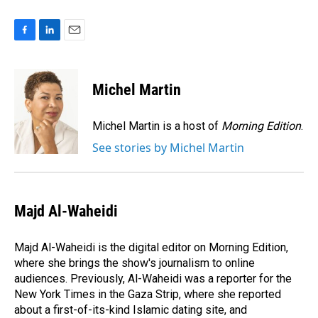
F
L
E
a
i
m
c
n
a
e
k
i
Michel Martin
b
e
l
o
d
o
I
Michel Martin is a host of
Morning Edition
.
k
n
See stories by Michel Martin
Majd Al-Waheidi
Majd Al-Waheidi is the digital editor on Morning Edition,
where she brings the show's journalism to online
audiences. Previously, Al-Waheidi was a reporter for the
New York Times in the Gaza Strip, where she reported
about a first-of-its-kind Islamic dating site, and