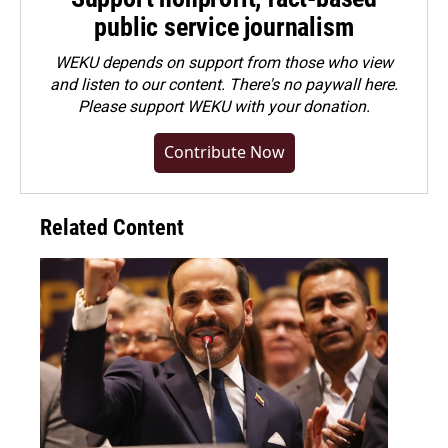
public service journalism
WEKU depends on support from those who view
and listen to our content. There's no paywall here.
Please
support WEKU with your donation
.
Contribute Now
Related Content