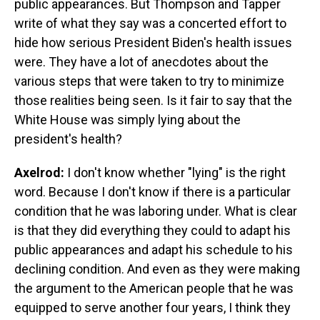
public appearances. But Thompson and Tapper
write of what they say was a concerted effort to
hide how serious President Biden's health issues
were. They have a lot of anecdotes about the
various steps that were taken to try to minimize
those realities being seen. Is it fair to say that the
White House was simply lying about the
president's health?
Axelrod:
I don't know whether "lying" is the right
word. Because I don't know if there is a particular
condition that he was laboring under. What is clear
is that they did everything they could to adapt his
public appearances and adapt his schedule to his
declining condition. And even as they were making
the argument to the American people that he was
equipped to serve another four years, I think they