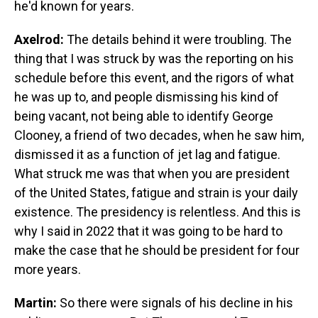
he'd known for years.
Axelrod:
The details behind it were troubling. The
thing that I was struck by was the reporting on his
schedule before this event, and the rigors of what
he was up to, and people dismissing his kind of
being vacant, not being able to identify George
Clooney, a friend of two decades, when he saw him,
dismissed it as a function of jet lag and fatigue.
What struck me was that when you are president
of the United States, fatigue and strain is your daily
existence. The presidency is relentless. And this is
why I said in 2022 that it was going to be hard to
make the case that he should be president for four
more years.
Martin:
So there were signals of his decline in his