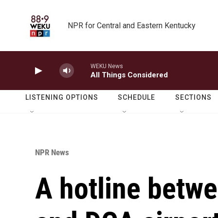
Skip to main content
NPR for Central and Eastern Kentucky
WEKU News
All Things Considered
LISTENING OPTIONS
SCHEDULE
SECTIONS
NPR News
A hotline betw