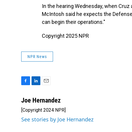
In the hearing Wednesday, when Cruz a
McIntosh said he expects the Defense 
can begin their operations."
Copyright 2025 NPR
NPR News
F
L
E
a
i
m
c
n
a
Joe Hernandez
e
k
i
[Copyright 2024 NPR]
b
e
l
o
d
See stories by Joe Hernandez
o
I
k
n