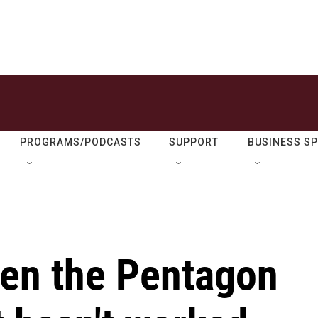
PROGRAMS/PODCASTS
SUPPORT
BUSINESS S
een the Pentagon