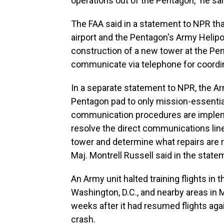
operations out of the Pentagon," he sai
The FAA said in a statement to NPR tha
airport and the Pentagon's Army Helipo
construction of a new tower at the Pen
communicate via telephone for coordin
In a separate statement to NPR, the Army
Pentagon pad to only mission-essential 
communication procedures are impleme
resolve the direct communications li
tower and determine what repairs are 
Maj. Montrell Russell said in the state
An Army unit halted training flights in
Washington, D.C., and nearby areas in 
weeks after it had resumed flights aga
crash.