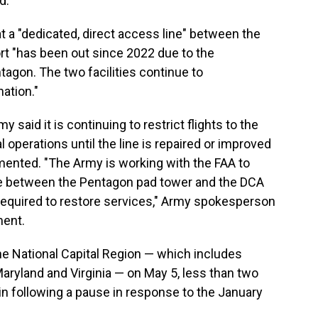
d.
t a "dedicated, direct access line" between the
rt "has been out since 2022 due to the
tagon. The two facilities continue to
ation."
 said it is continuing to restrict flights to the
operations until the line is repaired or improved
nted. "The Army is working with the FAA to
ne between the Pentagon pad tower and the DCA
required to restore services," Army spokesperson
ment.
 the National Capital Region — which includes
Maryland and Virginia — on May 5, less than two
in following a pause in response to the January