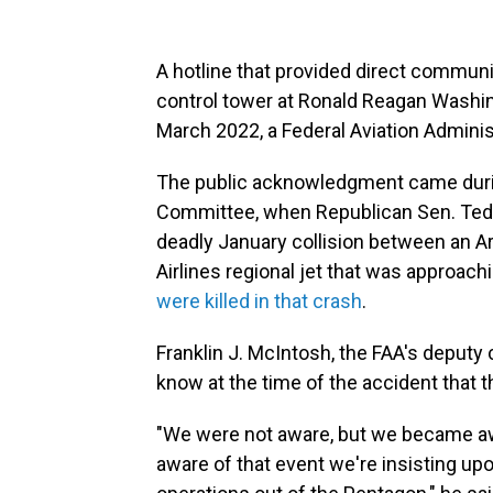
A hotline that provided direct communi
control tower at Ronald Reagan Washin
March 2022, a Federal Aviation Adminis
The public acknowledgment came duri
Committee, when Republican Sen. Ted C
deadly January collision between an 
Airlines regional jet that was approach
were killed in that crash
.
Franklin J. McIntosh, the FAA's deputy c
know at the time of the accident that t
"We were not aware, but we became aw
aware of that event we're insisting up