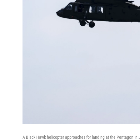
A Black Hawk helicopter approaches for landing at the Pentagon in 