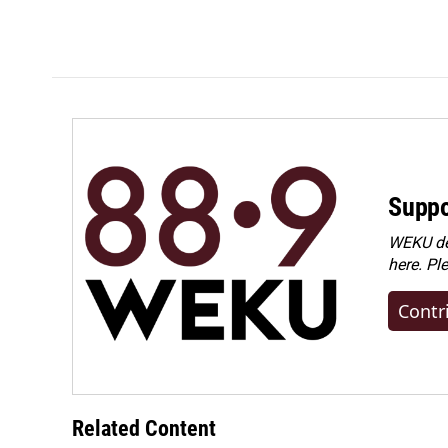
Suppo
WEKU dep
here. Pl
Contr
Related Content