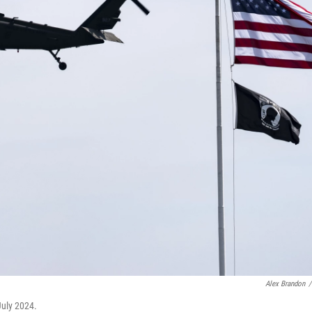
Alex Brandon
/
July 2024.