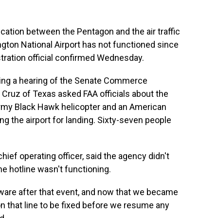
cation between the Pentagon and the air traffic
gton National Airport has not functioned since
tration official confirmed Wednesday.
ng a hearing of the Senate Commerce
ruz of Texas asked FAA officials about the
Army Black Hawk helicopter and an American
ing the airport for landing. Sixty-seven people
hief operating officer, said the agency didn't
he hotline wasn't functioning.
are after that event, and now that we became
on that line to be fixed before we resume any