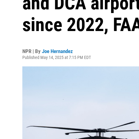
and DCA airport
since 2022, FA
NPR | By
Joe Hernandez
Published May 14, 2025 at 7:15 PM EDT