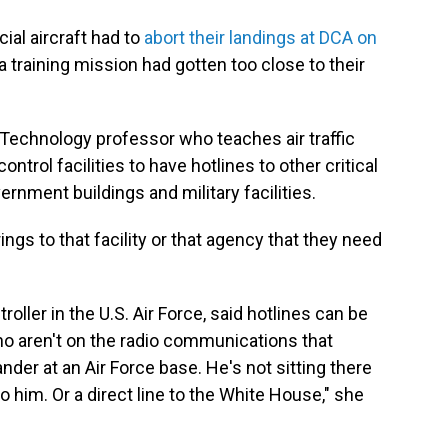
al aircraft had to
abort their landings at DCA on
 training mission had gotten too close to their
f Technology professor who teaches air traffic
control facilities to have hotlines to other critical
rnment buildings and military facilities.
rings to that facility or that agency that they need
roller in the U.S. Air Force, said hotlines can be
o aren't on the radio communications that
der at an Air Force base. He's not sitting there
e to him. Or a direct line to the White House," she