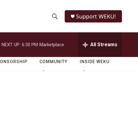
Support WEKU!
S
S
e
h
a
r
All Streams
NEXT UP:
6:30 PM
Marketplace
o
c
h
w
Q
PONSORSHIP
COMMUNITY
INSIDE WEKU
u
S
e
r
e
y
a
r
c
h