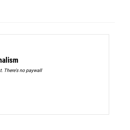
rnalism
. There's no paywall