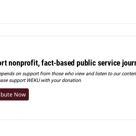
rt nonprofit, fact-based public service jou
ends on support from those who view and listen to our content
ease
support WEKU with your donation
.
ibute Now