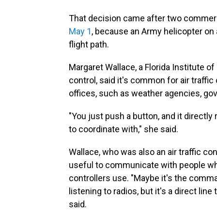
That decision came after two commerci
May 1
, because an Army helicopter on a
flight path.
Margaret Wallace, a Florida Institute o
control, said it's common for air traffic 
offices, such as weather agencies, gove
"You just push a button, and it directly 
to coordinate with," she said.
Wallace, who was also an air traffic cont
useful to communicate with people wh
controllers use. "Maybe it's the comman
listening to radios, but it's a direct lin
said.