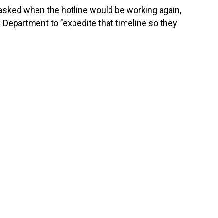
sked when the hotline would be working again,
Department to "expedite that timeline so they