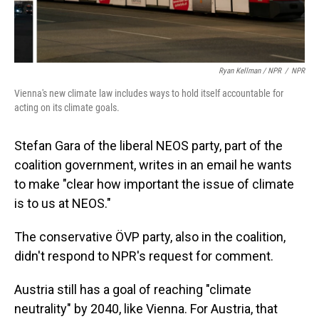
Ryan Kellman / NPR
/
NPR
Vienna's new climate law includes ways to hold itself accountable for
acting on its climate goals.
Stefan Gara of the liberal NEOS party, part of the
coalition government, writes in an email he wants
to make "clear how important the issue of climate
is to us at NEOS."
The conservative ÖVP party, also in the coalition,
didn't respond to NPR's request for comment.
Austria still has a goal of reaching "climate
neutrality" by 2040, like Vienna. For Austria, that