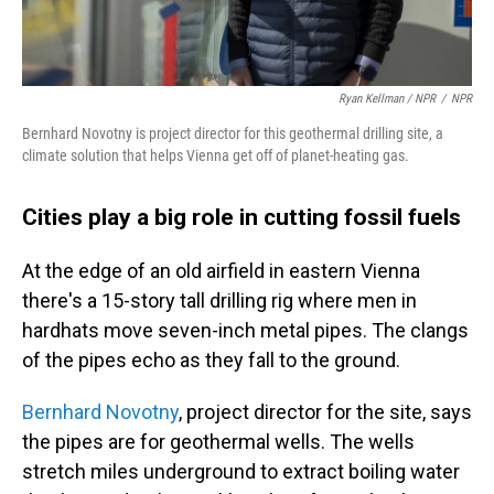
Ryan Kellman / NPR
/
NPR
Bernhard Novotny is project director for this geothermal drilling site, a
climate solution that helps Vienna get off of planet-heating gas.
Cities play a big role in cutting fossil fuels
At the edge of an old airfield in eastern Vienna
there's a 15-story tall drilling rig where men in
hardhats move seven-inch metal pipes. The clangs
of the pipes echo as they fall to the ground.
Bernhard Novotny
, project director for the site, says
the pipes are for geothermal wells. The wells
stretch miles underground to extract boiling water