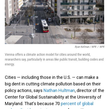
Ryan Kellman / NPR
/
NPR
Vienna offers a climate action model for cities around the world,
researchers say, particularly in areas like public transit, building codes and
energy.
Cities — including those in the U.S. — can make a
big dent in cutting climate pollution based on their
policy actions, says
Nathan Hultman
, director of the
Center for Global Sustainability at the University of
Maryland. That's because 70
percent of global