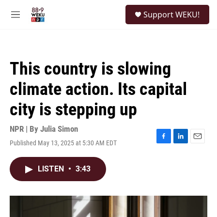
Skip to main content
S
Support WEKU!
e
M
a
e
r
n
c
u
h
This country is slowing
u
e
climate action. Its capital
r
y
city is stepping up
NPR | By
Julia Simon
Published May 13, 2025 at 5:30 AM EDT
F
L
E
a
i
m
c
n
a
LISTEN
•
3:43
e
k
i
b
e
l
o
d
o
I
k
n