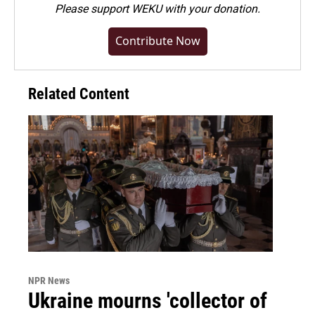
Please
support WEKU with your donation
.
Contribute Now
Related Content
NPR News
Ukraine mourns 'collector of