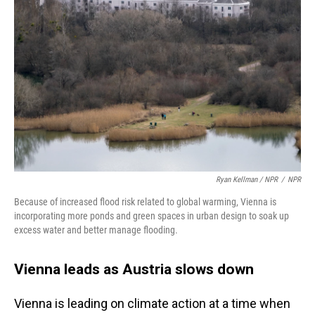
Ryan Kellman / NPR
/
NPR
Because of increased flood risk related to global warming, Vienna is
incorporating more ponds and green spaces in urban design to soak up
excess water and better manage flooding.
Vienna leads as Austria slows down
Vienna is leading on climate action at a time when