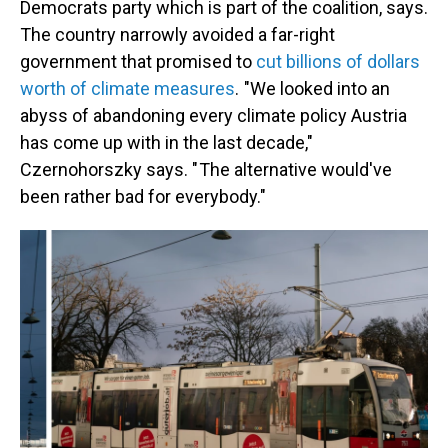
Democrats party which is part of the coalition, says.
The country narrowly avoided a far-right
government that promised to
cut billions of dollars
worth of climate measures
. "We looked into an
abyss of abandoning every climate policy Austria
has come up with in the last decade,"
Czernohorszky says. " The alternative would've
been rather bad for everybody."