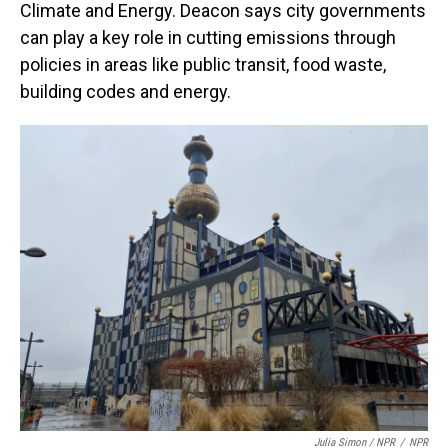
Climate and Energy. Deacon says city governments
can play a key role in cutting emissions through
policies in areas like public transit, food waste,
building codes and energy.
Julia Simon / NPR
/
NPR