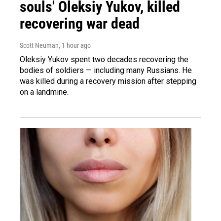
souls' Oleksiy Yukov, killed
recovering war dead
Scott Neuman
, 1 hour ago
Oleksiy Yukov spent two decades recovering the
bodies of soldiers — including many Russians. He
was killed during a recovery mission after stepping
on a landmine.