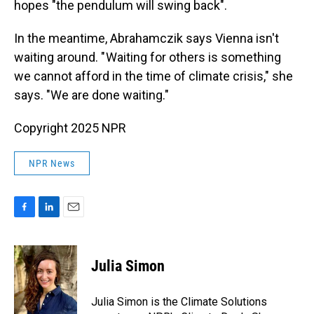
hopes "the pendulum will swing back".
In the meantime, Abrahamczik says Vienna isn't
waiting around. " Waiting for others is something
we cannot afford in the time of climate crisis," she
says. "We are done waiting."
Copyright 2025 NPR
NPR News
F
L
E
a
i
m
c
n
a
e
k
i
Julia Simon
b
e
l
o
d
o
I
Julia Simon is the Climate Solutions
k
n