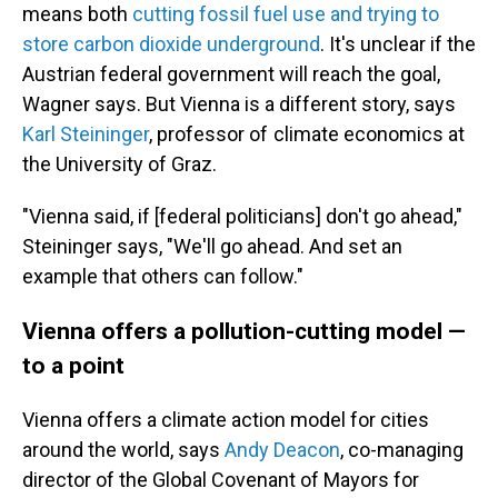
means both
cutting fossil fuel use and trying to
store carbon dioxide underground
. It's unclear if the
Austrian federal government will reach the goal,
Wagner says. But Vienna is a different story, says
Karl Steininger
, professor of climate economics at
the University of Graz.
"Vienna said, if [federal politicians] don't go ahead,"
Steininger says, "We'll go ahead. And set an
example that others can follow."
Vienna offers a pollution-cutting model —
to a point
Vienna offers a climate action model for cities
around the world, says
Andy Deacon
, co-managing
director of the Global Covenant of Mayors for