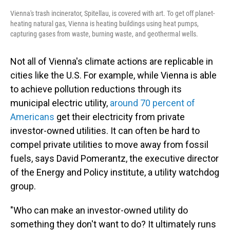
Vienna's trash incinerator, Spitellau, is covered with art. To get off planet-
heating natural gas, Vienna is heating buildings using heat pumps,
capturing gases from waste, burning waste, and geothermal wells.
Not all of Vienna's climate actions are replicable in
cities like the U.S. For example, while Vienna is able
to achieve pollution reductions through its
municipal electric utility,
around 70 percent of
Americans
get their electricity from private
investor-owned utilities. It can often be hard to
compel private utilities to move away from fossil
fuels, says David Pomerantz, the executive director
of the Energy and Policy institute, a utility watchdog
group.
"Who can make an investor-owned utility do
something they don't want to do? It ultimately runs