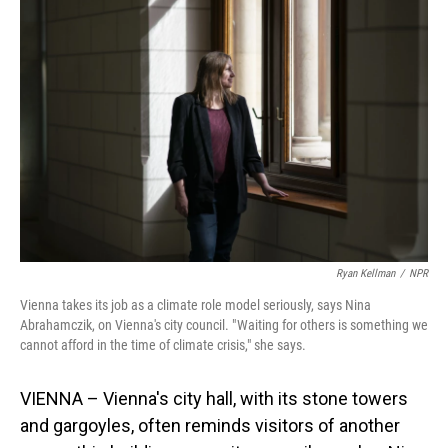
Ryan Kellman
/
NPR
Vienna takes its job as a climate role model seriously, says Nina
Abrahamczik, on Vienna's city council. " Waiting for others is something we
cannot afford in the time of climate crisis," she says.
VIENNA – Vienna's city hall, with its stone towers
and gargoyles, often reminds visitors of another