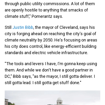
through public utility commissions. A lot of them
are openly hostile to anything that smacks of
climate stuff," Pomerantz says.
Still
Justin Bibb
, the mayor of Cleveland, says his
city is forging ahead on reaching the city's goal of
climate neutrality by 2050. He's focusing on areas
his city does control, like energy-efficient building
standards and electric vehicle infrastructure.
"The tools and levers I have, I'm gonna keep using
them. And while we don't have a good partner in
DC," Bibb says, "as the mayor, I still gotta deliver. I
still gotta lead. I still gotta get stuff done."