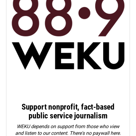
Support nonprofit, fact-based
public service journalism
WEKU depends on support from those who view
and listen to our content. There's no paywall here.