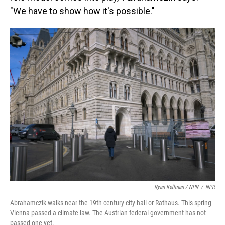
"We have to show how it's possible."
Ryan Kellman / NPR
/
NPR
Abrahamczik walks near the 19th century city hall or Rathaus. This spring
Vienna passed a climate law. The Austrian federal government has not
passed one yet.