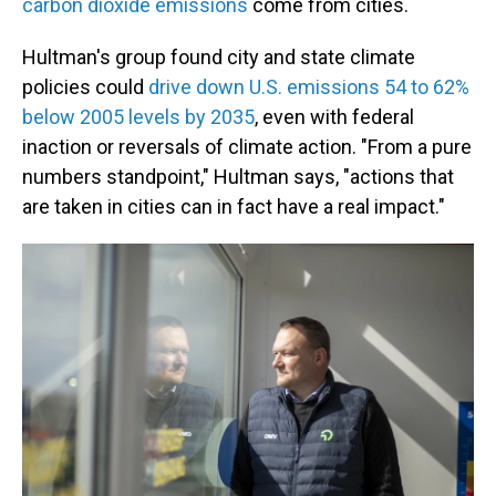
carbon dioxide emissions
come from cities.
Hultman's group found city and state climate
policies could
drive down U.S. emissions 54 to 62%
below 2005 levels by 2035
, even with federal
inaction or reversals of climate action. "From a pure
numbers standpoint," Hultman says, "actions that
are taken in cities can in fact have a real impact."