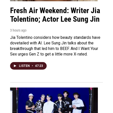
Fresh Air Weekend: Writer Jia
Tolentino; Actor Lee Sung Jin
3 hours ago
Jia Tolentino considers how beauty standards have
dovetailed with AI. Lee Sung Jin talks about the
breakthrough that led him to BEEF. And I Want Your
Sex urges Gen Z to get a little more X-rated.
LISTEN
•
47:23