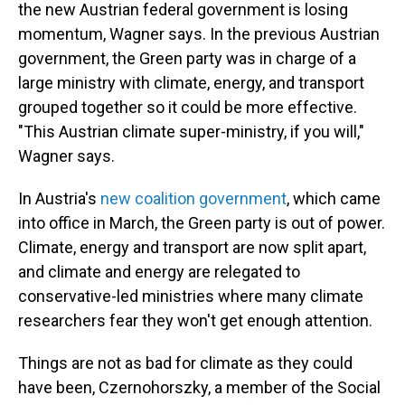
the new Austrian federal government is losing
momentum, Wagner says. In the previous Austrian
government, the Green party was in charge of a
large ministry with climate, energy, and transport
grouped together so it could be more effective.
"This Austrian climate super-ministry, if you will,"
Wagner says.
In Austria's
new coalition government
, which came
into office in March, the Green party is out of power.
Climate, energy and transport are now split apart,
and climate and energy are relegated to
conservative-led ministries where many climate
researchers fear they won't get enough attention.
Things are not as bad for climate as they could
have been, Czernohorszky, a member of the Social