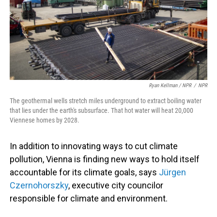
Ryan Kellman / NPR
/
NPR
The geothermal wells stretch miles underground to extract boiling water
that lies under the earth's subsurface. That hot water will heat 20,000
Viennese homes by 2028.
In addition to innovating ways to cut climate
pollution, Vienna is finding new ways to hold itself
accountable for its climate goals, says
Jürgen
Czernohorszky
, executive city councilor
responsible for climate and environment.