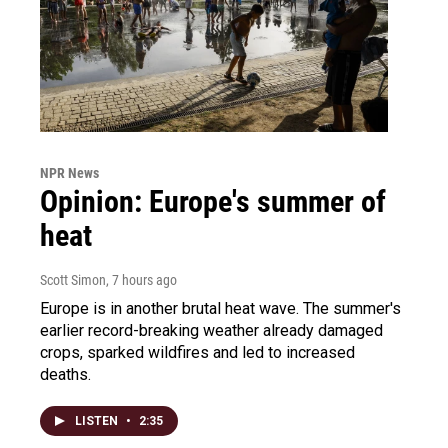
NPR News
Opinion: Europe's summer of
heat
Scott Simon
, 7 hours ago
Europe is in another brutal heat wave. The summer's
earlier record-breaking weather already damaged
crops, sparked wildfires and led to increased
deaths.
LISTEN
•
2:35