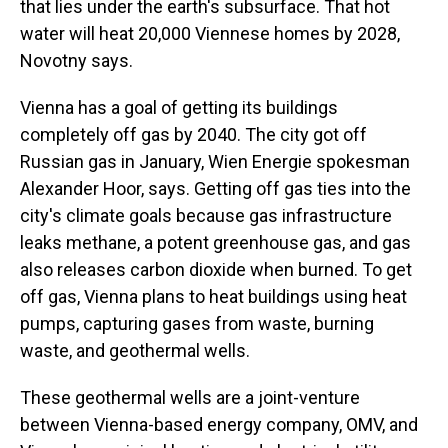
that lies under the earth's subsurface. That hot
water will heat 20,000 Viennese homes by 2028,
Novotny says.
Vienna has a goal of getting its buildings
completely off gas by 2040. The city got off
Russian gas in January, Wien Energie spokesman
Alexander Hoor, says. Getting off gas ties into the
city's climate goals because gas infrastructure
leaks methane, a potent greenhouse gas, and gas
also releases carbon dioxide when burned. To get
off gas, Vienna plans to heat buildings using heat
pumps, capturing gases from waste, burning
waste, and geothermal wells.
These geothermal wells are a joint-venture
between Vienna-based energy company, OMV, and