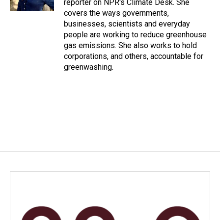
reporter on NPR's Climate Desk. She
covers the ways governments,
businesses, scientists and everyday
people are working to reduce greenhouse
gas emissions. She also works to hold
corporations, and others, accountable for
greenwashing.