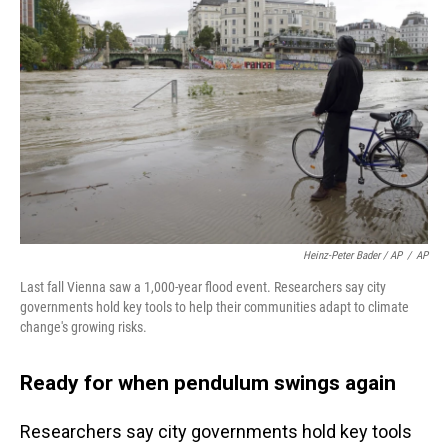
Heinz-Peter Bader / AP
/
AP
Last fall Vienna saw a 1,000-year flood event. Researchers say city
governments hold key tools to help their communities adapt to climate
change's growing risks.
Ready for when pendulum swings again
Researchers say city governments hold key tools