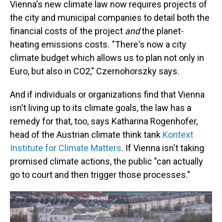
Vienna's new climate law now requires projects of
the city and municipal companies to detail both the
financial costs of the project
and
the planet-
heating emissions costs. "There's now a city
climate budget which allows us to plan not only in
Euro, but also in CO2," Czernohorszky says.
And if individuals or organizations find that Vienna
isn't living up to its climate goals, the law has a
remedy for that, too, says Katharina Rogenhofer,
head of the Austrian climate think tank
Kontext
Institute for Climate Matters
. If Vienna isn't taking
promised climate actions, the public "can actually
go to court and then trigger those processes."