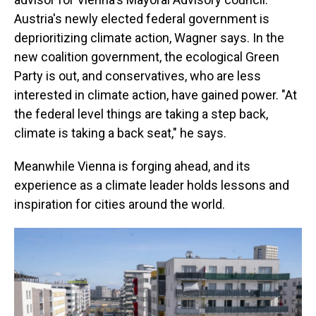
Austria's newly elected federal government is
deprioritizing climate action, Wagner says. In the
new coalition government, the ecological Green
Party is out, and conservatives, who are less
interested in climate action, have gained power. "At
the federal level things are taking a step back,
climate is taking a back seat," he says.
Meanwhile Vienna is forging ahead, and its
experience as a climate leader holds lessons and
inspiration for cities around the world.