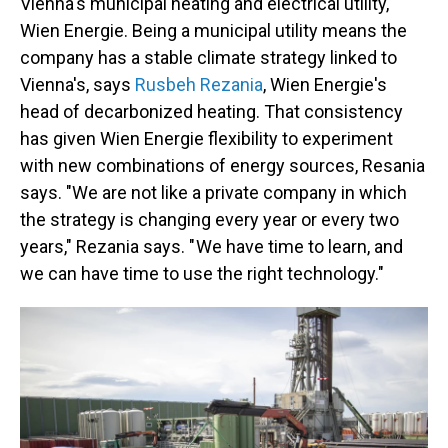
Vienna's municipal heating and electrical utility,
Wien Energie. Being a municipal utility means the
company has a stable climate strategy linked to
Vienna's, says
Rusbeh Rezania
, Wien Energie's
head of decarbonized heating. That consistency
has given Wien Energie flexibility to experiment
with new combinations of energy sources, Resania
says. "We are not like a private company in which
the strategy is changing every year or every two
years," Rezania says. " We have time to learn, and
we can have time to use the right technology."