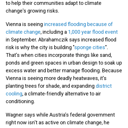
to help their communities adapt to climate
change's growing risks.
Vienna is seeing
increased flooding because of
climate change
, including a
1,000 year flood event
in September. Abrahamczik says increased flood
risk is why the city is building "
sponge cities
".
That's when cities incorporate things like sand,
ponds and green spaces in urban design to soak up
excess water and better manage flooding. Because
Vienna is seeing more deadly heatwaves, it's
planting trees for shade, and expanding
district
cooling
, a climate-friendly alternative to air
conditioning.
Wagner says while Austria's federal government
right now isn't as active on climate change, he