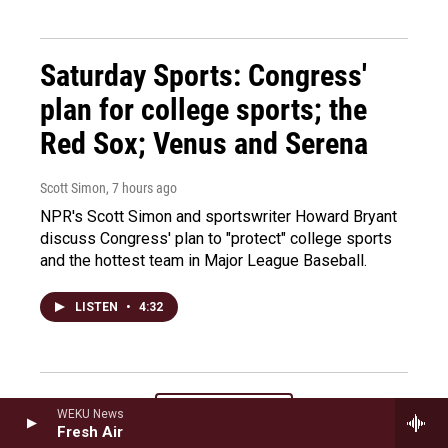
Saturday Sports: Congress'
plan for college sports; the
Red Sox; Venus and Serena
Scott Simon
, 7 hours ago
NPR's Scott Simon and sportswriter Howard Bryant
discuss Congress' plan to "protect" college sports
and the hottest team in Major League Baseball.
LISTEN
•
4:32
Load More
WEKU News
Fresh Air