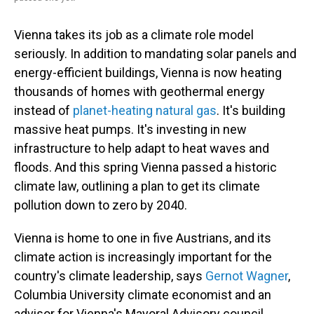
Vienna takes its job as a climate role model
seriously. In addition to mandating solar panels and
energy-efficient buildings, Vienna is now heating
thousands of homes with geothermal energy
instead of
planet-heating natural gas
. It's building
massive heat pumps. It's investing in new
infrastructure to help adapt to heat waves and
floods. And this spring Vienna passed a historic
climate law, outlining a plan to get its climate
pollution down to zero by 2040.
Vienna is home to one in five Austrians, and its
climate action is increasingly important for the
country's climate leadership, says
Gernot Wagner
,
Columbia University climate economist and an
advisor for Vienna's Mayoral Advisory council.