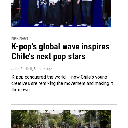
NPR News
K-pop's global wave inspires
Chile's next pop stars
John Bartlett
, 5 hours ago
K-pop conquered the world — now Chile's young
creatives are remixing the movement and making it
their own.