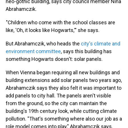
neo-gothic building, says city council member Nina
Abrahamczik.
"Children who come with the school classes are
like, 'Oh, it looks like Hogwarts,'" she says.
But Abrahamczik, who heads the
city's climate and
environment committee
, says this building has
something Hogwarts doesn't: solar panels.
When Vienna began requiring all new buildings and
building extensions add solar panels two years ago,
Abrahamczik says they also felt it was important to
add panels to city hall. The panels aren't visible
from the ground, so the city can maintain the
building's 19th century look, while cutting climate
pollution. "That's something where also our job as a
role model comes into play," Abrahamczik says.