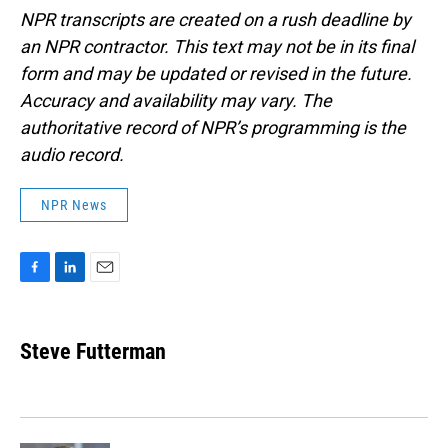
NPR transcripts are created on a rush deadline by
an NPR contractor. This text may not be in its final
form and may be updated or revised in the future.
Accuracy and availability may vary. The
authoritative record of NPR’s programming is the
audio record.
NPR News
F
L
E
a
i
m
c
n
a
e
k
i
Steve Futterman
b
e
l
o
d
o
I
k
n