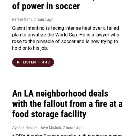
of power in soccer
Rafael Nam
, 2 hours ago
Gianni Infantino is facing intense heat over a failed
plan to privatize the World Cup. He is a lawyer who
rose to the pinnacle of soccer and is now trying to
hold onto his job.
LISTEN
•
4:43
An LA neighborhood deals
with the fallout from a fire at a
food storage facility
Ayesha Rascoe, Dave Mistich
, 2 hours ago