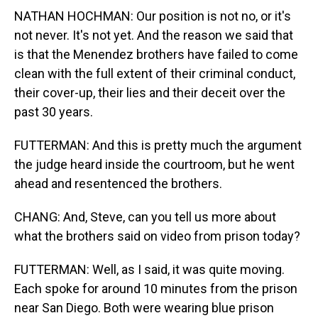
NATHAN HOCHMAN: Our position is not no, or it's
not never. It's not yet. And the reason we said that
is that the Menendez brothers have failed to come
clean with the full extent of their criminal conduct,
their cover-up, their lies and their deceit over the
past 30 years.
FUTTERMAN: And this is pretty much the argument
the judge heard inside the courtroom, but he went
ahead and resentenced the brothers.
CHANG: And, Steve, can you tell us more about
what the brothers said on video from prison today?
FUTTERMAN: Well, as I said, it was quite moving.
Each spoke for around 10 minutes from the prison
near San Diego. Both were wearing blue prison