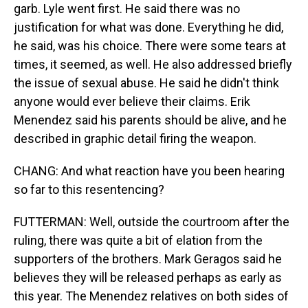
garb. Lyle went first. He said there was no
justification for what was done. Everything he did,
he said, was his choice. There were some tears at
times, it seemed, as well. He also addressed briefly
the issue of sexual abuse. He said he didn't think
anyone would ever believe their claims. Erik
Menendez said his parents should be alive, and he
described in graphic detail firing the weapon.
CHANG: And what reaction have you been hearing
so far to this resentencing?
FUTTERMAN: Well, outside the courtroom after the
ruling, there was quite a bit of elation from the
supporters of the brothers. Mark Geragos said he
believes they will be released perhaps as early as
this year. The Menendez relatives on both sides of