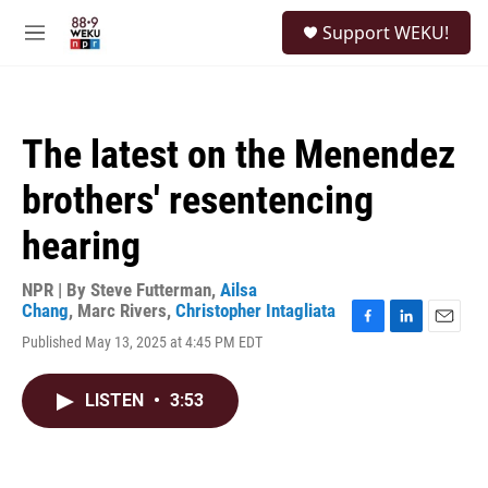
Skip to main content
S
Support WEKU!
e
M
a
e
r
n
c
u
h
The latest on the Menendez
u
e
brothers' resentencing
r
y
hearing
NPR | By
Steve Futterman
,
Ailsa
Chang
,
Marc Rivers
,
Christopher Intagliata
F
L
E
Published May 13, 2025 at 4:45 PM EDT
a
i
m
c
n
a
e
k
i
LISTEN
•
3:53
b
e
l
o
d
o
I
k
n