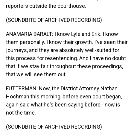
reporters outside the courthouse.
(SOUNDBITE OF ARCHIVED RECORDING)
ANAMARIA BARALT: I know Lyle and Erik. I know
them personally. I know their growth. I've seen their
journeys, and they are absolutely well-suited for
this process for resentencing. And I have no doubt
that if we stay fair throughout these proceedings,
that we will see them out.
FUTTERMAN: Now, the District Attorney Nathan
Hochman this morning, before even court began,
again said what he's been saying before - now is
not the time.
(SOUNDBITE OF ARCHIVED RECORDING)