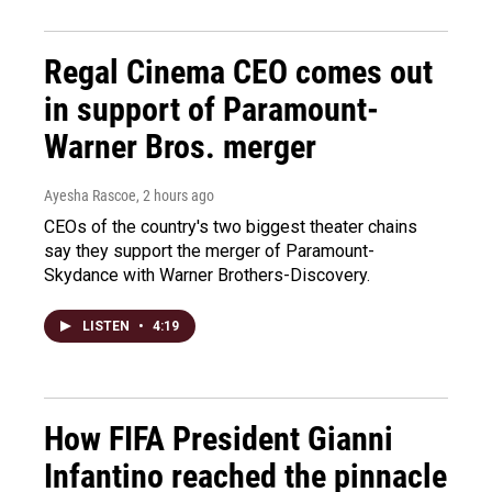
Regal Cinema CEO comes out
in support of Paramount-
Warner Bros. merger
Ayesha Rascoe
, 2 hours ago
CEOs of the country's two biggest theater chains
say they support the merger of Paramount-
Skydance with Warner Brothers-Discovery.
LISTEN
•
4:19
How FIFA President Gianni
Infantino reached the pinnacle