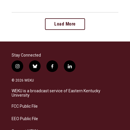
Load More
Stay Connected
i
b
f
l
n
l
a
i
s
u
c
n
© 2026 WEKU
t
e
e
k
a
s
b
e
WEKU is a broadcast service of Eastern Kentucky
g
k
o
d
University
r
y
o
i
a
k
n
FCC Public File
m
EEO Public File