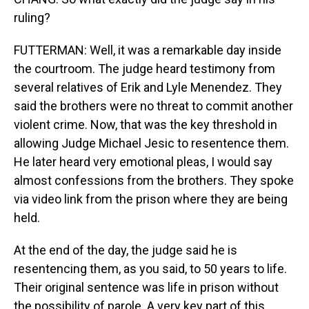
ruling?
FUTTERMAN: Well, it was a remarkable day inside
the courtroom. The judge heard testimony from
several relatives of Erik and Lyle Menendez. They
said the brothers were no threat to commit another
violent crime. Now, that was the key threshold in
allowing Judge Michael Jesic to resentence them.
He later heard very emotional pleas, I would say
almost confessions from the brothers. They spoke
via video link from the prison where they are being
held.
At the end of the day, the judge said he is
resentencing them, as you said, to 50 years to life.
Their original sentence was life in prison without
the possibility of parole. A very key part of this