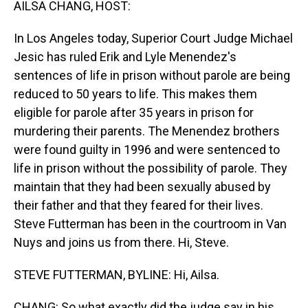
AILSA CHANG, HOST:
In Los Angeles today, Superior Court Judge Michael
Jesic has ruled Erik and Lyle Menendez's
sentences of life in prison without parole are being
reduced to 50 years to life. This makes them
eligible for parole after 35 years in prison for
murdering their parents. The Menendez brothers
were found guilty in 1996 and were sentenced to
life in prison without the possibility of parole. They
maintain that they had been sexually abused by
their father and that they feared for their lives.
Steve Futterman has been in the courtroom in Van
Nuys and joins us from there. Hi, Steve.
STEVE FUTTERMAN, BYLINE: Hi, Ailsa.
CHANG: So what exactly did the judge say in his