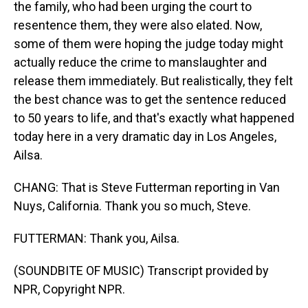
the family, who had been urging the court to
resentence them, they were also elated. Now,
some of them were hoping the judge today might
actually reduce the crime to manslaughter and
release them immediately. But realistically, they felt
the best chance was to get the sentence reduced
to 50 years to life, and that's exactly what happened
today here in a very dramatic day in Los Angeles,
Ailsa.
CHANG: That is Steve Futterman reporting in Van
Nuys, California. Thank you so much, Steve.
FUTTERMAN: Thank you, Ailsa.
(SOUNDBITE OF MUSIC) Transcript provided by
NPR, Copyright NPR.