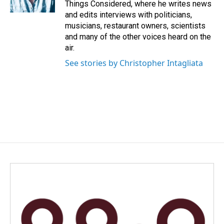
Things Considered, where he writes news
and edits interviews with politicians,
musicians, restaurant owners, scientists
and many of the other voices heard on the
air.
See stories by Christopher Intagliata