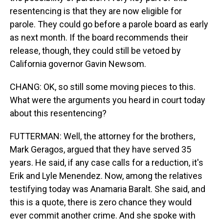
resentencing is that they are now eligible for
parole. They could go before a parole board as early
as next month. If the board recommends their
release, though, they could still be vetoed by
California governor Gavin Newsom.
CHANG: OK, so still some moving pieces to this.
What were the arguments you heard in court today
about this resentencing?
FUTTERMAN: Well, the attorney for the brothers,
Mark Geragos, argued that they have served 35
years. He said, if any case calls for a reduction, it's
Erik and Lyle Menendez. Now, among the relatives
testifying today was Anamaria Baralt. She said, and
this is a quote, there is zero chance they would
ever commit another crime. And she spoke with