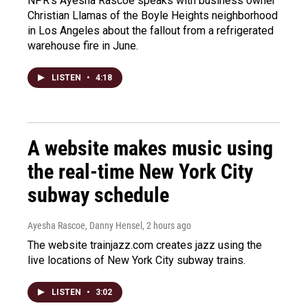
NPR's Ayesha Rascoe speaks with business owner
Christian Llamas of the Boyle Heights neighborhood
in Los Angeles about the fallout from a refrigerated
warehouse fire in June.
LISTEN
•
4:18
A website makes music using
the real-time New York City
subway schedule
Ayesha Rascoe, Danny Hensel
, 2 hours ago
The website trainjazz.com creates jazz using the
live locations of New York City subway trains.
LISTEN
•
3:02