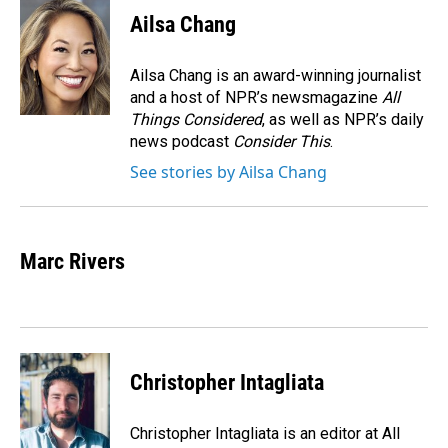
Ailsa Chang
Ailsa Chang is an award-winning journalist
and a host of NPR’s newsmagazine
All
Things Considered
, as well as NPR’s daily
news podcast
Consider This
.
See stories by Ailsa Chang
Marc Rivers
Christopher Intagliata
Christopher Intagliata is an editor at All