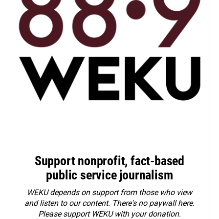
Support nonprofit, fact-based
public service journalism
WEKU depends on support from those who view
and listen to our content. There's no paywall here.
Please
support WEKU with your donation
.