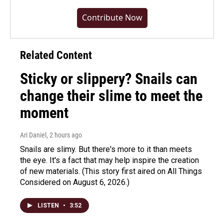
Contribute Now
Related Content
Sticky or slippery? Snails can
change their slime to meet the
moment
Ari Daniel
, 2 hours ago
Snails are slimy. But there's more to it than meets
the eye. It's a fact that may help inspire the creation
of new materials. (This story first aired on All Things
Considered on August 6, 2026.)
LISTEN
•
3:52