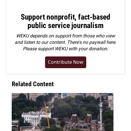
Support nonprofit, fact-based
public service journalism
WEKU depends on support from those who view
and listen to our content. There's no paywall here.
Please
support WEKU with your donation
.
Contribute Now
Related Content