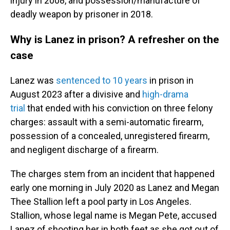
injury in 2008, and possession/manufacture of
deadly weapon by prisoner in 2018.
Why is Lanez in prison? A refresher on the
case
Lanez was
sentenced to 10 years
in prison in
August 2023 after a divisive and
high-drama
trial
that ended with his conviction on three felony
charges: assault with a semi-automatic firearm,
possession of a concealed, unregistered firearm,
and negligent discharge of a firearm.
The charges stem from an incident that happened
early one morning in July 2020 as Lanez and Megan
Thee Stallion left a pool party in Los Angeles.
Stallion, whose legal name is Megan Pete, accused
Lanez of shooting her in both feet as she got out of