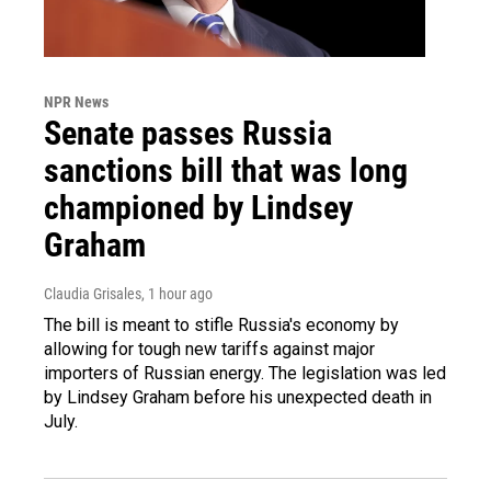
NPR News
Senate passes Russia
sanctions bill that was long
championed by Lindsey
Graham
Claudia Grisales
, 1 hour ago
The bill is meant to stifle Russia's economy by
allowing for tough new tariffs against major
importers of Russian energy. The legislation was led
by Lindsey Graham before his unexpected death in
July.