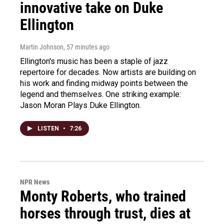
innovative take on Duke
Ellington
Martin Johnson
, 57 minutes ago
Ellington's music has been a staple of jazz
repertoire for decades. Now artists are building on
his work and finding midway points between the
legend and themselves. One striking example:
Jason Moran Plays Duke Ellington.
LISTEN
•
7:26
NPR News
Monty Roberts, who trained
horses through trust, dies at