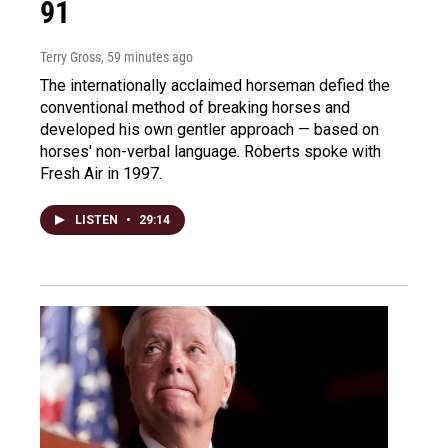
91
Terry Gross
, 59 minutes ago
The internationally acclaimed horseman defied the
conventional method of breaking horses and
developed his own gentler approach — based on
horses' non-verbal language. Roberts spoke with
Fresh Air in 1997.
LISTEN
•
29:14