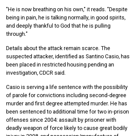
"He is now breathing on his own," it reads. "Despite
being in pain, he is talking normally, in good spirits,
and deeply thankful to God that he is pulling
through."
Details about the attack remain scarce. The
suspected attacker, identified as Santino Casio, has
been placed in restricted housing pending an
investigation, CDCR said.
Casio is serving a life sentence with the possibility
of parole for convictions including second-degree
murder and first degree attempted murder. He has
been sentenced to additional time for two in-prison
offenses since 2004: assault by prisoner with
deadly weapon of force likely to cause great bodily