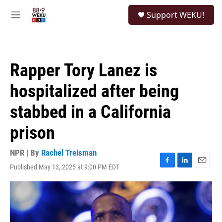
Skip to main content
S
Support WEKU!
e
M
a
e
r
n
c
u
h
Rapper Tory Lanez is
u
e
hospitalized after being
r
y
stabbed in a California
prison
NPR | By
Rachel Treisman
Published May 13, 2025 at 9:00 PM EDT
F
L
E
a
i
m
c
n
a
e
k
i
b
e
l
o
d