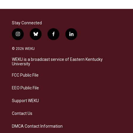
Stay Connected
i
b
f
l
n
l
a
i
s
u
c
n
© 2026 WEKU
t
e
e
k
a
s
b
e
WEKU is a broadcast service of Eastern Kentucky
g
k
o
d
University
r
y
o
i
a
k
n
FCC Public File
m
EEO Public File
Support WEKU
Contact Us
DMCA Contact Information