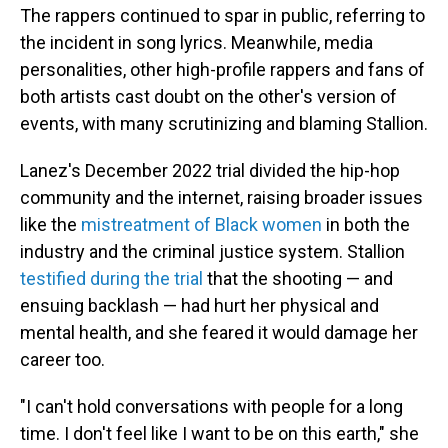
The rappers continued to spar in public, referring to
the incident in song lyrics. Meanwhile, media
personalities, other high-profile rappers and fans of
both artists cast doubt on the other's version of
events, with many scrutinizing and blaming Stallion.
Lanez's December 2022 trial divided the hip-hop
community and the internet, raising broader issues
like the
mistreatment of Black women
in both the
industry and the criminal justice system. Stallion
testified during the trial
that the shooting — and
ensuing backlash — had hurt her physical and
mental health, and she feared it would damage her
career too.
"I can't hold conversations with people for a long
time. I don't feel like I want to be on this earth," she