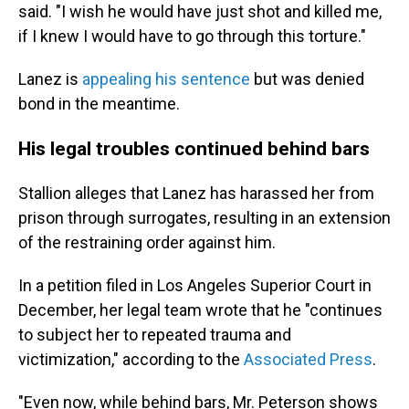
said. "I wish he would have just shot and killed me,
if I knew I would have to go through this torture."
Lanez is
appealing his sentence
but was denied
bond in the meantime.
His legal troubles continued behind bars
Stallion alleges that Lanez has harassed her from
prison through surrogates, resulting in an extension
of the restraining order against him.
In a petition filed in Los Angeles Superior Court in
December, her legal team wrote that he "continues
to subject her to repeated trauma and
victimization," according to the
Associated Press
.
"Even now, while behind bars, Mr. Peterson shows