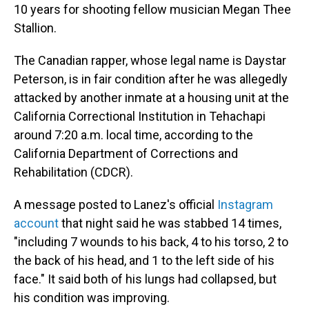
10 years for shooting fellow musician Megan Thee
Stallion.
The Canadian rapper, whose legal name is Daystar
Peterson, is in fair condition after he was allegedly
attacked by another inmate at a housing unit at the
California Correctional Institution in Tehachapi
around 7:20 a.m. local time, according to the
California Department of Corrections and
Rehabilitation (CDCR).
A message posted to Lanez's official
Instagram
account
that night said he was stabbed 14 times,
"including 7 wounds to his back, 4 to his torso, 2 to
the back of his head, and 1 to the left side of his
face." It said both of his lungs had collapsed, but
his condition was improving.