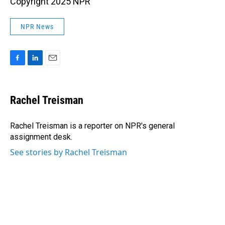
Copyright 2025 NPR
NPR News
F
L
E
a
i
m
c
n
a
e
k
i
Rachel Treisman
b
e
l
o
d
o
I
Rachel Treisman is a reporter on NPR's general
k
n
assignment desk.
See stories by Rachel Treisman