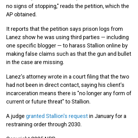
no signs of stopping," reads the petition, which the
AP obtained.
It reports that the petition says prison logs from
Lanez show he was using third parties — including
one specific blogger — to harass Stallion online by
making false claims such as that the gun and bullet
in the case are missing.
Lanez's attorney wrote in a court filing that the two
had not been in direct contact, saying his client's
incarceration means there is "no longer any form of
current or future threat" to Stallion.
A judge
granted Stallion's request
in January for a
restraining order through 2030.