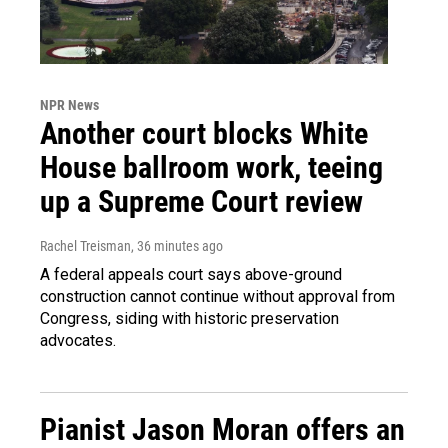
NPR News
Another court blocks White
House ballroom work, teeing
up a Supreme Court review
Rachel Treisman
, 36 minutes ago
A federal appeals court says above-ground
construction cannot continue without approval from
Congress, siding with historic preservation
advocates.
Pianist Jason Moran offers an