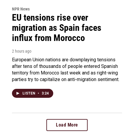
NPR News
EU tensions rise over
migration as Spain faces
influx from Morocco
2 hours ago
European Union nations are downplaying tensions
after tens of thousands of people entered Spanish
territory from Morocco last week and as right-wing
parties try to capitalize on anti-migration sentiment.
LISTEN
•
3:24
Load More