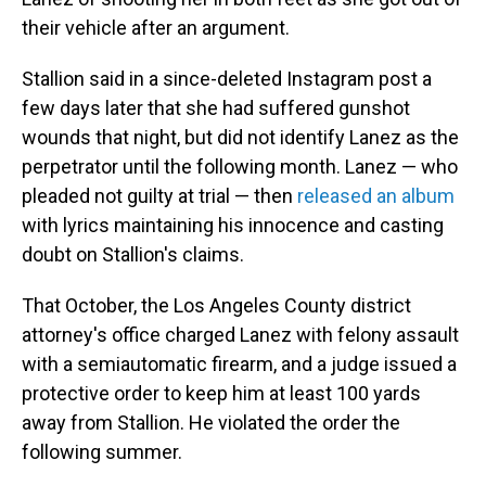
their vehicle after an argument.
Stallion said in a since-deleted Instagram post a
few days later that she had suffered gunshot
wounds that night, but did not identify Lanez as the
perpetrator until the following month. Lanez — who
pleaded not guilty at trial — then
released an album
with lyrics maintaining his innocence and casting
doubt on Stallion's claims.
That October, the Los Angeles County district
attorney's office charged Lanez with felony assault
with a semiautomatic firearm, and a judge issued a
protective order to keep him at least 100 yards
away from Stallion. He violated the order the
following summer.