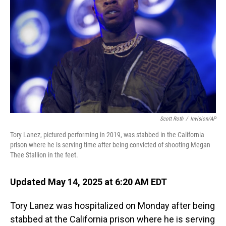
o
I
k
n
Scott Roth
/
Invision/AP
Tory Lanez, pictured performing in 2019, was stabbed in the California
prison where he is serving time after being convicted of shooting Megan
Thee Stallion in the feet.
Updated May 14, 2025 at 6:20 AM EDT
Tory Lanez was hospitalized on Monday after being
stabbed at the California prison where he is serving