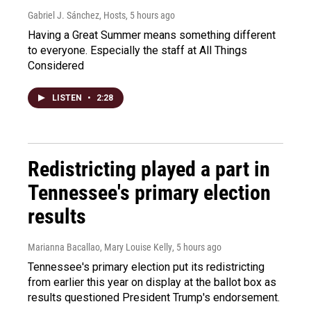
Gabriel J. Sánchez, Hosts
, 5 hours ago
Having a Great Summer means something different
to everyone. Especially the staff at All Things
Considered
LISTEN
•
2:28
Redistricting played a part in
Tennessee's primary election
results
Marianna Bacallao, Mary Louise Kelly
, 5 hours ago
Tennessee's primary election put its redistricting
from earlier this year on display at the ballot box as
results questioned President Trump's endorsement.