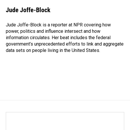
c
n
a
e
k
i
Jude Joffe-Block
b
e
l
o
d
o
I
Jude Joffe-Block is a reporter at NPR covering how
k
n
power, politics and influence intersect and how
information circulates. Her beat includes the federal
government’s unprecedented efforts to link and aggregate
data sets on people living in the United States.