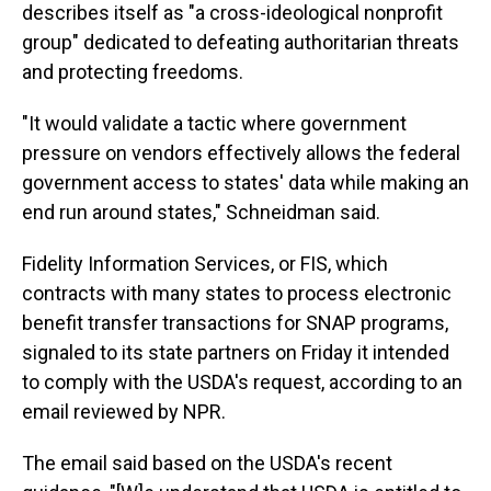
describes itself as "a cross-ideological nonprofit
group" dedicated to defeating authoritarian threats
and protecting freedoms.
"It would validate a tactic where government
pressure on vendors effectively allows the federal
government access to states' data while making an
end run around states," Schneidman said.
Fidelity Information Services, or FIS, which
contracts with many states to process electronic
benefit transfer transactions for SNAP programs,
signaled to its state partners on Friday it intended
to comply with the USDA's request, according to an
email reviewed by NPR.
The email said based on the USDA's recent