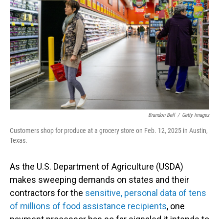
o
I
k
n
Brandon Bell
/
Getty Images
Customers shop for produce at a grocery store on Feb. 12, 2025 in Austin,
Texas.
As the U.S. Department of Agriculture (USDA)
makes sweeping demands on states and their
contractors for the
sensitive, personal data of tens
of millions of food assistance recipients
, one