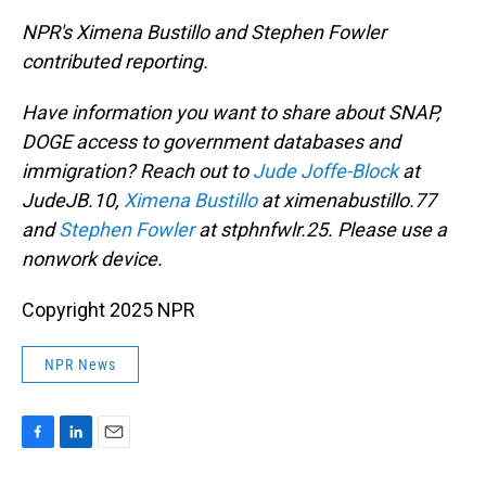
NPR's Ximena Bustillo and Stephen Fowler
contributed reporting.
Have information you want to share about SNAP,
DOGE access to government databases and
immigration? Reach out to
Jude Joffe-Block
at
JudeJB.10,
Ximena Bustillo
at ximenabustillo.77
and
Stephen Fowler
at stphnfwlr.25. Please use a
nonwork device.
Copyright 2025 NPR
NPR News
F
L
E
a
i
m