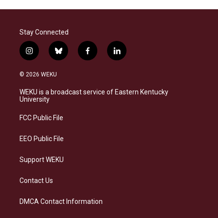
Stay Connected
i
b
f
l
n
l
a
i
s
u
c
n
© 2026 WEKU
t
e
e
k
a
s
b
e
WEKU is a broadcast service of Eastern Kentucky
g
k
o
d
University
r
y
o
i
a
k
n
FCC Public File
m
EEO Public File
Support WEKU
Contact Us
DMCA Contact Information