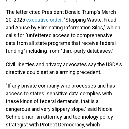
The letter cited President Donald Trump's March
20, 2025
executive order
, "Stopping Waste, Fraud
and Abuse by Eliminating Information Silos," which
calls for "unfettered access to comprehensive
data from all state programs that receive federal
funding" including from "third-party databases."
Civil liberties and privacy advocates say the USDA's
directive could set an alarming precedent.
"If any private company who processes and has
access to states' sensitive data complies with
these kinds of federal demands, that is a
dangerous and very slippery slope," said Nicole
Schneidman, an attorney and technology policy
strategist with Protect Democracy, which