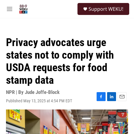
Skip to main content
S
Support WEKU!
e
M
a
e
r
n
c
u
h
Privacy advocates urge
u
e
states not to comply with
r
y
USDA requests for food
stamp data
NPR | By
Jude Joffe-Block
Published May 13, 2025 at 4:54 PM EDT
F
L
E
a
i
m
c
n
a
e
k
i
b
e
l
o
d