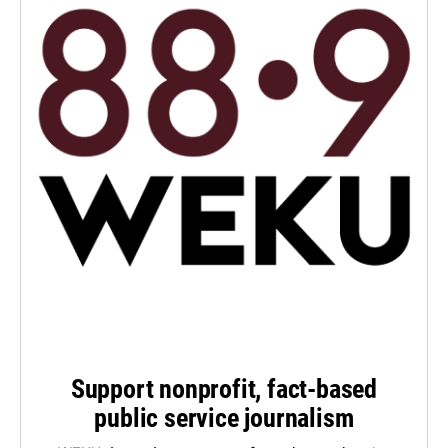
Support nonprofit, fact-based
public service journalism