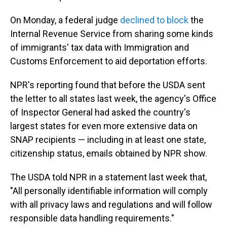
On Monday, a federal judge
declined to block
the
Internal Revenue Service from sharing some kinds
of immigrants' tax data with Immigration and
Customs Enforcement to aid deportation efforts.
NPR's reporting found that before the USDA sent
the letter to all states last week, the agency's Office
of Inspector General had asked the country's
largest states for even more extensive data on
SNAP recipients — including in at least one state,
citizenship status, emails obtained by NPR show.
The USDA told NPR in a statement last week that,
"All personally identifiable information will comply
with all privacy laws and regulations and will follow
responsible data handling requirements."