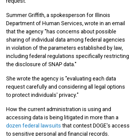
request.
Summer Griffith, a spokesperson for Illinois
Department of Human Services, wrote in an email
that the agency "has concerns about possible
sharing of individual data among federal agencies
in violation of the parameters established by law,
including federal regulations specifically restricting
the disclosure of SNAP data."
She wrote the agency is "evaluating each data
request carefully and considering all legal options
to protect individuals' privacy."
How the current administration is using and
accessing data is being litigated in more than a
dozen federal lawsuits
that contest DOGE's access
to sensitive personal and financial records.