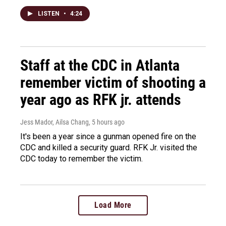
LISTEN
•
4:24
Staff at the CDC in Atlanta
remember victim of shooting a
year ago as RFK jr. attends
Jess Mador, Ailsa Chang
, 5 hours ago
It's been a year since a gunman opened fire on the
CDC and killed a security guard. RFK Jr. visited the
CDC today to remember the victim.
Load More