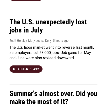
The U.S. unexpectedly lost
jobs in July
Scott Horsley, Mary Louise Kelly
, 5 hours ago
The U.S. labor market went into reverse last month,
as employers cut 23,000 jobs. Job gains for May
and June were also revised downward.
LISTEN
•
4:42
Summer's almost over. Did you
make the most of it?