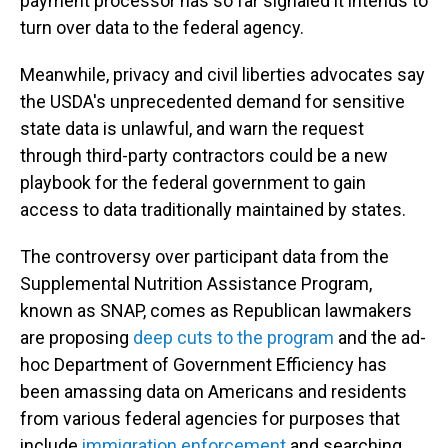
payment processor has so far signaled it intends to
turn over data to the federal agency.
Meanwhile, privacy and civil liberties advocates say
the USDA's unprecedented demand for sensitive
state data is unlawful, and warn the request
through third-party contractors could be a new
playbook for the federal government to gain
access to data traditionally maintained by states.
The controversy over participant data from the
Supplemental Nutrition Assistance Program,
known as SNAP, comes as Republican lawmakers
are proposing
deep cuts to the program
and the ad-
hoc Department of Government Efficiency has
been amassing data on Americans and residents
from various federal agencies for purposes that
include
immigration enforcement
and searching