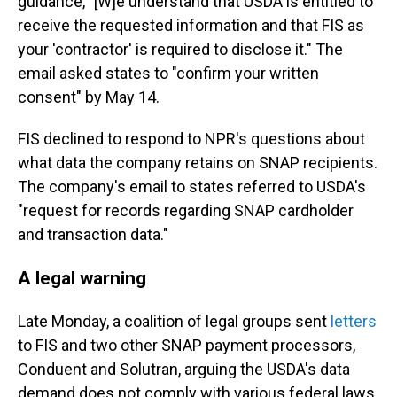
guidance, "[W]e understand that USDA is entitled to
receive the requested information and that FIS as
your 'contractor' is required to disclose it." The
email asked states to "confirm your written
consent" by May 14.
FIS declined to respond to NPR's questions about
what data the company retains on SNAP recipients.
The company's email to states referred to USDA's
"request for records regarding SNAP cardholder
and transaction data."
A legal warning
Late Monday, a coalition of legal groups sent
letters
to FIS and two other SNAP payment processors,
Conduent and Solutran, arguing the USDA's data
demand does not comply with various federal laws,