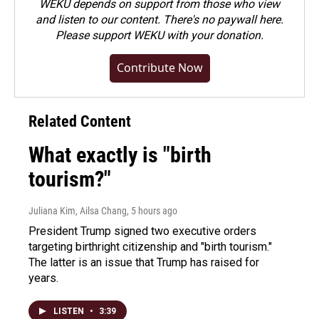
WEKU depends on support from those who view
and listen to our content. There's no paywall here.
Please
support WEKU with your donation
.
Contribute Now
Related Content
What exactly is "birth
tourism?"
Juliana Kim, Ailsa Chang
, 5 hours ago
President Trump signed two executive orders
targeting birthright citizenship and "birth tourism."
The latter is an issue that Trump has raised for
years.
LISTEN
•
3:39