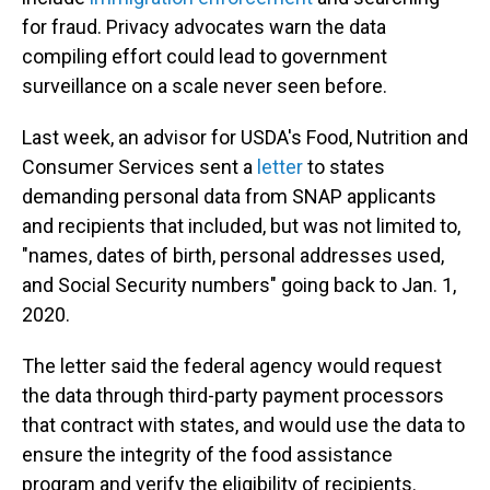
for fraud. Privacy advocates warn the data
compiling effort could lead to government
surveillance on a scale never seen before.
Last week, an advisor for USDA's Food, Nutrition and
Consumer Services sent a
letter
to states
demanding personal data from SNAP applicants
and recipients that included, but was not limited to,
"names, dates of birth, personal addresses used,
and Social Security numbers" going back to Jan. 1,
2020.
The letter said the federal agency would request
the data through third-party payment processors
that contract with states, and would use the data to
ensure the integrity of the food assistance
program and verify the eligibility of recipients.