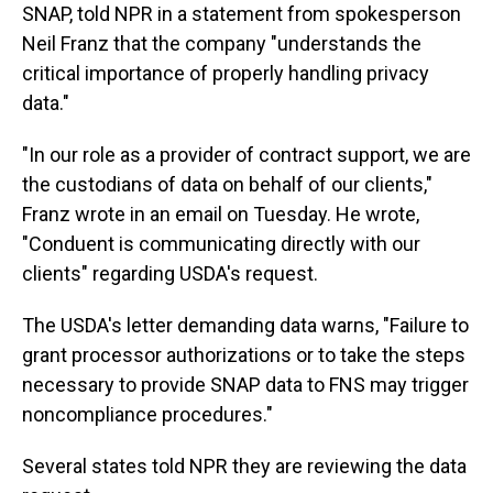
SNAP, told NPR in a statement from spokesperson
Neil Franz that the company "understands the
critical importance of properly handling privacy
data."
"In our role as a provider of contract support, we are
the custodians of data on behalf of our clients,"
Franz wrote in an email on Tuesday. He wrote,
"Conduent is communicating directly with our
clients" regarding USDA's request.
The USDA's letter demanding data warns, "Failure to
grant processor authorizations or to take the steps
necessary to provide SNAP data to FNS may trigger
noncompliance procedures."
Several states told NPR they are reviewing the data