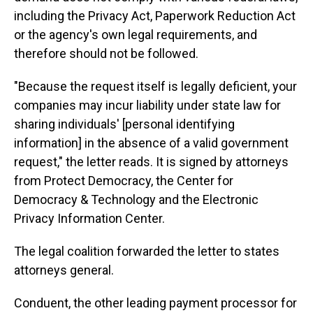
including the Privacy Act, Paperwork Reduction Act
or the agency's own legal requirements, and
therefore should not be followed.
"Because the request itself is legally deficient, your
companies may incur liability under state law for
sharing individuals' [personal identifying
information] in the absence of a valid government
request," the letter reads. It is signed by attorneys
from Protect Democracy, the Center for
Democracy & Technology and the Electronic
Privacy Information Center.
The legal coalition forwarded the letter to states
attorneys general.
Conduent, the other leading payment processor for