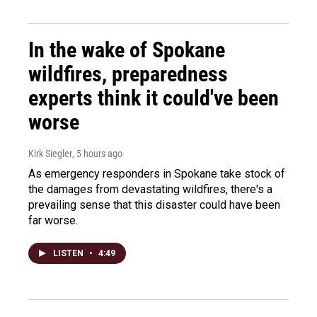
In the wake of Spokane
wildfires, preparedness
experts think it could've been
worse
Kirk Siegler
, 5 hours ago
As emergency responders in Spokane take stock of
the damages from devastating wildfires, there's a
prevailing sense that this disaster could have been
far worse.
LISTEN
•
4:49