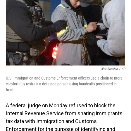
o
I
k
n
Alex Brandon
/
AP
U.S. Immigration and Customs Enforcement officers use a chain to more
comfortably restrain a detained person using handcuffs positioned in
front.
A federal judge on Monday refused to block the
Internal Revenue Service from sharing immigrants'
tax data with Immigration and Customs
Enforcement for the purpose of identifying and