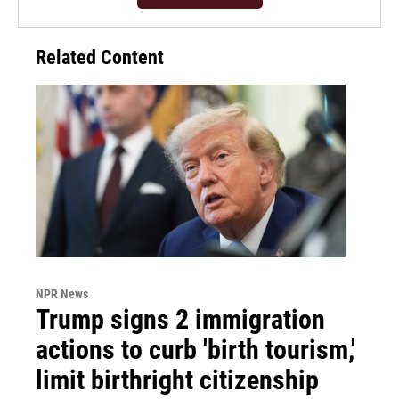
Related Content
NPR News
Trump signs 2 immigration
actions to curb 'birth tourism,'
limit birthright citizenship