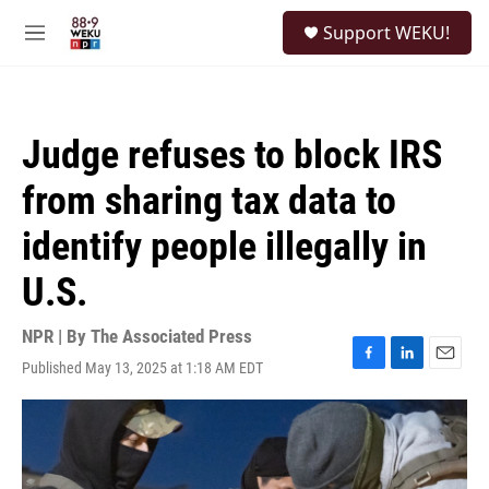
Skip to main content
S
Support WEKU!
e
M
a
e
r
n
c
u
h
Judge refuses to block IRS
u
e
from sharing tax data to
r
y
identify people illegally in
U.S.
NPR | By
The Associated Press
Published May 13, 2025 at 1:18 AM EDT
F
L
E
a
i
m
c
n
a
e
k
i
b
e
l
o
d