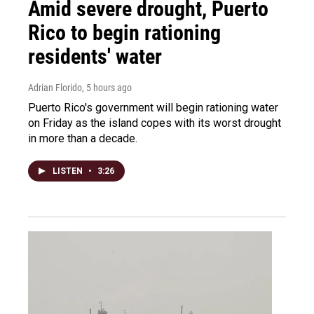
Amid severe drought, Puerto
Rico to begin rationing
residents' water
Adrian Florido
, 5 hours ago
Puerto Rico's government will begin rationing water
on Friday as the island copes with its worst drought
in more than a decade.
LISTEN
•
3:26