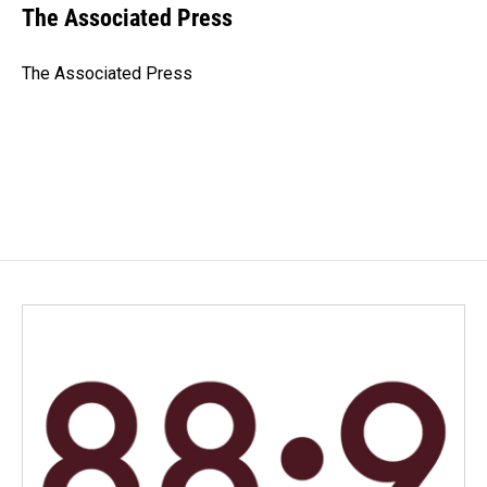
e
k
i
The Associated Press
b
e
l
o
d
o
I
The Associated Press
k
n