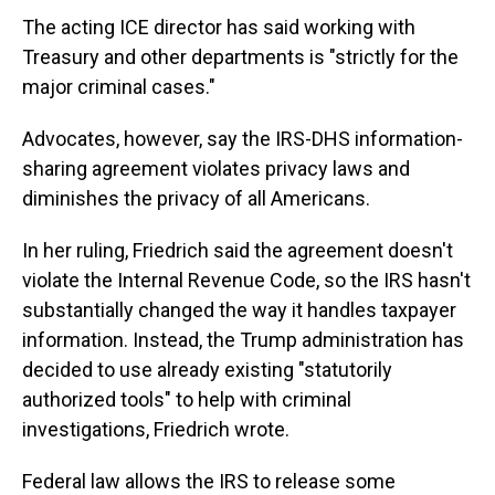
The acting ICE director has said working with
Treasury and other departments is "strictly for the
major criminal cases."
Advocates, however, say the IRS-DHS information-
sharing agreement violates privacy laws and
diminishes the privacy of all Americans.
In her ruling, Friedrich said the agreement doesn't
violate the Internal Revenue Code, so the IRS hasn't
substantially changed the way it handles taxpayer
information. Instead, the Trump administration has
decided to use already existing "statutorily
authorized tools" to help with criminal
investigations, Friedrich wrote.
Federal law allows the IRS to release some