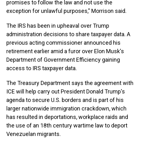
promises to follow the law and not use the
exception for unlawful purposes," Morrison said.
The IRS has been in upheaval over Trump
administration decisions to share taxpayer data. A
previous acting commissioner announced his
retirement earlier amid a furor over Elon Musk's
Department of Government Efficiency gaining
access to IRS taxpayer data.
The Treasury Department says the agreement with
ICE will help carry out President Donald Trump's
agenda to secure U.S. borders and is part of his
larger nationwide immigration crackdown, which
has resulted in deportations, workplace raids and
the use of an 18th century wartime law to deport
Venezuelan migrants.