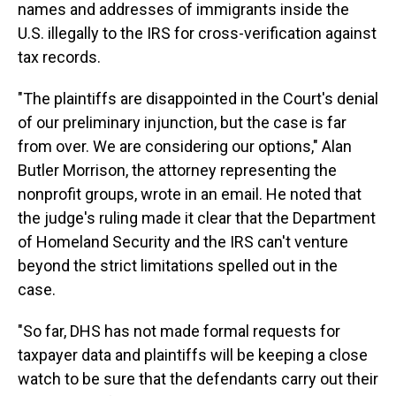
names and addresses of immigrants inside the
U.S. illegally to the IRS for cross-verification against
tax records.
"The plaintiffs are disappointed in the Court's denial
of our preliminary injunction, but the case is far
from over. We are considering our options," Alan
Butler Morrison, the attorney representing the
nonprofit groups, wrote in an email. He noted that
the judge's ruling made it clear that the Department
of Homeland Security and the IRS can't venture
beyond the strict limitations spelled out in the
case.
"So far, DHS has not made formal requests for
taxpayer data and plaintiffs will be keeping a close
watch to be sure that the defendants carry out their