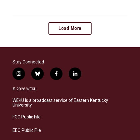
Load More
Stay Connected
i
b
f
l
n
l
a
i
s
u
c
n
© 2026 WEKU
t
e
e
k
a
s
b
e
WEKU is a broadcast service of Eastern Kentucky
g
k
o
d
University
r
y
o
i
a
k
n
FCC Public File
m
EEO Public File