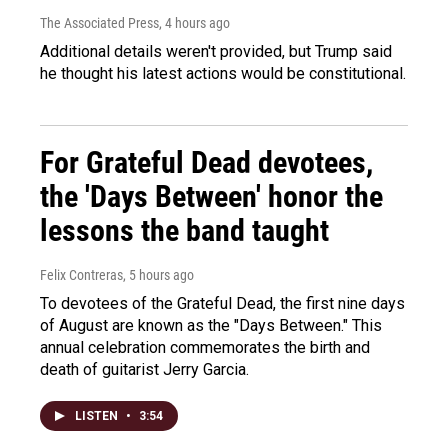
The Associated Press
, 4 hours ago
Additional details weren't provided, but Trump said
he thought his latest actions would be constitutional.
For Grateful Dead devotees,
the 'Days Between' honor the
lessons the band taught
Felix Contreras
, 5 hours ago
To devotees of the Grateful Dead, the first nine days
of August are known as the "Days Between." This
annual celebration commemorates the birth and
death of guitarist Jerry Garcia.
LISTEN
•
3:54