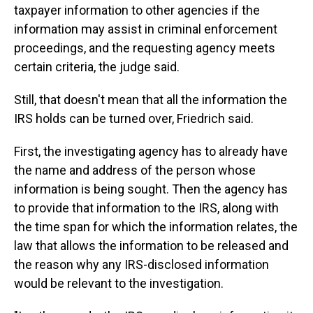
taxpayer information to other agencies if the
information may assist in criminal enforcement
proceedings, and the requesting agency meets
certain criteria, the judge said.
Still, that doesn't mean that all the information the
IRS holds can be turned over, Friedrich said.
First, the investigating agency has to already have
the name and address of the person whose
information is being sought. Then the agency has
to provide that information to the IRS, along with
the time span for which the information relates, the
law that allows the information to be released and
the reason why any IRS-disclosed information
would be relevant to the investigation.