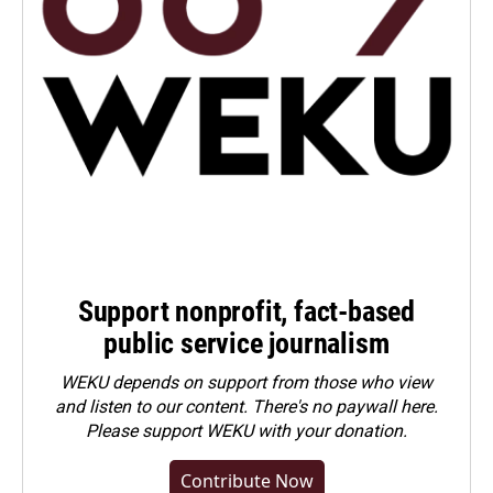
Support nonprofit, fact-based
public service journalism
WEKU depends on support from those who view
and listen to our content. There's no paywall here.
Please
support WEKU with your donation
.
Contribute Now