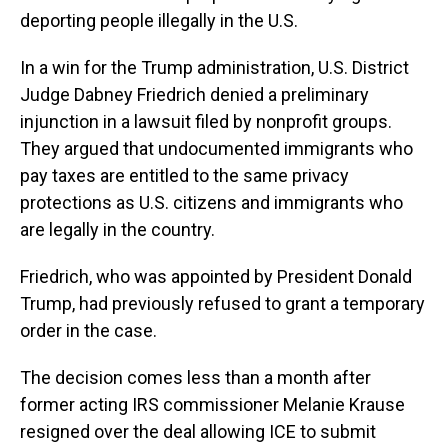
deporting people illegally in the U.S.
In a win for the Trump administration, U.S. District
Judge Dabney Friedrich denied a preliminary
injunction in a lawsuit filed by nonprofit groups.
They argued that undocumented immigrants who
pay taxes are entitled to the same privacy
protections as U.S. citizens and immigrants who
are legally in the country.
Friedrich, who was appointed by President Donald
Trump, had previously refused to grant a temporary
order in the case.
The decision comes less than a month after
former acting IRS commissioner Melanie Krause
resigned over the deal allowing ICE to submit