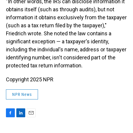
"In other words, the IRS can disclose information it
obtains itself (such as through audits), but not
information it obtains exclusively from the taxpayer
(such as a tax return filed by the taxpayer),"
Friedrich wrote. She noted the law contains a
significant exception — a taxpayer's identity,
including the individual's name, address or taxpayer
identifying number, isn't considered part of the
protected tax return information.
Copyright 2025 NPR
NPR News
F
L
E
a
i
m
c
n
a