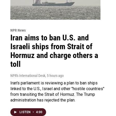
NPR News
Iran aims to ban U.S. and
Israeli ships from Strait of
Hormuz and charge others a
toll
NPR's International Desk
, 5 hours ago
Iran's parliament is reviewing a plan to ban ships
linked to the U.S., Israel and other "hostile countries"
from transiting the Strait of Hormuz. The Trump
administration has rejected the plan.
LISTEN
•
4:00