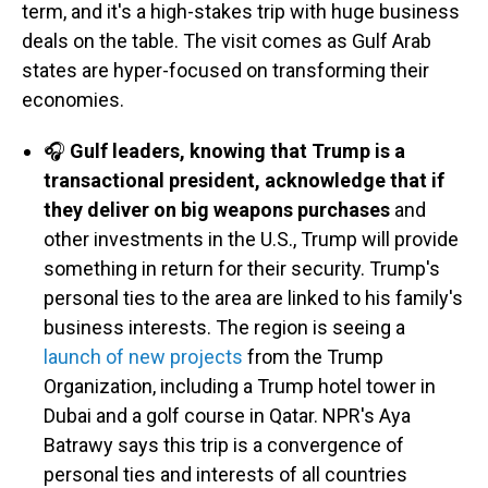
term, and it's a high-stakes trip with huge business
deals on the table. The visit comes as Gulf Arab
states are hyper-focused on transforming their
economies.
🎧
Gulf leaders, knowing that Trump is a
transactional president, acknowledge that if
they deliver on big weapons purchases
and
other investments in the U.S., Trump will provide
something in return for their security. Trump's
personal ties to the area are linked to his family's
business interests. The region is seeing a
launch of new projects
from the Trump
Organization, including a Trump hotel tower in
Dubai and a golf course in Qatar. NPR's Aya
Batrawy says this trip is a convergence of
personal ties and interests of all countries