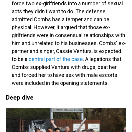
force two ex-girlfriends into a number of sexual
acts they didn't want to do. The defense
admitted Combs has a temper and can be
physical. However, it argued that those ex-
girlfriends were in consensual relationships with
him and unrelated to his businesses. Combs' ex-
partner and singer, Cassie Ventura, is expected
to be a
central part of the case
. Allegations that
Combs supplied Ventura with drugs, beat her
and forced her to have sex with male escorts
were included in the opening statements.
Deep dive