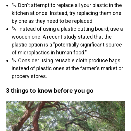
🔪 Don't attempt to replace all your plastic in the
kitchen at once. Instead, try replacing them one
by one as they need to be replaced.
🔪 Instead of using a plastic cutting board, use a
wooden one. A recent study stated that the
plastic option is a "potentially significant source
of microplastics in human food."
🔪 Consider using reusable cloth produce bags
instead of plastic ones at the farmer's market or
grocery stores.
3 things to know before you go