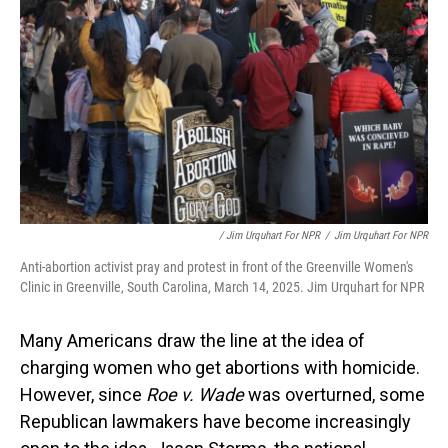
/ Jim Urquhart For NPR
/
Jim Urquhart For NPR
Anti-abortion activist pray and protest in front of the Greenville Women's
Clinic in Greenville, South Carolina, March 14, 2025. Jim Urquhart for NPR
Many Americans draw the line at the idea of
charging women who get abortions with homicide.
However, since
Roe v. Wade
was overturned, some
Republican lawmakers have become increasingly