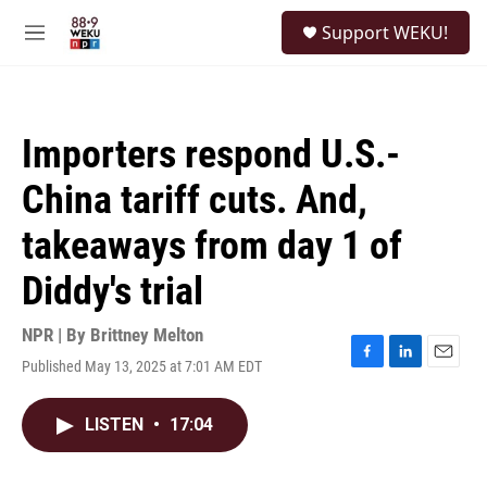
Skip to main content
S
Support WEKU!
e
M
a
e
r
n
c
u
h
Importers respond U.S.-
u
e
China tariff cuts. And,
r
y
takeaways from day 1 of
Diddy's trial
NPR | By
Brittney Melton
Published May 13, 2025 at 7:01 AM EDT
F
L
E
a
i
m
c
n
a
LISTEN
•
17:04
e
k
i
b
e
l
o
d