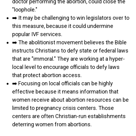
doctor performing the abortion, could close the
"loophole."
➡️ It may be challenging to win legislators over to
this measure, because it could undermine
popular IVF services.
➡️ The abolitionist movement believes the Bible
instructs Christians to defy state or federal laws
that are "immoral." They are working at a hyper-
local level to encourage officials to defy laws
that protect abortion access.
➡️ Focusing on local officials can be highly
effective because it means information that
women receive about abortion resources can be
limited to pregnancy crisis centers. Those
centers are often Christian-run establishments
deterring women from abortions.