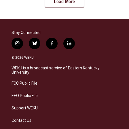
Load More
Stay Connected
i
b
f
l
n
l
a
i
s
u
c
n
© 2026 WEKU
t
e
e
k
a
s
b
e
WEKU is a broadcast service of Eastern Kentucky
g
k
o
d
University
r
y
o
i
a
k
n
FCC Public File
m
EEO Public File
Support WEKU
Contact Us