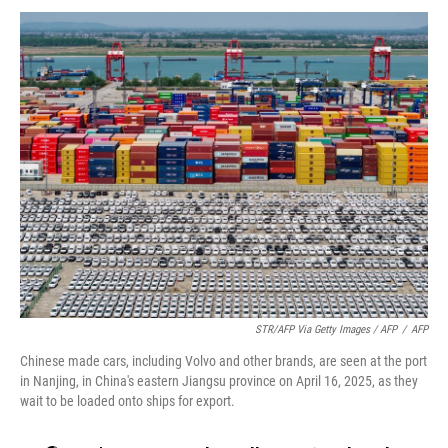
STR/AFP Via Getty Images / AFP
/
AFP
Chinese made cars, including Volvo and other brands, are seen at the port
in Nanjing, in China's eastern Jiangsu province on April 16, 2025, as they
wait to be loaded onto ships for export.