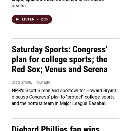
deaths.
LISTEN
•
2:35
Saturday Sports: Congress'
plan for college sports; the
Red Sox; Venus and Serena
Scott Simon
, 1 hour ago
NPR's Scott Simon and sportswriter Howard Bryant
discuss Congress' plan to "protect" college sports
and the hottest team in Major League Baseball.
Diehard Phillies fan wins