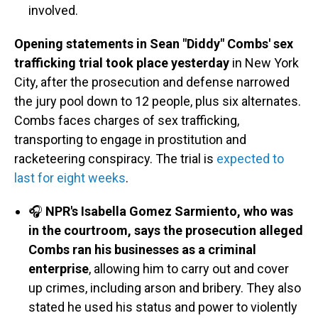
involved.
Opening statements in Sean "Diddy" Combs' sex
trafficking trial took place yesterday
in New York
City, after the prosecution and defense narrowed
the jury pool down to 12 people, plus six alternates.
Combs faces charges of sex trafficking,
transporting to engage in prostitution and
racketeering conspiracy. The trial is
expected to
last for eight weeks
.
🎧
NPR's Isabella Gomez Sarmiento, who was
in the courtroom, says the prosecution alleged
Combs ran his businesses as a criminal
enterprise
, allowing him to carry out and cover
up crimes, including arson and bribery. They also
stated he used his status and power to violently