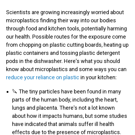
Scientists are growing increasingly worried about
microplastics finding their way into our bodies
through food and kitchen tools, potentially harming
our health. Possible routes for the exposure come
from chopping on plastic cutting boards, heating up
plastic containers and tossing plastic detergent
pods in the dishwasher. Here's what you should
know about microplastics and some ways you can
reduce your reliance on plastic
in your kitchen:
🔪 The tiny particles have been found in many
parts of the human body, including the heart,
lungs and placenta. There's not a lot known
about how it impacts humans, but some studies
have indicated that animals suffer ill health
effects due to the presence of microplastics.