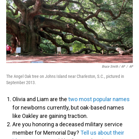
Bruce Smith / AP
/
AP
The Angel Oak tree on Johns Island near Charleston, S.C., pictured in
September 2013.
Olivia and Liam are the
two most popular names
for newborns currently, but oak-based names
like Oakley are gaining traction.
Are you honoring a deceased military service
member for Memorial Day?
Tell us about their