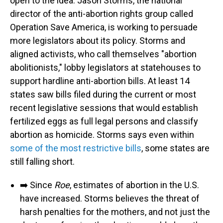
open to the idea. Jason Storms, the national
director of the anti-abortion rights group called
Operation Save America, is working to persuade
more legislators about its policy. Storms and
aligned activists, who call themselves "abortion
abolitionists," lobby legislators at statehouses to
support hardline anti-abortion bills. At least 14
states saw bills filed during the current or most
recent legislative sessions that would establish
fertilized eggs as full legal persons and classify
abortion as homicide. Storms says even within
some of the most restrictive bills
, some states are
still falling short.
➡️ Since
Roe
, estimates of abortion in the U.S.
have increased. Storms believes the threat of
harsh penalties for the mothers, and not just the