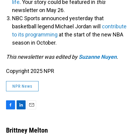
life
. Your story could be featured in
this
newsletter on May 26.
NBC Sports announced yesterday that
basketball legend Michael Jordan will
contribute
to its programming
at the start of the new NBA
season in October.
This newsletter was edited by
Suzanne Nuyen
.
Copyright 2025 NPR
NPR News
F
L
E
a
i
m
c
n
a
e
k
i
Brittney Melton
b
e
l