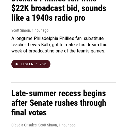
$22K broadcast bid, sounds
like a 1940s radio pro
Scott Simon
, 1 hour ago
A longtime Philadelphia Phillies fan, substitute
teacher, Lewis Kalb, got to realize his dream this
week of broadcasting one of the team's games.
LISTEN
•
2:26
Late-summer recess begins
after Senate rushes through
final votes
Claudia Grisales, Scott Simon
, 1 hour ago