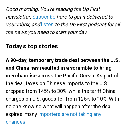
o
I
k
n
Good morning. You're reading the Up First
newsletter.
Subscribe
here to get it delivered to
your inbox, and
listen
to the Up First podcast for all
the news you need to start your day.
Today's top stories
A 90-day, temporary trade deal between the U.S.
and China has resulted in a scramble to bring
merchandise
across the Pacific Ocean. As part of
the deal, taxes on Chinese imports to the U.S.
dropped from 145% to 30%, while the tariff China
charges on U.S. goods fell from 125% to 10%. With
no one knowing what will happen after the deal
expires, many
importers are not taking any
chances
.