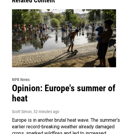
Related Content
NPR News
Opinion: Europe's summer of
heat
Scott Simon
, 52 minutes ago
Europe is in another brutal heat wave. The summer's
earlier record-breaking weather already damaged
crops, sparked wildfires and led to increased