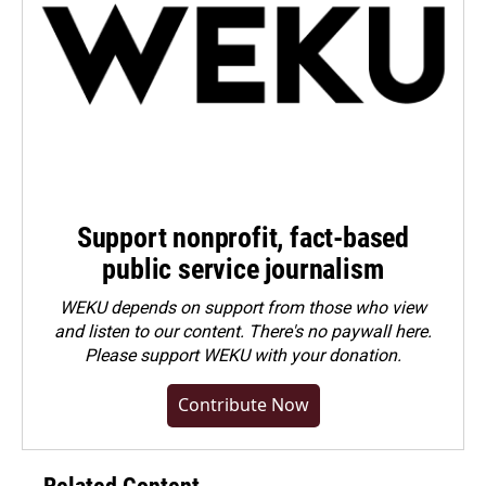
Support nonprofit, fact-based
public service journalism
WEKU depends on support from those who view
and listen to our content. There's no paywall here.
Please
support WEKU with your donation
.
Contribute Now