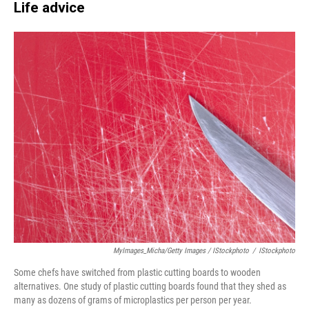
Life advice
MyImages_Micha/Getty Images / IStockphoto
/
IStockphoto
Some chefs have switched from plastic cutting boards to wooden
alternatives. One study of plastic cutting boards found that they shed as
many as dozens of grams of microplastics per person per year.