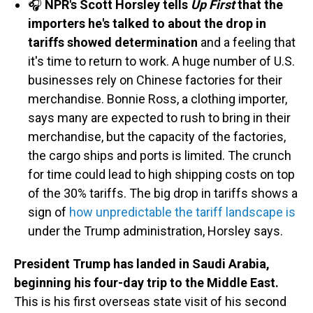
🎧
NPR's Scott Horsley tells
Up First
that the
importers he's talked to about the drop in
tariffs showed determination
and a feeling that
it's time to return to work. A huge number of U.S.
businesses rely on Chinese factories for their
merchandise. Bonnie Ross, a clothing importer,
says many are expected to rush to bring in their
merchandise, but the capacity of the factories,
the cargo ships and ports is limited. The crunch
for time could lead to high shipping costs on top
of the 30% tariffs. The big drop in tariffs shows a
sign of
how unpredictable the tariff landscape is
under the Trump administration, Horsley says.
President Trump has landed in Saudi Arabia,
beginning his four-day trip to the Middle East.
This is his first overseas state visit of his second