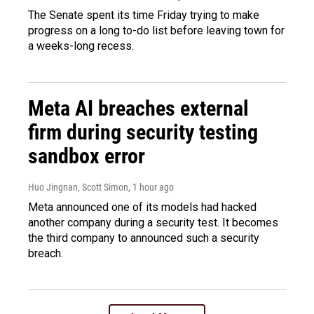
The Senate spent its time Friday trying to make
progress on a long to-do list before leaving town for
a weeks-long recess.
Meta AI breaches external
firm during security testing
sandbox error
Huo Jingnan, Scott Simon
, 1 hour ago
Meta announced one of its models had hacked
another company during a security test. It becomes
the third company to announced such a security
breach.