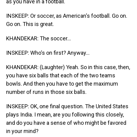
as you have in a football.
INSKEEP: Or soccer, as American's football. Go on.
Go on. This is great.
KHANDEKAR: The soccer...
INSKEEP: Who's on first? Anyway...
KHANDEKAR: (Laughter) Yeah. So in this case, then,
you have six balls that each of the two teams
bowls. And then you have to get the maximum
number of runs in those six balls.
INSKEEP: OK, one final question. The United States
plays India. I mean, are you following this closely,
and do you have a sense of who might be favored
in your mind?