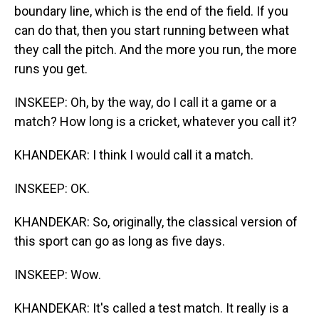
boundary line, which is the end of the field. If you
can do that, then you start running between what
they call the pitch. And the more you run, the more
runs you get.
INSKEEP: Oh, by the way, do I call it a game or a
match? How long is a cricket, whatever you call it?
KHANDEKAR: I think I would call it a match.
INSKEEP: OK.
KHANDEKAR: So, originally, the classical version of
this sport can go as long as five days.
INSKEEP: Wow.
KHANDEKAR: It's called a test match. It really is a