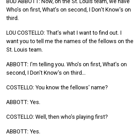
BUD ABBOTT: Now, on the St. Louis team, we have
Who's on first, What's on second, I Don't Know's on
third.
LOU COSTELLO: That's what I want to find out. I
want you to tell me the names of the fellows on the
St. Louis team.
ABBOTT: I'm telling you. Who's on first, What's on
second, I Don't Know's on third...
COSTELLO: You know the fellows' name?
ABBOTT: Yes.
COSTELLO: Well, then who's playing first?
ABBOTT: Yes.