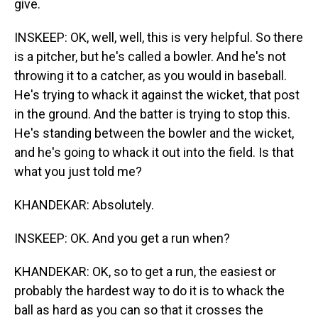
give.
INSKEEP: OK, well, well, this is very helpful. So there
is a pitcher, but he's called a bowler. And he's not
throwing it to a catcher, as you would in baseball.
He's trying to whack it against the wicket, that post
in the ground. And the batter is trying to stop this.
He's standing between the bowler and the wicket,
and he's going to whack it out into the field. Is that
what you just told me?
KHANDEKAR: Absolutely.
INSKEEP: OK. And you get a run when?
KHANDEKAR: OK, so to get a run, the easiest or
probably the hardest way to do it is to whack the
ball as hard as you can so that it crosses the