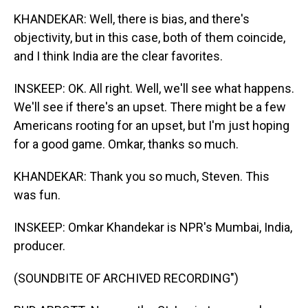
KHANDEKAR: Well, there is bias, and there's
objectivity, but in this case, both of them coincide,
and I think India are the clear favorites.
INSKEEP: OK. All right. Well, we'll see what happens.
We'll see if there's an upset. There might be a few
Americans rooting for an upset, but I'm just hoping
for a good game. Omkar, thanks so much.
KHANDEKAR: Thank you so much, Steven. This
was fun.
INSKEEP: Omkar Khandekar is NPR's Mumbai, India,
producer.
(SOUNDBITE OF ARCHIVED RECORDING")