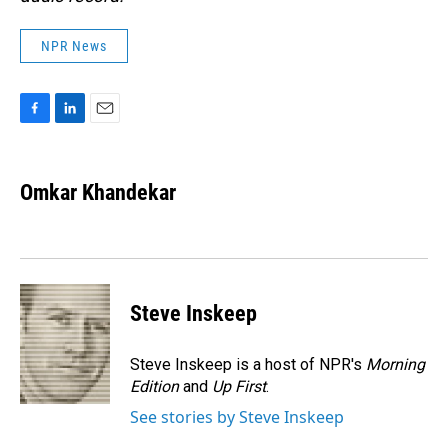
NPR News
F
L
E
a
i
m
c
n
a
e
k
i
Omkar Khandekar
b
e
l
o
d
o
I
k
n
Steve Inskeep
Steve Inskeep is a host of NPR's
Morning
Edition
and
Up First
.
See stories by Steve Inskeep