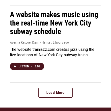
A website makes music using
the real-time New York City
subway schedule
Ayesha Rascoe, Danny Hensel
, 2 hours ago
The website trainjazz.com creates jazz using the
live locations of New York City subway trains.
LISTEN
•
3:02
Load More