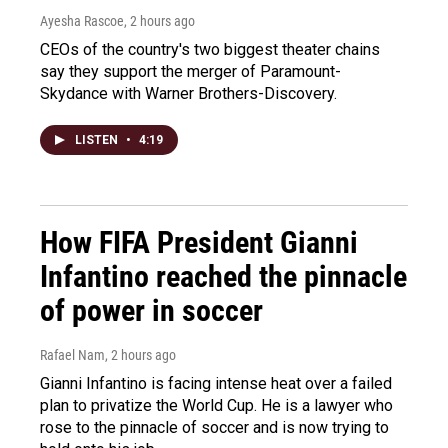
Ayesha Rascoe
, 2 hours ago
CEOs of the country's two biggest theater chains
say they support the merger of Paramount-
Skydance with Warner Brothers-Discovery.
LISTEN
•
4:19
How FIFA President Gianni
Infantino reached the pinnacle
of power in soccer
Rafael Nam
, 2 hours ago
Gianni Infantino is facing intense heat over a failed
plan to privatize the World Cup. He is a lawyer who
rose to the pinnacle of soccer and is now trying to