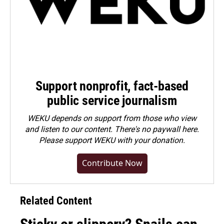
Support nonprofit, fact-based
public service journalism
WEKU depends on support from those who view
and listen to our content. There's no paywall here.
Please
support WEKU with your donation
.
Contribute Now
Related Content