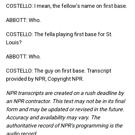
COSTELLO: I mean, the fellow's name on first base.
ABBOTT: Who.
COSTELLO: The fella playing first base for St.
Louis?
ABBOTT: Who.
COSTELLO: The guy on first base. Transcript
provided by NPR, Copyright NPR.
NPR transcripts are created on a rush deadline by
an NPR contractor. This text may not be in its final
form and may be updated or revised in the future.
Accuracy and availability may vary. The
authoritative record of NPR’s programming is the
audio record.