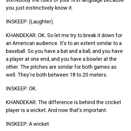
you just instinctively know it.
INSKEEP: (Laughter).
KHANDEKAR: OK. So let me try to break it down for
an American audience. It's to an extent similar to a
baseball. So you have a bat and a ball, and you have
a player at one end, and you have a bowler at the
other. The pitches are similar for both games as
well. They're both between 18 to 20 meters.
INSKEEP: OK.
KHANDEKAR: The difference is behind the cricket
player is a wicket. And now that's important.
INSKEEP: A wicket.