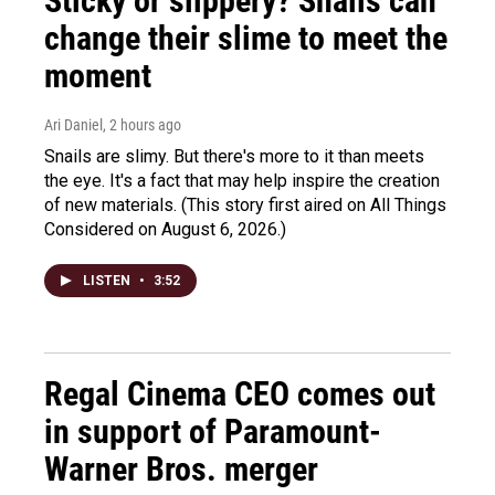
Sticky or slippery? Snails can
change their slime to meet the
moment
Ari Daniel
, 2 hours ago
Snails are slimy. But there's more to it than meets
the eye. It's a fact that may help inspire the creation
of new materials. (This story first aired on All Things
Considered on August 6, 2026.)
LISTEN
•
3:52
Regal Cinema CEO comes out
in support of Paramount-
Warner Bros. merger