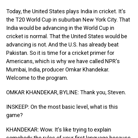
Today, the United States plays India in cricket. It's
the T20 World Cup in suburban New York City. That
India would be advancing in the World Cup in
cricket is normal. That the United States would be
advancing is not. And the U.S. has already beat
Pakistan. So it is time for a cricket primer for
Americans, which is why we have called NPR's
Mumbai, India, producer Omkar Khandekar.
Welcome to the program.
OMKAR KHANDEKAR, BYLINE: Thank you, Steven.
INSKEEP: On the most basic level, what is this
game?
KHANDEKAR: Wow. It's like trying to explain
somebody the rules of your first language because