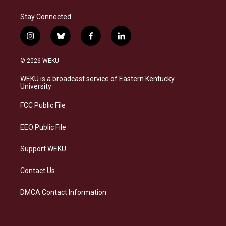
Stay Connected
i
b
f
l
n
l
a
i
s
u
c
n
© 2026 WEKU
t
e
e
k
a
s
b
e
WEKU is a broadcast service of Eastern Kentucky
g
k
o
d
University
r
y
o
i
a
k
n
FCC Public File
m
EEO Public File
Support WEKU
Contact Us
DMCA Contact Information