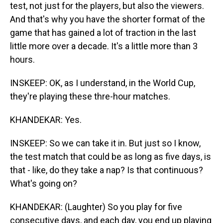
test, not just for the players, but also the viewers.
And that's why you have the shorter format of the
game that has gained a lot of traction in the last
little more over a decade. It's a little more than 3
hours.
INSKEEP: OK, as I understand, in the World Cup,
they're playing these thre-hour matches.
KHANDEKAR: Yes.
INSKEEP: So we can take it in. But just so I know,
the test match that could be as long as five days, is
that - like, do they take a nap? Is that continuous?
What's going on?
KHANDEKAR: (Laughter) So you play for five
consecutive days, and each day, you end up playing