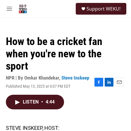
Skip to main content
S
Support WEKU!
e
M
a
e
r
n
c
u
h
How to be a cricket fan
u
e
when you're new to the
r
y
sport
NPR | By
Omkar Khandekar
,
Steve Inskeep
Published May 13, 2025 at 4:07 PM EDT
F
L
E
a
i
m
c
n
a
LISTEN
•
4:44
e
k
i
b
e
l
o
d
o
I
k
n
STEVE INSKEEP, HOST: