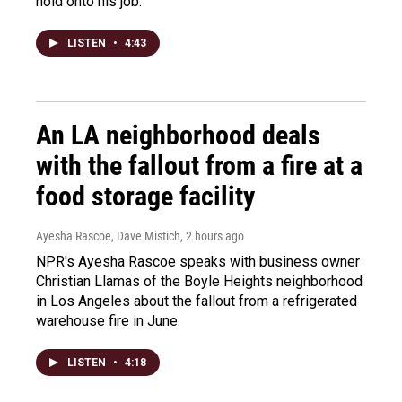
hold onto his job.
LISTEN
•
4:43
An LA neighborhood deals
with the fallout from a fire at a
food storage facility
Ayesha Rascoe, Dave Mistich
, 2 hours ago
NPR's Ayesha Rascoe speaks with business owner
Christian Llamas of the Boyle Heights neighborhood
in Los Angeles about the fallout from a refrigerated
warehouse fire in June.
LISTEN
•
4:18