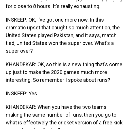
for close to 8 hours. It's really exhausting.
INSKEEP: OK, I've got one more now. In this
dramatic upset that caught so much attention, the
United States played Pakistan, and it says, match
tied, United States won the super over. What's a
super over?
KHANDEKAR: OK, so this is a new thing that's come
up just to make the 2020 games much more
interesting. So remember I spoke about runs?
INSKEEP: Yes.
KHANDEKAR: When you have the two teams
making the same number of runs, then you go to
what is effectively the cricket version of a free kick