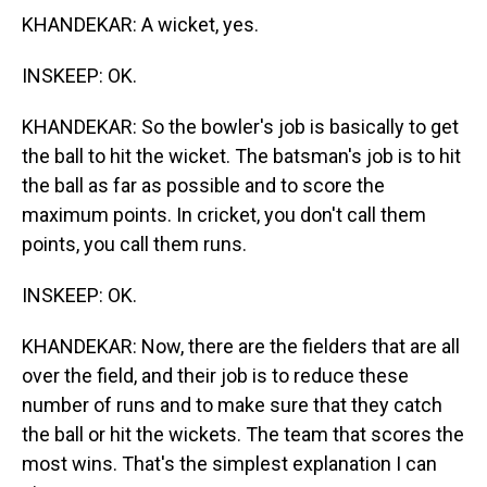
KHANDEKAR: A wicket, yes.
INSKEEP: OK.
KHANDEKAR: So the bowler's job is basically to get
the ball to hit the wicket. The batsman's job is to hit
the ball as far as possible and to score the
maximum points. In cricket, you don't call them
points, you call them runs.
INSKEEP: OK.
KHANDEKAR: Now, there are the fielders that are all
over the field, and their job is to reduce these
number of runs and to make sure that they catch
the ball or hit the wickets. The team that scores the
most wins. That's the simplest explanation I can