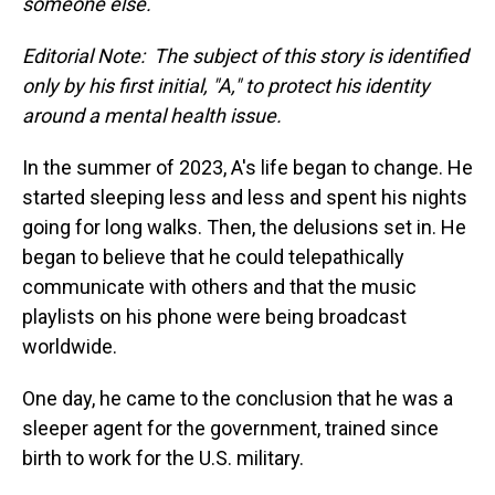
someone else.
Editorial Note: The subject of this story is identified
only by his first initial, "A," to protect his identity
around a mental health issue.
In the summer of 2023, A's life began to change. He
started sleeping less and less and spent his nights
going for long walks. Then, the delusions set in. He
began to believe that he could telepathically
communicate with others and that the music
playlists on his phone were being broadcast
worldwide.
One day, he came to the conclusion that he was a
sleeper agent for the government, trained since
birth to work for the U.S. military.