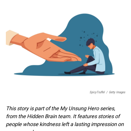
o
I
k
n
SpicyTruffel
/
Getty Images
This story is part of the My Unsung Hero series,
from the Hidden Brain team. It features stories of
people whose kindness left a lasting impression on