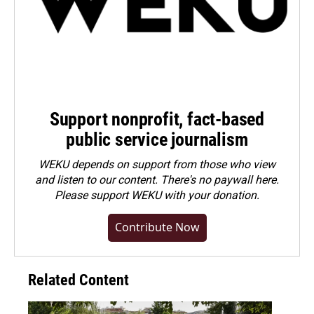
Support nonprofit, fact-based
public service journalism
WEKU depends on support from those who view
and listen to our content. There's no paywall here.
Please
support WEKU with your donation
.
Contribute Now
Related Content