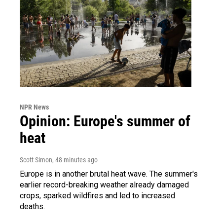
NPR News
Opinion: Europe's summer of
heat
Scott Simon
, 48 minutes ago
Europe is in another brutal heat wave. The summer's
earlier record-breaking weather already damaged
crops, sparked wildfires and led to increased
deaths.