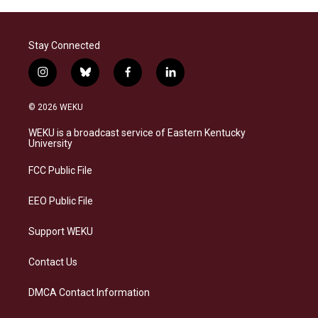
Stay Connected
i
b
f
l
n
l
a
i
s
u
c
n
© 2026 WEKU
t
e
e
k
a
s
b
e
WEKU is a broadcast service of Eastern Kentucky
g
k
o
d
University
r
y
o
i
a
k
n
FCC Public File
m
EEO Public File
Support WEKU
Contact Us
DMCA Contact Information