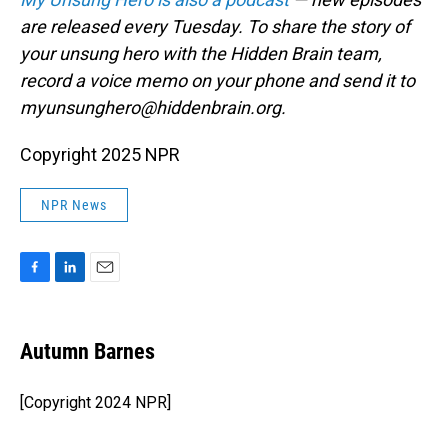
are released every Tuesday. To share the story of
your unsung hero with the Hidden Brain team,
record a voice memo on your phone and send it to
myunsunghero@hiddenbrain.org.
Copyright 2025 NPR
NPR News
F
L
E
a
i
m
c
n
a
e
k
i
Autumn Barnes
b
e
l
o
d
o
I
[Copyright 2024 NPR]
k
n