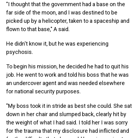
"I thought that the government had a base on the
far side of the moon, and I was destined to be
picked up by a helicopter, taken to a spaceship and
flown to that base," A said.
He didn't know it, but he was experiencing
psychosis.
To begin his mission, he decided he had to quit his
job. He went to work and told his boss that he was
an undercover agent and was needed elsewhere
for national security purposes.
"My boss took it in stride as best she could. She sat
down in her chair and slumped back, clearly hit by
the weight of what I had said. I told her I was sorry
for the trauma that my disclosure had inflicted and