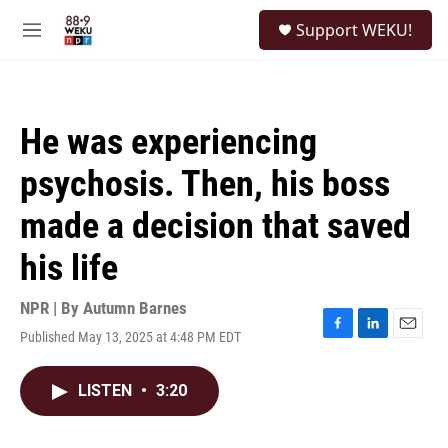
Skip to main content
S
Support WEKU!
e
M
a
e
r
n
c
u
h
He was experiencing
u
e
psychosis. Then, his boss
r
y
made a decision that saved
his life
NPR | By
Autumn Barnes
Published May 13, 2025 at 4:48 PM EDT
F
L
E
a
i
m
c
n
a
LISTEN
•
3:20
e
k
i
b
e
l
o
d