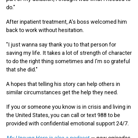
do."
After inpatient treatment, A's boss welcomed him
back to work without hesitation.
"I just wanna say thank you to that person for
saving my life. It takes a lot of strength of character
to do the right thing sometimes and I'm so grateful
that she did."
A hopes that telling his story can help others in
similar circumstances get the help they need.
If you or someone you know is in crisis and living in
the United States, you can call or text 988 to be
provided with confidential emotional support 24/7.
My Unsung Hero is also a podcast
— new episodes