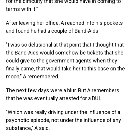
for the difficulty that she would have in coming to
terms with it."
After leaving her office, A reached into his pockets
and found he had a couple of Band-Aids.
"I was so delusional at that point that I thought that
the Band-Aids would somehow be tickets that she
could give to the government agents when they
finally came, that would take her to this base on the
moon," A remembered.
The next few days were a blur. But A remembers
that he was eventually arrested for a DUI.
"Which was really driving under the influence of a
psychotic episode, not under the influence of any
substance," A said.