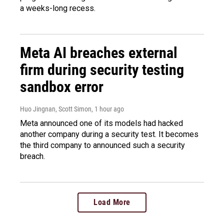
a weeks-long recess.
Meta AI breaches external
firm during security testing
sandbox error
Huo Jingnan, Scott Simon
, 1 hour ago
Meta announced one of its models had hacked
another company during a security test. It becomes
the third company to announced such a security
breach.
Load More