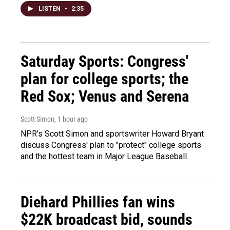
LISTEN
•
2:35
Saturday Sports: Congress'
plan for college sports; the
Red Sox; Venus and Serena
Scott Simon
, 1 hour ago
NPR's Scott Simon and sportswriter Howard Bryant
discuss Congress' plan to "protect" college sports
and the hottest team in Major League Baseball.
Diehard Phillies fan wins
$22K broadcast bid, sounds