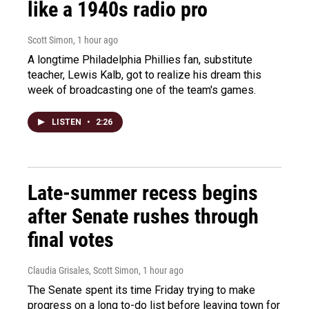
like a 1940s radio pro
Scott Simon
, 1 hour ago
A longtime Philadelphia Phillies fan, substitute
teacher, Lewis Kalb, got to realize his dream this
week of broadcasting one of the team's games.
LISTEN
•
2:26
Late-summer recess begins
after Senate rushes through
final votes
Claudia Grisales, Scott Simon
, 1 hour ago
The Senate spent its time Friday trying to make
progress on a long to-do list before leaving town for