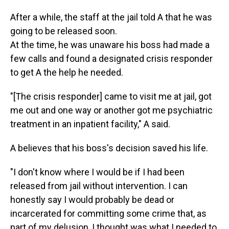
After a while, the staff at the jail told A that he was
going to be released soon.
At the time, he was unaware his boss had made a
few calls and found a designated crisis responder
to get A the help he needed.
"[The crisis responder] came to visit me at jail, got
me out and one way or another got me psychiatric
treatment in an inpatient facility," A said.
A believes that his boss's decision saved his life.
"I don't know where I would be if I had been
released from jail without intervention. I can
honestly say I would probably be dead or
incarcerated for committing some crime that, as
part of my delusion, I thought was what I needed to