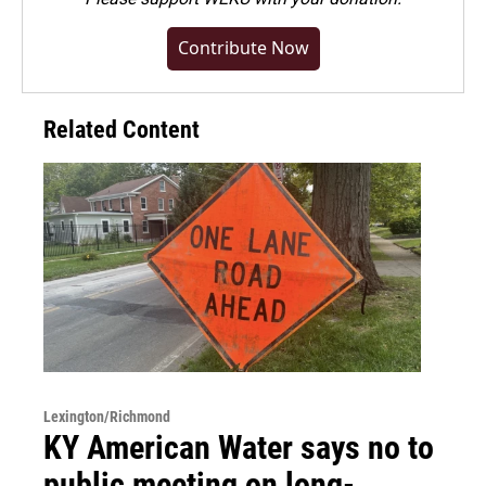
Contribute Now
Related Content
Lexington/Richmond
KY American Water says no to
public meeting on long-