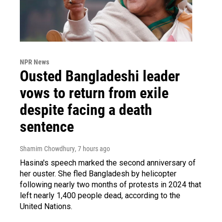
NPR News
Ousted Bangladeshi leader
vows to return from exile
despite facing a death
sentence
Shamim Chowdhury
, 7 hours ago
Hasina's speech marked the second anniversary of
her ouster. She fled Bangladesh by helicopter
following nearly two months of protests in 2024 that
left nearly 1,400 people dead, according to the
United Nations.