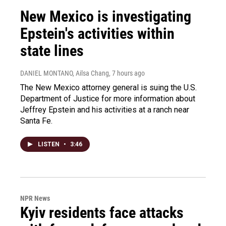
New Mexico is investigating
Epstein's activities within
state lines
DANIEL MONTANO, Ailsa Chang
, 7 hours ago
The New Mexico attorney general is suing the U.S.
Department of Justice for more information about
Jeffrey Epstein and his activities at a ranch near
Santa Fe.
LISTEN
•
3:46
NPR News
Kyiv residents face attacks