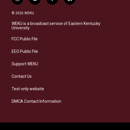
i
b
f
l
n
l
a
i
s
u
c
n
© 2026 WEKU
t
e
e
k
a
s
b
e
WEKU is a broadcast service of Eastern Kentucky
g
k
o
d
University
r
y
o
i
a
k
n
FCC Public File
m
EEO Public File
Support WEKU
Contact Us
Text-only website
DMCA Contact Information