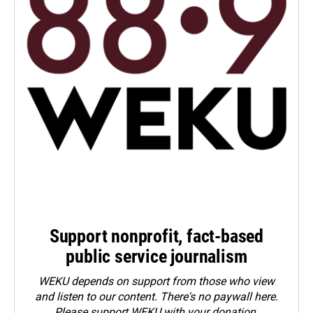
Support nonprofit, fact-based
public service journalism
WEKU depends on support from those who view
and listen to our content. There's no paywall here.
Please
support WEKU with your donation
.