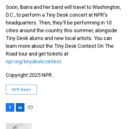
Soon, Ibarra and her band will travel to Washington,
D.C., to perform a Tiny Desk concert at NPR's
headquarters. Then, they'll be performing in 10
cities around the country this summer, alongside
Tiny Desk alums and new local artists. You can
learn more about the Tiny Desk Contest On The
Road tour and get tickets at
npr.org/tinydeskcontest
.
Copyright 2025 NPR
NPR News
F
L
E
a
i
m
c
n
a