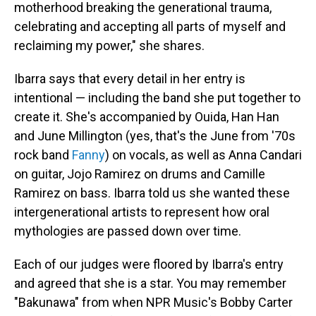
motherhood breaking the generational trauma,
celebrating and accepting all parts of myself and
reclaiming my power," she shares.
Ibarra says that every detail in her entry is
intentional — including the band she put together to
create it. She's accompanied by Ouida, Han Han
and June Millington (yes, that's the June from '70s
rock band
Fanny
) on vocals, as well as Anna Candari
on guitar, Jojo Ramirez on drums and Camille
Ramirez on bass. Ibarra told us she wanted these
intergenerational artists to represent how oral
mythologies are passed down over time.
Each of our judges were floored by Ibarra's entry
and agreed that she is a star. You may remember
"Bakunawa" from when NPR Music's Bobby Carter