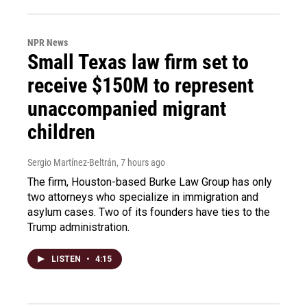
NPR News
Small Texas law firm set to
receive $150M to represent
unaccompanied migrant
children
Sergio Martínez-Beltrán
, 7 hours ago
The firm, Houston-based Burke Law Group has only
two attorneys who specialize in immigration and
asylum cases. Two of its founders have ties to the
Trump administration.
LISTEN
•
4:15