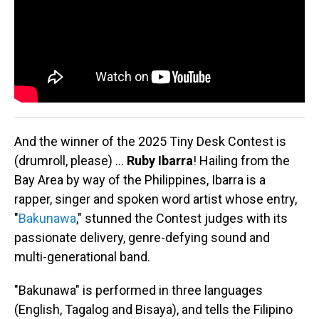
And the winner of the 2025 Tiny Desk Contest is
(drumroll, please) …
Ruby Ibarra
!
Hailing from the
Bay Area by way of the Philippines, Ibarra is a
rapper, singer and spoken word artist whose entry,
"
Bakunawa
," stunned the Contest judges with its
passionate delivery, genre-defying sound and
multi-generational band.
"Bakunawa" is performed in three languages
(English, Tagalog and Bisaya), and tells the Filipino