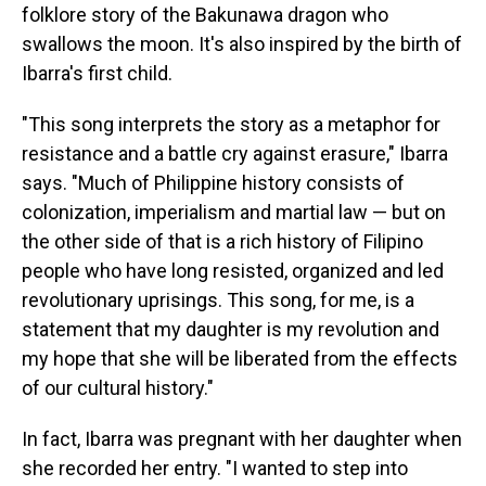
folklore story of the Bakunawa dragon who
swallows the moon. It's also inspired by the birth of
Ibarra's first child.
"This song interprets the story as a metaphor for
resistance and a battle cry against erasure," Ibarra
says. "Much of Philippine history consists of
colonization, imperialism and martial law — but on
the other side of that is a rich history of Filipino
people who have long resisted, organized and led
revolutionary uprisings. This song, for me, is a
statement that my daughter is my revolution and
my hope that she will be liberated from the effects
of our cultural history."
In fact, Ibarra was pregnant with her daughter when
she recorded her entry. "I wanted to step into