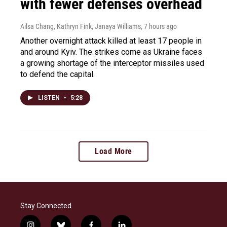
with fewer defenses overhead
Ailsa Chang, Kathryn Fink, Janaya Williams
, 7 hours ago
Another overnight attack killed at least 17 people in
and around Kyiv. The strikes come as Ukraine faces
a growing shortage of the interceptor missiles used
to defend the capital.
LISTEN
•
5:28
Load More
Stay Connected