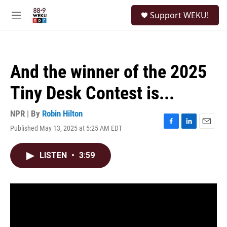
Skip to main content
S
Support WEKU!
e
M
a
e
r
n
c
u
h
And the winner of the 2025
u
e
Tiny Desk Contest is...
r
y
NPR | By
Robin Hilton
Published May 13, 2025 at 5:25 AM EDT
F
L
E
a
i
m
c
n
a
LISTEN
•
3:59
e
k
i
b
e
l
o
d
o
I
k
n