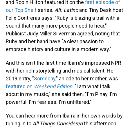
and Robin Hilton featured it on the
first episode of
our Top Shelf
series.
Alt. Latino
and Tiny Desk host
Felix Contreras says: "Ruby is blazing a trail with a
sound that many more people need to hear."
Publicist Judy Miller Silverman agreed, noting that
Ruby and her band have "a clear passion to
embrace history and culture in a modern way."
And this isn't the first time Ibarra's impressed NPR
with her rich storytelling and musical talent. Her
2019 entry, "
Someday
," an ode to her mother, was
featured on
Weekend Edition
. "I am what I talk
about in my music," she said then. "I'm Pinay. I'm
powerful. I'm fearless. I'm unfiltered."
You can hear more from Ibarra in her own words by
tuning in to
All Things Considered
this afternoon.