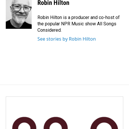
e
k
i
Robin Hilton
b
e
l
o
d
o
I
Robin Hilton is a producer and co-host of
k
n
the popular NPR Music show All Songs
Considered.
See stories by Robin Hilton