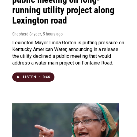
running utility project along
Lexington road
Shepherd Snyder
, 5 hours ago
Lexington Mayor Linda Gorton is putting pressure on
Kentucky American Water, announcing in a release
the utility declined a public meeting that would
address a water main project on Fontaine Road.
LISTEN
•
0:46