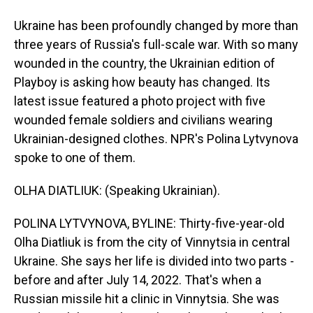
Ukraine has been profoundly changed by more than
three years of Russia's full-scale war. With so many
wounded in the country, the Ukrainian edition of
Playboy is asking how beauty has changed. Its
latest issue featured a photo project with five
wounded female soldiers and civilians wearing
Ukrainian-designed clothes. NPR's Polina Lytvynova
spoke to one of them.
OLHA DIATLIUK: (Speaking Ukrainian).
POLINA LYTVYNOVA, BYLINE: Thirty-five-year-old
Olha Diatliuk is from the city of Vinnytsia in central
Ukraine. She says her life is divided into two parts -
before and after July 14, 2022. That's when a
Russian missile hit a clinic in Vinnytsia. She was