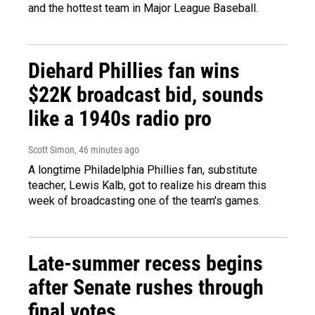
and the hottest team in Major League Baseball.
Diehard Phillies fan wins
$22K broadcast bid, sounds
like a 1940s radio pro
Scott Simon
, 46 minutes ago
A longtime Philadelphia Phillies fan, substitute
teacher, Lewis Kalb, got to realize his dream this
week of broadcasting one of the team's games.
Late-summer recess begins
after Senate rushes through
final votes