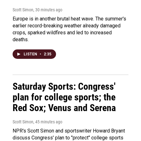
Scott Simon
, 30 minutes ago
Europe is in another brutal heat wave. The summer's
earlier record-breaking weather already damaged
crops, sparked wildfires and led to increased
deaths.
LISTEN
•
2:35
Saturday Sports: Congress'
plan for college sports; the
Red Sox; Venus and Serena
Scott Simon
, 45 minutes ago
NPR's Scott Simon and sportswriter Howard Bryant
discuss Congress' plan to "protect" college sports