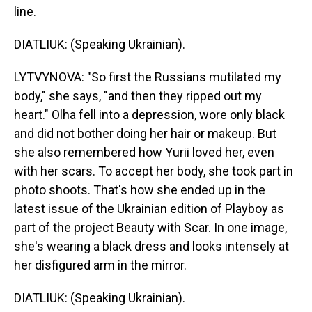
line.
DIATLIUK: (Speaking Ukrainian).
LYTVYNOVA: "So first the Russians mutilated my
body," she says, "and then they ripped out my
heart." Olha fell into a depression, wore only black
and did not bother doing her hair or makeup. But
she also remembered how Yurii loved her, even
with her scars. To accept her body, she took part in
photo shoots. That's how she ended up in the
latest issue of the Ukrainian edition of Playboy as
part of the project Beauty with Scar. In one image,
she's wearing a black dress and looks intensely at
her disfigured arm in the mirror.
DIATLIUK: (Speaking Ukrainian).