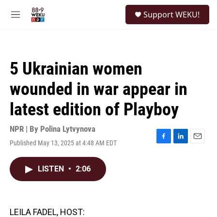
Skip to main content
S
Support WEKU!
e
M
a
e
r
n
c
u
h
5 Ukrainian women
u
e
wounded in war appear in
r
y
latest edition of Playboy
NPR | By
Polina Lytvynova
Published May 13, 2025 at 4:48 AM EDT
F
L
E
a
i
m
c
n
a
LISTEN
•
2:06
e
k
i
b
e
l
o
d
o
I
k
n
LEILA FADEL, HOST: