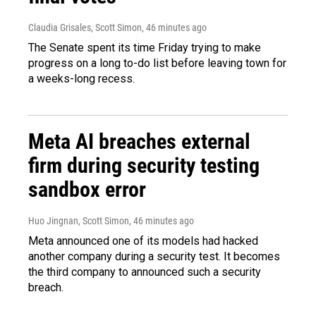
Claudia Grisales, Scott Simon
, 46 minutes ago
The Senate spent its time Friday trying to make
progress on a long to-do list before leaving town for
a weeks-long recess.
Meta AI breaches external
firm during security testing
sandbox error
Huo Jingnan, Scott Simon
, 46 minutes ago
Meta announced one of its models had hacked
another company during a security test. It becomes
the third company to announced such a security
breach.