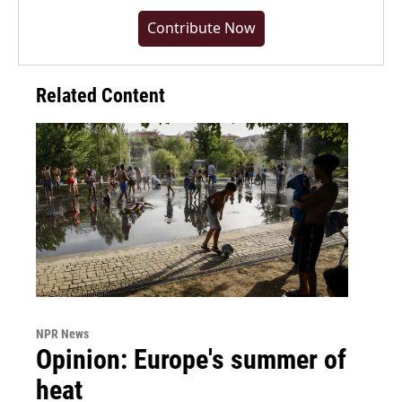
Contribute Now
Related Content
NPR News
Opinion: Europe's summer of
heat