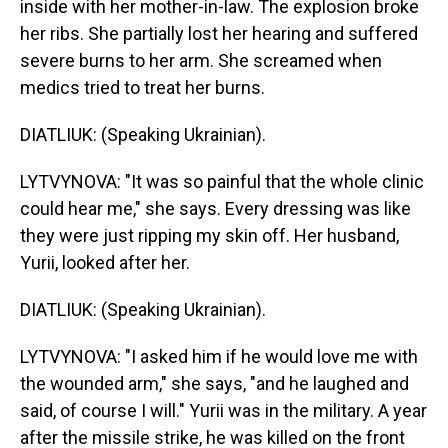
inside with her mother-in-law. The explosion broke
her ribs. She partially lost her hearing and suffered
severe burns to her arm. She screamed when
medics tried to treat her burns.
DIATLIUK: (Speaking Ukrainian).
LYTVYNOVA: "It was so painful that the whole clinic
could hear me," she says. Every dressing was like
they were just ripping my skin off. Her husband,
Yurii, looked after her.
DIATLIUK: (Speaking Ukrainian).
LYTVYNOVA: "I asked him if he would love me with
the wounded arm," she says, "and he laughed and
said, of course I will." Yurii was in the military. A year
after the missile strike, he was killed on the front