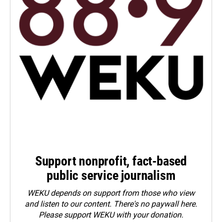
Support nonprofit, fact-based
public service journalism
WEKU depends on support from those who view
and listen to our content. There's no paywall here.
Please
support WEKU with your donation
.