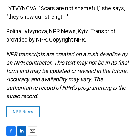
LYTVYNOVA: "Scars are not shameful," she says,
"they show our strength."
Polina Lytvynova, NPR News, Kyiv. Transcript
provided by NPR, Copyright NPR.
NPR transcripts are created on a rush deadline by
an NPR contractor. This text may not be in its final
form and may be updated or revised in the future.
Accuracy and availability may vary. The
authoritative record of NPR’s programming is the
audio record.
NPR News
F
L
E