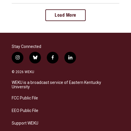
Load More
Stay Connected
i
b
f
l
n
l
a
i
s
u
c
n
© 2026 WEKU
t
e
e
k
a
s
b
e
WEKU is a broadcast service of Eastern Kentucky
g
k
o
d
University
r
y
o
i
a
k
n
FCC Public File
m
EEO Public File
Support WEKU