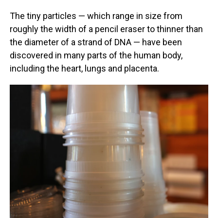
The tiny particles — which range in size from
roughly the width of a pencil eraser to thinner than
the diameter of a strand of DNA — have been
discovered in many parts of the human body,
including the heart, lungs and placenta.