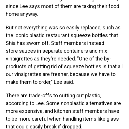
since Lee says most of them are taking their food
home anyway.
But not everything was so easily replaced, such as
the iconic plastic restaurant squeeze bottles that
Shia has sworn off. Staff members instead
store sauces in separate containers and mix
vinaigrettes as they're needed. "One of the by-
products of getting rid of squeeze bottles is that all
our vinaigrettes are fresher, because we have to
make them to order," Lee said.
There are trade-offs to cutting out plastic,
according to Lee. Some nonplastic alternatives are
more expensive, and kitchen staff members have
to be more careful when handling items like glass
that could easily break if dropped.