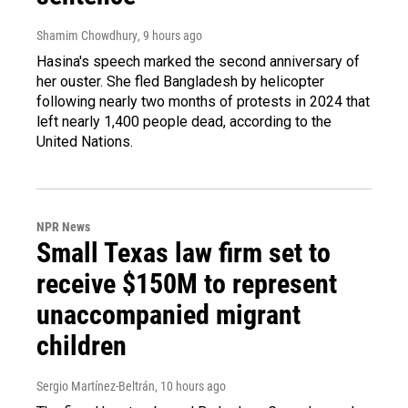
Shamim Chowdhury
, 9 hours ago
Hasina's speech marked the second anniversary of
her ouster. She fled Bangladesh by helicopter
following nearly two months of protests in 2024 that
left nearly 1,400 people dead, according to the
United Nations.
NPR News
Small Texas law firm set to
receive $150M to represent
unaccompanied migrant
children
Sergio Martínez-Beltrán
, 10 hours ago