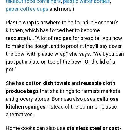
takeout food containers
,
plastic water bottles
,
paper coffee cups
and more.)
Plastic wrap is nowhere to be found in Bonneau's
kitchen, which has forced her to become
resourceful. "A lot of recipes for bread tell you how
to make the dough, and to proof it, they'll say cover
the bowl with plastic wrap," she says. "Well, you can
just put a plate on top of the bowl. Or the lid of a
pot."
She has
cotton dish towels
and
reusable cloth
produce bags
that she brings to farmers markets
and grocery stores. Bonneau also uses
cellulose
kitchen sponges
instead of the common plastic
alternatives.
Home cooks can also use
stainless steel or cast-