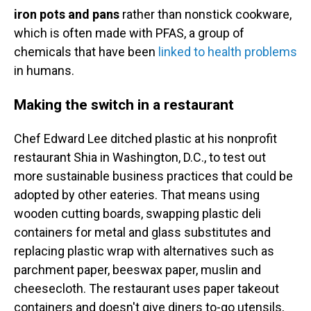
iron pots and pans
rather than nonstick cookware,
which is often made with PFAS, a group of
chemicals that have been
linked to health problems
in humans.
Making the switch in a restaurant
Chef Edward Lee ditched plastic at his nonprofit
restaurant Shia in Washington, D.C., to test out
more sustainable business practices that could be
adopted by other eateries. That means using
wooden cutting boards, swapping plastic deli
containers for metal and glass substitutes and
replacing plastic wrap with alternatives such as
parchment paper, beeswax paper, muslin and
cheesecloth. The restaurant uses paper takeout
containers and doesn't give diners to-go utensils,