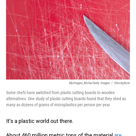
MyImages_Micha/Getty Images
/
IStockphoto
Some chefs have switched from plastic cutting boards to wooden
alternatives. One study of plastic cutting boards found that they shed as
many as dozens of grams of microplastics per person per year.
It's a plastic world out there.
About 460 million metric tons of the material
are