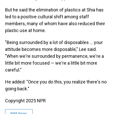
But he said the elimination of plastics at Shia has
led to a positive cultural shift among staff
members, many of whom have also reduced their
plastic use at home.
"Being surrounded by a lot of disposables … your
attitude becomes more disposable," Lee said.
"When we're surrounded by permanence, we're a
little bit more focused — we're a little bit more
careful."
He added: "Once you do this, you realize there's no
going back."
Copyright 2025 NPR
NPR News