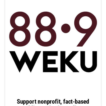
Support nonprofit, fact-based