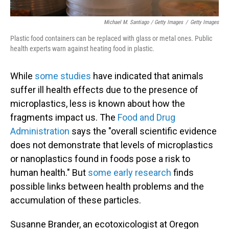
Michael M. Santiago / Getty Images
/
Getty Images
Plastic food containers can be replaced with glass or metal ones. Public
health experts warn against heating food in plastic.
While
some studies
have indicated that animals
suffer ill health effects due to the presence of
microplastics, less is known about how the
fragments impact us. The
Food and Drug
Administration
says the "overall scientific evidence
does not demonstrate that levels of microplastics
or nanoplastics found in foods pose a risk to
human health." But
some early research
finds
possible links between health problems and the
accumulation of these particles.
Susanne Brander, an ecotoxicologist at Oregon