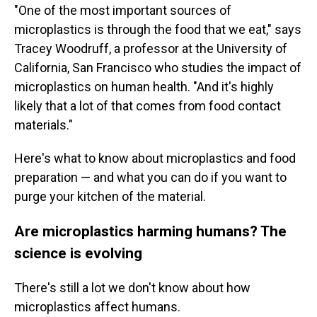
"One of the most important sources of
microplastics is through the food that we eat," says
Tracey Woodruff, a professor at the University of
California, San Francisco who studies the impact of
microplastics on human health. "And it's highly
likely that a lot of that comes from food contact
materials."
Here's what to know about microplastics and food
preparation — and what you can do if you want to
purge your kitchen of the material.
Are microplastics harming humans? The
science is evolving
There's still a lot we don't know about how
microplastics affect humans.