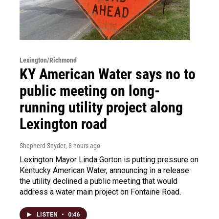
Lexington/Richmond
KY American Water says no to
public meeting on long-
running utility project along
Lexington road
Shepherd Snyder
, 8 hours ago
Lexington Mayor Linda Gorton is putting pressure on
Kentucky American Water, announcing in a release
the utility declined a public meeting that would
address a water main project on Fontaine Road.
LISTEN
•
0:46