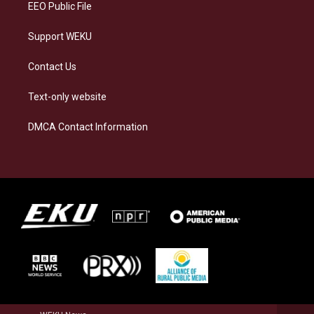
EEO Public File
Support WEKU
Contact Us
Text-only website
DMCA Contact Information