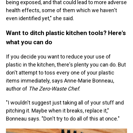
being exposed, and that could lead to more adverse
health effects, some of them which we haven't
even identified yet," she said.
Want to ditch plastic kitchen tools? Here's
what you can do
If you decide you want to reduce your use of
plastic in the kitchen, there's plenty you can do. But
don't attempt to toss every one of your plastic
items immediately, says Anne-Marie Bonneau,
author of
The Zero-Waste Chef
.
"I wouldn't suggest just taking all of your stuff and
pitching it. Maybe when it breaks, replace it,"
Bonneau says. "Don't try to do all of this at once."