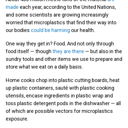
made
each year, according to the United Nations,
and some scientists are growing increasingly
worried that microplastics that find their way into
our bodies
could be harming
our health.
One way they get in? Food. And not only through
food itself — though
they are there
— but also in the
sundry tools and other items we use to prepare and
store what we eat on a daily basis.
Home cooks chop into plastic cutting boards, heat
up plastic containers, sauté with plastic cooking
utensils, encase ingredients in plastic wrap and
toss plastic detergent pods in the dishwasher — all
of which are possible vectors for microplastics
exposure.