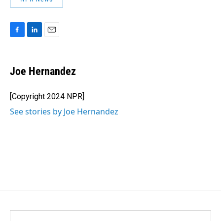
F
L
E
a
i
m
c
n
a
e
k
i
Joe Hernandez
b
e
l
o
d
o
I
[Copyright 2024 NPR]
k
n
See stories by Joe Hernandez