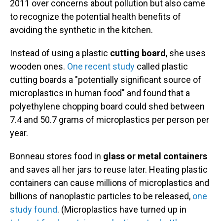
2011 over concerns about pollution but also came
to recognize the potential health benefits of
avoiding the synthetic in the kitchen.
Instead of using a plastic
cutting board
, she uses
wooden ones.
One recent study
called plastic
cutting boards a "potentially significant source of
microplastics in human food" and found that a
polyethylene chopping board could shed between
7.4 and 50.7 grams of microplastics per person per
year.
Bonneau stores food in
glass or metal containers
and saves all her jars to reuse later. Heating plastic
containers can cause millions of microplastics and
billions of nanoplastic particles to be released,
one
study found
. (Microplastics have turned up in