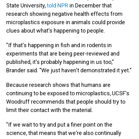
State University,
told NPR
in December that
research showing negative health effects from
microplastics exposure in animals could provide
clues about what's happening to people.
"If that's happening in fish and in rodents in
experiments that are being peer-reviewed and
published, it's probably happening in us too,"
Brander said. "We just haven't demonstrated it yet."
Because research shows that humans are
continuing to be exposed to microplastics, UCSF's
Woodruff recommends that people should try to
limit their contact with the material.
"If we wait to try and put a finer point on the
science, that means that we're also continually