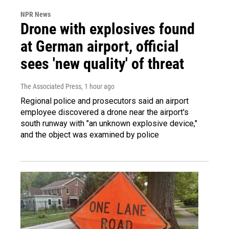
NPR News
Drone with explosives found
at German airport, official
sees 'new quality' of threat
The Associated Press
, 1 hour ago
Regional police and prosecutors said an airport
employee discovered a drone near the airport's
south runway with "an unknown explosive device,"
and the object was examined by police