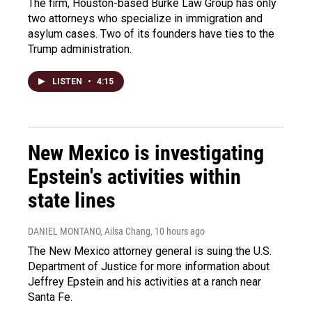
The firm, Houston-based Burke Law Group has only
two attorneys who specialize in immigration and
asylum cases. Two of its founders have ties to the
Trump administration.
LISTEN
•
4:15
New Mexico is investigating
Epstein's activities within
state lines
DANIEL MONTANO, Ailsa Chang
, 10 hours ago
The New Mexico attorney general is suing the U.S.
Department of Justice for more information about
Jeffrey Epstein and his activities at a ranch near
Santa Fe.