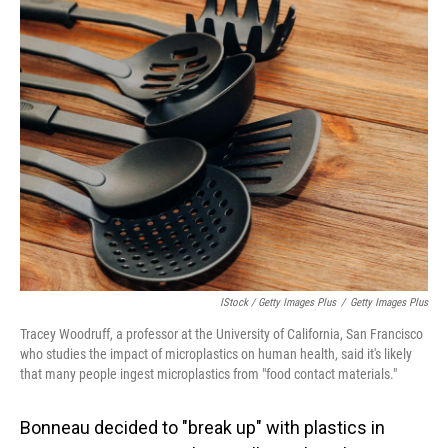
IStock / Getty Images Plus
/
Getty Images Plus
Tracey Woodruff, a professor at the University of California, San Francisco
who studies the impact of microplastics on human health, said it's likely
that many people ingest microplastics from "food contact materials."
Bonneau decided to "break up" with plastics in