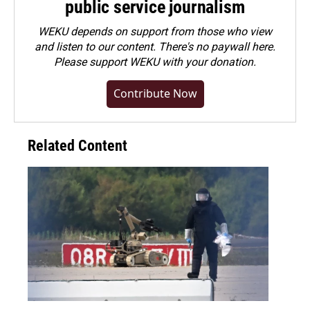
public service journalism
WEKU depends on support from those who view
and listen to our content. There's no paywall here.
Please
support WEKU with your donation
.
Contribute Now
Related Content