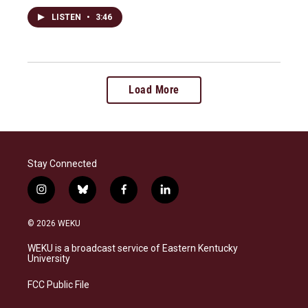
LISTEN
•
3:46
Load More
Stay Connected
i
b
f
l
n
l
a
i
s
u
c
n
© 2026 WEKU
t
e
e
k
a
s
b
e
WEKU is a broadcast service of Eastern Kentucky
g
k
o
d
University
r
y
o
i
a
k
n
FCC Public File
m