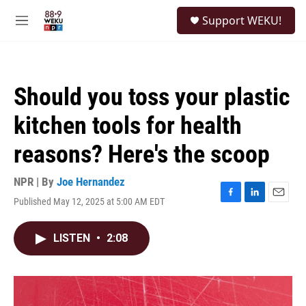
Skip to main content
S
Support WEKU!
e
M
a
e
r
n
c
u
h
Should you toss your plastic
u
e
kitchen tools for health
r
y
reasons? Here's the scoop
NPR | By
Joe Hernandez
Published May 12, 2025 at 5:00 AM EDT
F
L
E
a
i
m
c
n
a
LISTEN
•
2:08
e
k
i
b
e
l
o
d
o
I
k
n