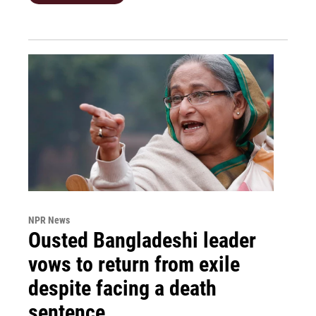
NPR News
Ousted Bangladeshi leader
vows to return from exile
despite facing a death
sentence