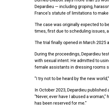
Depardieu — including groping, harassm
France's statute of limitations to make i
The case was originally expected to be
times, first due to scheduling issues,
The trial finally opened in March 2025 
During the proceedings, Depardieu test
with sexual intent. He admitted to usi
female assistants in dressing rooms s
"I try not to be heard by the new world,"
In October 2023, Depardieu published
"Never, ever have I abused a woman," he
has been reserved for me."