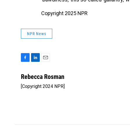
Copyright 2025 NPR
NPR News
F
L
E
a
i
m
c
n
a
Rebecca Rosman
e
k
i
[Copyright 2024 NPR]
b
e
l
o
d
o
I
k
n