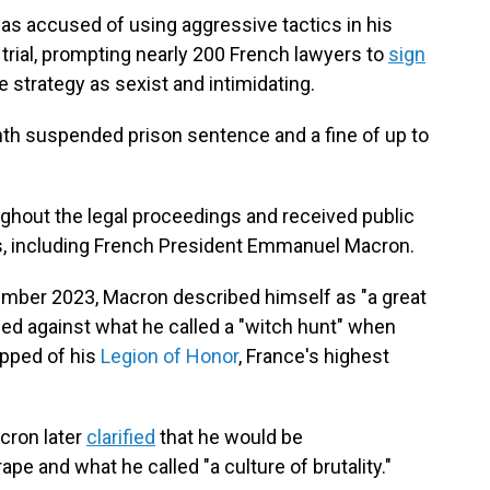
as accused of using aggressive tactics in his
e trial, prompting nearly 200 French lawyers to
sign
strategy as sexist and intimidating.
th suspended prison sentence and a fine of up to
ghout the legal proceedings and received public
s, including French President Emmanuel Macron.
ember 2023, Macron described himself as "a great
ed against what he called a "witch hunt" when
ipped of his
Legion of Honor
, France's highest
cron later
clarified
that he would be
pe and what he called "a culture of brutality."