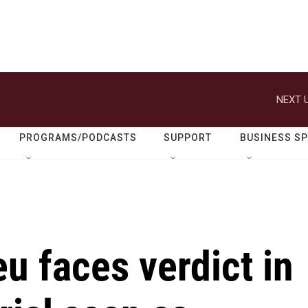
NEXT U
PROGRAMS/PODCASTS
SUPPORT
BUSINESS S
u faces verdict in