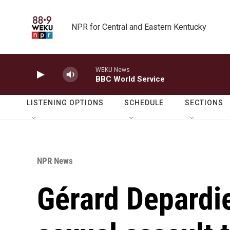
Skip to main content
NPR for Central and Eastern Kentucky
WEKU News
BBC World Service
LISTENING OPTIONS
SCHEDULE
SECTIONS
NPR News
Gérard Depardie