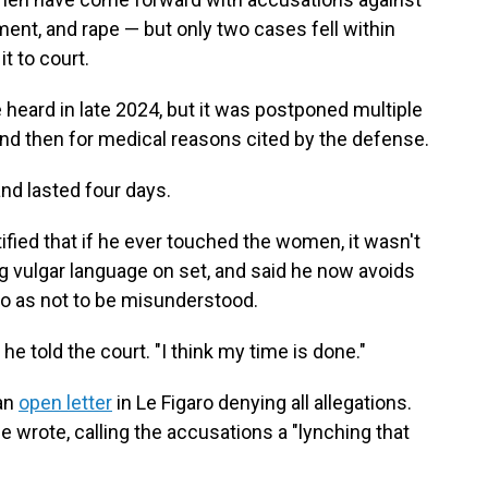
ent, and rape — but only two cases fell within
t to court.
 heard in late 2024, but it was postponed multiple
 and then for medical reasons cited by the defense.
and lasted four days.
ified that if he ever touched the women, it wasn't
ng vulgar language on set, and said he now avoids
o as not to be misunderstood.
 he told the court. "I think my time is done."
 an
open letter
in Le Figaro denying all allegations.
 wrote, calling the accusations a "lynching that