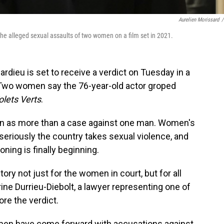
Aurelien Morissard
/
 the alleged sexual assaults of two women on a film set in 2021.
rdieu is set to receive a verdict on Tuesday in a
 Two women say the 76-year-old actor groped
olets Verts
.
seen as more than a case against one man. Women's
 seriously the country takes sexual violence, and
ing is finally beginning.
victory not just for the women in court, but for all
ine Durrieu-Diebolt, a lawyer representing one of
ore the verdict.
men have come forward with accusations against