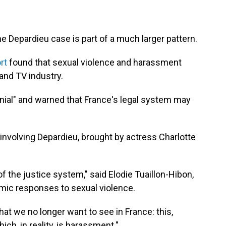
 Depardieu case is part of a much larger pattern.
rt
found that sexual violence and harassment
and TV industry.
denial" and warned that France's legal system may
 involving Depardieu, brought by actress Charlotte
of the justice system," said Elodie Tuaillon-Hibon,
mic responses to sexual violence.
t we no longer want to see in France: this,
hich, in reality, is harassment."