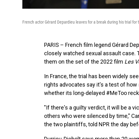
French actor Gérard Depardieu leaves for a break during his trial for
PARIS – French film legend Gérard Depa
closely watched sexual assault case.
them on the set of the 2022 film
Les V
In France, the trial has been widely 
rights advocates say it's a test of how
whether its long-delayed #MeToo reckon
"If there's a guilty verdict, it will be a 
others who were silenced by time," Car
the two plaintiffs, told NPR the day bef
Durrieu-Diebolt says more than 20 wo