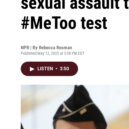
sexual assault t
#MeToo test
NPR | By
Rebecca Rosman
Published May 12, 2025 at 3:58 PM EDT
LISTEN
•
3:50