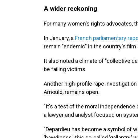
A wider reckoning
For many women's rights advocates, the
In January, a
French parliamentary repo
remain "endemic" in the country's film 
It also noted a climate of "collective 
be failing victims.
Another high-profile rape investigation
Arnould, remains open.
"It's a test of the moral independence 
a lawyer and analyst focused on syste
"Depardieu has become a symbol of wha
'bawdiness,' this so-called 'gallantry,' w