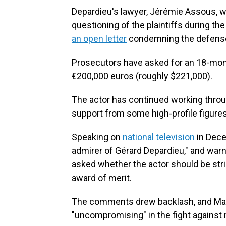
Depardieu's lawyer, Jérémie Assous, w
questioning of the plaintiffs during th
an open letter
condemning the defense 
Prosecutors have asked for an 18-mon
€200,000 euros (roughly $221,000).
The actor has continued working throu
support from some high-profile figure
Speaking on
national television
in Dec
admirer of Gérard Depardieu," and warn
asked whether the actor should be str
award of merit.
The comments drew backlash, and Ma
"uncompromising" in the fight against ra