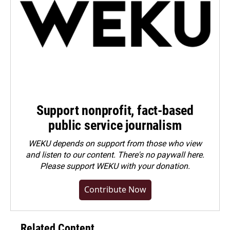
Support nonprofit, fact-based
public service journalism
WEKU depends on support from those who view
and listen to our content. There's no paywall here.
Please
support WEKU with your donation
.
Contribute Now
Related Content