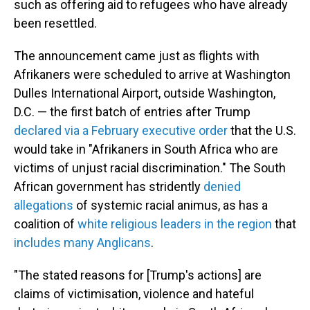
such as offering aid to refugees who have already
been resettled.
The announcement came just as flights with
Afrikaners were scheduled to arrive at Washington
Dulles International Airport, outside Washington,
D.C. — the first batch of entries after Trump
declared via a February executive order
that the U.S.
would take in "Afrikaners in South Africa who are
victims of unjust racial discrimination." The South
African government has stridently
denied
allegations
of systemic racial animus, as has a
coalition of
white religious leaders in the region
that
includes many Anglicans
.
"The stated reasons for [Trump's actions] are
claims of victimisation, violence and hateful