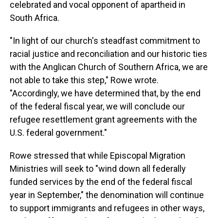
celebrated and vocal opponent of apartheid in
South Africa.
"In light of our church's steadfast commitment to
racial justice and reconciliation and our historic ties
with the Anglican Church of Southern Africa, we are
not able to take this step," Rowe wrote.
"Accordingly, we have determined that, by the end
of the federal fiscal year, we will conclude our
refugee resettlement grant agreements with the
U.S. federal government."
Rowe stressed that while Episcopal Migration
Ministries will seek to "wind down all federally
funded services by the end of the federal fiscal
year in September," the denomination will continue
to support immigrants and refugees in other ways,