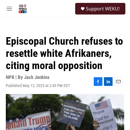
Skip to main content
S
Support WEKU!
e
M
a
e
r
n
c
u
h
Episcopal Church refuses to
u
e
resettle white Afrikaners,
r
y
citing moral opposition
NPR | By
Jack Jenkins
Published May 12, 2025 at 2:45 PM EDT
F
L
E
a
i
m
c
n
a
e
k
i
b
e
l
o
d
o
I
k
n