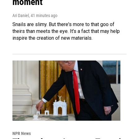
moment
Ari Daniel
, 41 minutes ago
Snails are slimy. But there's more to that goo of
theirs than meets the eye. It's a fact that may help
inspire the creation of new materials.
NPR News