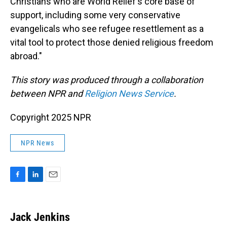
Christians who are World Relief's core base of
support, including some very conservative
evangelicals who see refugee resettlement as a
vital tool to protect those denied religious freedom
abroad."
This story was produced through a collaboration
between NPR and
Religion News Service
.
Copyright 2025 NPR
NPR News
F
L
E
a
i
m
c
n
a
e
k
i
Jack Jenkins
b
e
l