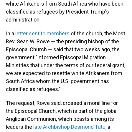
white Afrikaners from South Africa who have been
classified as refugees by President Trump's
administration.
In a
letter sent to members
of the church, the Most
Rev. Sean W. Rowe — the presiding bishop of the
Episcopal Church — said that two weeks ago, the
government "informed Episcopal Migration
Ministries that under the terms of our federal grant,
we are expected to resettle white Afrikaners from
South Africa whom the U.S. government has
classified as refugees."
The request, Rowe said, crossed a moral line for
the Episcopal Church, which is part of the global
Anglican Communion, which boasts among its
leaders the
late Archbishop Desmond Tutu
, a