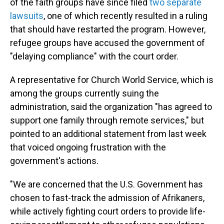
of the faith groups have since filed
two separate
lawsuits
, one of which recently resulted in a ruling
that should have restarted the program. However,
refugee groups have accused the government of
"delaying compliance" with the court order.
A representative for Church World Service, which is
among the groups currently suing the
administration, said the organization "has agreed to
support one family through remote services," but
pointed to an additional statement from last week
that voiced ongoing frustration with the
government's actions.
"We are concerned that the U.S. Government has
chosen to fast-track the admission of Afrikaners,
while actively fighting court orders to provide life-