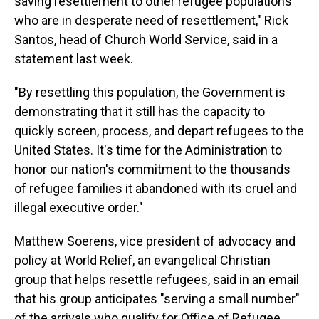
saving resettlement to other refugee populations
who are in desperate need of resettlement," Rick
Santos, head of Church World Service, said in a
statement last week.
"By resettling this population, the Government is
demonstrating that it still has the capacity to
quickly screen, process, and depart refugees to the
United States. It's time for the Administration to
honor our nation's commitment to the thousands
of refugee families it abandoned with its cruel and
illegal executive order."
Matthew Soerens, vice president of advocacy and
policy at World Relief, an evangelical Christian
group that helps resettle refugees, said in an email
that his group anticipates "serving a small number"
of the arrivals who qualify for Office of Refugee