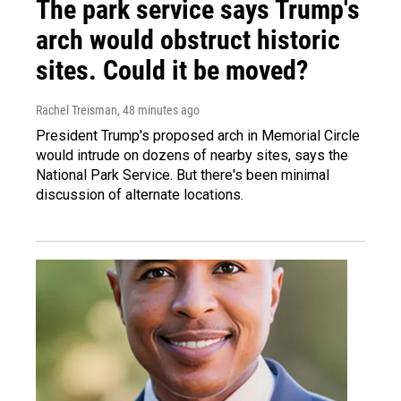
The park service says Trump's
arch would obstruct historic
sites. Could it be moved?
Rachel Treisman
, 48 minutes ago
President Trump's proposed arch in Memorial Circle
would intrude on dozens of nearby sites, says the
National Park Service. But there's been minimal
discussion of alternate locations.