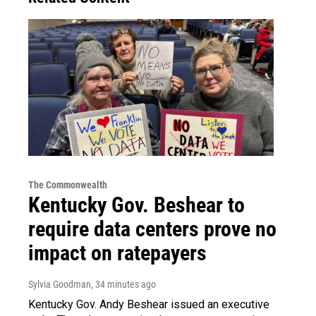
The Commonwealth
Kentucky Gov. Beshear to
require data centers prove no
impact on ratepayers
Sylvia Goodman
, 34 minutes ago
Kentucky Gov. Andy Beshear issued an executive