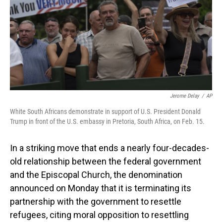
Jerome Delay
/
AP
White South Africans demonstrate in support of U.S. President Donald
Trump in front of the U.S. embassy in Pretoria, South Africa, on Feb. 15.
In a striking move that ends a nearly four-decades-
old relationship between the federal government
and the Episcopal Church, the denomination
announced on Monday that it is terminating its
partnership with the government to resettle
refugees, citing moral opposition to resettling