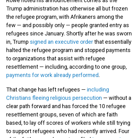
Rowe noted his announcement comes as the
Trump administration has otherwise all but frozen
the refugee program, with Afrikaners among the
few — and possibly only — people granted entry as
refugees since January. Shortly after he was sworn
in, Trump
signed an executive order
that essentially
halted the refugee program and stopped payments
to organizations that assist with refugee
resettlement — including, according to one group,
payments for work already performed
.
That change has left refugees —
including
Christians fleeing religious persecution
— without a
clear path forward and has forced the 10 refugee
resettlement groups, seven of which are faith
based, to lay off scores of workers while still trying
to support refugees who had recently arrived. Four