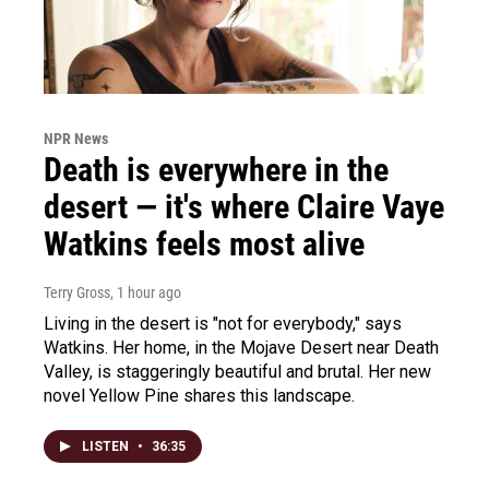
NPR News
Death is everywhere in the
desert — it's where Claire Vaye
Watkins feels most alive
Terry Gross
, 1 hour ago
Living in the desert is "not for everybody," says
Watkins. Her home, in the Mojave Desert near Death
Valley, is staggeringly beautiful and brutal. Her new
novel Yellow Pine shares this landscape.
LISTEN
•
36:35