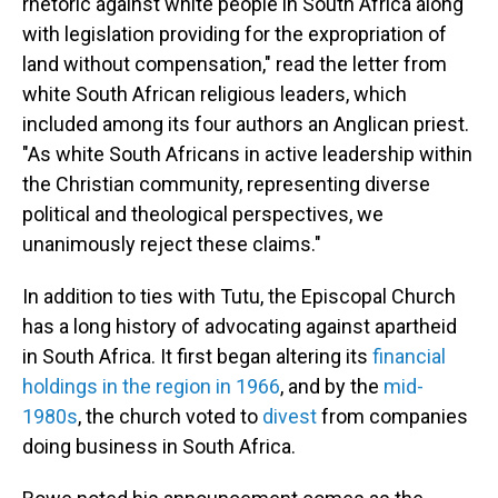
rhetoric against white people in South Africa along
with legislation providing for the expropriation of
land without compensation," read the letter from
white South African religious leaders, which
included among its four authors an Anglican priest.
"As white South Africans in active leadership within
the Christian community, representing diverse
political and theological perspectives, we
unanimously reject these claims."
In addition to ties with Tutu, the Episcopal Church
has a long history of advocating against apartheid
in South Africa. It first began altering its
financial
holdings in the region in 1966
, and by the
mid-
1980s
, the church voted to
divest
from companies
doing business in South Africa.