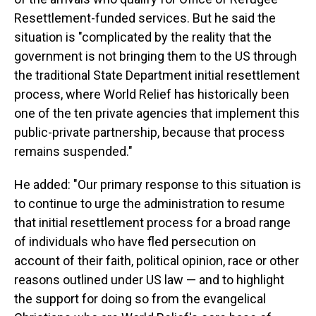
Resettlement-funded services. But he said the
situation is "complicated by the reality that the
government is not bringing them to the US through
the traditional State Department initial resettlement
process, where World Relief has historically been
one of the ten private agencies that implement this
public-private partnership, because that process
remains suspended."
He added: "Our primary response to this situation is
to continue to urge the administration to resume
that initial resettlement process for a broad range
of individuals who have fled persecution on
account of their faith, political opinion, race or other
reasons outlined under US law — and to highlight
the support for doing so from the evangelical