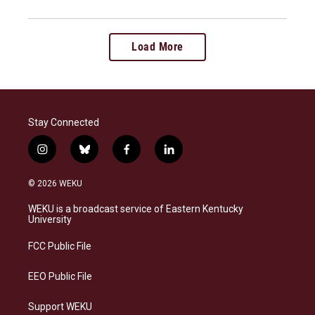
Load More
Stay Connected
i
b
f
l
n
l
a
i
s
u
c
n
© 2026 WEKU
t
e
e
k
a
s
b
e
WEKU is a broadcast service of Eastern Kentucky
g
k
o
d
University
r
y
o
i
a
k
n
FCC Public File
m
EEO Public File
Support WEKU