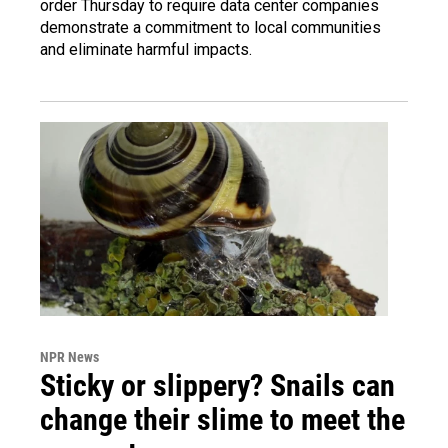
order Thursday to require data center companies
demonstrate a commitment to local communities
and eliminate harmful impacts.
NPR News
Sticky or slippery? Snails can
change their slime to meet the