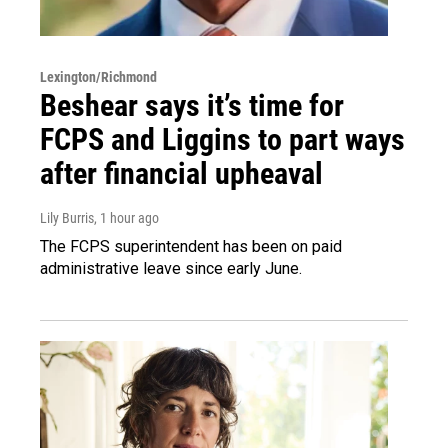
Lexington/Richmond
Beshear says it’s time for
FCPS and Liggins to part ways
after financial upheaval
Lily Burris
, 1 hour ago
The FCPS superintendent has been on paid
administrative leave since early June.