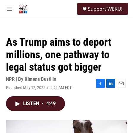
Skip to main content
S
Support WEKU!
e
M
a
e
r
n
c
u
h
As Trump aims to deport
u
e
millions, one pathway to
r
y
legal status got bigger
NPR | By
Ximena Bustillo
Published May 12, 2025 at 6:42 AM EDT
F
L
E
a
i
m
c
n
a
LISTEN
•
4:49
e
k
i
b
e
l
o
d
o
I
k
n