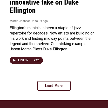
innovative take on Duke
Ellington
Martin Johnson
, 2 hours ago
Ellington's music has been a staple of jazz
repertoire for decades. Now artists are building on
his work and finding midway points between the
legend and themselves. One striking example:
Jason Moran Plays Duke Ellington.
LISTEN
•
7:26
Load More