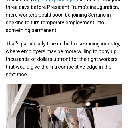
three days before President Trump's inauguration,
more workers could soon be joining Serrano in
seeking to turn temporary employment into
something permanent.
That's particularly true in the horse-racing industry,
where employers may be more willing to pony up
thousands of dollars upfront for the right workers
that would give them a competitive edge in the
next race.