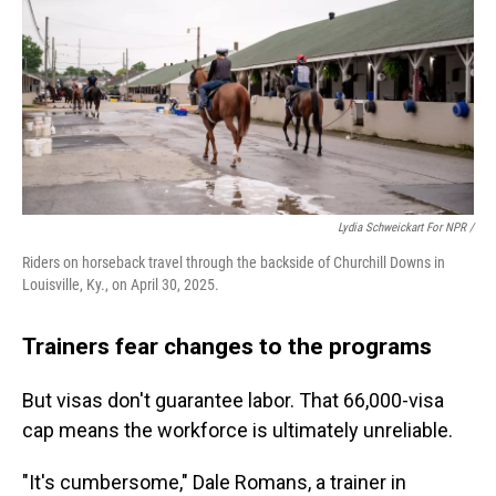
Lydia Schweickart For NPR /
Riders on horseback travel through the backside of Churchill Downs in
Louisville, Ky., on April 30, 2025.
Trainers fear changes to the programs
But visas don't guarantee labor. That 66,000-visa
cap means the workforce is ultimately unreliable.
"It's cumbersome," Dale Romans, a trainer in