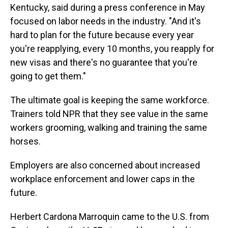
Kentucky, said during a press conference in May
focused on labor needs in the industry. "And it's
hard to plan for the future because every year
you're reapplying, every 10 months, you reapply for
new visas and there's no guarantee that you're
going to get them."
The ultimate goal is keeping the same workforce.
Trainers told NPR that they see value in the same
workers grooming, walking and training the same
horses.
Employers are also concerned about increased
workplace enforcement and lower caps in the
future.
Herbert Cardona Marroquin came to the U.S. from