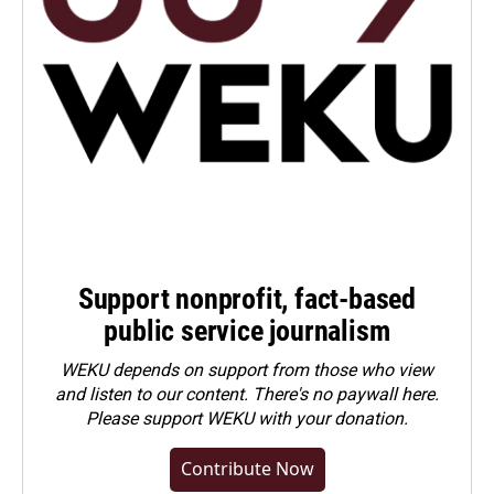
Support nonprofit, fact-based
public service journalism
WEKU depends on support from those who view
and listen to our content. There's no paywall here.
Please
support WEKU with your donation
.
Contribute Now