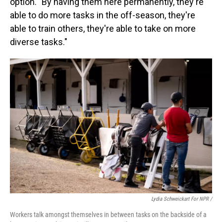
option. "By having them here permanently, they're
able to do more tasks in the off-season, they're
able to train others, they're able to take on more
diverse tasks."
Lydia Schweickart For NPR /
Workers talk amongst themselves in between tasks on the backside of a