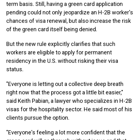
term basis. Still, having a green card application
pending could not only jeopardize an H-2B worker's
chances of visa renewal, but also increase the risk
of the green card itself being denied.
But the new rule explicitly clarifies that such
workers are eligible to apply for permanent
residency in the U.S. without risking their visa
status.
"Everyone is letting out a collective deep breath
right now that the process got a little bit easier,"
said Keith Pabian, a lawyer who specializes in H-2B
visas for the hospitality sector. He said most of his
clients pursue the option.
"Everyone's feeling a lot more confident that the