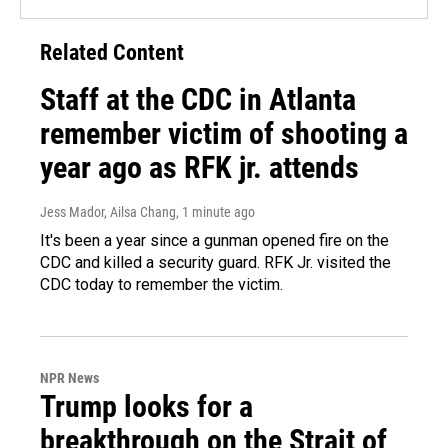
Related Content
Staff at the CDC in Atlanta
remember victim of shooting a
year ago as RFK jr. attends
Jess Mador, Ailsa Chang
, 1 minute ago
It's been a year since a gunman opened fire on the
CDC and killed a security guard. RFK Jr. visited the
CDC today to remember the victim.
NPR News
Trump looks for a
breakthrough on the Strait of