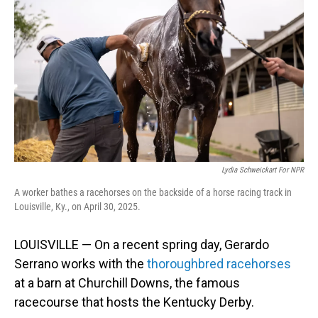
Lydia Schweickart For NPR
A worker bathes a racehorses on the backside of a horse racing track in
Louisville, Ky., on April 30, 2025.
LOUISVILLE — On a recent spring day, Gerardo
Serrano works with the
thoroughbred racehorses
at a barn at Churchill Downs, the famous
racecourse that hosts the Kentucky Derby.