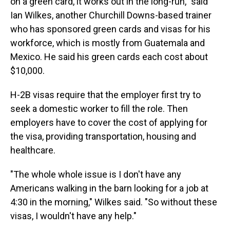
on a green card, it works out in the long-run," said
Ian Wilkes, another Churchill Downs-based trainer
who has sponsored
green cards and visas for his
workforce, which is mostly from Guatemala and
Mexico. He said his green cards each cost about
$10,000.
H-2B visas require that the employer first try to
seek a domestic worker to fill the role. Then
employers have to cover the cost of applying for
the visa, providing transportation, housing and
healthcare.
"The whole whole issue is I don't have any
Americans walking in the barn looking for a job at
4:30 in the morning," Wilkes said. "So without these
visas, I wouldn't have any help."