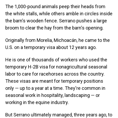
The 1,000-pound animals peep their heads from
the white stalls, while others amble in circles inside
the barn's wooden fence. Serrano pushes a large
broom to clear the hay from the barn's opening.
Originally from Morelia, Michoacán, he came to the
U.S. on a temporary visa about 12 years ago.
He is one of thousands of workers who used the
temporary H-2B visa for nonagricultural seasonal
labor to care for racehorses across the country.
These visas are meant for temporary positions
only — up to a year at a time. They're common in
seasonal work in hospitality, landscaping — or
working in the equine industry.
But Serrano ultimately managed, three years ago, to