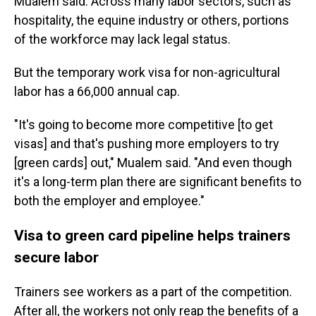
Mualem said. Across many labor sectors, such as
hospitality, the equine industry or others, portions
of the workforce may lack legal status.
But the temporary work visa for non-agricultural
labor has a 66,000 annual cap.
"It's going to become more competitive [to get
visas] and that's pushing more employers to try
[green cards] out," Mualem said. "And even though
it's a long-term plan there are significant benefits to
both the employer and employee."
Visa to green card pipeline helps trainers
secure labor
Trainers see workers as a part of the competition.
After all, the workers not only reap the benefits of a