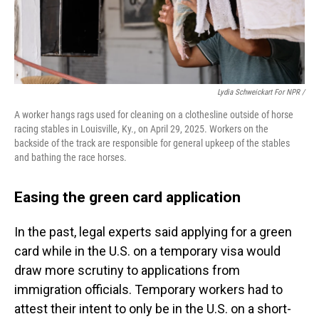
Lydia Schweickart For NPR /
A worker hangs rags used for cleaning on a clothesline outside of horse
racing stables in Louisville, Ky., on April 29, 2025. Workers on the
backside of the track are responsible for general upkeep of the stables
and bathing the race horses.
Easing the green card application
In the past, legal experts said applying for a green
card while in the U.S. on a temporary visa would
draw more scrutiny to applications from
immigration officials. Temporary workers had to
attest their intent to only be in the U.S. on a short-