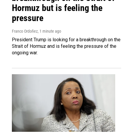
Hormuz but is feeling the
pressure
Franco Ordoñez
, 1 minute ago
President Trump is looking for a breakthrough on the
Strait of Hormuz and is feeling the pressure of the
ongoing war.