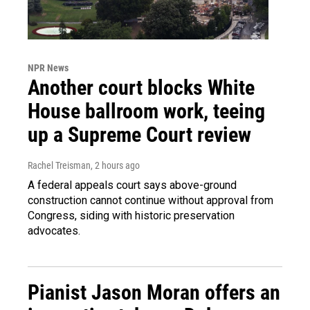
NPR News
Another court blocks White
House ballroom work, teeing
up a Supreme Court review
Rachel Treisman
, 2 hours ago
A federal appeals court says above-ground
construction cannot continue without approval from
Congress, siding with historic preservation
advocates.
Pianist Jason Moran offers an