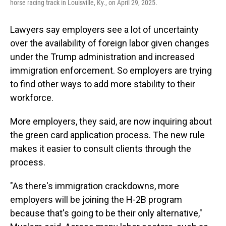
horse racing track in Louisville, Ky., on April 29, 2025.
Lawyers say employers see a lot of uncertainty
over the availability of foreign labor given changes
under the Trump administration and increased
immigration enforcement. So employers are trying
to find other ways to add more stability to their
workforce.
More employers, they said, are now inquiring about
the green card application process. The new rule
makes it easier to consult clients through the
process.
"As there's immigration crackdowns, more
employers will be joining the H-2B program
because that's going to be their only alternative,"