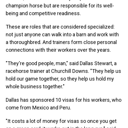
champion horse but are responsible for its well-
being and competitive readiness.
These are roles that are considered specialized:
not just anyone can walk into a barn and work with
a thoroughbred. And trainers form close personal
connections with their workers over the years.
"They're good people, man," said Dallas Stewart, a
racehorse trainer at Churchill Downs. "They help us
hold our game together, so they help us hold my
whole business together."
Dallas has sponsored 10 visas for his workers, who
come from Mexico and Peru.
"It costs a lot of money for visas so once you get