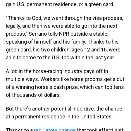
gain U.S. permanent residence, or a green card.
"Thanks to God, we went through the visa process,
legally, and then we were able to go into the next
process," Serrano tells NPR outside a stable,
speaking of himself and his family. Thanks to his
green card, his two children, ages 12 and 16, were
able to come to the U.S. too within the last year.
A job in the horse-racing industry pays off in
multiple ways. Workers like horse grooms get a cut
of a winning horse's cash prize, which can top tens
of thousands of dollars.
But there's another potential incentive: the chance
at a permanent residence in the United States.
Thanks to a
regulatory change
that took effect just