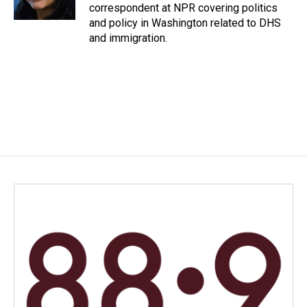
k
n
correspondent at NPR covering politics
and policy in Washington related to DHS
and immigration.