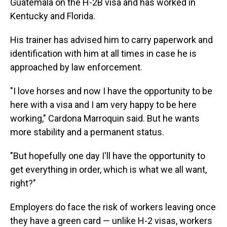
Guatemala on the H-2B visa and has worked in
Kentucky and Florida.
His trainer has advised him to carry paperwork and
identification with him at all times in case he is
approached by law enforcement.
"I love horses and now I have the opportunity to be
here with a visa and I am very happy to be here
working," Cardona Marroquin said. But he wants
more stability and a permanent status.
"But hopefully one day I'll have the opportunity to
get everything in order, which is what we all want,
right?"
Employers do face the risk of workers leaving once
they have a green card — unlike H-2 visas, workers