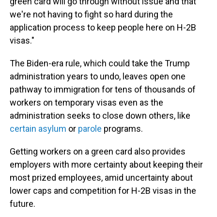
green card will go through without issue and that
we're not having to fight so hard during the
application process to keep people here on H-2B
visas."
The Biden-era rule, which could take the Trump
administration years to undo, leaves open one
pathway to immigration for tens of thousands of
workers on temporary visas even as the
administration seeks to close down others, like
certain asylum
or
parole
programs.
Getting workers on a green card also provides
employers with more certainty about keeping their
most prized employees, amid uncertainty about
lower caps and competition for H-2B visas in the
future.