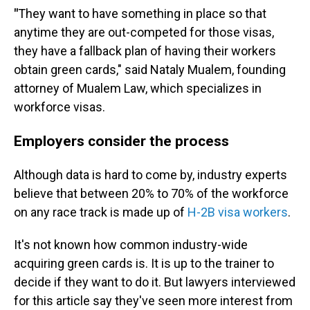
"
They want to have something in place so that
anytime they are out-competed for those visas,
they have a fallback plan of having their workers
obtain green cards," said Nataly Mualem, founding
attorney of Mualem Law, which specializes in
workforce visas.
Employers consider the process
Although data is hard to come by, industry experts
believe that between 20% to 70% of the workforce
on any race track is made up of
H-2B visa workers
.
It's not known how common industry-wide
acquiring green cards is. It is up to the trainer to
decide if they want to do it. But lawyers interviewed
for this article say they've seen more interest from