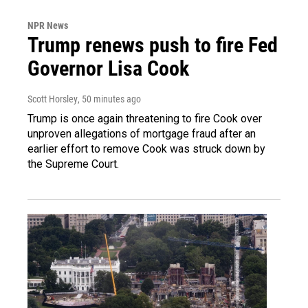
NPR News
Trump renews push to fire Fed
Governor Lisa Cook
Scott Horsley
, 50 minutes ago
Trump is once again threatening to fire Cook over
unproven allegations of mortgage fraud after an
earlier effort to remove Cook was struck down by
the Supreme Court.