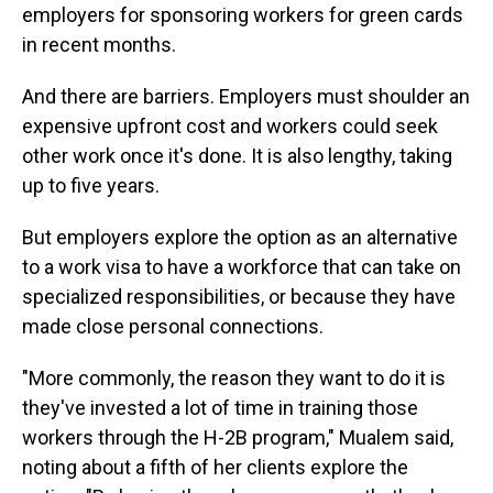
employers for sponsoring workers for green cards
in recent months.
And there are barriers. Employers must shoulder an
expensive upfront cost and workers could seek
other work once it's done. It is also lengthy, taking
up to five years.
But employers explore the option as an alternative
to a work visa to have a workforce that can take on
specialized responsibilities, or because they have
made close personal connections.
"More commonly, the reason they want to do it is
they've invested a lot of time in training those
workers through the H-2B program," Mualem said,
noting about a fifth of her clients explore the