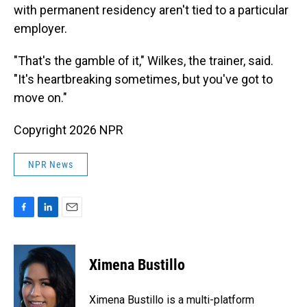
with permanent residency aren't tied to a particular
employer.
"That's the gamble of it," Wilkes, the trainer, said.
"It's heartbreaking sometimes, but you've got to
move on."
Copyright 2026 NPR
NPR News
F
L
E
a
i
m
c
n
a
e
k
i
Ximena Bustillo
b
e
l
o
d
o
I
Ximena Bustillo is a multi-platform