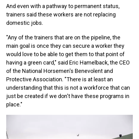
And even with a pathway to permanent status,
trainers said these workers are not replacing
domestic jobs.
"Any of the trainers that are on the pipeline, the
main goal is once they can secure a worker they
would love to be able to get them to that point of
having a green card," said Eric Hamelback, the CEO
of the National Horsemen's Benevolent and
Protective Association. "There is at least an
understanding that this is not a workforce that can
just be created if we don't have these programs in
place."