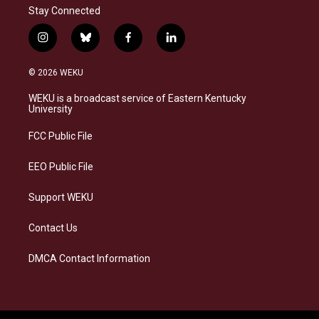
Stay Connected
i
b
f
l
n
l
a
i
s
u
c
n
© 2026 WEKU
t
e
e
k
a
s
b
e
WEKU is a broadcast service of Eastern Kentucky
g
k
o
d
University
r
y
o
i
a
k
n
FCC Public File
m
EEO Public File
Support WEKU
Contact Us
DMCA Contact Information