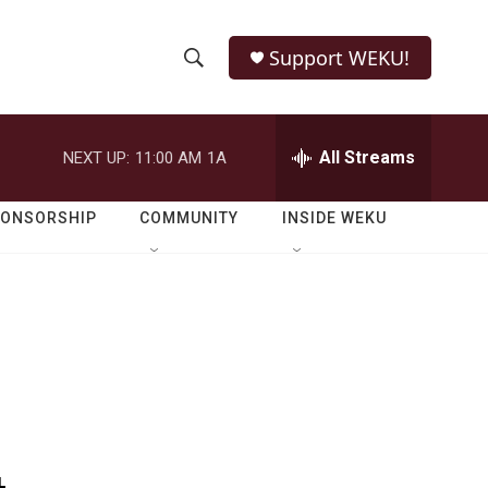
Support WEKU!
S
S
e
h
a
r
All Streams
NEXT UP:
11:00 AM
1A
o
c
h
w
Q
PONSORSHIP
COMMUNITY
INSIDE WEKU
u
S
e
r
e
y
a
r
c
h