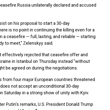
ceasefire Russia unilaterally declared and accused
ist on his proposal to start a 30-day
re is no point in continuing the killing even for a
a ceasefire — full, lasting, and reliable — starting
dy to meet," Zelenskyy said.
 effectively rejected that ceasefire offer and
kraine in Istanbul on Thursday instead "without
ght be agreed on during the negotiations.
rs from four major European countries threatened
 does not accept an unconditional 30-day
on Saturday in a strong show of unity with Kyiv.
fter Putin's remarks, U.S. President Donald Trump