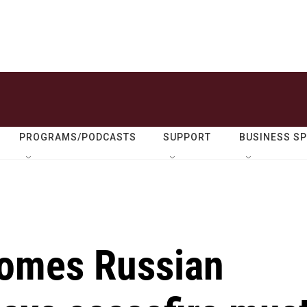
PROGRAMS/PODCASTS
SUPPORT
BUSINESS S
comes Russian