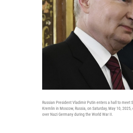
Russian President Vladimir Putin enters a hall to meet 
Kremlin in Moscow, Russia, on Saturday, May 10, 2025, du
over Nazi Germany during the World War II.