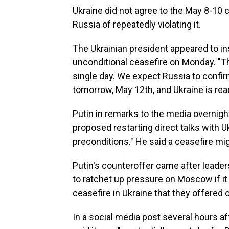
Ukraine did not agree to the May 8-10 
Russia of repeatedly violating it.
The Ukrainian president appeared to ins
unconditional ceasefire on Monday. "The
single day. We expect Russia to confirm 
tomorrow, May 12th, and Ukraine is rea
Putin in remarks to the media overnight
proposed restarting direct talks with U
preconditions." He said a ceasefire mi
Putin's counteroffer came after leade
to ratchet up pressure on Moscow if it
ceasefire in Ukraine that they offered 
In a social media post several hours a