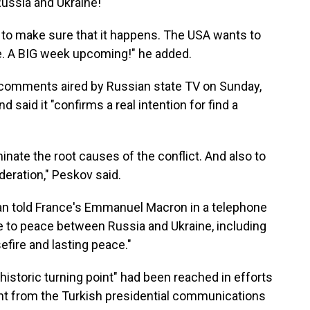
 Russia and Ukraine!"
es to make sure that it happens. The USA wants to
de. A BIG week upcoming!" he added.
comments aired by Russian state TV on Sunday,
d said it "confirms a real intention for find a
iminate the root causes of the conflict. And also to
deration," Peskov said.
an told France's Emmanuel Macron in a telephone
te to peace between Russia and Ukraine, including
efire and lasting peace."
"historic turning point" had been reached in efforts
ent from the Turkish presidential communications