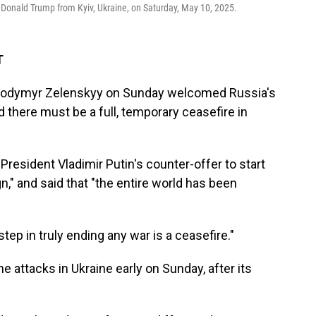
 Donald Trump from Kyiv, Ukraine, on Saturday, May 10, 2025.
T
Volodymyr Zelenskyy on Sunday welcomed Russia's
ed there must be a full, temporary ceasefire in
 President Vladimir Putin's counter-offer to start
gn," and said that "the entire world has been
step in truly ending any war is a ceasefire."
attacks in Ukraine early on Sunday, after its