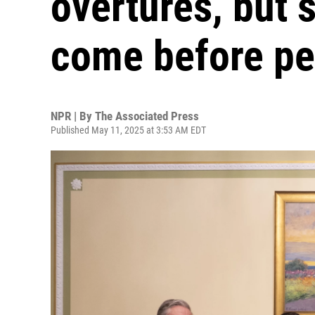
overtures, but 
come before pe
NPR | By
The Associated Press
Published May 11, 2025 at 3:53 AM EDT