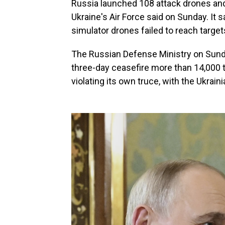
Russia launched 108 attack drones and 
Ukraine's Air Force said on Sunday. It
simulator drones failed to reach targe
The Russian Defense Ministry on Sund
three-day ceasefire more than 14,000 
violating its own truce, with the Ukraini