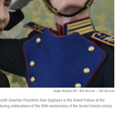
Sergei Bobylev/AP / RIA Novosti
/
RIA Novosti
South Ossetian President Alan Gagloyev in the Grand Palace at the
ring celebrations of the 80th anniversary of the Soviet Union's victory