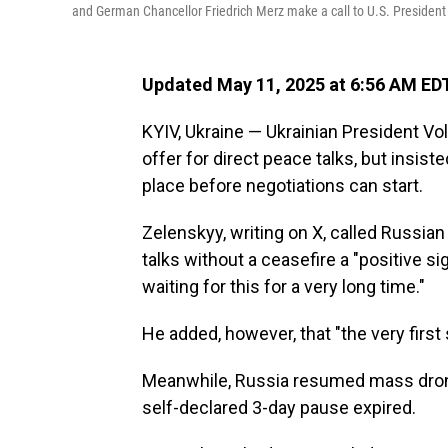
and German Chancellor Friedrich Merz make a call to U.S. President
Updated May 11, 2025 at 6:56 AM ED
KYIV, Ukraine — Ukrainian President 
offer for direct peace talks, but insist
place before negotiations can start.
Zelenskyy, writing on X, called Russian
talks without a ceasefire a "positive si
waiting for this for a very long time."
He added, however, that "the very first 
Meanwhile, Russia resumed mass drone 
self-declared 3-day pause expired.