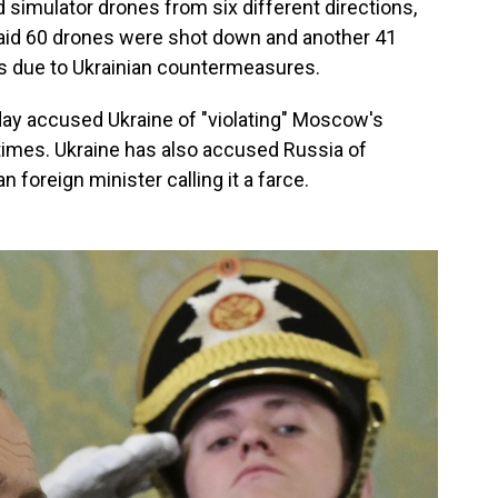
simulator drones from six different directions,
 said 60 drones were shot down and another 41
ts due to Ukrainian countermeasures.
ay accused Ukraine of "violating" Moscow's
times. Ukraine has also accused Russia of
an foreign minister calling it a farce.