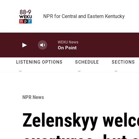
Skip to main content
NPR for Central and Eastern Kentucky
WEKU News
On Point
LISTENING OPTIONS
SCHEDULE
SECTIONS
NPR News
Zelenskyy wel