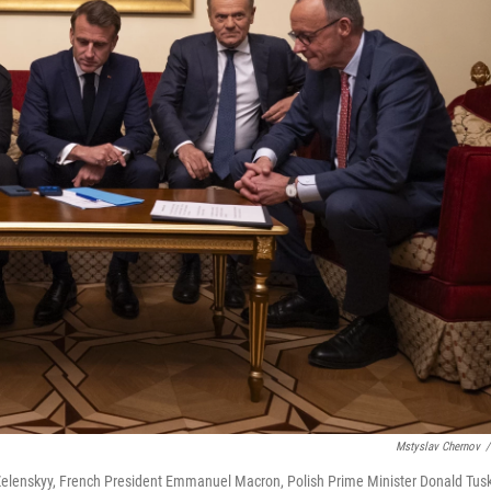
Mstyslav Chernov
/
r Zelenskyy, French President Emmanuel Macron, Polish Prime Minister Donald Tus