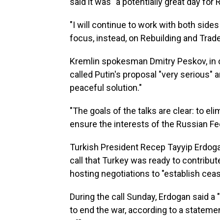
said it was "a potentially great day for
"I will continue to work with both sid
focus, instead, on Rebuilding and Tra
Kremlin spokesman Dmitry Peskov, in 
called Putin's proposal "very serious" an
peaceful solution."
"The goals of the talks are clear: to el
ensure the interests of the Russian Fe
Turkish President Recep Tayyip Erdog
call that Turkey was ready to contribu
hosting negotiations to "establish ceas
During the call Sunday, Erdogan said a 
to end the war, according to a statem