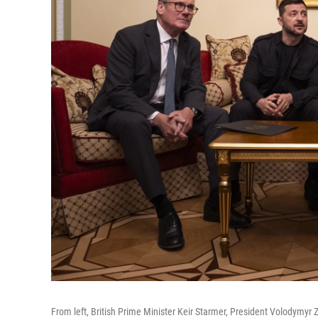
From left, British Prime Minister Keir Starmer, President Volodymy