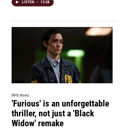
LISTEN
•
13:28
NPR News
'Furious' is an unforgettable
thriller, not just a 'Black
Widow' remake