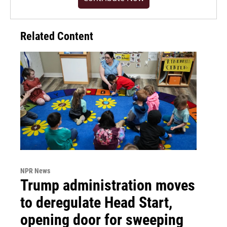
Related Content
NPR News
Trump administration moves
to deregulate Head Start,
opening door for sweeping