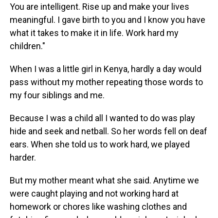
You are intelligent. Rise up and make your lives
meaningful. I gave birth to you and I know you have
what it takes to make it in life. Work hard my
children."
When I was a little girl in Kenya, hardly a day would
pass without my mother repeating those words to
my four siblings and me.
Because I was a child all I wanted to do was play
hide and seek and netball. So her words fell on deaf
ears. When she told us to work hard, we played
harder.
But my mother meant what she said. Anytime we
were caught playing and not working hard at
homework or chores like washing clothes and