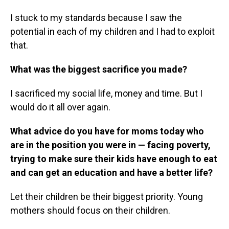
I stuck to my standards because I saw the
potential in each of my children and I had to exploit
that.
What was the biggest sacrifice you made?
I sacrificed my social life, money and time. But I
would do it all over again.
What advice do you have for moms today who
are in the position you were in — facing poverty,
trying to make sure their kids have enough to eat
and can get an education and have a better life?
Let their children be their biggest priority. Young
mothers should focus on their children.