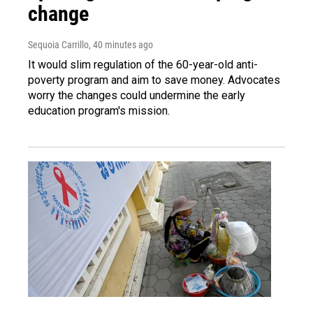
change
Sequoia Carrillo
, 40 minutes ago
It would slim regulation of the 60-year-old anti-
poverty program and aim to save money. Advocates
worry the changes could undermine the early
education program's mission.