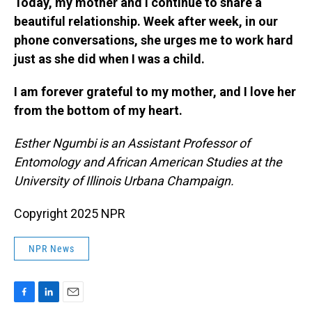
Today, my mother and I continue to share a
beautiful relationship. Week after week, in our
phone conversations, she urges me to work hard
just as she did when I was a child.
I am forever grateful to my mother, and I love her
from the bottom of my heart.
Esther Ngumbi is an Assistant Professor of
Entomology and African American Studies at the
University of Illinois Urbana Champaign.
Copyright 2025 NPR
NPR News
F
L
E