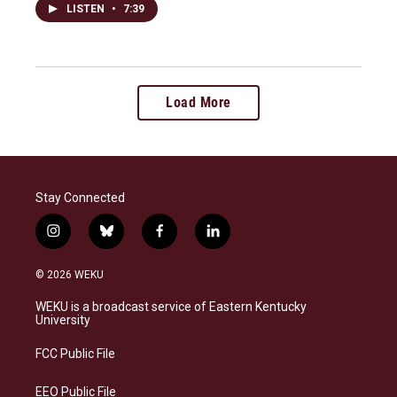
LISTEN
•
7:39
Load More
Stay Connected
i
b
f
l
n
l
a
i
s
u
c
n
© 2026 WEKU
t
e
e
k
a
s
b
e
WEKU is a broadcast service of Eastern Kentucky
g
k
o
d
University
r
y
o
i
a
k
n
FCC Public File
m
EEO Public File