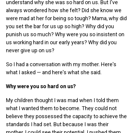
understand why she was so hard on us. But I've
always wondered how she felt? Did she know we
were mad at her for being so tough? Mama, why did
you set the bar for us up so high? Why did you
punish us so much? Why were you so insistent on
us working hard in our early years? Why did you
never give up on us?
So I had a conversation with my mother. Here's
what I asked — and here's what she said.
Why were you so hard on us?
My children thought I was mad when I told them
what I wanted them to become. They could not
believe they possessed the capacity to achieve the
standards I had set. But because I was their
mother, I could see their potential. I pushed them