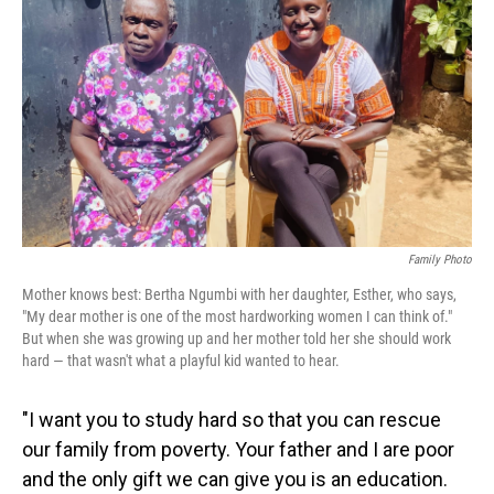
o
I
k
n
Family Photo
Mother knows best: Bertha Ngumbi with her daughter, Esther, who says,
"My dear mother is one of the most hardworking women I can think of."
But when she was growing up and her mother told her she should work
hard — that wasn't what a playful kid wanted to hear.
"I want you to study hard so that you can rescue
our family from poverty. Your father and I are poor
and the only gift we can give you is an education.