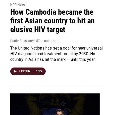
NPR News
How Cambodia became the
first Asian country to hit an
elusive HIV target
Durrie Bouscaren
, 57 minutes ago
The United Nations has set a goal for near universal
HIV diagnosis and treatment for all by 2030. No
country in Asia has hit the mark — until this year.
LISTEN
•
4:15