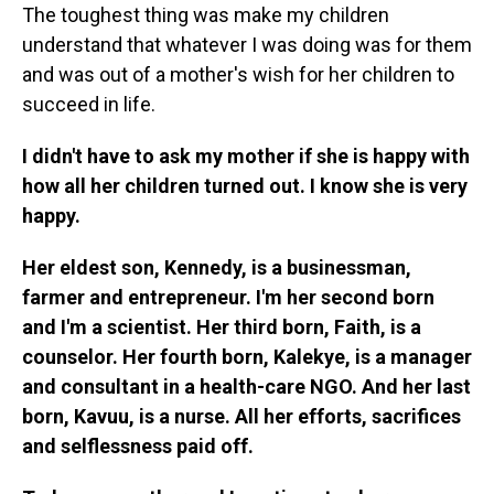
The toughest thing was make my children
understand that whatever I was doing was for them
and was out of a mother's wish for her children to
succeed in life.
I didn't have to ask my mother if she is happy with
how all her children turned out. I know she is very
happy.
Her eldest son, Kennedy, is a businessman,
farmer and entrepreneur. I'm her second born
and I'm a scientist. Her third born, Faith, is a
counselor. Her fourth born, Kalekye, is a manager
and consultant in a health-care NGO. And her last
born, Kavuu, is a nurse. All her efforts, sacrifices
and selflessness paid off.