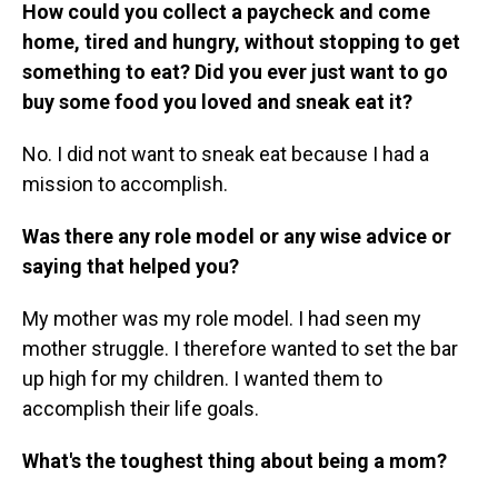
How could you collect a paycheck and come
home, tired and hungry, without stopping to get
something to eat? Did you ever just want to go
buy some food you loved and sneak eat it?
No. I did not want to sneak eat because I had a
mission to accomplish.
Was there any role model or any wise advice or
saying that helped you?
My mother was my role model. I had seen my
mother struggle. I therefore wanted to set the bar
up high for my children. I wanted them to
accomplish their life goals.
What's the toughest thing about being a mom?