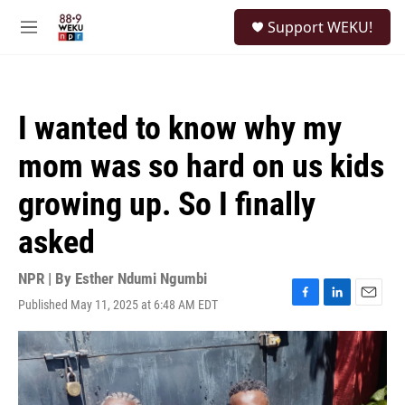
Skip to main content
S
Support WEKU!
e
M
a
e
r
n
c
u
h
I wanted to know why my
u
e
mom was so hard on us kids
r
y
growing up. So I finally
asked
NPR | By
Esther Ndumi Ngumbi
Published May 11, 2025 at 6:48 AM EDT
F
L
E
a
i
m
c
n
a
e
k
i
b
e
l
o
d