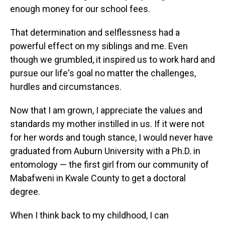
enough money for our school fees.
That determination and selflessness had a
powerful effect on my siblings and me. Even
though we grumbled, it inspired us to work hard and
pursue our life's goal no matter the challenges,
hurdles and circumstances.
Now that I am grown, I appreciate the values and
standards my mother instilled in us. If it were not
for her words and tough stance, I would never have
graduated from Auburn University with a Ph.D. in
entomology — the first girl from our community of
Mabafweni in Kwale County to get a doctoral
degree.
When I think back to my childhood, I can