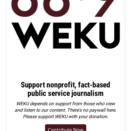
Support nonprofit, fact-based
public service journalism
WEKU depends on support from those who view
and listen to our content. There's no paywall here.
Please
support WEKU with your donation
.
Contribute Now