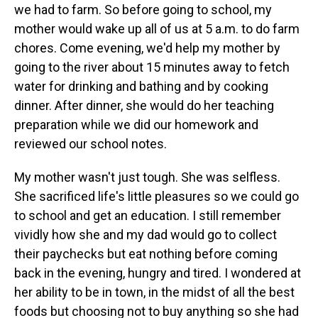
we had to farm. So before going to school, my
mother would wake up all of us at 5 a.m. to do farm
chores. Come evening, we'd help my mother by
going to the river about 15 minutes away to fetch
water for drinking and bathing and by cooking
dinner. After dinner, she would do her teaching
preparation while we did our homework and
reviewed our school notes.
My mother wasn't just tough. She was selfless.
She sacrificed life's little pleasures so we could go
to school and get an education. I still remember
vividly how she and my dad would go to collect
their paychecks but eat nothing before coming
back in the evening, hungry and tired. I wondered at
her ability to be in town, in the midst of all the best
foods but choosing not to buy anything so she had