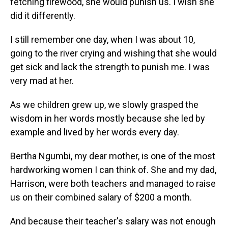
fetching firewood, she would punish us. I wish she
did it differently.
I still remember one day, when I was about 10,
going to the river crying and wishing that she would
get sick and lack the strength to punish me. I was
very mad at her.
As we children grew up, we slowly grasped the
wisdom in her words mostly because she led by
example and lived by her words every day.
Bertha Ngumbi, my dear mother, is one of the most
hardworking women I can think of. She and my dad,
Harrison, were both teachers and managed to raise
us on their combined salary of $200 a month.
And because their teacher's salary was not enough