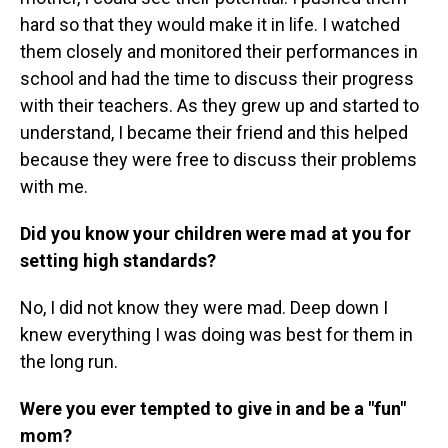
hard so that they would make it in life. I watched
them closely and monitored their performances in
school and had the time to discuss their progress
with their teachers. As they grew up and started to
understand, I became their friend and this helped
because they were free to discuss their problems
with me.
Did you know your children were mad at you for
setting high standards?
No, I did not know they were mad. Deep down I
knew everything I was doing was best for them in
the long run.
Were you ever tempted to give in and be a "fun"
mom?