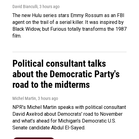
David Bianculli
, 3 hours ago
The new Hulu series stars Emmy Rossum as an FBI
agent on the trail of a serial killer. It was inspired by
Black Widow, but Furious totally transforms the 1987
film.
Political consultant talks
about the Democratic Party's
road to the midterms
Michel Martin
, 3 hours ago
NPR's Michel Martin speaks with political consultant
David Axelrod about Democrats' road to November
and what's ahead for Michigan's Democratic U.S.
Senate candidate Abdul El-Sayed.