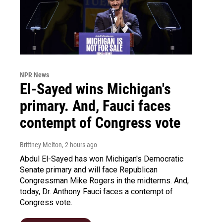
NPR News
El-Sayed wins Michigan's
primary. And, Fauci faces
contempt of Congress vote
Brittney Melton
, 2 hours ago
Abdul El-Sayed has won Michigan's Democratic
Senate primary and will face Republican
Congressman Mike Rogers in the midterms. And,
today, Dr. Anthony Fauci faces a contempt of
Congress vote.