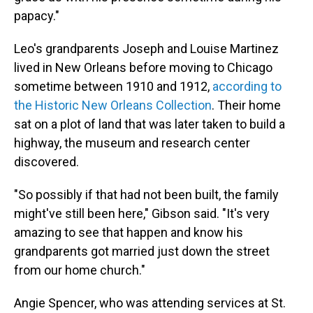
papacy."
Leo's grandparents Joseph and Louise Martinez
lived in New Orleans before moving to Chicago
sometime between 1910 and 1912,
according to
the Historic New Orleans Collection
. Their home
sat on a plot of land that was later taken to build a
highway, the museum and research center
discovered.
"So possibly if that had not been built, the family
might've still been here," Gibson said. "It's very
amazing to see that happen and know his
grandparents got married just down the street
from our home church."
Angie Spencer, who was attending services at St.