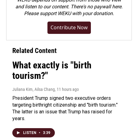
and listen to our content. There's no paywall here.
Please
support WEKU with your donation
.
Contribute Now
Related Content
What exactly is "birth
tourism?"
Juliana Kim, Ailsa Chang
, 11 hours ago
President Trump signed two executive orders
targeting birthright citizenship and "birth tourism."
The latter is an issue that Trump has raised for
years.
LISTEN
•
3:39