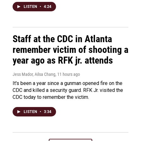
LISTEN
•
4:24
Staff at the CDC in Atlanta
remember victim of shooting a
year ago as RFK jr. attends
Jess Mador, Ailsa Chang
, 11 hours ago
It's been a year since a gunman opened fire on the
CDC and killed a security guard. RFK Jr. visited the
CDC today to remember the victim.
LISTEN
•
3:34