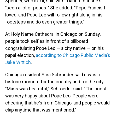
Spencer, who is 74, said with a laugh that she's
"seen a lot of popes!" She added: "Pope Francis I
loved, and Pope Leo will follow right along in his
footsteps and do even greater things."
At Holy Name Cathedral in Chicago on Sunday,
people took selfies in front of a billboard
congratulating Pope Leo — a city native — on his
papal election,
according to Chicago Public Media's
Jake Wittich
.
Chicago resident Sara Schroeder said it was a
historic moment for the country and for the city.
"Mass was beautiful," Schroeder said. "The priest
was very happy about Pope Leo. People were
cheering that he's from Chicago, and people would
clap anytime that was mentioned."