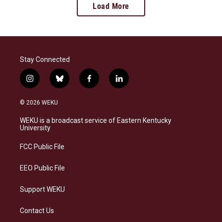
Load More
Stay Connected
i
b
f
l
n
l
a
i
s
u
c
n
© 2026 WEKU
t
e
e
k
a
s
b
e
WEKU is a broadcast service of Eastern Kentucky
g
k
o
d
University
r
y
o
i
a
k
n
FCC Public File
m
EEO Public File
Support WEKU
Contact Us