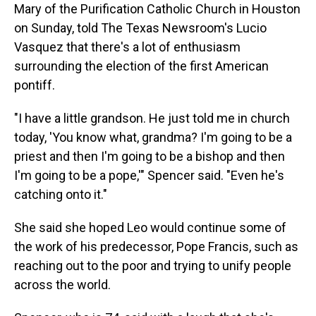
Mary of the Purification Catholic Church in Houston
on Sunday, told The Texas Newsroom's Lucio
Vasquez that there's a lot of enthusiasm
surrounding the election of the first American
pontiff.
"I have a little grandson. He just told me in church
today, 'You know what, grandma? I'm going to be a
priest and then I'm going to be a bishop and then
I'm going to be a pope,'" Spencer said. "Even he's
catching onto it."
She said she hoped Leo would continue some of
the work of his predecessor, Pope Francis, such as
reaching out to the poor and trying to unify people
across the world.