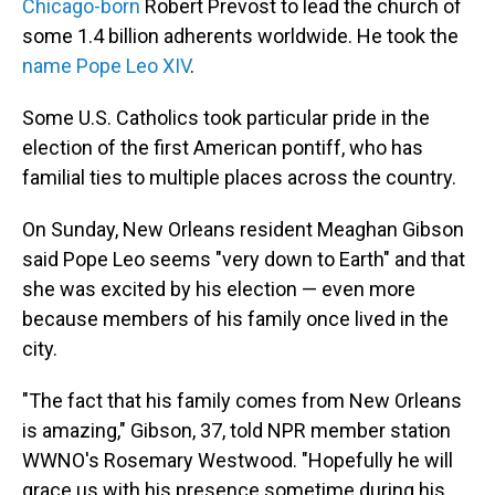
Chicago-born
Robert Prevost to lead the church of
some 1.4 billion adherents worldwide. He took the
name Pope Leo XIV
.
Some U.S. Catholics took particular pride in the
election of the first American pontiff, who has
familial ties to multiple places across the country.
On Sunday, New Orleans resident Meaghan Gibson
said Pope Leo seems "very down to Earth" and that
she was excited by his election — even more
because members of his family once lived in the
city.
"The fact that his family comes from New Orleans
is amazing," Gibson, 37, told NPR member station
WWNO's Rosemary Westwood. "Hopefully he will
grace us with his presence sometime during his