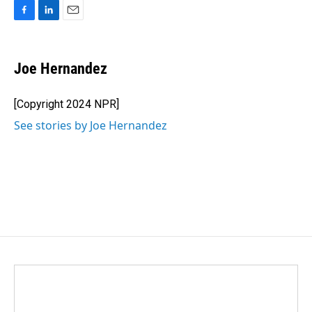
F
L
E
a
i
m
c
n
a
e
k
i
Joe Hernandez
b
e
l
o
d
o
I
[Copyright 2024 NPR]
k
n
See stories by Joe Hernandez