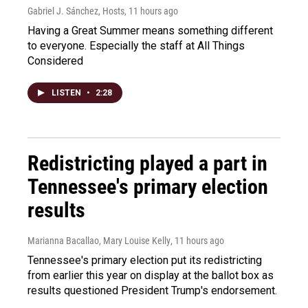
Gabriel J. Sánchez, Hosts
, 11 hours ago
Having a Great Summer means something different
to everyone. Especially the staff at All Things
Considered
LISTEN
•
2:28
Redistricting played a part in
Tennessee's primary election
results
Marianna Bacallao, Mary Louise Kelly
, 11 hours ago
Tennessee's primary election put its redistricting
from earlier this year on display at the ballot box as
results questioned President Trump's endorsement.