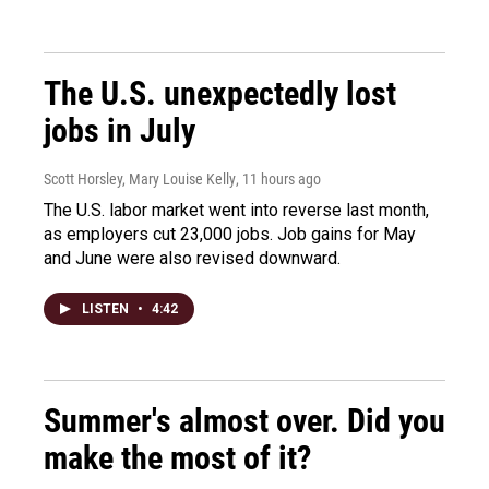
The U.S. unexpectedly lost
jobs in July
Scott Horsley, Mary Louise Kelly
, 11 hours ago
The U.S. labor market went into reverse last month,
as employers cut 23,000 jobs. Job gains for May
and June were also revised downward.
LISTEN
•
4:42
Summer's almost over. Did you
make the most of it?