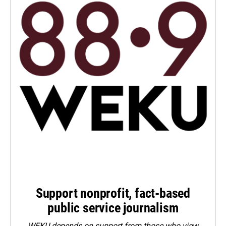
Support nonprofit, fact-based
public service journalism
WEKU depends on support from those who view