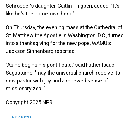
Schroeder's daughter, Caitlin Thigpen, added: "It's
like he's the hometown hero."
On Thursday, the evening mass at the Cathedral of
St. Matthew the Apostle in Washington, D.C., turned
into a thanksgiving for the new pope, WAMU's
Jackson Sinnenberg reported.
"As he begins his pontificate," said Father Isaac
Sagastume, "may the universal church receive its
new pastor with joy and a renewed sense of
missionary zeal."
Copyright 2025 NPR
NPR News