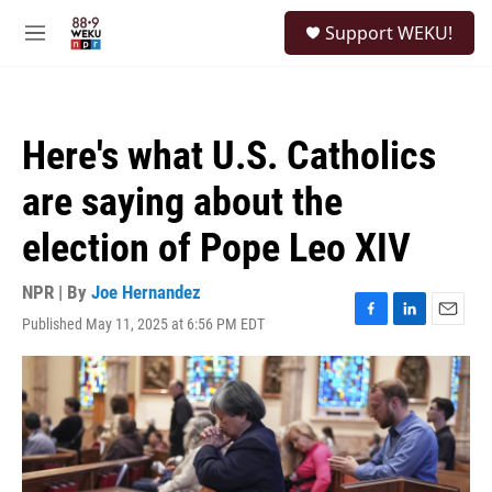
Skip to main content
S
Support WEKU!
e
M
a
e
r
n
c
u
h
Here's what U.S. Catholics
u
e
are saying about the
r
y
election of Pope Leo XIV
NPR | By
Joe Hernandez
Published May 11, 2025 at 6:56 PM EDT
F
L
E
a
i
m
c
n
a
e
k
i
b
e
l
o
d
o
I
k
n