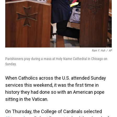
Nam Y. Huh
/
AP
Parishioners pray during a mass at Holy Name Cathedral in Chicago on
Sunday.
When Catholics across the U.S. attended Sunday
services this weekend, it was the first time in
history they had done so with an American pope
sitting in the Vatican.
On Thursday, the College of Cardinals selected