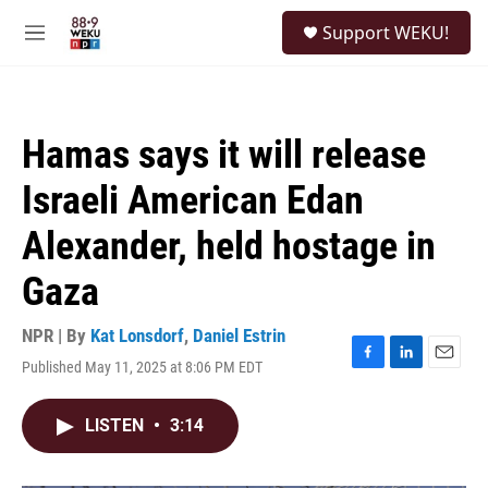
Skip to main content
S
Support WEKU!
e
M
a
e
r
n
c
u
h
Hamas says it will release
u
e
Israeli American Edan
r
y
Alexander, held hostage in
Gaza
NPR | By
Kat Lonsdorf
,
Daniel Estrin
Published May 11, 2025 at 8:06 PM EDT
F
L
E
a
i
m
c
n
a
LISTEN
•
3:14
e
k
i
b
e
l
o
d