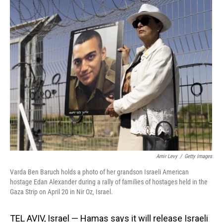
o
I
k
n
Amir Levy
/
Getty Images
Varda Ben Baruch holds a photo of her grandson Israeli American
hostage Edan Alexander during a rally of families of hostages held in the
Gaza Strip on April 20 in Nir Oz, Israel.
TEL AVIV, Israel — Hamas says it will release Israeli