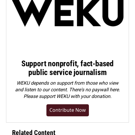
Support nonprofit, fact-based
public service journalism
WEKU depends on support from those who view
and listen to our content. There's no paywall here.
Please
support WEKU with your donation
.
Contribute Now
Related Content