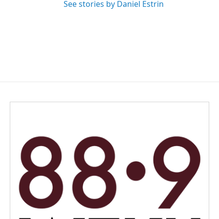
See stories by Daniel Estrin