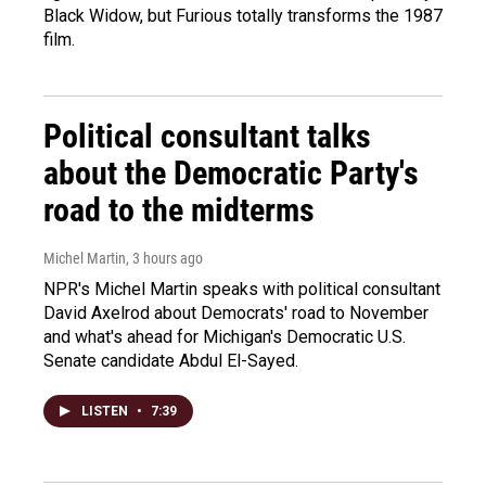
Black Widow, but Furious totally transforms the 1987
film.
Political consultant talks
about the Democratic Party's
road to the midterms
Michel Martin
, 3 hours ago
NPR's Michel Martin speaks with political consultant
David Axelrod about Democrats' road to November
and what's ahead for Michigan's Democratic U.S.
Senate candidate Abdul El-Sayed.
LISTEN
•
7:39