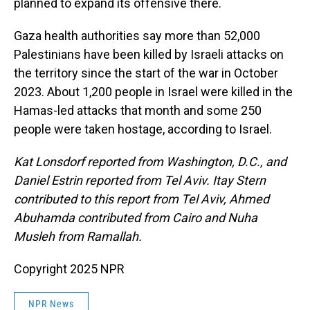
planned to expand its offensive there.
Gaza health authorities say more than 52,000
Palestinians have been killed by Israeli attacks on
the territory since the start of the war in October
2023. About 1,200 people in Israel were killed in the
Hamas-led attacks that month and some 250
people were taken hostage, according to Israel.
Kat Lonsdorf reported from Washington, D.C., and
Daniel Estrin reported from Tel Aviv. Itay Stern
contributed to this report from Tel Aviv, Ahmed
Abuhamda contributed from Cairo and Nuha
Musleh from Ramallah.
Copyright 2025 NPR
NPR News