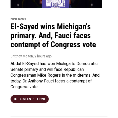
NPR News
El-Sayed wins Michigan's
primary. And, Fauci faces
contempt of Congress vote
Brittney Melton
, 2 hours ago
Abdul El-Sayed has won Michigan's Democratic
Senate primary and will face Republican
Congressman Mike Rogers in the midterms. And,
today, Dr. Anthony Fauci faces a contempt of
Congress vote.
LISTEN
•
13:28