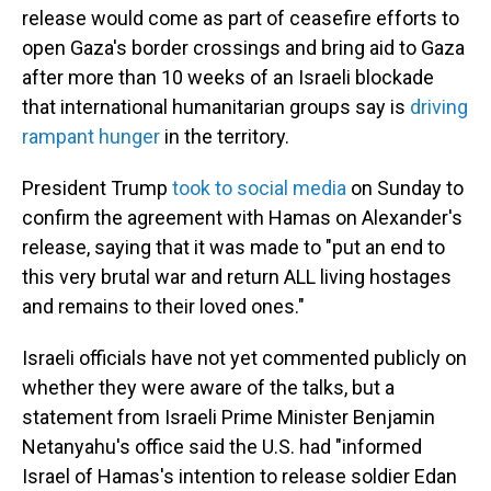
release would come as part of ceasefire efforts to
open Gaza's border crossings and bring aid to Gaza
after more than 10 weeks of an Israeli blockade
that international humanitarian groups say is
driving
rampant hunger
in the territory.
President Trump
took to social media
on Sunday to
confirm the agreement with Hamas on Alexander's
release, saying that it was made to "put an end to
this very brutal war and return ALL living hostages
and remains to their loved ones."
Israeli officials have not yet commented publicly on
whether they were aware of the talks, but a
statement from Israeli Prime Minister Benjamin
Netanyahu's office said the U.S. had "informed
Israel of Hamas's intention to release soldier Edan