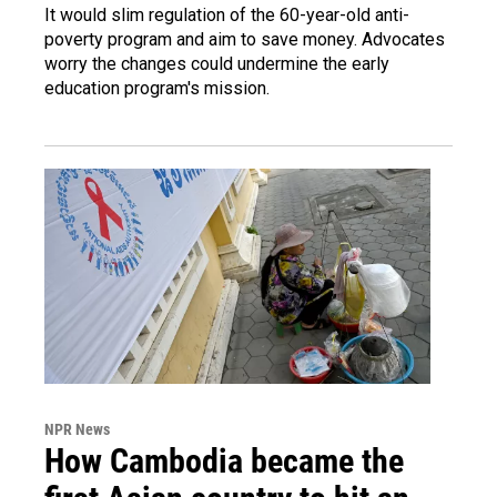
It would slim regulation of the 60-year-old anti-
poverty program and aim to save money. Advocates
worry the changes could undermine the early
education program's mission.
NPR News
How Cambodia became the