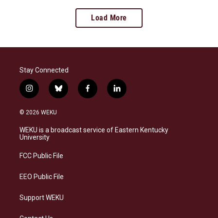
Load More
Stay Connected
i
b
f
l
n
l
a
i
s
u
c
n
© 2026 WEKU
t
e
e
k
a
s
b
e
WEKU is a broadcast service of Eastern Kentucky
g
k
o
d
University
r
y
o
i
a
k
n
FCC Public File
m
EEO Public File
Support WEKU