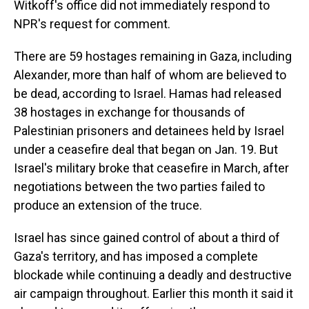
Witkoff's office did not immediately respond to
NPR's request for comment.
There are 59 hostages remaining in Gaza, including
Alexander, more than half of whom are believed to
be dead, according to Israel. Hamas had released
38 hostages in exchange for thousands of
Palestinian prisoners and detainees held by Israel
under a ceasefire deal that began on Jan. 19. But
Israel's military broke that ceasefire in March, after
negotiations between the two parties failed to
produce an extension of the truce.
Israel has since gained control of about a third of
Gaza's territory, and has imposed a complete
blockade while continuing a deadly and destructive
air campaign throughout. Earlier this month it said it