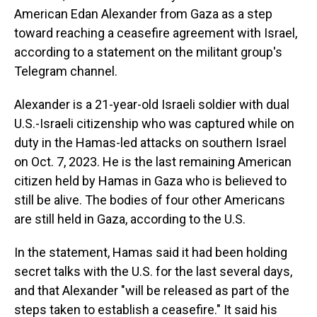
American Edan Alexander from Gaza as a step
toward reaching a ceasefire agreement with Israel,
according to a statement on the militant group's
Telegram channel.
Alexander is a 21-year-old Israeli soldier with dual
U.S.-Israeli citizenship who was captured while on
duty in the Hamas-led attacks on southern Israel
on Oct. 7, 2023. He is the last remaining American
citizen held by Hamas in Gaza who is believed to
still be alive. The bodies of four other Americans
are still held in Gaza, according to the U.S.
In the statement, Hamas said it had been holding
secret talks with the U.S. for the last several days,
and that Alexander "will be released as part of the
steps taken to establish a ceasefire." It said his