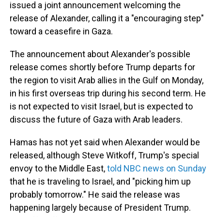
issued a joint announcement welcoming the
release of Alexander, calling it a "encouraging step"
toward a ceasefire in Gaza.
The announcement about Alexander's possible
release comes shortly before Trump departs for
the region to visit Arab allies in the Gulf on Monday,
in his first overseas trip during his second term. He
is not expected to visit Israel, but is expected to
discuss the future of Gaza with Arab leaders.
Hamas has not yet said when Alexander would be
released, although Steve Witkoff, Trump's special
envoy to the Middle East,
told NBC news on Sunday
that he is traveling to Israel, and "picking him up
probably tomorrow." He said the release was
happening largely because of President Trump.