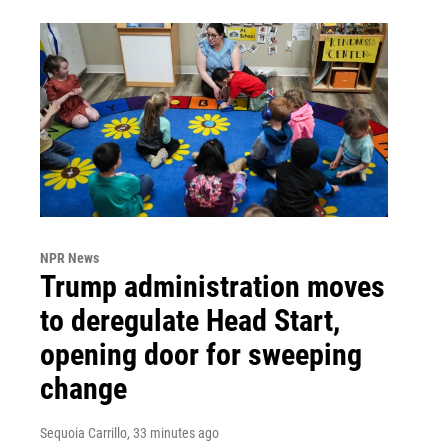
NPR News
Trump administration moves
to deregulate Head Start,
opening door for sweeping
change
Sequoia Carrillo
, 33 minutes ago