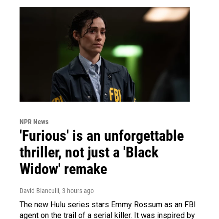
NPR News
'Furious' is an unforgettable
thriller, not just a 'Black
Widow' remake
David Bianculli
, 3 hours ago
The new Hulu series stars Emmy Rossum as an FBI
agent on the trail of a serial killer. It was inspired by