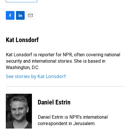
F
L
E
a
i
m
c
n
a
e
k
i
Kat Lonsdorf
b
e
l
o
d
o
I
Kat Lonsdorf is reporter for NPR, often covering national
k
n
security and international stories. She is based in
Washington, D.C.
See stories by Kat Lonsdorf
Daniel Estrin
Daniel Estrin is NPR's international
correspondent in Jerusalem.