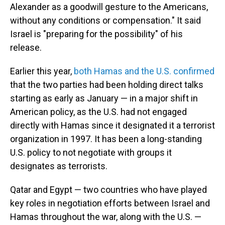
Alexander as a goodwill gesture to the Americans,
without any conditions or compensation." It said
Israel is "preparing for the possibility" of his
release.
Earlier this year,
both Hamas and the U.S. confirmed
that the two parties had been holding direct talks
starting as early as January — in a major shift in
American policy, as the U.S. had not engaged
directly with Hamas since it designated it a terrorist
organization in 1997. It has been a long-standing
U.S. policy to not negotiate with groups it
designates as terrorists.
Qatar and Egypt — two countries who have played
key roles in negotiation efforts between Israel and
Hamas throughout the war, along with the U.S. —