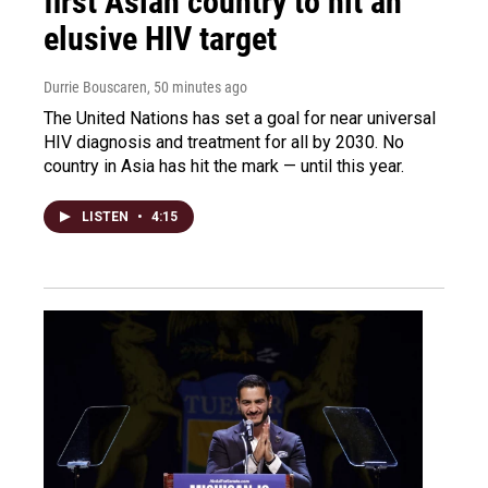
first Asian country to hit an
elusive HIV target
Durrie Bouscaren
, 50 minutes ago
The United Nations has set a goal for near universal
HIV diagnosis and treatment for all by 2030. No
country in Asia has hit the mark — until this year.
LISTEN
•
4:15