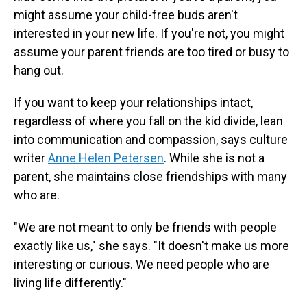
might assume your child-free buds aren't
interested in your new life. If you're not, you might
assume your parent friends are too tired or busy to
hang out.
If you want to keep your relationships intact,
regardless of where you fall on the kid divide, lean
into communication and compassion, says culture
writer
Anne Helen Petersen
. While she is not a
parent, she maintains close friendships with many
who are.
"We are not meant to only be friends with people
exactly like us," she says. "It doesn't make us more
interesting or curious. We need people who are
living life differently."