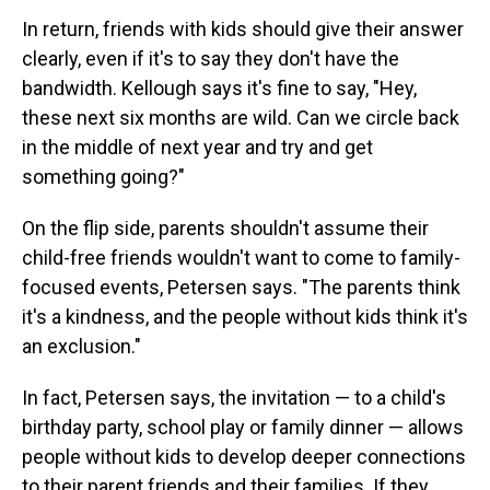
In return, friends with kids should give their answer
clearly, even if it's to say they don't have the
bandwidth. Kellough says it's fine to say, "Hey,
these next six months are wild. Can we circle back
in the middle of next year and try and get
something going?"
On the flip side, parents shouldn't assume their
child-free friends wouldn't want to come to family-
focused events, Petersen says. "The parents think
it's a kindness, and the people without kids think it's
an exclusion."
In fact, Petersen says, the invitation — to a child's
birthday party, school play or family dinner — allows
people without kids to develop deeper connections
to their parent friends and their families. If they