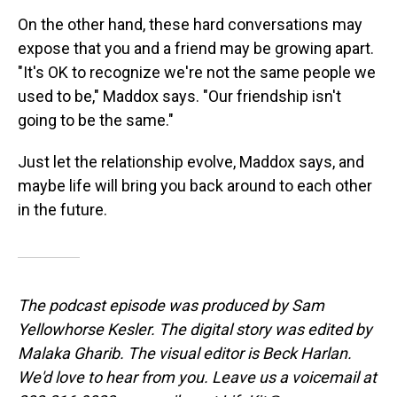
On the other hand, these hard conversations may
expose that you and a friend may be growing apart.
"It's OK to recognize we're not the same people we
used to be," Maddox says. "Our friendship isn't
going to be the same."
Just let the relationship evolve, Maddox says, and
maybe life will bring you back around to each other
in the future.
The podcast episode was produced by Sam
Yellowhorse Kesler. The digital story was edited by
Malaka Gharib. The visual editor is Beck Harlan.
We'd love to hear from you. Leave us a voicemail at