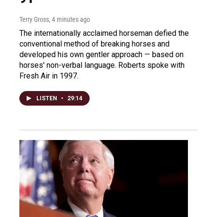
Terry Gross
, 4 minutes ago
The internationally acclaimed horseman defied the
conventional method of breaking horses and
developed his own gentler approach — based on
horses' non-verbal language. Roberts spoke with
Fresh Air in 1997.
LISTEN
•
29:14