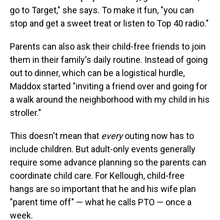
go to Target," she says. To make it fun, "you can
stop and get a sweet treat or listen to Top 40 radio."
Parents can also ask their child-free friends to join
them in their family's daily routine. Instead of going
out to
dinner, which can be a logistical hurdle,
Maddox started "inviting a friend over and going for
a walk around the neighborhood with my child in his
stroller."
This doesn't mean that
every
outing now has to
include children. But adult-only events generally
require some advance planning so the parents can
coordinate child care. For Kellough, child-free
hangs are so important that he and his wife plan
"parent time off" — what he calls PTO — once a
week.