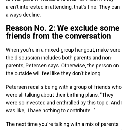
aren't interested in attending, that's fine. They can
always decline.
Reason No. 2: We exclude some
friends from the conversation
When you're in a mixed-group hangout, make sure
the discussion includes both parents and non-
parents, Petersen says. Otherwise, the person on
the outside will feel like they don't belong.
Petersen recalls being with a group of friends who
were all talking about their birthing plans. "They
were so invested and enthralled by this topic. And I
was like, 'I have nothing to contribute.' "
The next time you're talking with a mix of parents