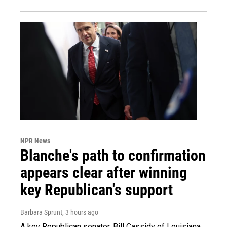
NPR News
Blanche's path to confirmation
appears clear after winning
key Republican's support
Barbara Sprunt
, 3 hours ago
A key Republican senator, Bill Cassidy of Louisiana,