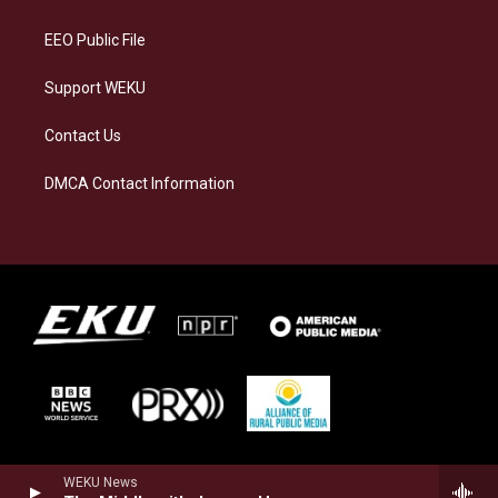
m
EEO Public File
Support WEKU
Contact Us
DMCA Contact Information
WEKU News