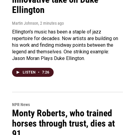
Ellington
Martin Johnson
, 2 minutes ago
Ellington's music has been a staple of jazz
repertoire for decades. Now artists are building on
his work and finding midway points between the
legend and themselves. One striking example:
Jason Moran Plays Duke Ellington.
LISTEN
•
7:26
NPR News
Monty Roberts, who trained
horses through trust, dies at
91