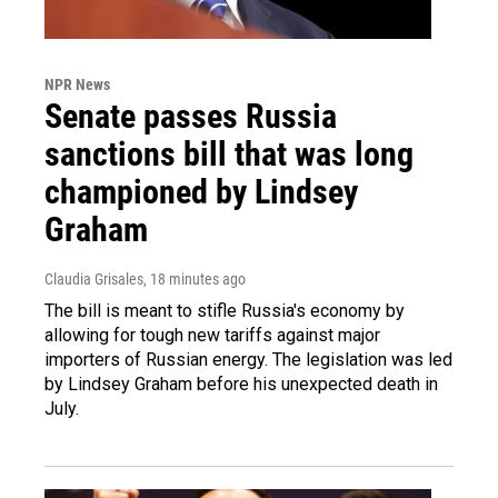
NPR News
Senate passes Russia
sanctions bill that was long
championed by Lindsey
Graham
Claudia Grisales
, 18 minutes ago
The bill is meant to stifle Russia's economy by
allowing for tough new tariffs against major
importers of Russian energy. The legislation was led
by Lindsey Graham before his unexpected death in
July.