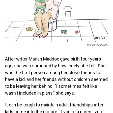
Malaka Gharib/NPR
After writer Mariah Maddox gave birth four years
ago, she was surprised by how lonely she felt. She
was the first person among her close friends to
have a kid, and her friends without children seemed
to be leaving her behind. "I sometimes felt like I
wasn't included in plans," she says.
It can be tough to maintain adult friendships after
kids come into the picture. If you're a parent, you