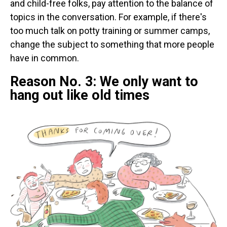
and child-free folks, pay attention to the balance of
topics in the conversation. For example, if there's
too much talk on potty training or summer camps,
change the subject to something that more people
have in common.
Reason No. 3: We only want to
hang out like old times