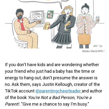
Malaka Gharib/NPR /
If you don't have kids and are wondering whether
your friend who just had a baby has the time or
energy to hang out, don't presume the answer is
no. Ask them, says Justin Kellough, creator of the
TikTok account
@parentingcheerleader
and author
of the book
You're Not a Bad Person, You're a
Parent!.
"Give me a chance to say I'm busy."