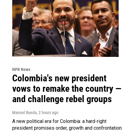
NPR News
Colombia's new president
vows to remake the country —
and challenge rebel groups
Manuel Rueda
, 2 hours ago
A new political era for Colombia: a hard-right
president promises order, growth and confrontation.