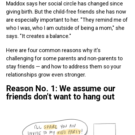
Maddox says her social circle has changed since
giving birth. But the child-free friends she has now
are especially important to her. "They remind me of
who I was, who I am outside of being a mom," she
says. "It creates a balance."
Here are four common reasons why it's
challenging for some parents and non-parents to
stay friends — and how to address them so your
relationships grow even stronger.
Reason No. 1: We assume our
friends don't want to hang out