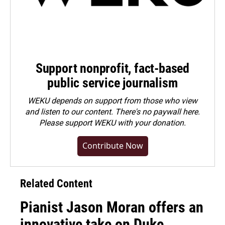
Support nonprofit, fact-based
public service journalism
WEKU depends on support from those who view
and listen to our content. There's no paywall here.
Please
support WEKU with your donation
.
Contribute Now
Related Content
Pianist Jason Moran offers an
innovative take on Duke