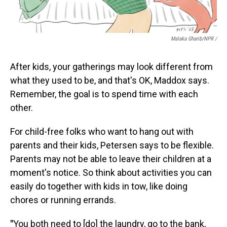
Malaka Gharib/NPR /
After kids, your gatherings may look different from
what they used to be, and that's OK, Maddox says.
Remember, the goal is to spend time with each
other.
For child-free folks who want to hang out with
parents and their kids, Petersen says to be flexible.
Parents may not be able to leave their children at a
moment's notice. So think about activities you can
easily do together with kids in tow, like doing
chores or running errands.
"
You both need to [do] the laundry, go to the bank,