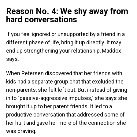
Reason No. 4: We shy away from
hard conversations
If you feel ignored or unsupported by a friend in a
different phase of life, bring it up directly.
It may
end up strengthening your relationship, Maddox
says.
When Petersen discovered that her friends with
kids had a separate group chat that excluded the
non-parents, she felt left out. But instead of giving
in to "passive-aggressive impulses," she says she
brought it up to her parent friends. It led to a
productive conversation that addressed some of
her hurt and gave her more of the connection she
was craving.