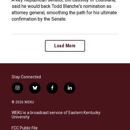
said he would back Todd Blanche's nomination as
attorney general, smoothing the path for his ultimate
confirmation by the Senate.
Load More
Stay Connected
i
b
f
l
n
l
a
i
s
u
c
n
© 2026 WEKU
t
e
e
k
a
s
b
e
WEKU is a broadcast service of Eastern Kentucky
g
k
o
d
University
r
y
o
i
a
k
n
FCC Public File