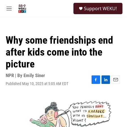
Skip to main content
S
Support WEKU!
e
M
a
e
r
n
c
u
h
Why some friendships end
u
e
after kids come into the
r
y
picture
NPR | By
Emily Siner
Published May 10, 2025 at 5:05 AM EDT
F
L
E
a
i
m
c
n
a
e
k
i
b
e
l
o
d
o
I
k
n