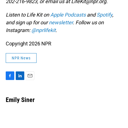
202-216-9823, or email us at LifeKit@npr.org.
Listen to Life Kit on
Apple Podcasts
and
Spotify
,
and sign up for our
newsletter
. Follow us on
Instagram:
@nprlifekit
.
Copyright 2026 NPR
NPR News
F
L
E
a
i
m
c
n
a
e
k
i
Emily Siner
b
e
l
o
d
o
I
k
n