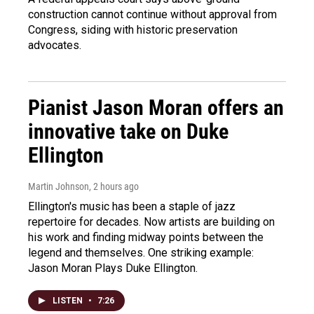
construction cannot continue without approval from
Congress, siding with historic preservation
advocates.
Pianist Jason Moran offers an
innovative take on Duke
Ellington
Martin Johnson
, 2 hours ago
Ellington's music has been a staple of jazz
repertoire for decades. Now artists are building on
his work and finding midway points between the
legend and themselves. One striking example:
Jason Moran Plays Duke Ellington.
LISTEN
•
7:26