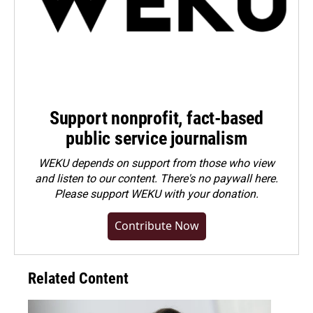
Support nonprofit, fact-based
public service journalism
WEKU depends on support from those who view
and listen to our content. There's no paywall here.
Please
support WEKU with your donation
.
Contribute Now
Related Content