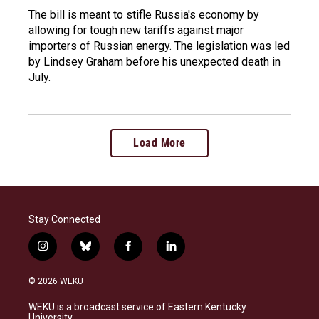
The bill is meant to stifle Russia's economy by
allowing for tough new tariffs against major
importers of Russian energy. The legislation was led
by Lindsey Graham before his unexpected death in
July.
Load More
Stay Connected
i
b
f
l
n
l
a
i
s
u
c
n
© 2026 WEKU
t
e
e
k
a
s
b
e
WEKU is a broadcast service of Eastern Kentucky
g
k
o
d
University