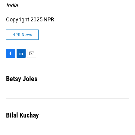
India.
Copyright 2025 NPR
NPR News
F
L
E
a
i
m
c
n
a
e
k
i
Betsy Joles
b
e
l
o
d
o
I
k
n
Bilal Kuchay