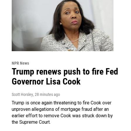
NPR News
Trump renews push to fire Fed
Governor Lisa Cook
Scott Horsley
, 28 minutes ago
Trump is once again threatening to fire Cook over
unproven allegations of mortgage fraud after an
earlier effort to remove Cook was struck down by
the Supreme Court.