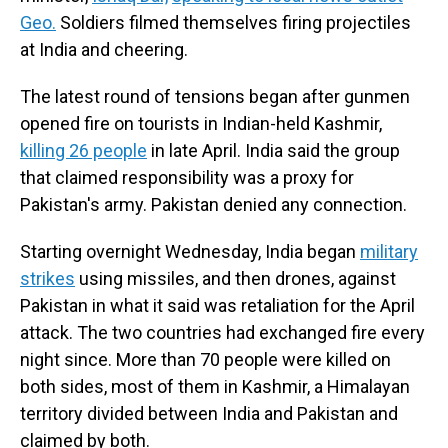
Geo.
Soldiers filmed themselves firing projectiles
at India and cheering.
The latest round of tensions began after gunmen
opened fire on tourists in Indian-held Kashmir,
killing 26 people
in late April. India said the group
that claimed responsibility was a proxy for
Pakistan's army. Pakistan denied any connection.
Starting overnight Wednesday, India began
military
strikes
using missiles, and then drones, against
Pakistan in what it said was retaliation for the April
attack. The two countries had exchanged fire every
night since. More than 70 people were killed on
both sides, most of them in Kashmir, a Himalayan
territory divided between India and Pakistan and
claimed by both.