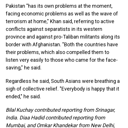
Pakistan "has its own problems at the moment,
facing economic problems as well as the wave of
terrorism at home," Khan said, referring to active
conflicts against separatists in its western
province and against pro-Taliban militants along its
border with Afghanistan. "Both the countries have
their problems, which also compelled them to
listen very easily to those who came for the face-
saving," he said.
Regardless he said, South Asians were breathing a
sigh of collective relief. "Everybody is happy that it
ended," he said.
Bilal Kuchay contributed reporting from Srinagar,
India. Diaa Hadid contributed reporting from
Mumbai, and Omkar Khandekar from New Delhi,