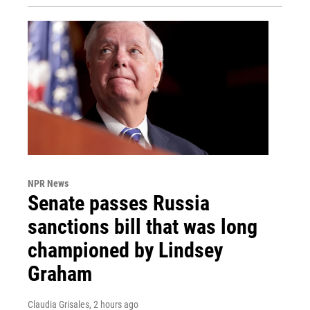
NPR News
Senate passes Russia
sanctions bill that was long
championed by Lindsey
Graham
Claudia Grisales
, 2 hours ago