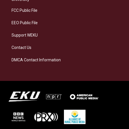
r
y
o
i
a
k
n
FCC Public File
m
EEO Public File
Support WEKU
Contact Us
DMCA Contact Information