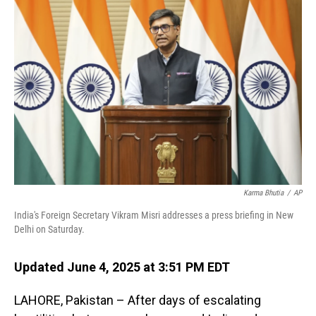
Karma Bhutia
/
AP
India's Foreign Secretary Vikram Misri addresses a press briefing in New
Delhi on Saturday.
Updated June 4, 2025 at 3:51 PM EDT
LAHORE, Pakistan – After days of escalating