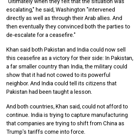
"Ultimately when they felt that the situation was
escalating," he said, Washington "intervened
directly as well as through their Arab allies. And
then eventually they convinced both the parties to
de-escalate for a ceasefire."
Khan said both Pakistan and India could now sell
this ceasefire as a victory for their side: In Pakistan,
a far smaller country than India, the military could
show that it had not cowed to its powerful
neighbor. And India could tell its citizens that
Pakistan had been taught a lesson.
And both countries, Khan said, could not afford to
continue. India is trying to capture manufacturing
that companies are trying to shift from China as
Trump's tariffs come into force.