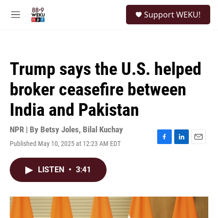
Skip to main content
S
Support WEKU!
e
M
a
e
r
n
c
u
h
Trump says the U.S. helped
u
e
broker ceasefire between
r
y
India and Pakistan
NPR | By
Betsy Joles
,
Bilal Kuchay
Published May 10, 2025 at 12:23 AM EDT
F
L
E
a
i
m
c
n
a
LISTEN
•
3:41
e
k
i
b
e
l
o
d
o
I
k
n