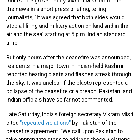
India's foreign secretary Vikram Misri confirmed
the news in a short press briefing, telling
journalists, "It was agreed that both sides would
stop all firing and military action on land and in the
air and the sea" starting at 5 p.m. Indian standard
time.
But only hours after the ceasefire was announced,
residents in a major town in Indian-held Kashmir
reported hearing blasts and flashes streak through
the sky. It was unclear if the blasts represented a
collapse of the ceasefire or a breach. Pakistani and
Indian officials have so far not commented.
Late Saturday, India's foreign secretary Vikram Misri
cited
"repeated violations"
by Pakistan of the
ceasefire agreement. "We call upon Pakistan to
take appropriate steps to address these violations