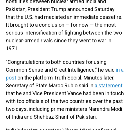
hostilities between nuclear armed India and
Pakistan, President Trump announced Saturday
that the U.S. had mediated an immediate ceasefire.
It brought to a conclusion — for now — the most
serious intensification of fighting between the two
nuclear-armed rivals since they went to war in
1971.
"Congratulations to both countries for using
Common Sense and Great Intelligence," he said
in a
post
on the platform Truth Social. Minutes later,
Secretary of State Marco Rubio said in
a statement
that he and Vice President Vance had been in touch
with top officials of the two countries over the past
two days, including prime ministers Narendra Modi
of India and Shehbaz Sharif of Pakistan.