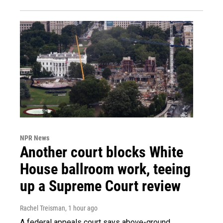
NPR News
Another court blocks White
House ballroom work, teeing
up a Supreme Court review
Rachel Treisman
, 1 hour ago
A federal appeals court says above-ground