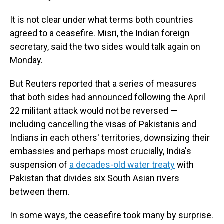
It is not clear under what terms both countries
agreed to a ceasefire. Misri, the Indian foreign
secretary, said the two sides would talk again on
Monday.
But Reuters reported that a series of measures
that both sides had announced following the April
22 militant attack would not be reversed —
including cancelling the visas of Pakistanis and
Indians in each others' territories, downsizing their
embassies and perhaps most crucially, India's
suspension of
a decades-old water treaty
with
Pakistan that divides six South Asian rivers
between them.
In some ways, the ceasefire took many by surprise.