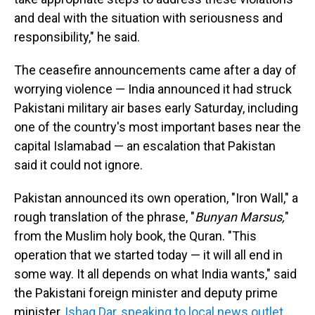
and deal with the situation with seriousness and
responsibility," he said.
The ceasefire announcements came after a day of
worrying violence — India announced it had struck
Pakistani military air bases early Saturday, including
one of the country's most important bases near the
capital Islamabad — an escalation that Pakistan
said it could not ignore.
Pakistan announced its own operation, "Iron Wall," a
rough translation of the phrase, "
Bunyan Marsus,
"
from the Muslim holy book, the Quran. "This
operation that we started today — it will all end in
some way. It all depends on what India wants," said
the Pakistani foreign minister and deputy prime
minister,
Ishaq Dar,
speaking to local news outlet