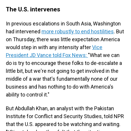
The U.S. intervenes
In previous escalations in South Asia, Washington
had intervened
more robustly to end hostilities
. But
on Thursday, there was little expectation America
would step in with any intensity after
Vice
President JD Vance told Fox News:
"What we can
do is try to encourage these folks to de-escalate a
little bit, but we're not going to get involved in the
middle of a war that's fundamentally none of our
business and has nothing to do with America's
ability to control it."
But Abdullah Khan, an analyst with the Pakistan
Institute for Conflict and Security Studies, told NPR
that the U.S. appeared to be watching and waiting.