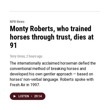
NPR News
Monty Roberts, who trained
horses through trust, dies at
91
Terry Gross
, 2 hours ago
The internationally acclaimed horseman defied the
conventional method of breaking horses and
developed his own gentler approach — based on
horses' non-verbal language. Roberts spoke with
Fresh Air in 1997.
LISTEN
•
29:14