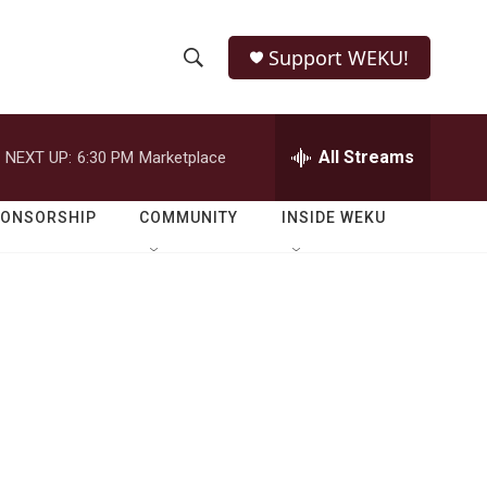
Support WEKU!
S
S
e
h
a
r
All Streams
NEXT UP:
6:30 PM
Marketplace
o
c
h
w
Q
PONSORSHIP
COMMUNITY
INSIDE WEKU
u
S
e
r
e
y
a
r
c
h