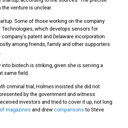
the venture is unclear.
startup. Some of those working on the company
r Technologies, which develops sensors for
e company's patent and Delaware incorporation
stly among friends, family and other supporters
.
into biotech is striking, given she is serving a
at same field.
h criminal trial, Holmes insisted she did not
 presented by the government and witness
eived investors and tried to cover it up, not long
 of magazines
and drew
comparisons
to Steve