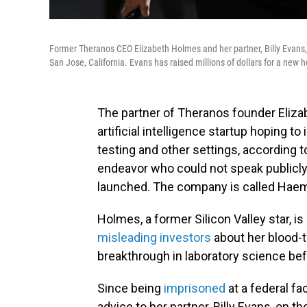
Former Theranos CEO Elizabeth Holmes and her partner, Billy Evans,
San Jose, California. Evans has raised millions of dollars for a new 
The partner of Theranos founder Elizab
artificial intelligence startup hoping t
testing and other settings, according 
endeavor who could not speak publicly
launched. The company is called Haema
Holmes, a former Silicon Valley star, i
misleading investors
about her blood-t
breakthrough in laboratory science be
Since being
imprisoned
at a federal fa
advice to her partner, Billy Evans, on t