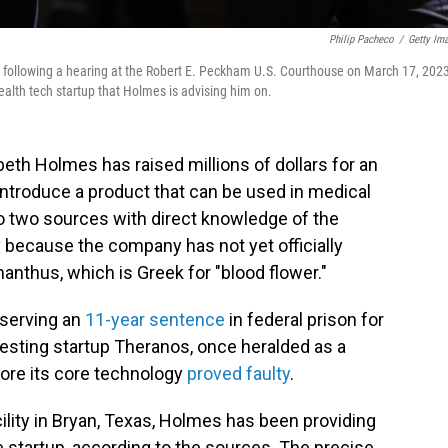
Philip Pacheco
/
Getty Im
 following a hearing at the Robert E. Peckham U.S. Courthouse on March 17, 2023
health tech startup that Holmes is advising him on.
eth Holmes has raised millions of dollars for an
o introduce a product that can be used in medical
to two sources with direct knowledge of the
 because the company has not yet officially
nthus, which is Greek for "blood flower."
s serving an
11-year sentence
in federal prison for
esting startup Theranos, once heralded as a
fore its core technology
proved faulty
.
cility in Bryan, Texas, Holmes has been providing
he startup, according to the sources. The precise