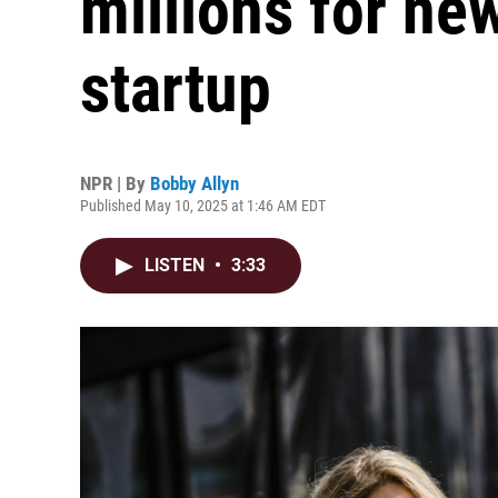
millions for ne
startup
NPR | By
Bobby Allyn
Published May 10, 2025 at 1:46 AM EDT
LISTEN
•
3:33