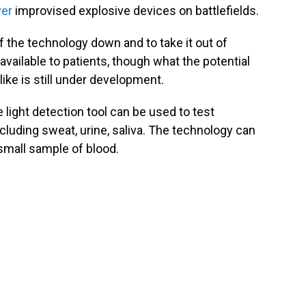
ver
improvised explosive devices on battlefields.
 the technology down and to take it out of
vailable to patients, though what the potential
ike is still under development.
light detection tool can be used to test
ncluding sweat, urine, saliva. The technology can
small sample of blood.