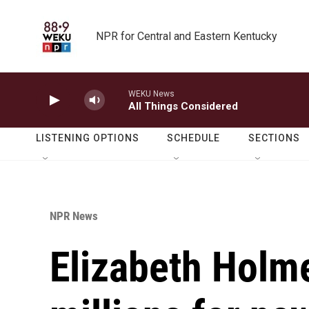
Skip to main content
NPR for Central and Eastern Kentucky
WEKU News
All Things Considered
LISTENING OPTIONS
SCHEDULE
SECTIONS
NPR News
Elizabeth Holme