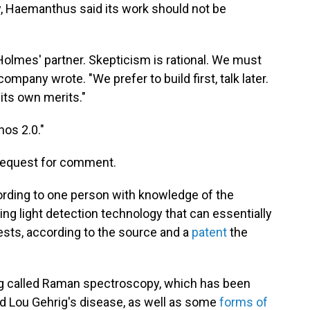
y, Haemanthus said its work should not be
h Holmes' partner. Skepticism is rational. We must
company wrote. "We prefer to build first, talk later.
its own merits."
os 2.0."
 request for comment.
ording to one person with knowledge of the
ng light detection technology that can essentially
ests, according to the source and a
patent
the
 called Raman spectroscopy, which has been
led Lou Gehrig's disease, as well as some
forms of