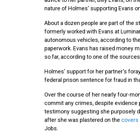
nature of Holmes' supporting Evans on 
About a dozen people are part of the 
formerly worked with Evans at Lumina
autonomous vehicles, according to th
paperwork. Evans has raised money mo
so far, according to one of the sources
Holmes' support for her partner's foray 
federal prison sentence for fraud in th
Over the course of her nearly four-mont
commit any crimes, despite evidence
testimony suggesting she purposely dec
after she was plastered on the
covers
Jobs.