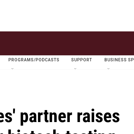
PROGRAMS/PODCASTS
SUPPORT
BUSINESS S
s' partner raises