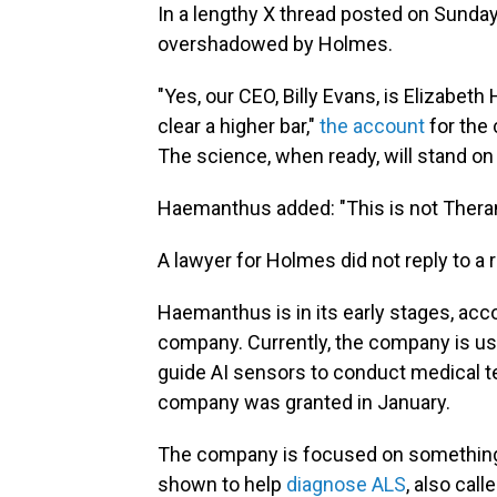
In a lengthy X thread posted on Sunda
overshadowed by Holmes.
"Yes, our CEO, Billy Evans, is Elizabet
clear a higher bar,"
the account
for the 
The science, when ready, will stand on 
Haemanthus added: "This is not Theran
A lawyer for Holmes did not reply to a
Haemanthus is in its early stages, acc
company. Currently, the company is usi
guide AI sensors to conduct medical t
company was granted in January.
The company is focused on something
shown to help
diagnose ALS
, also cal