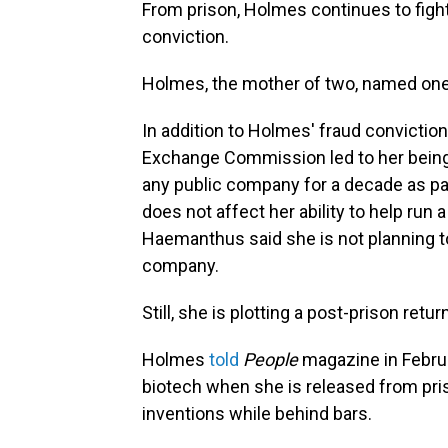
From prison, Holmes continues to fight
conviction.
Holmes, the mother of two, named one of
In addition to Holmes' fraud conviction
Exchange Commission led to her being 
any public company for a decade as pa
does not affect her ability to help run 
Haemanthus said she is not planning to
company.
Still, she is plotting a post-prison retu
Holmes
told
People
magazine in Februa
biotech when she is released from pri
inventions while behind bars.