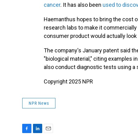
cancer
. It has also been
used to disco
Haemanthus hopes to bring the cost of
research labs to make it commercially a
consumer product would actually look l
The company's January patent said the 
"biological material," citing examples i
also conduct diagnostic tests using a 
Copyright 2025 NPR
NPR News
F
L
E