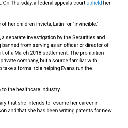
. On Thursday, a federal appeals court
upheld
her
 her children Invicta, Latin for "invincible."
, a separate investigation by the Securities and
banned from serving as an officer or director of
rt of a March 2018 settlement. The prohibition
a private company, but a source familiar with
 take a formal role helping Evans run the
rn to the healthcare industry.
ry that she intends to resume her career in
son and that she has been writing patents for new