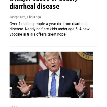
diarrheal disease
Joseph Kim
, 1 hour ago
Over 1 million people a year die from diarrheal
disease. Nearly half are kids under age 5. A new
vaccine in trials offers great hope.