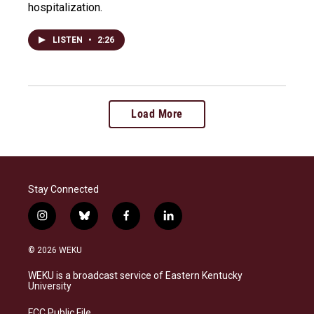
hospitalization.
LISTEN
•
2:26
Load More
Stay Connected
i
b
f
l
n
l
a
i
s
u
c
n
© 2026 WEKU
t
e
e
k
a
s
b
e
WEKU is a broadcast service of Eastern Kentucky
g
k
o
d
University
r
y
o
i
a
k
n
FCC Public File