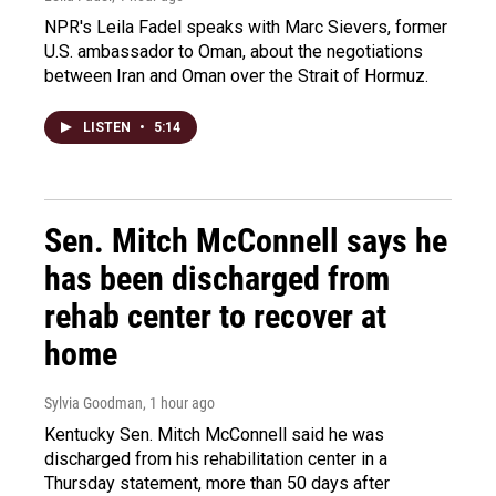
NPR's Leila Fadel speaks with Marc Sievers, former
U.S. ambassador to Oman, about the negotiations
between Iran and Oman over the Strait of Hormuz.
LISTEN
•
5:14
Sen. Mitch McConnell says he
has been discharged from
rehab center to recover at
home
Sylvia Goodman
, 1 hour ago
Kentucky Sen. Mitch McConnell said he was
discharged from his rehabilitation center in a
Thursday statement, more than 50 days after