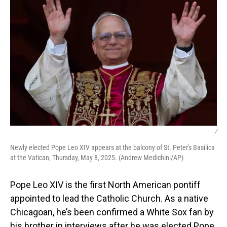
/
Newly elected Pope Leo XIV appears at the balcony of St. Peter's Basilica
at the Vatican, Thursday, May 8, 2025. (Andrew Medichini/AP)
Pope Leo XIV is the first North American pontiff
appointed to lead the Catholic Church. As a native
Chicagoan, he’s been confirmed a White Sox fan by
his brother in interviews after he was elected Pope.