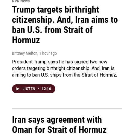
NPR News
Trump targets birthright
citizenship. And, Iran aims to
ban U.S. from Strait of
Hormuz
Brittney Melton
, 1 hour ago
President Trump says he has signed two new
orders targeting birthright citizenship. And, Iran is
aiming to ban U.S. ships from the Strait of Hormuz.
LISTEN
•
12:16
Iran says agreement with
Oman for Strait of Hormuz