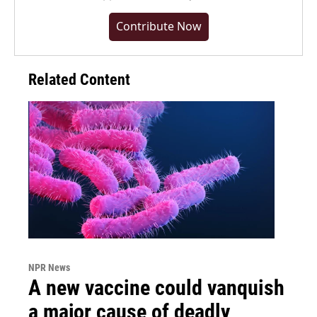
Contribute Now
Related Content
NPR News
A new vaccine could vanquish
a major cause of deadly