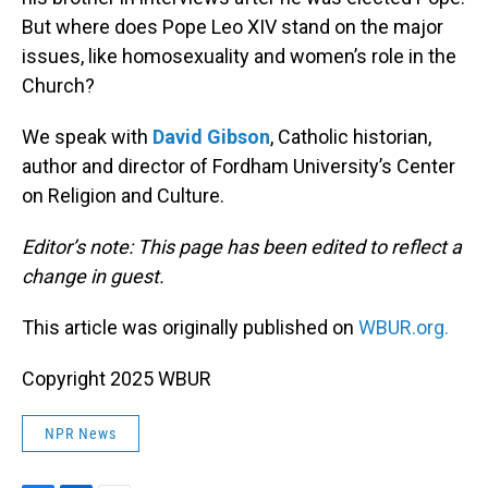
But where does Pope Leo XIV stand on the major
issues, like homosexuality and women’s role in the
Church?
We speak with
David Gibson
, Catholic historian,
author and director of Fordham University’s Center
on Religion and Culture.
Editor’s note: This page has been edited to reflect a
change in guest.
This article was originally published on
WBUR.org.
Copyright 2025 WBUR
NPR News