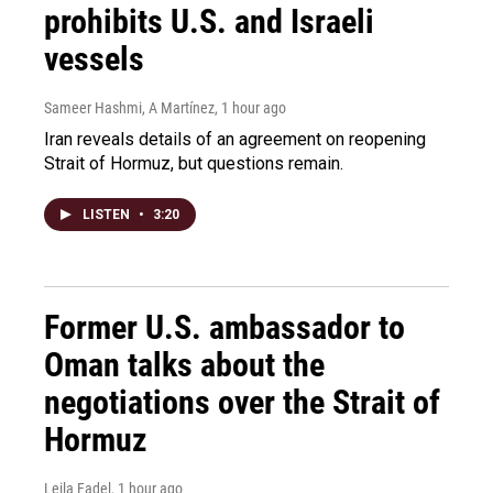
prohibits U.S. and Israeli
vessels
Sameer Hashmi, A Martínez
, 1 hour ago
Iran reveals details of an agreement on reopening
Strait of Hormuz, but questions remain.
LISTEN
•
3:20
Former U.S. ambassador to
Oman talks about the
negotiations over the Strait of
Hormuz
Leila Fadel
, 1 hour ago