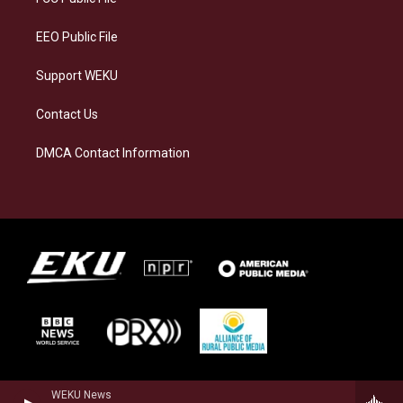
m
EEO Public File
Support WEKU
Contact Us
DMCA Contact Information
WEKU News