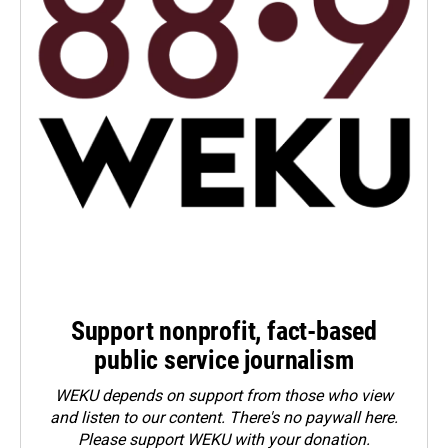
Support nonprofit, fact-based
public service journalism
WEKU depends on support from those who view
and listen to our content. There's no paywall here.
Please
support WEKU with your donation
.