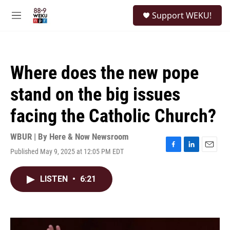
Skip to main content
S
Support WEKU!
e
M
a
e
r
n
c
u
h
Where does the new pope
u
e
stand on the big issues
r
y
facing the Catholic Church?
WBUR | By
Here & Now Newsroom
Published May 9, 2025 at 12:05 PM EDT
F
L
E
a
i
m
c
n
a
LISTEN
•
6:21
e
k
i
b
e
l
o
d
o
I
k
n