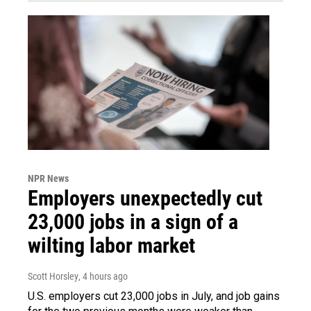
NPR News
Employers unexpectedly cut
23,000 jobs in a sign of a
wilting labor market
Scott Horsley
, 4 hours ago
U.S. employers cut 23,000 jobs in July, and job gains