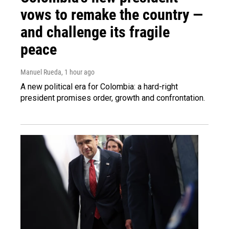
vows to remake the country —
and challenge its fragile
peace
Manuel Rueda
, 1 hour ago
A new political era for Colombia: a hard-right
president promises order, growth and confrontation.