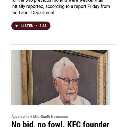
for the two previous months were weaker than
initially reported, according to a report Friday from
the Labor Department.
LISTEN
•
3:23
Appalachia + Mid-South Newsroom
No bid, no fowl. KFC founder