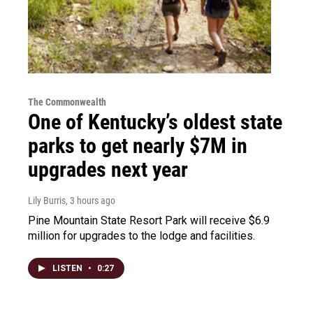
The Commonwealth
One of Kentucky’s oldest state
parks to get nearly $7M in
upgrades next year
Lily Burris
, 3 hours ago
Pine Mountain State Resort Park will receive $6.9
million for upgrades to the lodge and facilities.
LISTEN
•
0:27