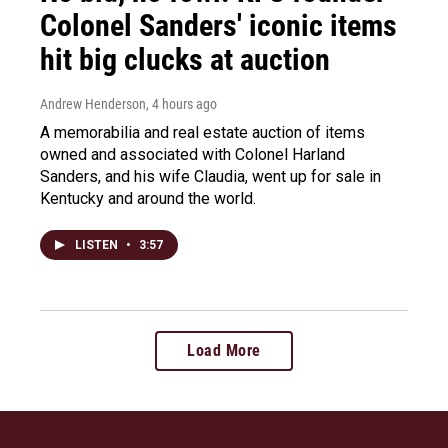
Colonel Sanders' iconic items
hit big clucks at auction
Andrew Henderson
, 4 hours ago
A memorabilia and real estate auction of items
owned and associated with Colonel Harland
Sanders, and his wife Claudia, went up for sale in
Kentucky and around the world.
LISTEN
•
3:57
Load More