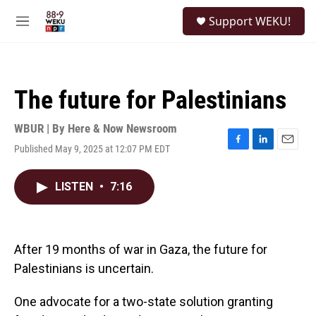
Skip to main content
S
Support WEKU!
e
M
a
e
r
n
c
u
h
The future for Palestinians
u
e
r
WBUR | By
Here & Now Newsroom
y
Published May 9, 2025 at 12:07 PM EDT
F
L
E
a
i
m
c
n
a
LISTEN
•
7:16
e
k
i
b
e
l
o
d
o
I
k
n
After 19 months of war in Gaza, the future for
Palestinians is uncertain.
One advocate for a two-state solution granting