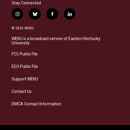
Stay Connected
i
b
f
l
n
l
a
i
s
u
c
n
© 2026 WEKU
t
e
e
k
a
s
b
e
WEKU is a broadcast service of Eastern Kentucky
g
k
o
d
University
r
y
o
i
a
k
n
FCC Public File
m
EEO Public File
Support WEKU
Contact Us
DMCA Contact Information