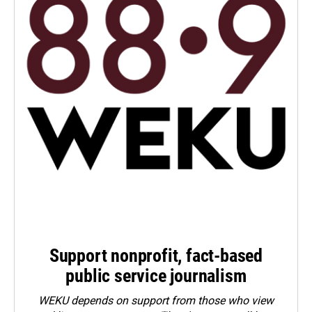
Support nonprofit, fact-based
public service journalism
WEKU depends on support from those who view