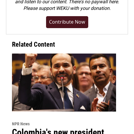
and listen to our content. There's no paywall here.
Please
support WEKU with your donation
.
Contribute Now
Related Content
NPR News
Colombia's new president