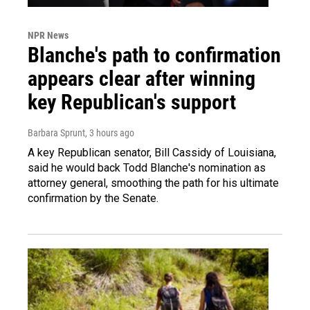
NPR News
Blanche's path to confirmation
appears clear after winning
key Republican's support
Barbara Sprunt
, 3 hours ago
A key Republican senator, Bill Cassidy of Louisiana,
said he would back Todd Blanche's nomination as
attorney general, smoothing the path for his ultimate
confirmation by the Senate.