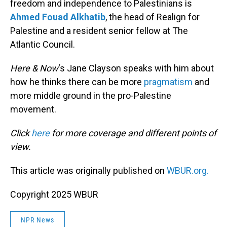
freedom and independence to Palestinians is
Ahmed Fouad Alkhatib
, the head of Realign for
Palestine and a resident senior fellow at The
Atlantic Council.
Here & Now
‘s Jane Clayson speaks with him about
how he thinks there can be more
pragmatism
and
more middle ground in the pro-Palestine
movement.
Click
here
for more coverage and different points of
view.
This article was originally published on
WBUR.org.
Copyright 2025 WBUR
NPR News