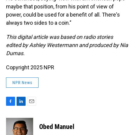
maybe that position, from his point of view of
power, could be used for a benefit of all. There's
always two sides to a coin."
This digital article was based on radio stories
edited by Ashley Westermann and produced by Nia
Dumas.
Copyright 2025 NPR
NPR News
F
L
E
a
i
m
c
n
a
e
k
i
Obed Manuel
b
e
l