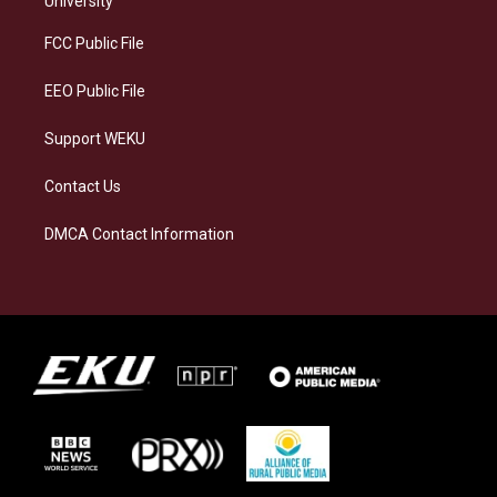
University
r
y
o
i
a
k
n
FCC Public File
m
EEO Public File
Support WEKU
Contact Us
DMCA Contact Information