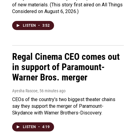
of new materials. (This story first aired on All Things
Considered on August 6, 2026.)
LISTEN
•
3:52
Regal Cinema CEO comes out
in support of Paramount-
Warner Bros. merger
Ayesha Rascoe
, 56 minutes ago
CEOs of the country's two biggest theater chains
say they support the merger of Paramount-
Skydance with Warner Brothers-Discovery.
LISTEN
•
4:19