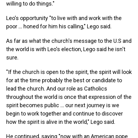
willing to do things."
Leo's opportunity "to live with and work with the
poor … honed for him his calling," Lego said.
As far as what the church's message to the U.S and
the world is with Leo's election, Lego said he isn't
sure.
"If the church is open to the spirit, the spirit will look
for at the time probably the best or candidate to
lead the church. And our role as Catholics
throughout the world is once that expression of the
spirit becomes public … our next journey is we
begin to work together and continue to discover
how the spirit is alive in the world," Lego said.
He continued, saying "now with an American pope