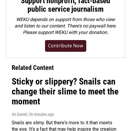
Support nonprofit, fact-based
public service journalism
WEKU depends on support from those who view
and listen to our content. There's no paywall here.
Please
support WEKU with your donation
.
Contribute Now
Related Content
Sticky or slippery? Snails can
change their slime to meet the
moment
Ari Daniel
, 56 minutes ago
Snails are slimy. But there's more to it than meets
the eye. It's a fact that may help inspire the creation