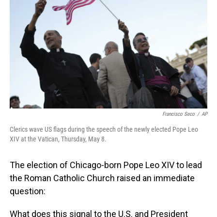
o
I
k
n
Francisco Seco
/
AP
Clerics wave US flags during the speech of the newly elected Pope Leo
XIV at the Vatican, Thursday, May 8.
The election of Chicago-born Pope Leo XIV to lead
the Roman Catholic Church raised an immediate
question:
What does this signal to the U.S. and President