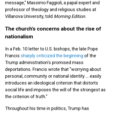
message," Massimo Faggioli, a papal expert and
professor of theology and religious studies at
Villanova University, told
Morning Edition
.
The church's concerns about the rise of
nationalism
In a Feb. 10 letter to U.S. bishops, the late Pope
Francis
sharply criticized the beginning
of the
Trump administration's promised mass
deportations. Francis wrote that "worrying about
personal, community or national identity … easily
introduces an ideological criterion that distorts
social life and imposes the will of the strongest as
the criterion of truth."
Throughout his time in politics, Trump has