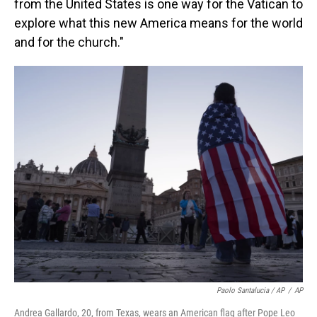
from the United States is one way for the Vatican to
explore what this new America means for the world
and for the church."
Paolo Santalucia / AP
/
AP
Andrea Gallardo, 20, from Texas, wears an American flag after Pope Leo