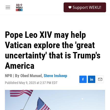
Skip to main content
S
Support WEKU!
e
M
a
e
r
n
c
u
h
Pope Leo XIV may help
u
e
Vatican explore the 'great
r
y
uncertainty' that is Trump's
America
NPR | By
Obed Manuel
,
Steve Inskeep
Published May 9, 2025 at 2:37 PM EDT
F
L
E
a
i
m
c
n
a
e
k
i
b
e
l
o
d