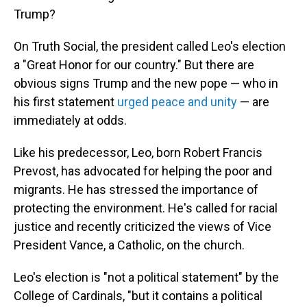
Trump?
On Truth Social, the president called Leo's election
a "Great Honor for our country." But there are
obvious signs Trump and the new pope — who in
his first statement
urged peace and unity
— are
immediately at odds.
Like his predecessor, Leo, born Robert Francis
Prevost, has advocated for helping the poor and
migrants. He has stressed the importance of
protecting the environment. He's called for racial
justice and recently criticized the views of Vice
President Vance, a Catholic, on the church.
Leo's election is "not a political statement" by the
College of Cardinals, "but it contains a political