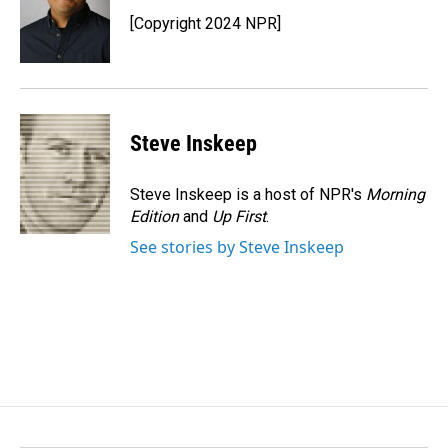
o
d
o
I
[Copyright 2024 NPR]
k
n
Steve Inskeep
Steve Inskeep is a host of NPR's
Morning
Edition
and
Up First
.
See stories by Steve Inskeep