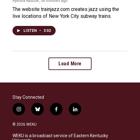
Ayesha Rascoe
, 56 minutes ago
The website trainjazz.com creates jazz using the
live locations of New York City subway trains.
LISTEN
•
3:02
Load More
Stay Connected
i
b
f
l
n
l
a
i
s
u
c
n
© 2026 WEKU
t
e
e
k
a
s
b
e
WEKU is a broadcast service of Eastern Kentucky
g
k
o
d