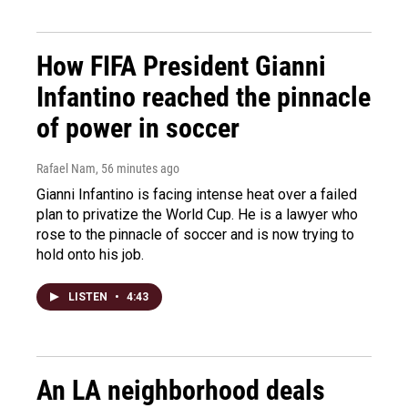
How FIFA President Gianni
Infantino reached the pinnacle
of power in soccer
Rafael Nam
, 56 minutes ago
Gianni Infantino is facing intense heat over a failed
plan to privatize the World Cup. He is a lawyer who
rose to the pinnacle of soccer and is now trying to
hold onto his job.
LISTEN
•
4:43
An LA neighborhood deals