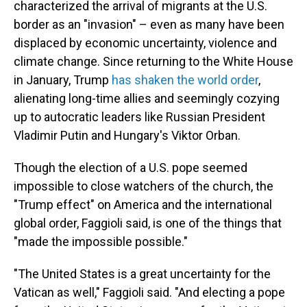
characterized the arrival of migrants at the U.S.
border as an "invasion" – even as many have been
displaced by economic uncertainty, violence and
climate change. Since returning to the White House
in January, Trump
has shaken the world order
,
alienating long-time allies and seemingly cozying
up to autocratic leaders like Russian President
Vladimir Putin and Hungary's Viktor Orban.
Though the election of a U.S. pope seemed
impossible to close watchers of the church, the
"Trump effect" on America and the international
global order, Faggioli said, is one of the things that
"made the impossible possible."
"The United States is a great uncertainty for the
Vatican as well," Faggioli said. "And electing a pope