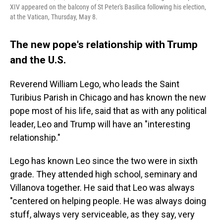
XIV appeared on the balcony of St Peter's Basilica following his election,
at the Vatican, Thursday, May 8.
The new pope's relationship with Trump
and the U.S.
Reverend William Lego, who leads the Saint
Turibius Parish in Chicago and has known the new
pope most of his life, said that as with any political
leader, Leo and Trump will have an "interesting
relationship."
Lego has known Leo since the two were in sixth
grade. They attended high school, seminary and
Villanova together. He said that Leo was always
"centered on helping people. He was always doing
stuff, always very serviceable, as they say, very