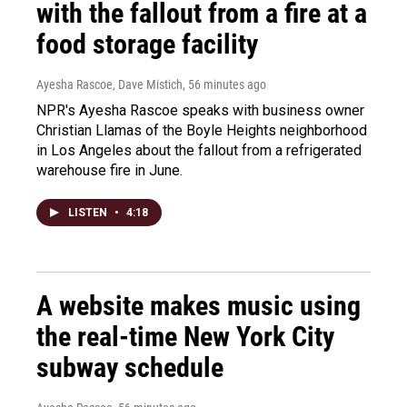
with the fallout from a fire at a
food storage facility
Ayesha Rascoe, Dave Mistich
, 56 minutes ago
NPR's Ayesha Rascoe speaks with business owner
Christian Llamas of the Boyle Heights neighborhood
in Los Angeles about the fallout from a refrigerated
warehouse fire in June.
LISTEN
•
4:18
A website makes music using
the real-time New York City
subway schedule