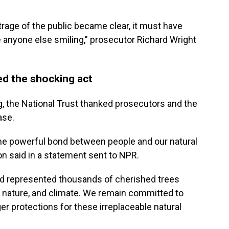
trage of the public became clear, it must have
 anyone else smiling," prosecutor Richard Wright
ed the shocking act
, the National Trust thanked prosecutors and the
ase.
the powerful bond between people and our natural
on said in a statement sent to NPR.
d represented thousands of cherished trees
, nature, and climate. We remain committed to
er protections for these irreplaceable natural