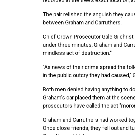
recorded at the tree's exact location,
The pair relished the anguish they cau
between Graham and Carruthers.
Chief Crown Prosecutor Gale Gilchrist 
under three minutes, Graham and Carrut
mindless act of destruction."
"As news of their crime spread the fol
in the public outcry they had caused," 
Both men denied having anything to do 
Graham's car placed them at the scene 
prosecutors have called the act "moron
Graham and Carruthers had worked tog
Once close friends, they fell out and 