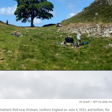
Oli Scarff
/
AFP Via Getty Im
Hadrian's Wall near Hexham, northern England on June 4, 2023, and bottom, the