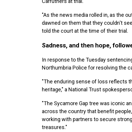
Carruthers at trial.
"As the news media rolled in, as the ou
dawned on them that they couldn't see
told the court at the time of their trial.
Sadness, and then hope, follow
In response to the Tuesday sentencing
Northumbria Police for resolving the c
"The enduring sense of loss reflects 
heritage," a National Trust spokespers
"The Sycamore Gap tree was iconic an
across the country that benefit people
working with partners to secure strong
treasures."