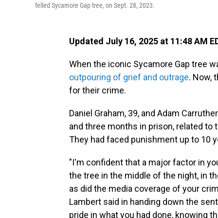
felled Sycamore Gap tree, on Sept. 28, 2023.
Updated July 16, 2025 at 11:48 AM E
When the iconic Sycamore Gap tree wa
outpouring of grief and outrage
. Now, 
for their crime.
Daniel Graham, 39, and Adam Carruther
and three months in prison, related to 
They had faced punishment up to 10 y
"I'm confident that a major factor in y
the tree in the middle of the night, in t
as did the media coverage of your crim
Lambert said in handing down the sente
pride in what you had done, knowing t