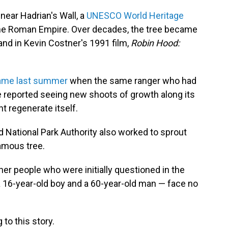
near Hadrian's Wall, a
UNESCO World Heritage
the Roman Empire. Over decades, the tree became
and in Kevin Costner's 1991 film,
Robin Hood:
 came last summer
when the same ranger who had
re reported seeing new shoots of growth along its
t regenerate itself.
 National Park Authority also worked to sprout
amous tree.
her people who were initially questioned in the
 16-year-old boy and a 60-year-old man — face no
to this story.