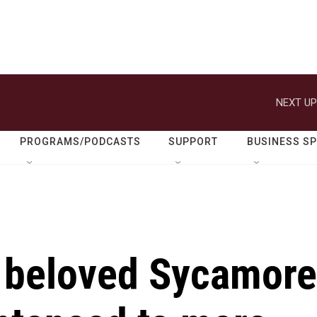
NEXT UP
PROGRAMS/PODCASTS
SUPPORT
BUSINESS S
 beloved Sycamore