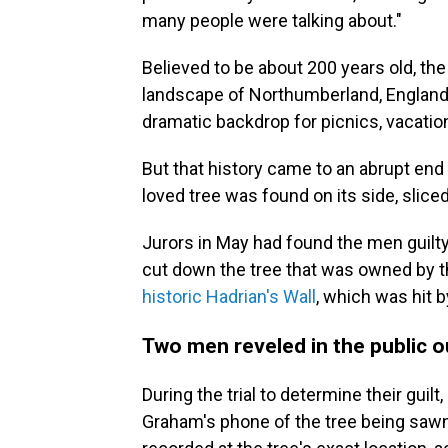
many people were talking about."
Believed to be about 200 years old, the 
landscape of Northumberland, England. 
dramatic backdrop for picnics, vacati
But that history came to an abrupt end
loved tree was found on its side, slice
Jurors in May had found the men guilt
cut down the tree that was owned by th
historic Hadrian's Wall
, which was hit by
Two men reveled in the public o
During the trial to determine their gui
Graham's phone of the tree being sa