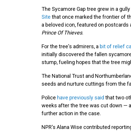
The Sycamore Gap tree grew in a gully 
Site
that once marked the frontier of 
a beloved icon, featured on postcards 
Prince Of Thieves
.
For the tree's admirers, a
bit of relief
initially discovered the fallen sycamo
stump, fueling hopes that the tree migh
The National Trust and Northumberland
seeds and nurture cuttings from the f
Police
have previously said
that two ot
weeks after the tree was cut down — a
further action in the case.
NPR's Alana Wise contributed reporting 