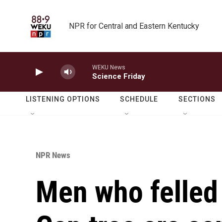
Skip to main content
NPR for Central and Eastern Kentucky
WEKU News
Science Friday
LISTENING OPTIONS
SCHEDULE
SECTIONS
NPR News
Men who felled