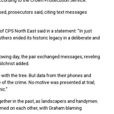
 according to the Crown Prosecution Service.
sed, prosecutors said, citing text messages
of CPS North East said in a statement: "In just
hers ended its historic legacy in a deliberate and
lowing day, the pair exchanged messages, reveling
Gilchrist added.
with the tree. But data from their phones and
of the crime. No motive was presented at trial;
ic."
ether in the past, as landscapers and handymen.
turned on each other, with Graham blaming