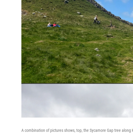
A combination of pictures shows, top, the Sycamore Gap tree along 