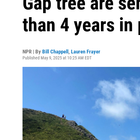
Gap tree are s
than 4 years in
NPR | By
Bill Chappell
,
Lauren Frayer
Published May 9, 2025 at 10:25 AM EDT