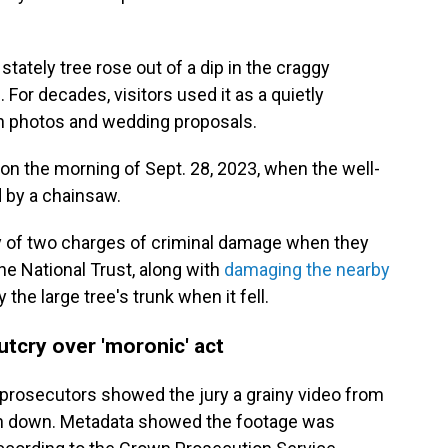
stately tree rose out of a dip in the craggy
For decades, visitors used it as a quietly
on photos and wedding proposals.
 on the morning of Sept. 28, 2023, when the well-
d by a chainsaw.
y of two charges of criminal damage when they
e National Trust, along with
damaging the nearby
 the large tree's trunk when it fell.
utcry over 'moronic' act
lt, prosecutors showed the jury a grainy video from
wn down. Metadata showed the footage was