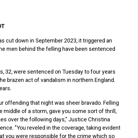
DT
s cut down in September 2023, it triggered an
the men behind the felling have been sentenced
s, 32, were sentenced on Tuesday to four years
the brazen act of vandalism in northern England.
ears.
our offending that night was sheer bravado. Felling
he middle of a storm, gave you some sort of thrill,
es over the following days," Justice Christina
nce. "You reveled in the coverage, taking evident
hat you were responsible for the crime which so