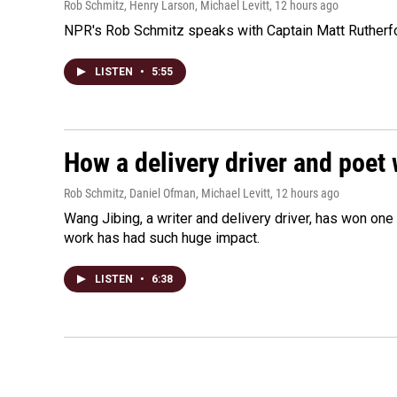
Rob Schmitz, Henry Larson, Michael Levitt
, 12 hours ago
NPR's Rob Schmitz speaks with Captain Matt Rutherford
LISTEN
•
5:55
How a delivery driver and poet 
Rob Schmitz, Daniel Ofman, Michael Levitt
, 12 hours ago
Wang Jibing, a writer and delivery driver, has won on
work has had such huge impact.
LISTEN
•
6:38