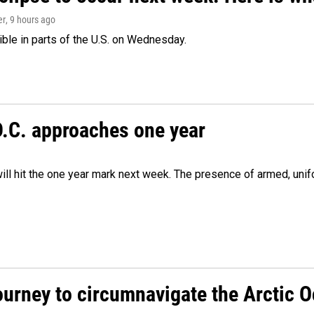
er
, 9 hours ago
isible in parts of the U.S. on Wednesday.
D.C. approaches one year
ill hit the one year mark next week. The presence of armed, uni
ourney to circumnavigate the Arctic 