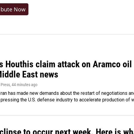
ibute Now
 Houthis claim attack on Aramco oil f
Middle East news
 Press
, 44 minutes ago
ran has made new demands about the restart of negotiations and
pressing the U.S. defense industry to accelerate production of
clipse to occur next week. Here is w