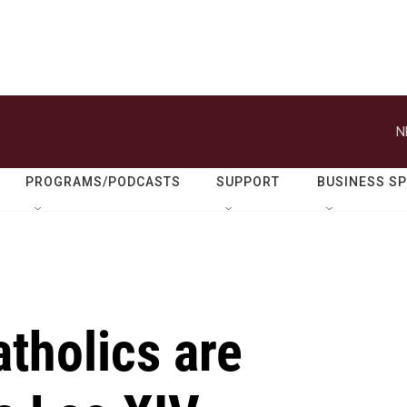
N
PROGRAMS/PODCASTS
SUPPORT
BUSINESS S
tholics are