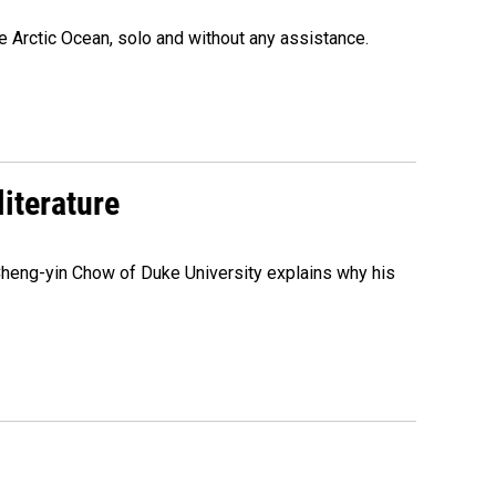
e Arctic Ocean, solo and without any assistance.
literature
 Cheng-yin Chow of Duke University explains why his