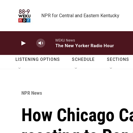
Skip to main content
NPR for Central and Eastern Kentucky
WEKU News
The New Yorker Radio Hour
LISTENING OPTIONS
SCHEDULE
SECTIONS
NPR News
How Chicago Ca