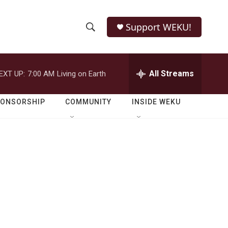
Support WEKU!
S
S
e
h
a
r
All Streams
EXT UP:
7:00 AM
Living on Earth
o
c
h
w
Q
PONSORSHIP
COMMUNITY
INSIDE WEKU
u
S
e
r
e
y
a
r
c
h