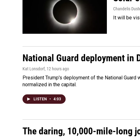
Chandelis Dust
It will be v
National Guard deployment in 
Kat Lonsdorf
, 12 hours ago
President Trump's deployment of the National Guard w
normalized in the capital.
LISTEN
•
4:03
The daring, 10,000-mile-long j