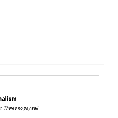
rnalism
. There's no paywall