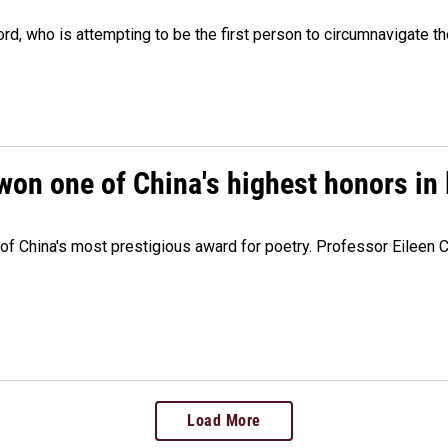
, who is attempting to be the first person to circumnavigate th
won one of China's highest honors in 
e of China's most prestigious award for poetry. Professor Eileen
Load More