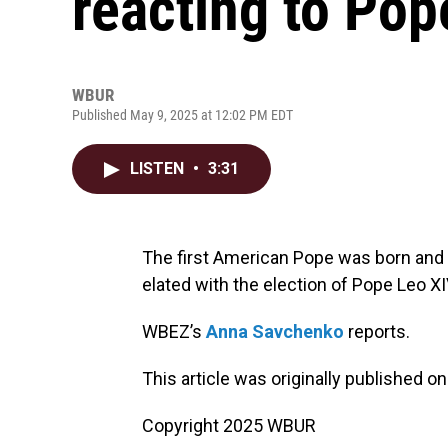
reacting to Pop
WBUR
Published May 9, 2025 at 12:02 PM EDT
LISTEN
•
3:31
The first American Pope was born and r
elated with the election of Pope Leo XI
WBEZ’s
Anna Savchenko
reports.
This article was originally published o
Copyright 2025 WBUR