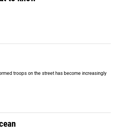
formed troops on the street has become increasingly
Ocean