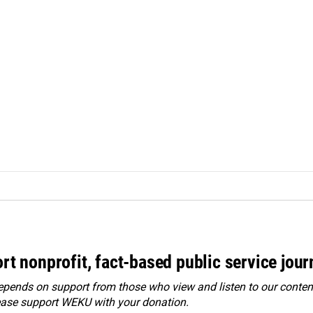
rt nonprofit, fact-based public service jou
ends on support from those who view and listen to our content
ease
support WEKU with your donation
.