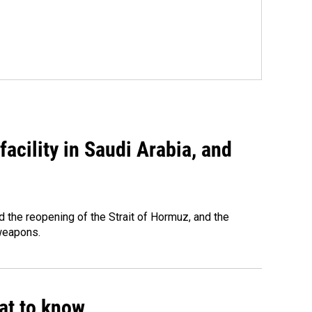
acility in Saudi Arabia, and
 the reopening of the Strait of Hormuz, and the
 weapons.
hat to know