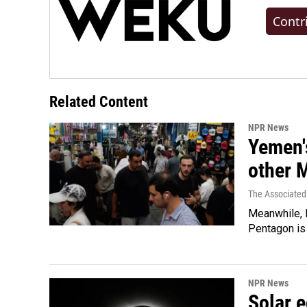
Contr
Related Content
NPR News
Yemen's
other 
The Associated
Meanwhile, I
Pentagon is 
NPR News
Solar e