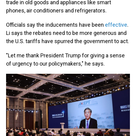
trade in old goods and appliances like smart
phones, air conditioners and refrigerators.
Officials say the inducements have been
effective
.
Li says the rebates need to be more generous and
the U.S. tariffs have spurred the government to act.
"Let me thank President Trump for giving a sense
of urgency to our policymakers," he says.