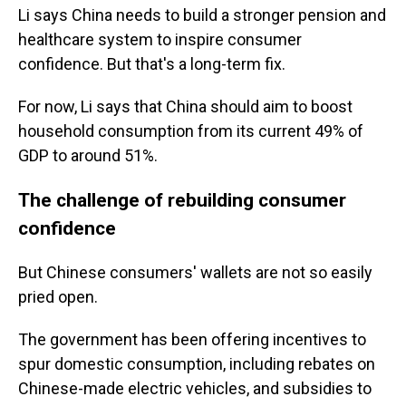
Li says China needs to build a stronger pension and
healthcare system to inspire consumer
confidence. But that's a long-term fix.
For now, Li says that China should aim to boost
household consumption from its current 49% of
GDP to around 51%.
The challenge of rebuilding consumer
confidence
But Chinese consumers' wallets are not so easily
pried open.
The government has been offering incentives to
spur domestic consumption, including rebates on
Chinese-made electric vehicles, and subsidies to