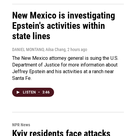
New Mexico is investigating
Epstein's activities within
state lines
DANIEL MONTANO, Ailsa Chang
, 2 hours ago
The New Mexico attorney general is suing the U.S.
Department of Justice for more information about
Jeffrey Epstein and his activities at a ranch near
Santa Fe.
LISTEN
•
3:46
NPR News
Kyiv residents face attacks