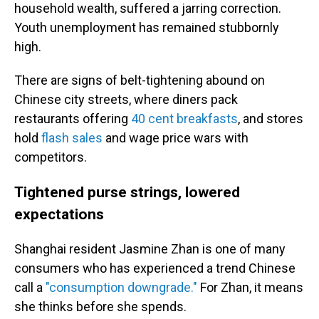
household wealth, suffered a jarring correction.
Youth unemployment has remained stubbornly
high.
There are signs of belt-tightening abound on
Chinese city streets, where diners pack
restaurants offering
40 cent breakfasts
, and stores
hold
flash sales
and wage price wars with
competitors.
Tightened purse strings, lowered
expectations
Shanghai resident Jasmine Zhan is one of many
consumers who has experienced a trend Chinese
call a
"consumption downgrade."
For Zhan, it means
she thinks before she spends.