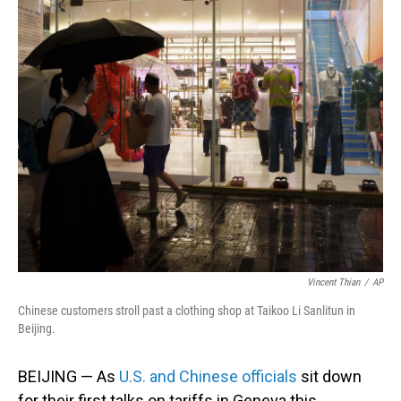
o
I
k
n
Vincent Thian
/
AP
Chinese customers stroll past a clothing shop at Taikoo Li Sanlitun in
Beijing.
BEIJING — As
U.S. and Chinese officials
sit down
for their first talks on tariffs in Geneva this