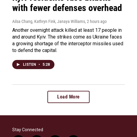
with fewer defenses overhead
Ailsa Chang, Kathryn Fink, Janaya Williams
, 2 hours ago
Another overnight attack killed at least 17 people in
and around Kyiv. The strikes come as Ukraine faces
a growing shortage of the interceptor missiles used
to defend the capital.
LISTEN
•
5:28
Load More
Stay Connected