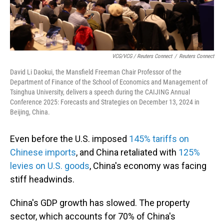
VCG/VCG / Reuters Connect
/
Reuters Connect
David Li Daokui, the Mansfield Freeman Chair Professor of the
Department of Finance of the School of Economics and Management of
Tsinghua University, delivers a speech during the CAIJING Annual
Conference 2025: Forecasts and Strategies on December 13, 2024 in
Beijing, China.
Even before the U.S. imposed
145% tariffs on
Chinese imports
, and China retaliated with
125%
levies on U.S. goods
, China's economy was facing
stiff headwinds.
China's GDP growth has slowed. The property
sector, which accounts for 70% of China's