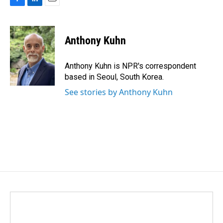
F
L
E
a
i
m
c
n
a
e
k
i
Anthony Kuhn
b
e
l
o
d
o
I
Anthony Kuhn is NPR's correspondent
k
n
based in Seoul, South Korea.
See stories by Anthony Kuhn