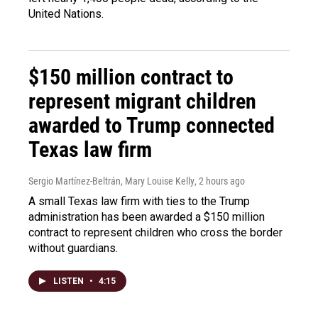
United Nations.
$150 million contract to
represent migrant children
awarded to Trump connected
Texas law firm
Sergio Martínez-Beltrán, Mary Louise Kelly
, 2 hours ago
A small Texas law firm with ties to the Trump
administration has been awarded a $150 million
contract to represent children who cross the border
without guardians.
LISTEN
•
4:15