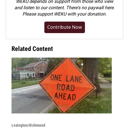
WEKU depends on support from those who view
and listen to our content. There's no paywall here.
Please
support WEKU with your donation
.
Contribute Now
Related Content
Lexington/Richmond