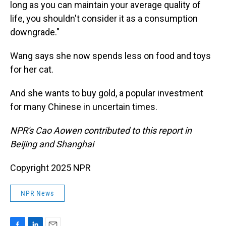
long as you can maintain your average quality of
life, you shouldn't consider it as a consumption
downgrade."
Wang says she now spends less on food and toys
for her cat.
And she wants to buy gold, a popular investment
for many Chinese in uncertain times.
NPR's Cao Aowen contributed to this report in
Beijing and Shanghai
Copyright 2025 NPR
NPR News