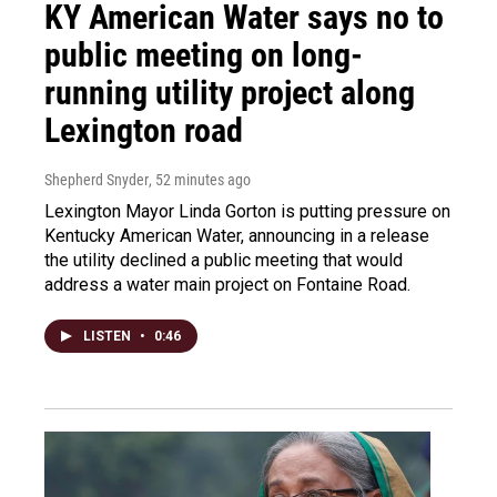
KY American Water says no to
public meeting on long-
running utility project along
Lexington road
Shepherd Snyder
, 52 minutes ago
Lexington Mayor Linda Gorton is putting pressure on
Kentucky American Water, announcing in a release
the utility declined a public meeting that would
address a water main project on Fontaine Road.
LISTEN
•
0:46