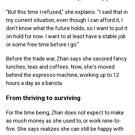
"But this time I refused," she explains. "I said that in
my current situation, even though I can afford it, I
don't know what the future holds, so I want to put it
on hold for now. I want to at least have a stable job
or some free time before I go."
Before the trade war, Zhan says she savored fancy
lunches, teas and coffees. Now, she's moved
behind the espresso machine, working up to 12
hours a day as a barista.
From thriving to surviving
For the time being, Zhan does not expect to make
as much money as she used to, or work nine-to-
five. She says realizes she can still be happy with