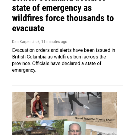
state of emergency as
wildfires force thousands to
evacuate
Dan Karpenchuk
, 11 minutes ago
Evacuation orders and alerts have been issued in
British Columbia as wildfires burn across the
province. Officials have declared a state of
emergency.