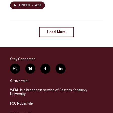
LISTEN
•
4:38
Load More
Stay Connected
i
b
f
l
n
l
a
i
s
u
c
n
© 2026 WEKU
t
e
e
k
a
s
b
e
WEKU is a broadcast service of Eastern Kentucky
g
k
o
d
University
r
y
o
i
a
k
n
FCC Public File
m