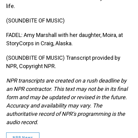
life.
(SOUNDBITE OF MUSIC)
FADEL: Amy Marshall with her daughter, Moira, at
StoryCorps in Craig, Alaska.
(SOUNDBITE OF MUSIC) Transcript provided by
NPR, Copyright NPR.
NPR transcripts are created on a rush deadline by
an NPR contractor. This text may not be in its final
form and may be updated or revised in the future.
Accuracy and availability may vary. The
authoritative record of NPR’s programming is the
audio record.
NPR News