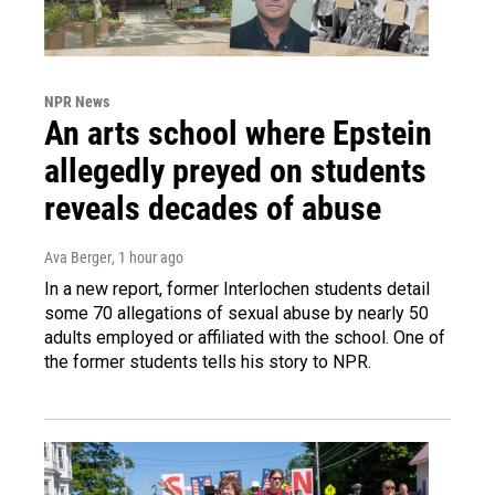
NPR News
An arts school where Epstein
allegedly preyed on students
reveals decades of abuse
Ava Berger
, 1 hour ago
In a new report, former Interlochen students detail
some 70 allegations of sexual abuse by nearly 50
adults employed or affiliated with the school. One of
the former students tells his story to NPR.