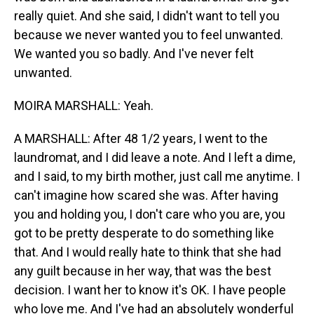
really quiet. And she said, I didn't want to tell you
because we never wanted you to feel unwanted.
We wanted you so badly. And I've never felt
unwanted.
MOIRA MARSHALL: Yeah.
A MARSHALL: After 48 1/2 years, I went to the
laundromat, and I did leave a note. And I left a dime,
and I said, to my birth mother, just call me anytime. I
can't imagine how scared she was. After having
you and holding you, I don't care who you are, you
got to be pretty desperate to do something like
that. And I would really hate to think that she had
any guilt because in her way, that was the best
decision. I want her to know it's OK. I have people
who love me. And I've had an absolutely wonderful