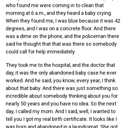
who found me were coming in to clean that
morning at 6 a.m., and they heard a baby crying.
When they found me, I was blue because it was 42
degrees, and I was on a concrete floor. And there
was a dime on the phone, and the policeman there
said he thought that that was there so somebody
could call for help immediately.
They took me to the hospital, and the doctor that
day, it was the only abandoned baby case he ever
worked. And he said, you know, every year, I think
about that baby. And there was just something so
incredible about somebody thinking about you for
nearly 50 years and you have no idea. So the next
day, I called my mom. And I said, well, I wanted to
tell you I got my real birth certificate. It looks like I
was born and abandoned in a laundromat. She got