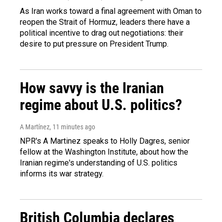
As Iran works toward a final agreement with Oman to
reopen the Strait of Hormuz, leaders there have a
political incentive to drag out negotiations: their
desire to put pressure on President Trump.
How savvy is the Iranian
regime about U.S. politics?
A Martínez
, 11 minutes ago
NPR's A Martinez speaks to Holly Dagres, senior
fellow at the Washington Institute, about how the
Iranian regime's understanding of U.S. politics
informs its war strategy.
British Columbia declares