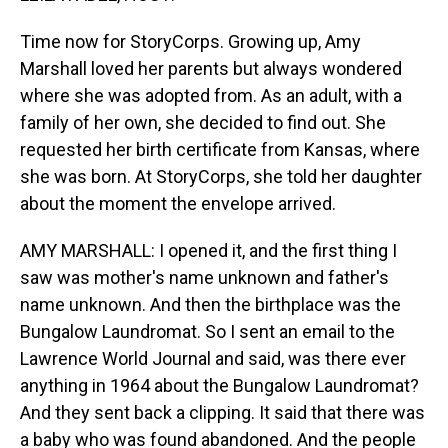
Time now for StoryCorps. Growing up, Amy
Marshall loved her parents but always wondered
where she was adopted from. As an adult, with a
family of her own, she decided to find out. She
requested her birth certificate from Kansas, where
she was born. At StoryCorps, she told her daughter
about the moment the envelope arrived.
AMY MARSHALL: I opened it, and the first thing I
saw was mother's name unknown and father's
name unknown. And then the birthplace was the
Bungalow Laundromat. So I sent an email to the
Lawrence World Journal and said, was there ever
anything in 1964 about the Bungalow Laundromat?
And they sent back a clipping. It said that there was
a baby who was found abandoned. And the people