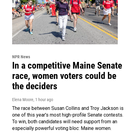
NPR News
In a competitive Maine Senate
race, women voters could be
the deciders
Elena Moore
, 1 hour ago
The race between Susan Collins and Troy Jackson is
one of this year's most high-profile Senate contests.
To win, both candidates will need support from an
especially powerful voting bloc: Maine women.