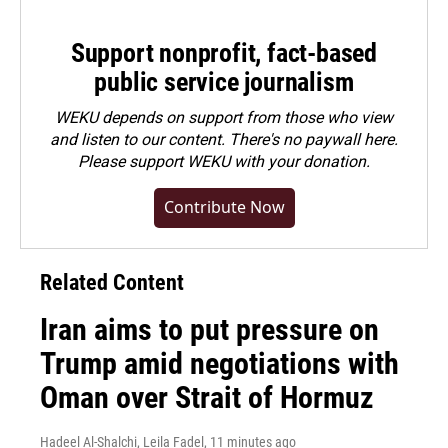
Support nonprofit, fact-based
public service journalism
WEKU depends on support from those who view
and listen to our content. There's no paywall here.
Please
support WEKU with your donation
.
Contribute Now
Related Content
Iran aims to put pressure on
Trump amid negotiations with
Oman over Strait of Hormuz
Hadeel Al-Shalchi, Leila Fadel
, 11 minutes ago