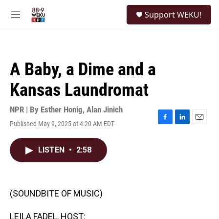
Skip to main content
S
Support WEKU!
e
M
a
e
r
n
c
u
h
A Baby, a Dime and a
u
e
Kansas Laundromat
r
y
NPR | By
Esther Honig
,
Alan Jinich
Published May 9, 2025 at 4:20 AM EDT
F
L
E
a
i
m
c
n
a
LISTEN
•
2:58
e
k
i
b
e
l
o
d
o
I
k
n
(SOUNDBITE OF MUSIC)
LEILA FADEL, HOST: