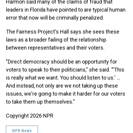
Harmon said many of the claims of fraud that
leaders in Florida have pointed to are typical human
error that now will be criminally penalized.
The Fairness Project's Hall says she sees these
laws as a broader failing of the relationship
between representatives and their voters.
"Direct democracy should be an opportunity for
voters to speak to their politicians," she said. "'This
is really what we want. You should listen to us.' …
And instead, not only are we not taking up these
issues, we're going to make it harder for our voters
to take them up themselves."
Copyright 2026 NPR
NPR News