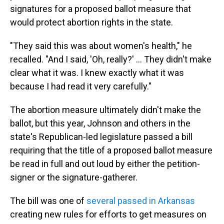
signatures for a proposed ballot measure that
would protect abortion rights in the state.
"They said this was about women's health," he
recalled. "And I said, 'Oh, really?' … They didn't make
clear what it was. I knew exactly what it was
because I had read it very carefully."
The abortion measure ultimately didn't make the
ballot, but this year, Johnson and others in the
state's Republican-led legislature passed a bill
requiring that the title of a proposed ballot measure
be read in full and out loud by either the petition-
signer or the signature-gatherer.
The bill was one of
several passed in Arkansas
creating new rules for efforts to get measures on