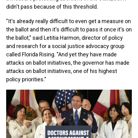
didn't pass because of this threshold.
"It's already really difficult to even get a measure on
the ballot and then it's difficult to pass it once it's on
the ballot," said Letitia Harmon, director of policy
and research for a social justice advocacy group
called Florida Rising. "And yet they have made
attacks on ballot initiatives, the governor has made
attacks on ballot initiatives, one of his highest
policy priorities."