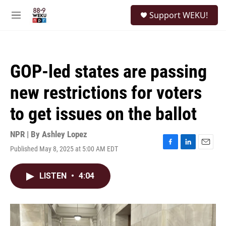
Skip to main content
S
Support WEKU!
e
M
a
e
r
n
c
u
h
GOP-led states are passing
u
e
new restrictions for voters
r
y
to get issues on the ballot
NPR | By
Ashley Lopez
Published May 8, 2025 at 5:00 AM EDT
F
L
E
a
i
m
c
n
a
LISTEN
•
4:04
e
k
i
b
e
l
o
d
o
I
k
n