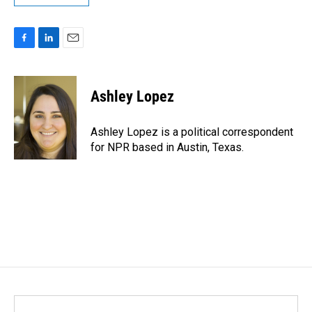
F
L
E
a
i
m
c
n
a
e
k
i
Ashley Lopez
b
e
l
o
d
o
I
Ashley Lopez is a political correspondent
k
n
for NPR based in Austin, Texas.