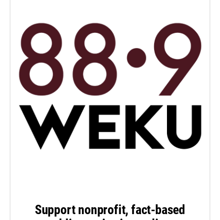
Support nonprofit, fact-based