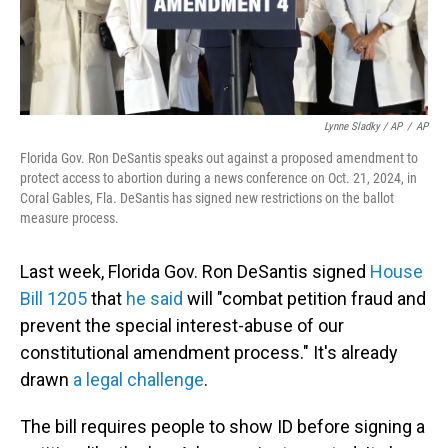
Lynne Sladky / AP
/
AP
Florida Gov. Ron DeSantis speaks out against a proposed amendment to
protect access to abortion during a news conference on Oct. 21, 2024, in
Coral Gables, Fla. DeSantis has signed new restrictions on the ballot
measure process.
Last week, Florida Gov. Ron DeSantis signed
House
Bill 1205
that
he said
will "combat petition fraud and
prevent the special interest-abuse of our
constitutional amendment process." It's already
drawn
a legal challenge
.
The bill requires people to show ID before signing a