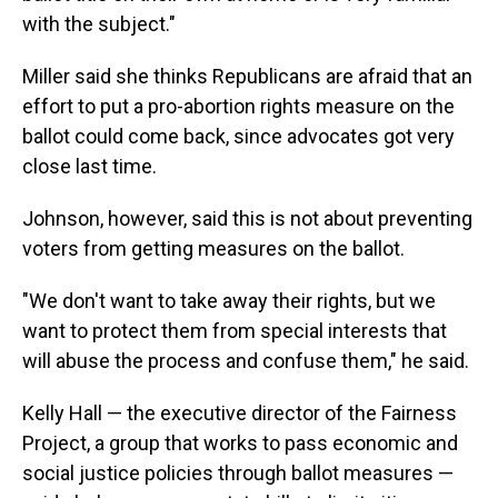
with the subject."
Miller said she thinks Republicans are afraid that an
effort to put a pro-abortion rights measure on the
ballot could come back, since advocates got very
close last time.
Johnson, however, said this is not about preventing
voters from getting measures on the ballot.
"We don't want to take away their rights, but we
want to protect them from special interests that
will abuse the process and confuse them," he said.
Kelly Hall — the executive director of the Fairness
Project, a group that works to pass economic and
social justice policies through ballot measures —