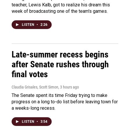
teacher, Lewis Kalb, got to realize his dream this
week of broadcasting one of the team's games.
LISTEN
•
2:26
Late-summer recess begins
after Senate rushes through
final votes
Claudia Grisales, Scott Simon
, 3 hours ago
The Senate spent its time Friday trying to make
progress on a long to-do list before leaving town for
a weeks-long recess.
LISTEN
•
3:54