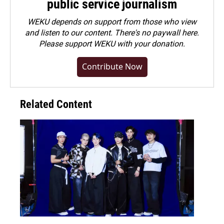
public service journalism
WEKU depends on support from those who view
and listen to our content. There's no paywall here.
Please
support WEKU with your donation
.
Contribute Now
Related Content