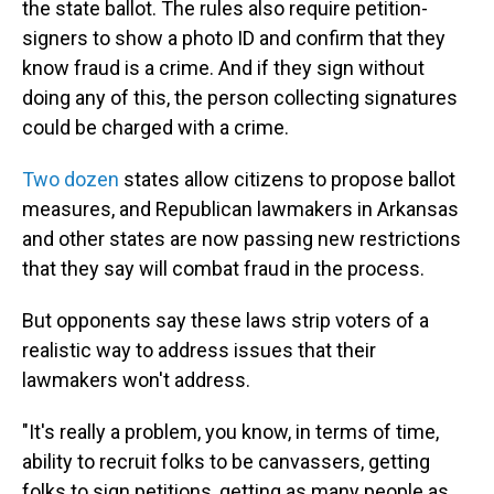
the state ballot. The rules also require petition-
signers to show a photo ID and confirm that they
know fraud is a crime. And if they sign without
doing any of this, the person collecting signatures
could be charged with a crime.
Two dozen
states allow citizens to propose ballot
measures, and Republican lawmakers in Arkansas
and other states are now passing new restrictions
that they say will combat fraud in the process.
But opponents say these laws strip voters of a
realistic way to address issues that their
lawmakers won't address.
"It's really a problem, you know, in terms of time,
ability to recruit folks to be canvassers, getting
folks to sign petitions, getting as many people as