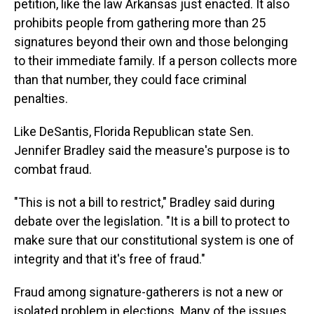
petition, like the law Arkansas just enacted. It also
prohibits people from gathering more than 25
signatures beyond their own and those belonging
to their immediate family. If a person collects more
than that number, they could face criminal
penalties.
Like DeSantis, Florida Republican state Sen.
Jennifer Bradley said the measure's purpose is to
combat fraud.
"This is not a bill to restrict," Bradley said during
debate over the legislation. "It is a bill to protect to
make sure that our constitutional system is one of
integrity and that it's free of fraud."
Fraud among signature-gatherers is not a new or
isolated problem in elections. Many of the issues,