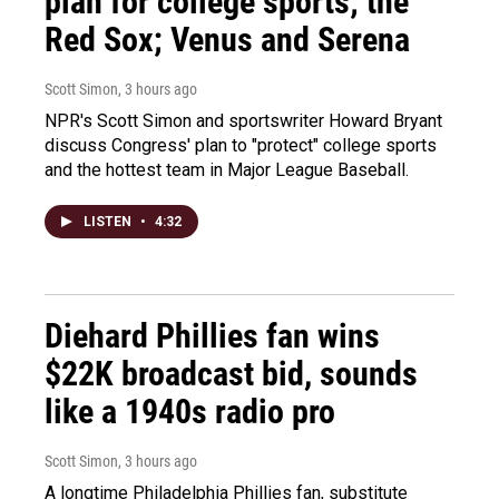
plan for college sports; the
Red Sox; Venus and Serena
Scott Simon
, 3 hours ago
NPR's Scott Simon and sportswriter Howard Bryant
discuss Congress' plan to "protect" college sports
and the hottest team in Major League Baseball.
LISTEN
•
4:32
Diehard Phillies fan wins
$22K broadcast bid, sounds
like a 1940s radio pro
Scott Simon
, 3 hours ago
A longtime Philadelphia Phillies fan, substitute