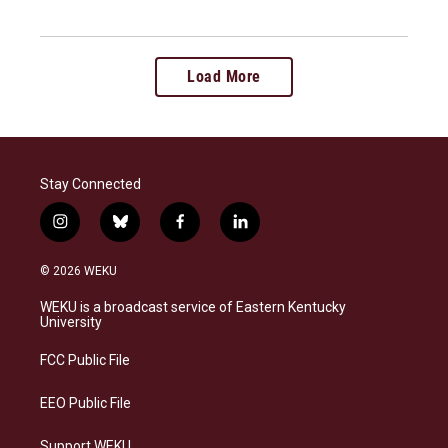
Load More
Stay Connected
i
b
f
l
n
l
a
i
s
u
c
n
© 2026 WEKU
t
e
e
k
a
s
b
e
WEKU is a broadcast service of Eastern Kentucky
g
k
o
d
University
r
y
o
i
a
k
n
FCC Public File
m
EEO Public File
Support WEKU