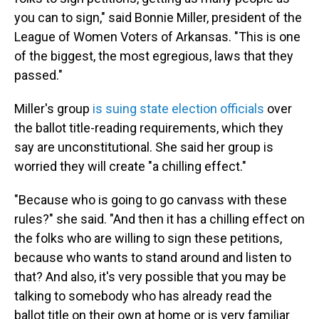
you can to sign," said Bonnie Miller, president of the
League of Women Voters of Arkansas. "This is one
of the biggest, the most egregious, laws that they
passed."
Miller's group
is suing state election officials
over
the ballot title-reading requirements, which they
say are unconstitutional. She said her group is
worried they will create "a chilling effect."
"Because who is going to go canvass with these
rules?" she said. "And then it has a chilling effect on
the folks who are willing to sign these petitions,
because who wants to stand around and listen to
that? And also, it's very possible that you may be
talking to somebody who has already read the
ballot title on their own at home or is very familiar