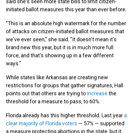
said she's seen more state bills to limit citizen-
initiated ballot measures this year than ever before.
"This is an absolute high watermark for the number
of attacks on citizen-initiated ballot measures that
we've ever seen," she said. "It doesn't mean it's
brand new this year, but it is in much more full
force, and that's showing up in a few different
ways."
While states like Arkansas are creating new
restrictions for groups that gather signatures, Hall
points out that others are trying to
increase
the
threshold for a measure to pass, to 60%.
Florida already has this higher threshold. Last year
a
clear majority of Florida voters
— 57% — supported
a measure protecting abortions in the state, but it