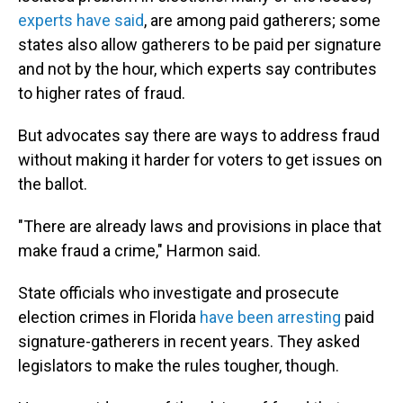
experts have said
, are among paid gatherers; some
states also allow gatherers to be paid per signature
and not by the hour, which experts say contributes
to higher rates of fraud.
But advocates say there are ways to address fraud
without making it harder for voters to get issues on
the ballot.
"There are already laws and provisions in place that
make fraud a crime," Harmon said.
State officials who investigate and prosecute
election crimes in Florida
have been arresting
paid
signature-gatherers in recent years. They asked
legislators to make the rules tougher, though.