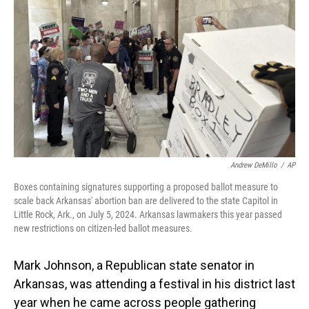
Andrew DeMillo
/
AP
Boxes containing signatures supporting a proposed ballot measure to
scale back Arkansas' abortion ban are delivered to the state Capitol in
Little Rock, Ark., on July 5, 2024. Arkansas lawmakers this year passed
new restrictions on citizen-led ballot measures.
Mark Johnson, a Republican state senator in
Arkansas, was attending a festival in his district last
year when he came across people gathering