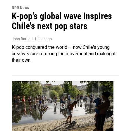
NPR News
K-pop's global wave inspires
Chile's next pop stars
John Bartlett
, 1 hour ago
K-pop conquered the world — now Chile's young
creatives are remixing the movement and making it
their own.