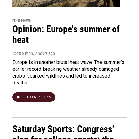
NPR News
Opinion: Europe's summer of
heat
Scott Simon
, 2 hours ago
Europe is in another brutal heat wave. The summer's
earlier record-breaking weather already damaged
crops, sparked wildfires and led to increased
deaths.
LISTEN
•
2:35
Saturday Sports: Congress'