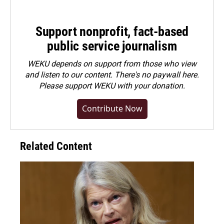
Support nonprofit, fact-based
public service journalism
WEKU depends on support from those who view
and listen to our content. There's no paywall here.
Please
support WEKU with your donation
.
Contribute Now
Related Content