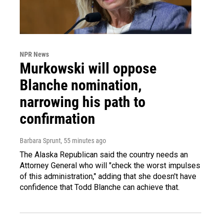
NPR News
Murkowski will oppose
Blanche nomination,
narrowing his path to
confirmation
Barbara Sprunt
, 55 minutes ago
The Alaska Republican said the country needs an
Attorney General who will "check the worst impulses
of this administration," adding that she doesn't have
confidence that Todd Blanche can achieve that.