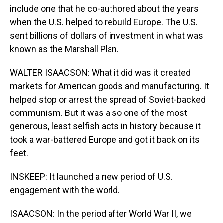
include one that he co-authored about the years
when the U.S. helped to rebuild Europe. The U.S.
sent billions of dollars of investment in what was
known as the Marshall Plan.
WALTER ISAACSON: What it did was it created
markets for American goods and manufacturing. It
helped stop or arrest the spread of Soviet-backed
communism. But it was also one of the most
generous, least selfish acts in history because it
took a war-battered Europe and got it back on its
feet.
INSKEEP: It launched a new period of U.S.
engagement with the world.
ISAACSON: In the period after World War II, we