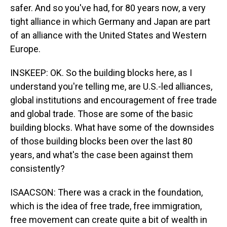
safer. And so you've had, for 80 years now, a very
tight alliance in which Germany and Japan are part
of an alliance with the United States and Western
Europe.
INSKEEP: OK. So the building blocks here, as I
understand you're telling me, are U.S.-led alliances,
global institutions and encouragement of free trade
and global trade. Those are some of the basic
building blocks. What have some of the downsides
of those building blocks been over the last 80
years, and what's the case been against them
consistently?
ISAACSON: There was a crack in the foundation,
which is the idea of free trade, free immigration,
free movement can create quite a bit of wealth in