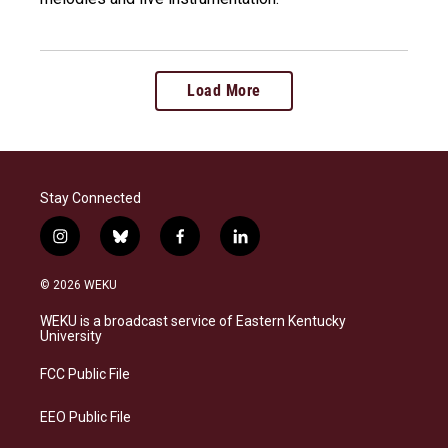
Load More
Stay Connected
i
b
f
l
n
l
a
i
s
u
c
n
© 2026 WEKU
t
e
e
k
a
s
b
e
WEKU is a broadcast service of Eastern Kentucky
g
k
o
d
University
r
y
o
i
a
k
n
FCC Public File
m
EEO Public File