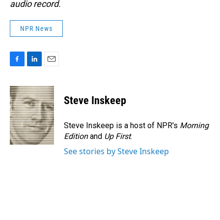
audio record.
NPR News
F
L
E
a
i
m
c
n
a
e
k
i
Steve Inskeep
b
e
l
o
d
o
I
Steve Inskeep is a host of NPR's
Morning
k
n
Edition
and
Up First
.
See stories by Steve Inskeep