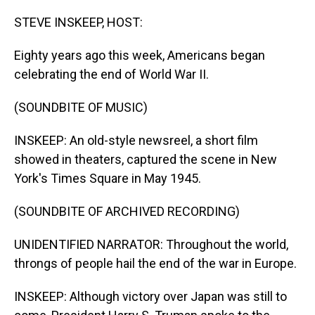
o
I
k
n
STEVE INSKEEP, HOST:
Eighty years ago this week, Americans began
celebrating the end of World War II.
(SOUNDBITE OF MUSIC)
INSKEEP: An old-style newsreel, a short film
showed in theaters, captured the scene in New
York's Times Square in May 1945.
(SOUNDBITE OF ARCHIVED RECORDING)
UNIDENTIFIED NARRATOR: Throughout the world,
throngs of people hail the end of the war in Europe.
INSKEEP: Although victory over Japan was still to