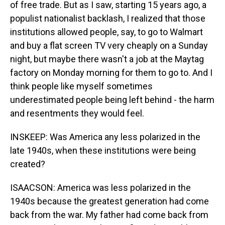
of free trade. But as I saw, starting 15 years ago, a
populist nationalist backlash, I realized that those
institutions allowed people, say, to go to Walmart
and buy a flat screen TV very cheaply on a Sunday
night, but maybe there wasn't a job at the Maytag
factory on Monday morning for them to go to. And I
think people like myself sometimes
underestimated people being left behind - the harm
and resentments they would feel.
INSKEEP: Was America any less polarized in the
late 1940s, when these institutions were being
created?
ISAACSON: America was less polarized in the
1940s because the greatest generation had come
back from the war. My father had come back from