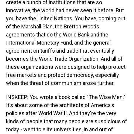
create a bunch of institutions that are so
innovative, the world had never seen it before. But
you have the United Nations. You have, coming out
of the Marshall Plan, the Bretton Woods
agreements that do the World Bank and the
International Monetary Fund, and the general
agreement on tariffs and trade that eventually
becomes the World Trade Organization. And all of
these organizations were designed to help protect
free markets and protect democracy, especially
when the threat of communism arose further.
INSKEEP: You wrote a book called "The Wise Men."
It's about some of the architects of America's
policies after World War II. And they're the very
kinds of people that many people are suspicious of
today - went to elite universities, in and out of