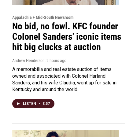
Appalachia + Mid-South Newsroom
No bid, no fowl. KFC founder
Colonel Sanders' iconic items
hit big clucks at auction
Andrew Henderson
, 2 hours ago
A memorabilia and real estate auction of items
owned and associated with Colonel Harland
Sanders, and his wife Claudia, went up for sale in
Kentucky and around the world.
LISTEN
•
3:57