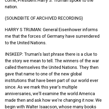
come, President Harry S. Truman spoke to the
nation.
(SOUNDBITE OF ARCHIVED RECORDING)
HARRY S TRUMAN: General Eisenhower informs
me that the forces of Germany have surrendered
to the United Nations.
INSKEEP: Truman's last phrase there is a clue to
the story we mean to tell. The winners of the war
called themselves the United Nations. They then
gave that name to one of the new global
institutions that have been part of our world ever
since. As we mark this year's multiple
anniversaries, we'll examine the world America
made then and ask how we're changing it now. We
begin with Walter Isaacson, whose many books