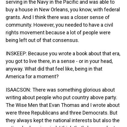
serving in the Navy in the Pacific and was able to
buy a house in New Orleans, you know, with federal
grants. And I think there was a closer sense of
community. However, you needed to have a civil
rights movement because a lot of people were
being left out of that consensus.
INSKEEP: Because you wrote a book about that era,
you got to live there, in a sense - or in your head,
anyway. What did that feel like, being in that
America for a moment?
ISAACSON: There was something glorious about
writing about people who put country above party.
The Wise Men that Evan Thomas and I wrote about
were three Republicans and three Democrats. But
they always kept the national interests but also the