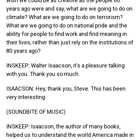
wish we could be as creative as the people 80
years ago were and say, what are we going to do on
climate? What are we going to do on terrorism?
What are we going to do on national pride and the
ability for people to find work and find meaning in
their lives, rather than just rely on the institutions of
80 years ago?
INSKEEP: Walter Isaacson, it's a pleasure talking
with you. Thank you so much.
ISAACSON: Hey, thank you, Steve. This has been
very interesting.
(SOUNDBITE OF MUSIC)
INSKEEP: Isaacson, the author of many books,
helped us to understand the world America made in