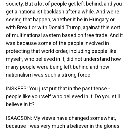
society. But a lot of people get left behind, and you
get a nationalist backlash after a while. And we're
seeing that happen, whether it be in Hungary or
with Brexit or with Donald Trump, against this sort
of multinational system based on free trade. And it
was because some of the people involved in
protecting that world order, including people like
myself, who believed in it, did not understand how
many people were being left behind and how
nationalism was such a strong force.
INSKEEP: You just put that in the past tense -
people like yourself who believed in it. Do you still
believe in it?
ISAACSON: My views have changed somewhat,
because I was very much a believer in the glories