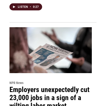
LISTEN
•
0:27
NPR News
Employers unexpectedly cut
23,000 jobs in a sign of a
wilting labor market