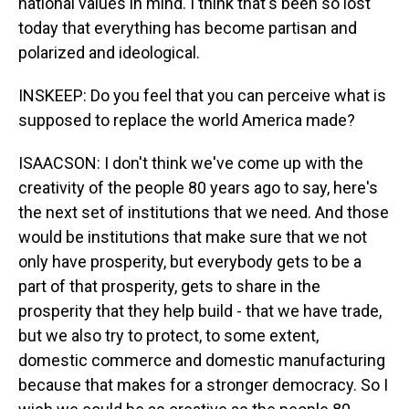
national values in mind. I think that's been so lost
today that everything has become partisan and
polarized and ideological.
INSKEEP: Do you feel that you can perceive what is
supposed to replace the world America made?
ISAACSON: I don't think we've come up with the
creativity of the people 80 years ago to say, here's
the next set of institutions that we need. And those
would be institutions that make sure that we not
only have prosperity, but everybody gets to be a
part of that prosperity, gets to share in the
prosperity that they help build - that we have trade,
but we also try to protect, to some extent,
domestic commerce and domestic manufacturing
because that makes for a stronger democracy. So I