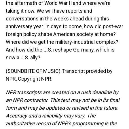
the aftermath of World War II and where we're
taking it now. We will have reports and
conversations in the weeks ahead during this
anniversary year. In days to come, how did post-war
foreign policy shape American society at home?
Where did we get the military-industrial complex?
And how did the U.S. reshape Germany, which is
now a U.S. ally?
(SOUNDBITE OF MUSIC) Transcript provided by
NPR, Copyright NPR.
NPR transcripts are created on a rush deadline by
an NPR contractor. This text may not be in its final
form and may be updated or revised in the future.
Accuracy and availability may vary. The
authoritative record of NPR’s programming is the