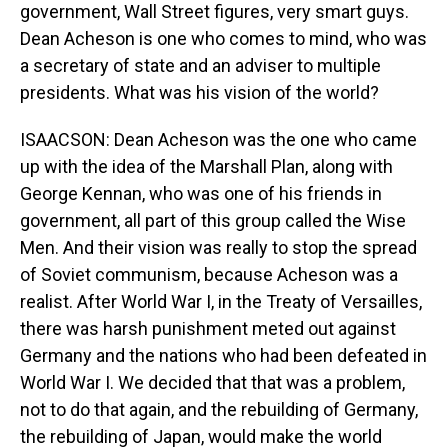
government, Wall Street figures, very smart guys.
Dean Acheson is one who comes to mind, who was
a secretary of state and an adviser to multiple
presidents. What was his vision of the world?
ISAACSON: Dean Acheson was the one who came
up with the idea of the Marshall Plan, along with
George Kennan, who was one of his friends in
government, all part of this group called the Wise
Men. And their vision was really to stop the spread
of Soviet communism, because Acheson was a
realist. After World War I, in the Treaty of Versailles,
there was harsh punishment meted out against
Germany and the nations who had been defeated in
World War I. We decided that that was a problem,
not to do that again, and the rebuilding of Germany,
the rebuilding of Japan, would make the world