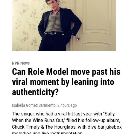
NPR News
Can Role Model move past his
viral moment by leaning into
authenticity?
Isabella Gomez Sarmiento
, 2 hours ago
The singer, who had a viral hit last year with "Sally,
When the Wine Runs Out," filled his follow-up album,
Chuck Timely & The Hourglass, with dive bar jukebox
melodies and live instrumentation.