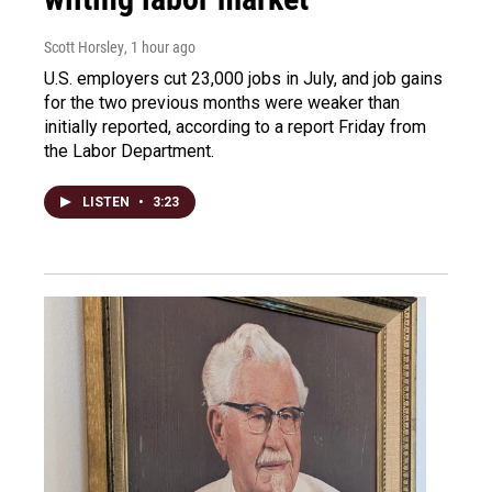
Scott Horsley
, 1 hour ago
U.S. employers cut 23,000 jobs in July, and job gains
for the two previous months were weaker than
initially reported, according to a report Friday from
the Labor Department.
LISTEN
•
3:23