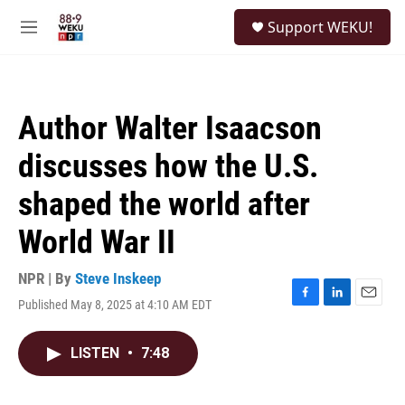
Skip to main content
S
Support WEKU!
e
M
a
e
r
n
c
u
h
Author Walter Isaacson
u
e
discusses how the U.S.
r
y
shaped the world after
World War II
NPR | By
Steve Inskeep
Published May 8, 2025 at 4:10 AM EDT
F
L
E
a
i
m
c
n
a
LISTEN
•
7:48
e
k
i
b
e
l
o
d