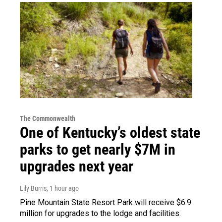
The Commonwealth
One of Kentucky’s oldest state
parks to get nearly $7M in
upgrades next year
Lily Burris
, 1 hour ago
Pine Mountain State Resort Park will receive $6.9
million for upgrades to the lodge and facilities.