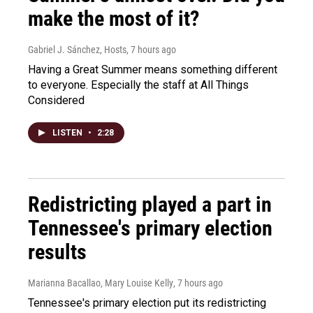
make the most of it?
Gabriel J. Sánchez, Hosts
, 7 hours ago
Having a Great Summer means something different
to everyone. Especially the staff at All Things
Considered
LISTEN
•
2:28
Redistricting played a part in
Tennessee's primary election
results
Marianna Bacallao, Mary Louise Kelly
, 7 hours ago
Tennessee's primary election put its redistricting