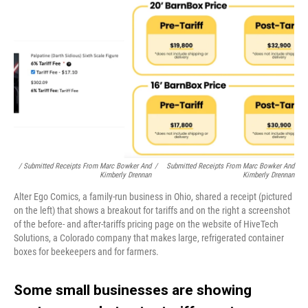
/ Submitted Receipts From Marc Bowker And
/
Submitted Receipts From Marc Bowker And
Kimberly Drennan
Kimberly Drennan
Alter Ego Comics, a family-run business in Ohio, shared a receipt (pictured
on the left) that shows a breakout for tariffs and on the right a screenshot
of the before- and after-tariffs pricing page on the website of HiveTech
Solutions, a Colorado company that makes large, refrigerated container
boxes for beekeepers and for farmers.
Some small businesses are showing