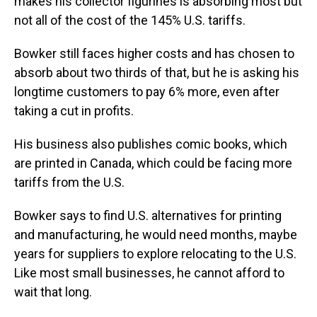
makes his collector figurines is absorbing most but
not all of the cost of the 145% U.S. tariffs.
Bowker still faces higher costs and has chosen to
absorb about two thirds of that, but he is asking his
longtime customers to pay 6% more, even after
taking a cut in profits.
His business also publishes comic books, which
are printed in Canada, which could be facing more
tariffs from the U.S.
Bowker says to find U.S. alternatives for printing
and manufacturing, he would need months, maybe
years for suppliers to explore relocating to the U.S.
Like most small businesses, he cannot afford to
wait that long.