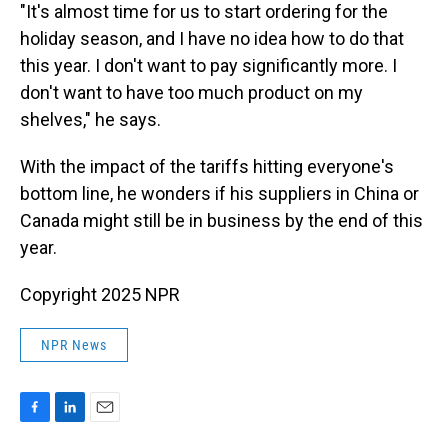
"It's almost time for us to start ordering for the
holiday season, and I have no idea how to do that
this year. I don't want to pay significantly more. I
don't want to have too much product on my
shelves," he says.
With the impact of the tariffs hitting everyone's
bottom line, he wonders if his suppliers in China or
Canada might still be in business by the end of this
year.
Copyright 2025 NPR
NPR News
F
L
E