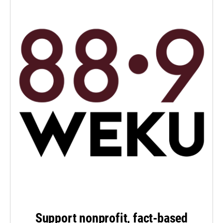
Support nonprofit, fact-based