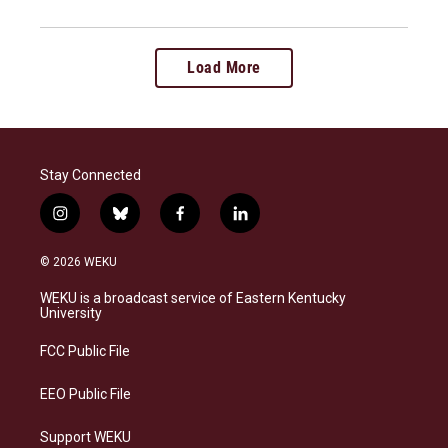
Load More
Stay Connected
i
b
f
l
n
l
a
i
s
u
c
n
© 2026 WEKU
t
e
e
k
a
s
b
e
WEKU is a broadcast service of Eastern Kentucky
g
k
o
d
University
r
y
o
i
a
k
n
FCC Public File
m
EEO Public File
Support WEKU