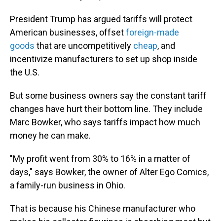
President Trump has argued tariffs will protect
American businesses, offset
foreign-made
goods
that are uncompetitively
cheap
, and
incentivize manufacturers to set up shop inside
the U.S.
But some business owners say the constant tariff
changes have hurt their bottom line. They include
Marc Bowker, who says tariffs impact how much
money he can make.
"My profit went from 30% to 16% in a matter of
days," says Bowker, the owner of Alter Ego Comics,
a family-run business in Ohio.
That is because his Chinese manufacturer who