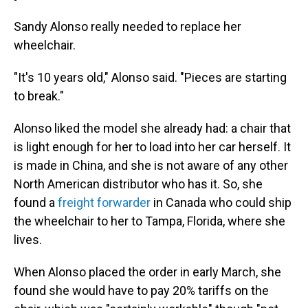
Sandy Alonso really needed to replace her
wheelchair.
"It's 10 years old," Alonso said. "Pieces are starting
to break."
Alonso liked the model she already had: a chair that
is light enough for her to load into her car herself. It
is made in China, and she is not aware of any other
North American distributor who has it. So, she
found a
freight forwarder
in Canada who could ship
the wheelchair to her to Tampa, Florida, where she
lives.
When Alonso placed the order in early March, she
found she would have to pay 20% tariffs on the