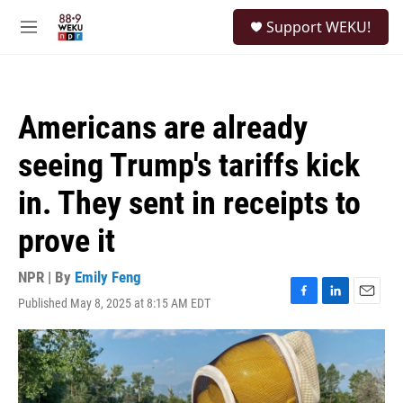
Skip to main content
S
Support WEKU!
e
M
a
e
r
n
c
u
h
Americans are already
u
e
seeing Trump's tariffs kick
r
y
in. They sent in receipts to
prove it
NPR | By
Emily Feng
Published May 8, 2025 at 8:15 AM EDT
F
L
E
a
i
m
c
n
a
e
k
i
b
e
l
o
d