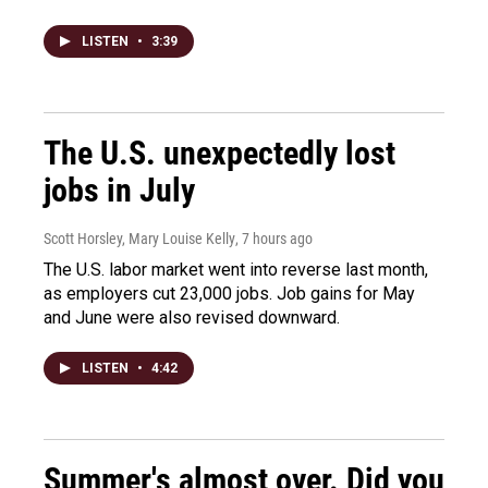
LISTEN
•
3:39
The U.S. unexpectedly lost
jobs in July
Scott Horsley, Mary Louise Kelly
, 7 hours ago
The U.S. labor market went into reverse last month,
as employers cut 23,000 jobs. Job gains for May
and June were also revised downward.
LISTEN
•
4:42
Summer's almost over. Did you