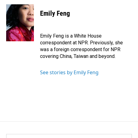
a
i
m
c
n
a
e
k
i
Emily Feng
b
e
l
o
d
o
I
k
n
Emily Feng is a White House
correspondent at NPR. Previously, she
was a foreign correspondent for NPR
covering China, Taiwan and beyond.
See stories by Emily Feng