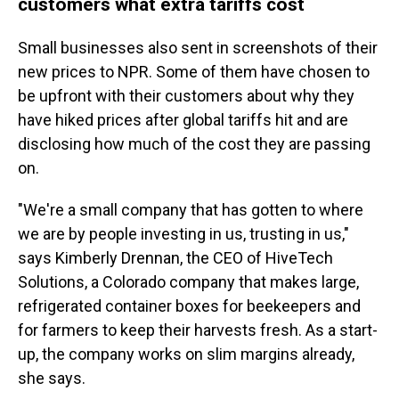
customers what extra tariffs cost
Small businesses also sent in screenshots of their
new prices to NPR. Some of them have chosen to
be upfront with their customers about why they
have hiked prices after global tariffs hit and are
disclosing how much of the cost they are passing
on.
"We're a small company that has gotten to where
we are by people investing in us, trusting in us,"
says Kimberly Drennan, the CEO of HiveTech
Solutions, a Colorado company that makes large,
refrigerated container boxes for beekeepers and
for farmers to keep their harvests fresh. As a start-
up, the company works on slim margins already,
she says.