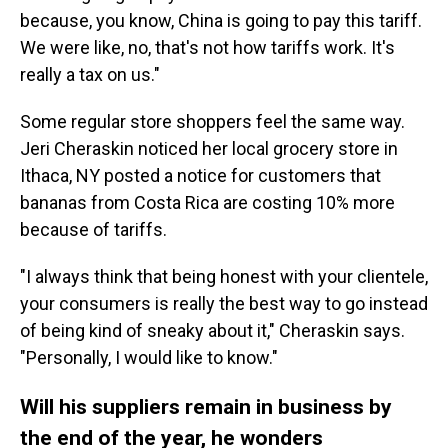
because, you know, China is going to pay this tariff.
We were like, no, that's not how tariffs work. It's
really a tax on us."
Some regular store shoppers feel the same way.
Jeri Cheraskin noticed her local grocery store in
Ithaca, NY posted a notice for customers that
bananas from Costa Rica are costing 10% more
because of tariffs.
"I always think that being honest with your clientele,
your consumers is really the best way to go instead
of being kind of sneaky about it," Cheraskin says.
"Personally, I would like to know."
Will his suppliers remain in business by
the end of the year, he wonders