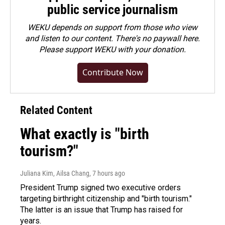
public service journalism
WEKU depends on support from those who view
and listen to our content. There's no paywall here.
Please
support WEKU with your donation
.
Contribute Now
Related Content
What exactly is "birth
tourism?"
Juliana Kim, Ailsa Chang
, 7 hours ago
President Trump signed two executive orders
targeting birthright citizenship and "birth tourism."
The latter is an issue that Trump has raised for
years.