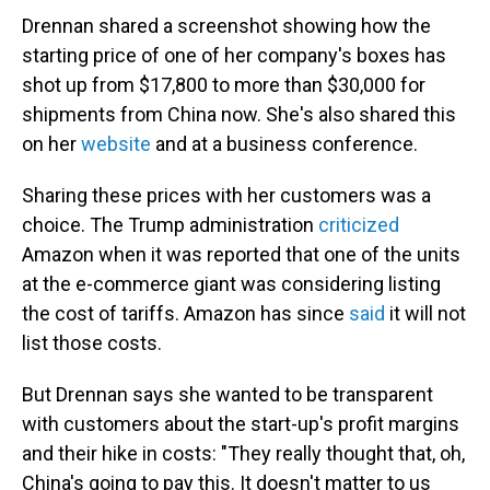
Drennan shared a screenshot showing how the
starting price of one of her company's boxes has
shot up from $17,800 to more than $30,000 for
shipments from China now. She's also shared this
on her
website
and at a business conference.
Sharing these prices with her customers was a
choice. The Trump administration
criticized
Amazon when it was reported that one of the units
at the e-commerce giant was considering listing
the cost of tariffs. Amazon has since
said
it will not
list those costs.
But Drennan says she wanted to be transparent
with customers about the start-up's profit margins
and their hike in costs: "They really thought that, oh,
China's going to pay this. It doesn't matter to us