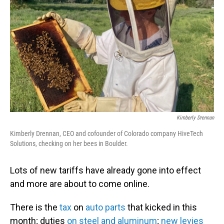
o
I
k
n
Kimberly Drennan
Kimberly Drennan, CEO and cofounder of Colorado company HiveTech
Solutions, checking on her bees in Boulder.
Lots of new tariffs have already gone into effect
and more are about to come online.
There is the
tax
on
auto parts
that kicked in this
month; duties
on steel and aluminum
;
new levies