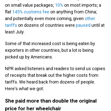
on small value packages;
10%
on most imports; a
flat
145% customs fee
on anything from China;
and potentially even more coming, given
other
tariffs
on dozens of countries were
paused
until at
least July.
Some of that increased cost is being eaten by
exporters in other countries, but a lot is being
picked up by Americans.
NPR asked listeners and readers to send us copies
of receipts that break out the higher costs from
tariffs. We heard back from dozens of people.
Here's what we got:
She paid more than double the original
price for her wheelchair