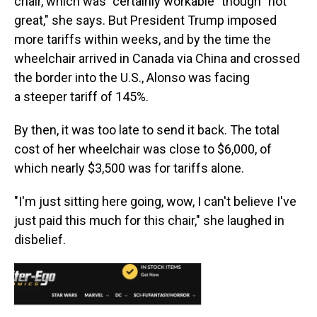
chair, which was "certainly workable" though "not
great," she says. But President Trump imposed
more tariffs within weeks, and by the time the
wheelchair arrived in Canada via China and crossed
the border into the U.S., Alonso was facing
a steeper tariff of 145%.
By then, it was too late to send it back. The total
cost of her wheelchair was close to $6,000, of
which nearly $3,500 was for tariffs alone.
"I'm just sitting here going, wow, I can't believe I've
just paid this much for this chair," she laughed in
disbelief.