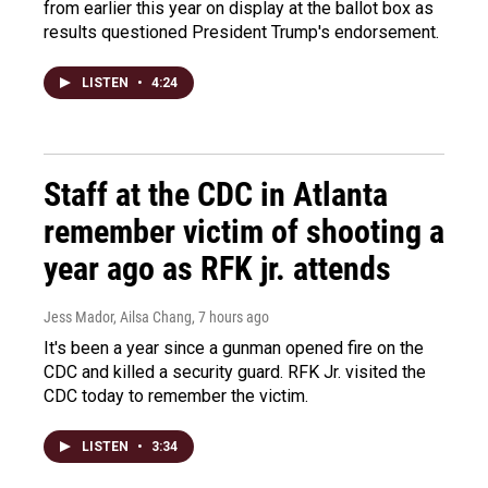
from earlier this year on display at the ballot box as
results questioned President Trump's endorsement.
LISTEN
•
4:24
Staff at the CDC in Atlanta
remember victim of shooting a
year ago as RFK jr. attends
Jess Mador, Ailsa Chang
, 7 hours ago
It's been a year since a gunman opened fire on the
CDC and killed a security guard. RFK Jr. visited the
CDC today to remember the victim.
LISTEN
•
3:34