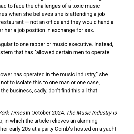
d to face the challenges of a toxic music
imes when she believes she is attending a job
 restaurant — not an office and they would hand a
er her a job position in exchange for sex.
ingular to one rapper or music executive. Instead,
ystem that has "allowed certain men to operate
power has operated in the music industry," she
 not to isolate this to one man or one case,
e business, sadly, don't find this all that
ork Times
in October 2024,
The Music Industry Is
p, in which the article relieves an alarming
her early 20s at a party Comb's hosted on a yacht.