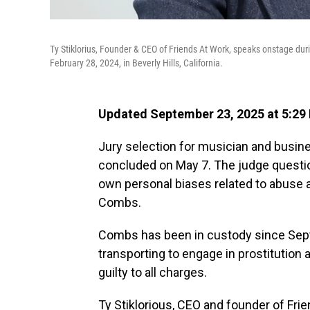
Ty Stiklorius, Founder & CEO of Friends At Work, speaks onstage du
February 28, 2024, in Beverly Hills, California.
Updated September 23, 2025 at 5:29
Jury selection for musician and busine
concluded on May 7. The judge questio
own personal biases related to abuse a
Combs.
Combs has been in custody since Sept
transporting to engage in prostitution
guilty to all charges.
Ty Stiklorious, CEO and founder of Fr