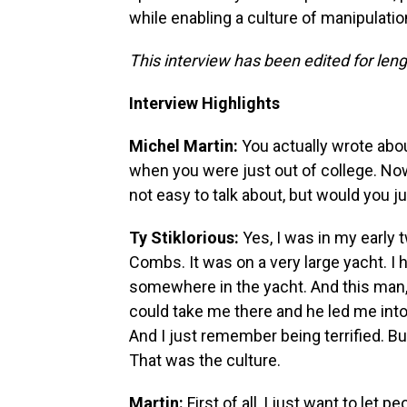
while enabling a culture of manipulati
This interview has been edited for lengt
Interview Highlights
Michel Martin:
You actually wrote abo
when you were just out of college. Now,
not easy to talk about, but would you 
Ty Stiklorious:
Yes, I was in my early 
Combs. It was on a very large yacht. I
somewhere in the yacht. And this man,
could take me there and he led me int
And I just remember being terrified. But
That was the culture.
Martin:
First of all, I just want to let 