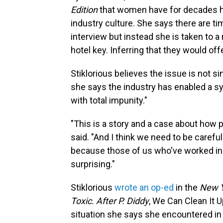
Edition
that women have for decades ha
industry culture. She says there are t
interview but instead she is taken to a
hotel key. Inferring that they would off
Stiklorious believes the issue is not s
she says the industry has enabled a s
with total impunity."
"This is a story and a case about how 
said. "And I think we need to be careful
because those of us who've worked in th
surprising."
Stiklorious
wrote an op-ed
in the
New Y
Toxic. After P. Diddy
, We Can Clean It U
situation she says she encountered in 