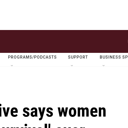
PROGRAMS/PODCASTS
SUPPORT
BUSINESS S
ive says women