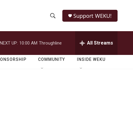
Support WEKU!
S
S
e
h
a
r
All Streams
NEXT UP:
10:00 AM
Throughline
o
c
h
w
Q
PONSORSHIP
COMMUNITY
INSIDE WEKU
u
S
e
r
e
y
a
r
c
h