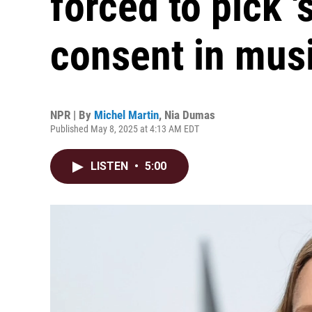
forced to pick '
consent in musi
NPR | By
Michel Martin
,
Nia Dumas
Published May 8, 2025 at 4:13 AM EDT
LISTEN
•
5:00