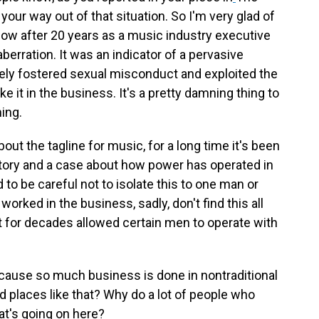
your way out of that situation. So I'm very glad of
now after 20 years as a music industry executive
erration. It was an indicator of a pervasive
ively fostered sexual misconduct and exploited the
e it in the business. It's a pretty damning thing to
hing.
about the tagline for music, for a long time it's been
 story and a case about how power has operated in
 to be careful not to isolate this to one man or
rked in the business, sadly, don't find this all
at for decades allowed certain men to operate with
ecause so much business is done in nontraditional
d places like that? Why do a lot of people who
hat's going on here?