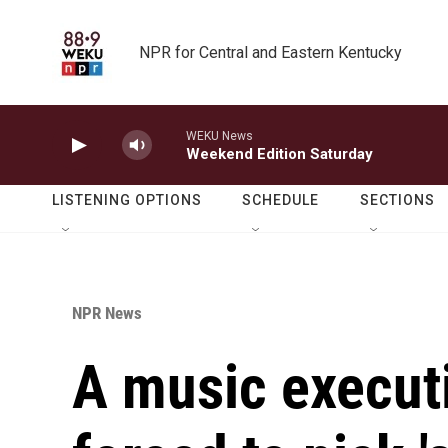
Skip to main content
NPR for Central and Eastern Kentucky
WEKU News
Weekend Edition Saturday
LISTENING OPTIONS
SCHEDULE
SECTIONS
NPR News
A music execut