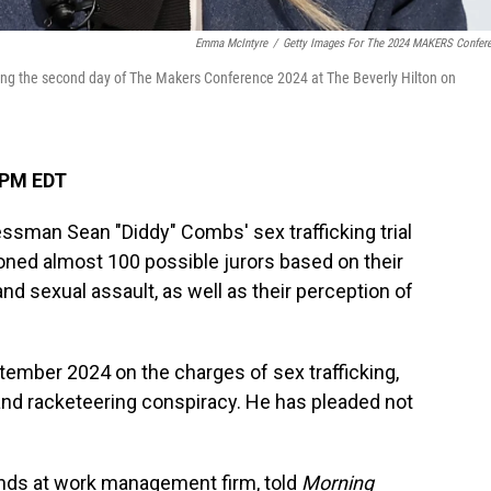
Emma McIntyre
/
Getty Images For The 2024 MAKERS Confer
ring the second day of The Makers Conference 2024 at The Beverly Hilton on
 PM EDT
ssman Sean "Diddy" Combs' sex trafficking trial
ned almost 100 possible jurors based on their
nd sexual assault, as well as their perception of
ember 2024 on the charges of sex trafficking,
 and racketeering conspiracy. He has pleaded not
iends at work management firm, told
Morning