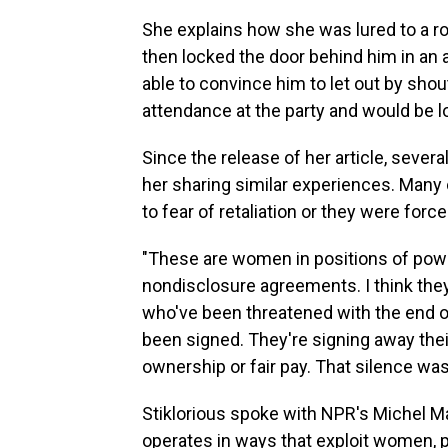
She explains how she was lured to a r
then locked the door behind him in an 
able to convince him to let out by shou
attendance at the party and would be lo
Since the release of her article, seve
her sharing similar experiences. Many
to fear of retaliation or they were for
"These are women in positions of power.
nondisclosure agreements. I think th
who've been threatened with the end of
been signed. They're signing away their
ownership or fair pay. That silence wasn
Stiklorious spoke with NPR's Michel M
operates in ways that exploit women, pr