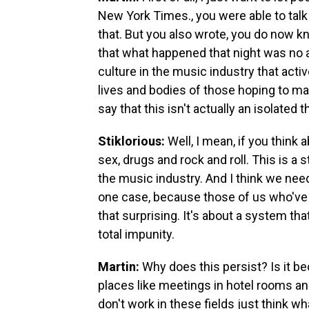
New York Times., you were able to talk 
that. But you also wrote, you do now k
that what happened that night was no ab
culture in the music industry that act
lives and bodies of those hoping to mak
say that this isn't actually an isolated t
Stiklorious:
Well, I mean, if you think 
sex, drugs and rock and roll. This is a
the music industry. And I think we need
one case, because those of us who've wo
that surprising. It's about a system th
total impunity.
Martin:
Why does this persist? Is it b
places like meetings in hotel rooms an
don't work in these fields just think w