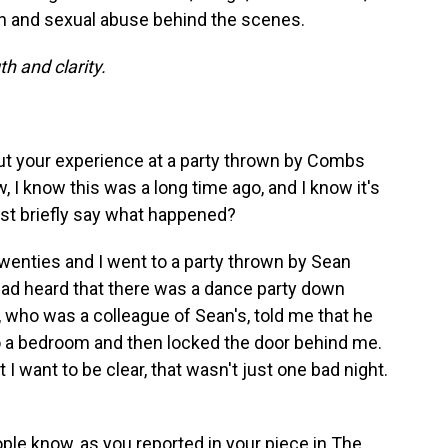
on and sexual abuse behind the scenes.
h and clarity.
ut your experience at a party thrown by Combs
 I know this was a long time ago, and I know it's
just briefly say what happened?
twenties and I went to a party thrown by Sean
 had heard that there was a dance party down
 who was a colleague of Sean's, told me that he
o a bedroom and then locked the door behind me.
 I want to be clear, that wasn't just one bad night.
people know, as you reported in your piece in
The