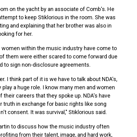
oom on the yacht by an associate of Comb's. He
attempt to keep Stiklorious in the room. She was
ting and explaining that her brother was also in
oking for her.
ral women within the music industry have come to
 of them were either scared to come forward due
ced to sign non-disclosure agreements.
 I think part of it is we have to talk about NDA's,
ey play a huge role. I know many men and women
 their careers that they spoke up. NDA's have
 truth in exchange for basic rights like song
't consent. It was survival," Stiklorious said.
artin to discuss how the music industry often
ofiting from their talent, image, and hard work,