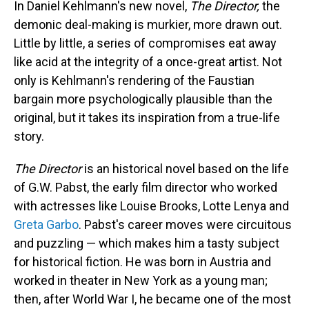
In Daniel Kehlmann's new novel,
The Director,
the
demonic deal-making is murkier, more drawn out.
Little by little, a series of compromises eat away
like acid at the integrity of a once-great artist. Not
only is Kehlmann's rendering of the Faustian
bargain more psychologically plausible than the
original, but it takes its inspiration from a true-life
story.
The Director
is an historical novel based on the life
of G.W. Pabst, the early film director who worked
with actresses like Louise Brooks, Lotte Lenya and
Greta Garbo
. Pabst's career moves were circuitous
and puzzling — which makes him a tasty subject
for historical fiction. He was born in Austria and
worked in theater in New York as a young man;
then, after World War I, he became one of the most