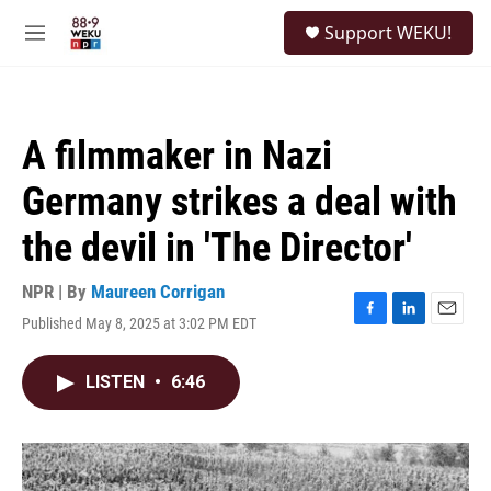
Skip to main content
S
Support WEKU!
e
M
a
e
r
n
c
u
h
A filmmaker in Nazi
u
e
Germany strikes a deal with
r
y
the devil in 'The Director'
NPR | By
Maureen Corrigan
Published May 8, 2025 at 3:02 PM EDT
F
L
E
a
i
m
c
n
a
LISTEN
•
6:46
e
k
i
b
e
l
o
d
o
I
k
n