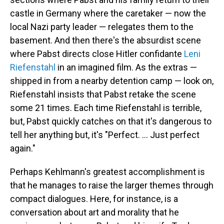
castle in Germany where the caretaker — now the
local Nazi party leader — relegates them to the
basement. And then there's the absurdist scene
where Pabst directs close Hitler confidante
Leni
Riefenstahl
in an imagined film. As the extras —
shipped in from a nearby detention camp — look on,
Riefenstahl insists that Pabst retake the scene
some 21 times. Each time Riefenstahl is terrible,
but, Pabst quickly catches on that it's dangerous to
tell her anything but, it's "Perfect. ... Just perfect
again."
Perhaps Kehlmann's greatest accomplishment is
that he manages to raise the larger themes through
compact dialogues. Here, for instance, is a
conversation about art and morality that he