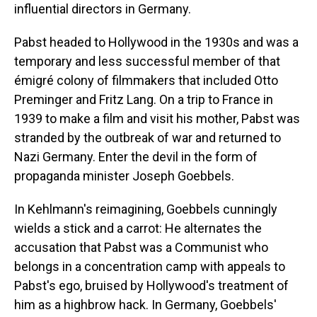
influential directors in Germany.
Pabst headed to Hollywood in the 1930s and was a
temporary and less successful member of that
émigré colony of filmmakers that included Otto
Preminger and Fritz Lang. On a trip to France in
1939 to make a film and visit his mother, Pabst was
stranded by the outbreak of war and returned to
Nazi Germany. Enter the devil in the form of
propaganda minister Joseph Goebbels.
In Kehlmann's reimagining, Goebbels cunningly
wields a stick and a carrot: He alternates the
accusation that Pabst was a Communist who
belongs in a concentration camp with appeals to
Pabst's ego, bruised by Hollywood's treatment of
him as a highbrow hack. In Germany, Goebbels'