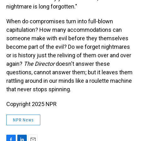
nightmare is long forgotten."
When do compromises turn into full-blown
capitulation? How many accommodations can
someone make with evil before they themselves
become part of the evil? Do we forget nightmares
or is history just the reliving of them over and over
again?
The Director
doesn't answer these
questions, cannot answer them; but it leaves them
rattling around in our minds like a roulette machine
that never stops spinning.
Copyright 2025 NPR
NPR News