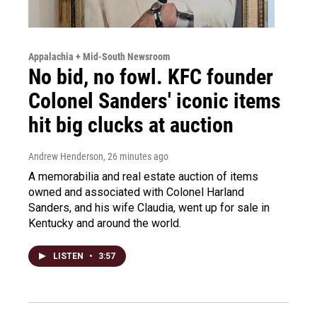
Appalachia + Mid-South Newsroom
No bid, no fowl. KFC founder
Colonel Sanders' iconic items
hit big clucks at auction
Andrew Henderson
, 26 minutes ago
A memorabilia and real estate auction of items
owned and associated with Colonel Harland
Sanders, and his wife Claudia, went up for sale in
Kentucky and around the world.
LISTEN
•
3:57