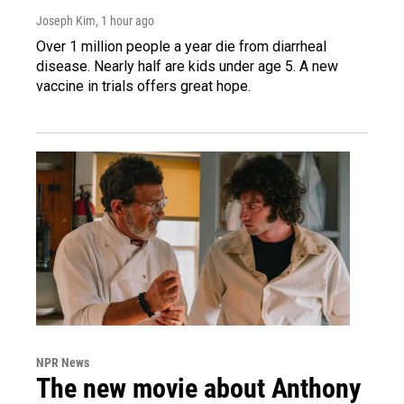
Joseph Kim
, 1 hour ago
Over 1 million people a year die from diarrheal
disease. Nearly half are kids under age 5. A new
vaccine in trials offers great hope.
NPR News
The new movie about Anthony