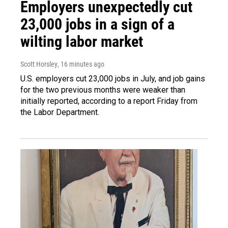
Employers unexpectedly cut
23,000 jobs in a sign of a
wilting labor market
Scott Horsley
, 16 minutes ago
U.S. employers cut 23,000 jobs in July, and job gains
for the two previous months were weaker than
initially reported, according to a report Friday from
the Labor Department.