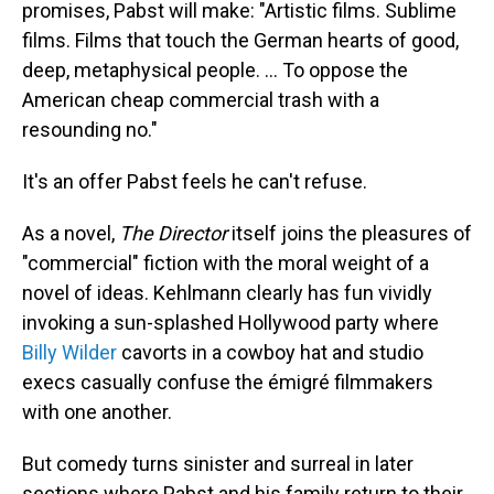
promises, Pabst will make: "Artistic films. Sublime
films. Films that touch the German hearts of good,
deep, metaphysical people. ... To oppose the
American cheap commercial trash with a
resounding no."
It's an offer Pabst feels he can't refuse.
As a novel,
The Director
itself joins the pleasures of
"commercial" fiction with the moral weight of a
novel of ideas. Kehlmann clearly has fun vividly
invoking a sun-splashed Hollywood party where
Billy Wilder
cavorts in a cowboy hat and studio
execs casually confuse the émigré filmmakers
with one another.
But comedy turns sinister and surreal in later
sections where Pabst and his family return to their