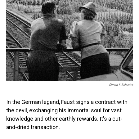
Simon & Schuster
In the German legend, Faust signs a contract with
the devil, exchanging his immortal soul for vast
knowledge and other earthly rewards. It's a cut-
and-dried transaction.