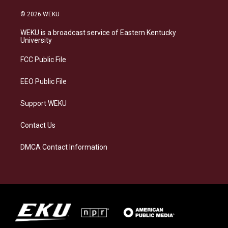
n
l
a
i
s
u
c
n
© 2026 WEKU
t
e
e
k
a
s
b
e
WEKU is a broadcast service of Eastern Kentucky
g
k
o
d
University
r
y
o
i
a
k
n
FCC Public File
m
EEO Public File
Support WEKU
Contact Us
DMCA Contact Information