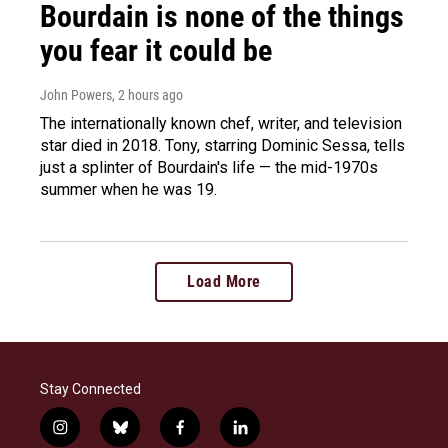
Bourdain is none of the things
you fear it could be
John Powers
, 2 hours ago
The internationally known chef, writer, and television
star died in 2018. Tony, starring Dominic Sessa, tells
just a splinter of Bourdain's life — the mid-1970s
summer when he was 19.
Load More
Stay Connected
i
b
f
l