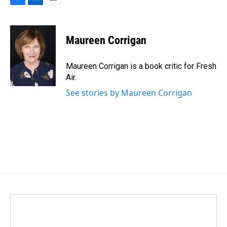
F
L
E
a
i
m
c
n
a
e
k
i
Maureen Corrigan
b
e
l
o
d
o
I
Maureen Corrigan is a book critic for Fresh
k
n
Air.
See stories by Maureen Corrigan