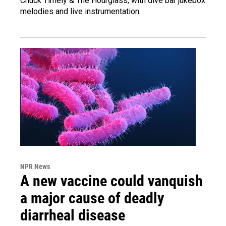
Chuck Timely & The Hourglass, with dive bar jukebox
melodies and live instrumentation.
NPR News
A new vaccine could vanquish
a major cause of deadly
diarrheal disease