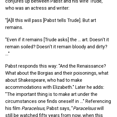
conjures up between Pabst and his wife Trude,
who was an actress and writer:
"[A]ll this will pass [Pabst tells Trude]. But art
remains.
"Even if it remains [Trude asks] the ... art. Doesn't it
remain soiled? Doesn't it remain bloody and dirty?
..."
Pabst responds this way: "And the Renaissance?
What about the Borgias and their poisonings, what
about Shakespeare, who had to make
accommodations with Elizabeth." Later he adds:
"The important thing is to make art under the
circumstances one finds oneself in ..." Referencing
his film
Paracelsus,
Pabst says, "
Paracelsus
will
still be watched fifty years from now, when this