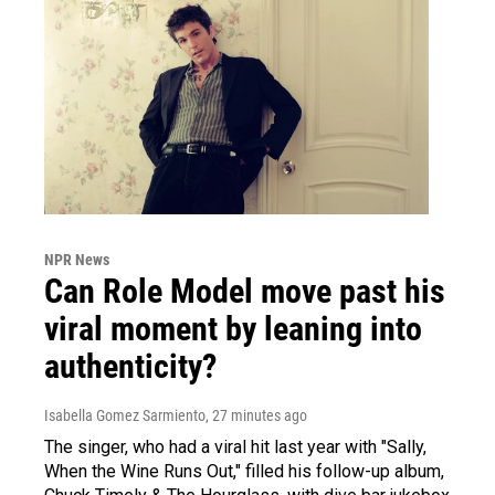
NPR News
Can Role Model move past his
viral moment by leaning into
authenticity?
Isabella Gomez Sarmiento
, 27 minutes ago
The singer, who had a viral hit last year with "Sally,
When the Wine Runs Out," filled his follow-up album,