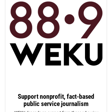
Support nonprofit, fact-based
public service journalism