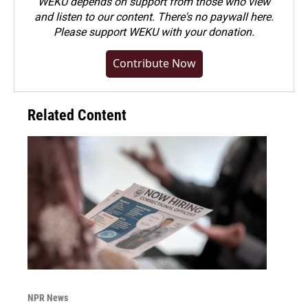
WEKU depends on support from those who view
and listen to our content. There's no paywall here.
Please
support WEKU with your donation
.
Contribute Now
Related Content
NPR News