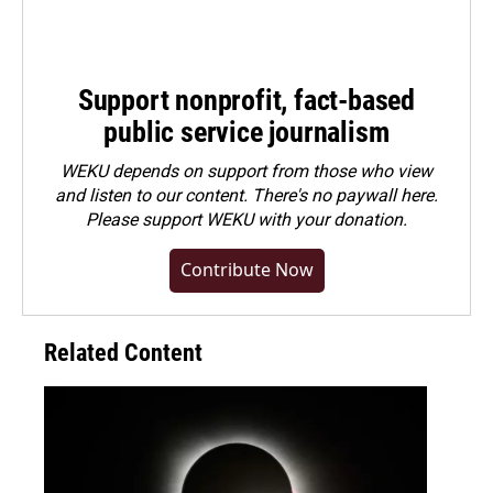
Support nonprofit, fact-based
public service journalism
WEKU depends on support from those who view
and listen to our content. There's no paywall here.
Please
support WEKU with your donation
.
Contribute Now
Related Content