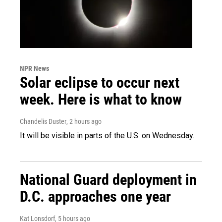
NPR News
Solar eclipse to occur next
week. Here is what to know
Chandelis Duster
, 2 hours ago
It will be visible in parts of the U.S. on Wednesday.
National Guard deployment in
D.C. approaches one year
Kat Lonsdorf
, 5 hours ago