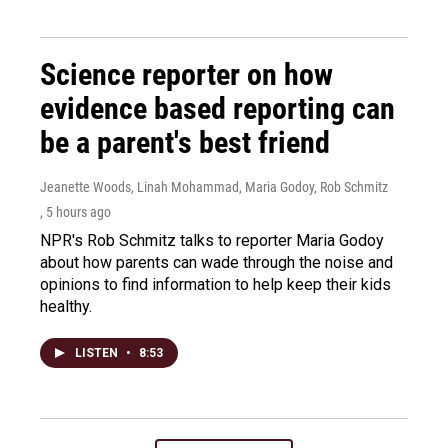
Science reporter on how
evidence based reporting can
be a parent's best friend
Jeanette Woods, Linah Mohammad, Maria Godoy, Rob Schmitz
, 5 hours ago
NPR's Rob Schmitz talks to reporter Maria Godoy
about how parents can wade through the noise and
opinions to find information to help keep their kids
healthy.
LISTEN
•
8:53