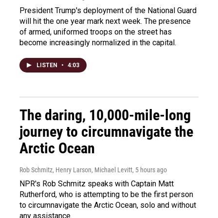
President Trump's deployment of the National Guard
will hit the one year mark next week. The presence
of armed, uniformed troops on the street has
become increasingly normalized in the capital.
LISTEN
•
4:03
The daring, 10,000-mile-long
journey to circumnavigate the
Arctic Ocean
Rob Schmitz, Henry Larson, Michael Levitt
, 5 hours ago
NPR's Rob Schmitz speaks with Captain Matt
Rutherford, who is attempting to be the first person
to circumnavigate the Arctic Ocean, solo and without
any assistance.