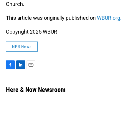
Church.
This article was originally published on
WBUR.org.
Copyright 2025 WBUR
NPR News
F
L
E
a
i
m
c
n
a
e
k
i
Here & Now Newsroom
b
e
l
o
d
o
I
k
n