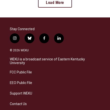
Load More
Stay Connected
i
b
f
l
n
l
a
i
s
u
c
n
© 2026 WEKU
t
e
e
k
a
s
b
e
WEKU is a broadcast service of Eastern Kentucky
g
k
o
d
University
r
y
o
i
a
k
n
FCC Public File
m
EEO Public File
Support WEKU
Contact Us