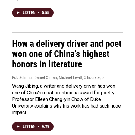
LISTEN
•
5:55
How a delivery driver and poet
won one of China's highest
honors in literature
Rob Schmitz, Daniel Ofman, Michael Levitt
, 5 hours ago
Wang Jibing, a writer and delivery driver, has won
one of China's most prestigious award for poetry.
Professor Eileen Cheng-yin Chow of Duke
University explains why his work has had such huge
impact.
LISTEN
•
6:38