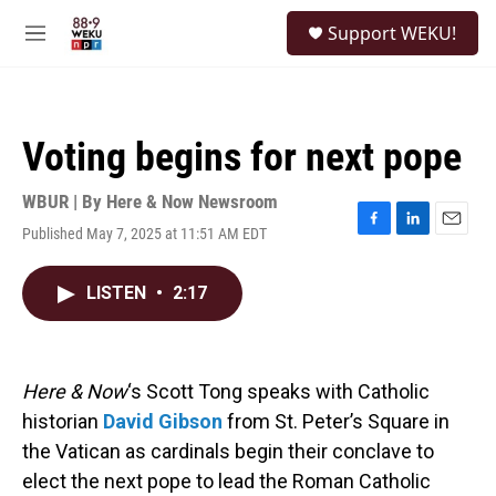
Skip to main content
S
Support WEKU!
e
M
a
e
r
n
c
u
h
Voting begins for next pope
u
e
r
WBUR | By
Here & Now Newsroom
y
Published May 7, 2025 at 11:51 AM EDT
F
L
E
a
i
m
c
n
a
LISTEN
•
2:17
e
k
i
b
e
l
o
d
o
I
k
n
Here & Now
‘s Scott Tong speaks with Catholic
historian
David Gibson
from St. Peter’s Square in
the Vatican as cardinals begin their conclave to
elect the next pope to lead the Roman Catholic