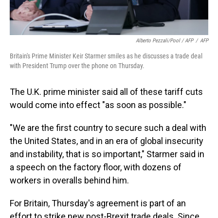
Alberto Pezzali/Pool / AFP
/
AFP
Britain's Prime Minister Keir Starmer smiles as he discusses a trade deal
with President Trump over the phone on Thursday.
The U.K. prime minister said all of these tariff cuts
would come into effect "as soon as possible."
"We are the first country to secure such a deal with
the United States, and in an era of global insecurity
and instability, that is so important," Starmer said in
a speech on the factory floor, with dozens of
workers in overalls behind him.
For Britain, Thursday's agreement is part of an
effort to strike new post-Brexit trade deals. Since