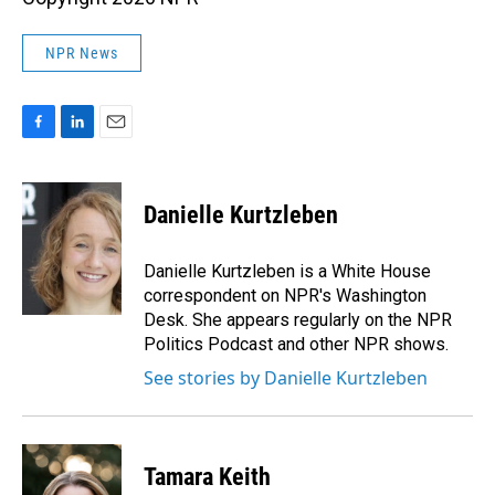
NPR News
F
L
E
a
i
m
c
n
a
e
k
i
Danielle Kurtzleben
b
e
l
o
d
o
I
Danielle Kurtzleben is a White House
k
n
correspondent on NPR's Washington
Desk. She appears regularly on the NPR
Politics Podcast and other NPR shows.
See stories by Danielle Kurtzleben
Tamara Keith