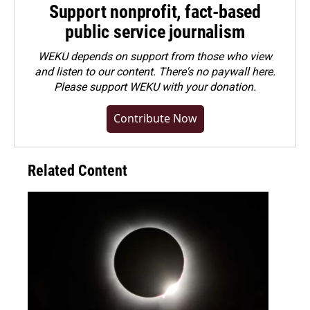
Support nonprofit, fact-based
public service journalism
WEKU depends on support from those who view
and listen to our content. There's no paywall here.
Please
support WEKU with your donation
.
Contribute Now
Related Content