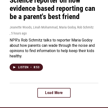
Science reporter on how
evidence based reporting can
be a parent's best friend
Jeanette Woods, Linah Mohammad, Maria Godoy, Rob Schmitz
, 5 hours ago
NPR's Rob Schmitz talks to reporter Maria Godoy
about how parents can wade through the noise and
opinions to find information to help keep their kids
healthy.
LISTEN
•
8:53
Load More