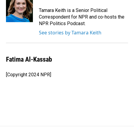
Tamara Keith is a Senior Political
Correspondent for NPR and co-hosts the
NPR Politics Podcast.
See stories by Tamara Keith
Fatima Al-Kassab
[Copyright 2024 NPR]