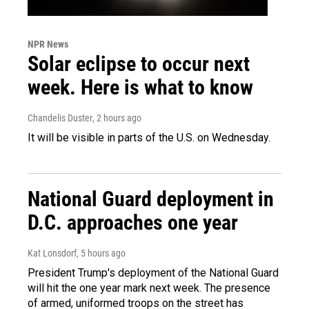
NPR News
Solar eclipse to occur next
week. Here is what to know
Chandelis Duster
, 2 hours ago
It will be visible in parts of the U.S. on Wednesday.
National Guard deployment in
D.C. approaches one year
Kat Lonsdorf
, 5 hours ago
President Trump's deployment of the National Guard
will hit the one year mark next week. The presence
of armed, uniformed troops on the street has