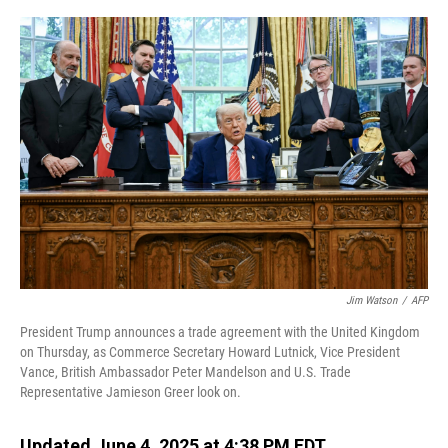
o
I
k
n
Jim Watson
/
AFP
President Trump announces a trade agreement with the United Kingdom
on Thursday, as Commerce Secretary Howard Lutnick, Vice President
Vance, British Ambassador Peter Mandelson and U.S. Trade
Representative Jamieson Greer look on.
Updated June 4, 2025 at 4:38 PM EDT