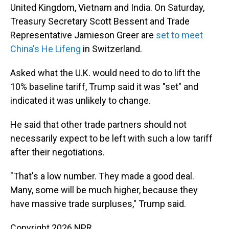
United Kingdom, Vietnam and India. On Saturday,
Treasury Secretary Scott Bessent and Trade
Representative Jamieson Greer are
set to meet
China's He Lifeng
in Switzerland.
Asked what the U.K. would need to do to lift the
10% baseline tariff, Trump said it was "set" and
indicated it was unlikely to change.
He said that other trade partners should not
necessarily expect to be left with such a low tariff
after their negotiations.
"That's a low number. They made a good deal.
Many, some will be much higher, because they
have massive trade surpluses," Trump said.
Copyright 2026 NPR