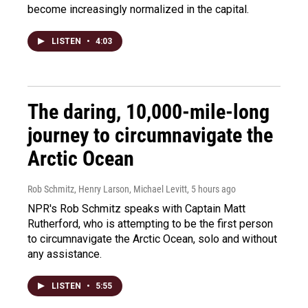
become increasingly normalized in the capital.
LISTEN
•
4:03
The daring, 10,000-mile-long
journey to circumnavigate the
Arctic Ocean
Rob Schmitz, Henry Larson, Michael Levitt
, 5 hours ago
NPR's Rob Schmitz speaks with Captain Matt
Rutherford, who is attempting to be the first person
to circumnavigate the Arctic Ocean, solo and without
any assistance.
LISTEN
•
5:55