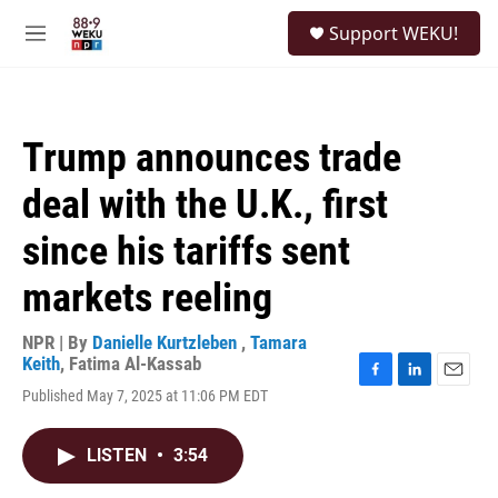
Skip to main content
S
Support WEKU!
e
M
a
e
r
n
c
u
h
Trump announces trade
u
e
deal with the U.K., first
r
y
since his tariffs sent
markets reeling
NPR | By
Danielle Kurtzleben
,
Tamara
Keith
,
Fatima Al-Kassab
F
L
E
Published May 7, 2025 at 11:06 PM EDT
a
i
m
c
n
a
e
k
i
LISTEN
•
3:54
b
e
l
o
d