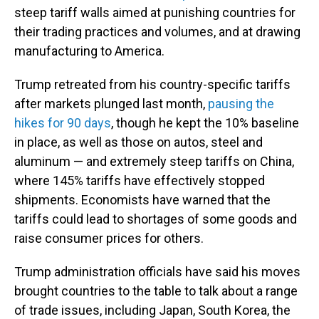
steep tariff walls aimed at punishing countries for
their trading practices and volumes, and at drawing
manufacturing to America.
Trump retreated from his country-specific tariffs
after markets plunged last month,
pausing the
hikes for 90 days
, though he kept the 10% baseline
in place, as well as those on autos, steel and
aluminum — and extremely steep tariffs on China,
where 145% tariffs have effectively stopped
shipments. Economists have warned that the
tariffs could lead to shortages of some goods and
raise consumer prices for others.
Trump administration officials have said his moves
brought countries to the table to talk about a range
of trade issues, including Japan, South Korea, the