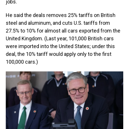
jobs.
He said the deals removes 25% tariffs on British
steel and aluminum, and cuts U.S. tariffs from
27.5% to 10% for almost all cars exported from the
United Kingdom. (Last year, 101,000 British cars
were imported into the United States; under this
deal, the 10% tariff would apply only to the first
100,000 cars.)