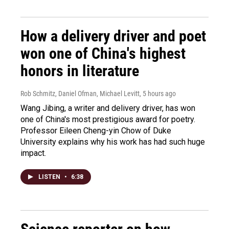
How a delivery driver and poet
won one of China's highest
honors in literature
Rob Schmitz, Daniel Ofman, Michael Levitt
, 5 hours ago
Wang Jibing, a writer and delivery driver, has won
one of China's most prestigious award for poetry.
Professor Eileen Cheng-yin Chow of Duke
University explains why his work has had such huge
impact.
LISTEN
•
6:38