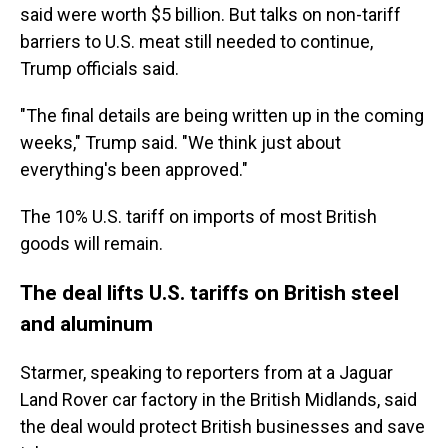
said were worth $5 billion. But talks on non-tariff
barriers to U.S. meat still needed to continue,
Trump officials said.
"The final details are being written up in the coming
weeks," Trump said. "We think just about
everything's been approved."
The 10% U.S. tariff on imports of most British
goods will remain.
The deal lifts U.S. tariffs on British steel
and aluminum
Starmer, speaking to reporters from at a Jaguar
Land Rover car factory in the British Midlands, said
the deal would protect British businesses and save