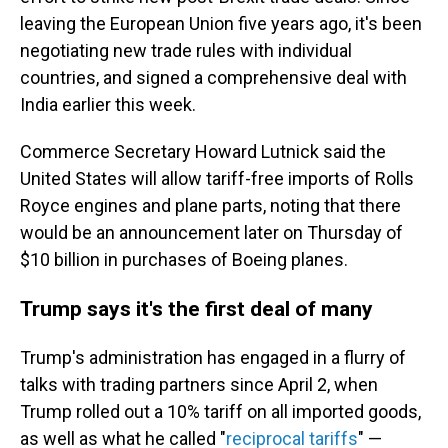
leaving the European Union five years ago, it's been
negotiating new trade rules with individual
countries, and signed a comprehensive deal with
India earlier this week.
Commerce Secretary Howard Lutnick said the
United States will allow tariff-free imports of Rolls
Royce engines and plane parts, noting that there
would be an announcement later on Thursday of
$10 billion in purchases of Boeing planes.
Trump says it's the first deal of many
Trump's administration has engaged in a flurry of
talks with trading partners since April 2, when
Trump rolled out a 10% tariff on all imported goods,
as well as what he called "
reciprocal tariffs
" —