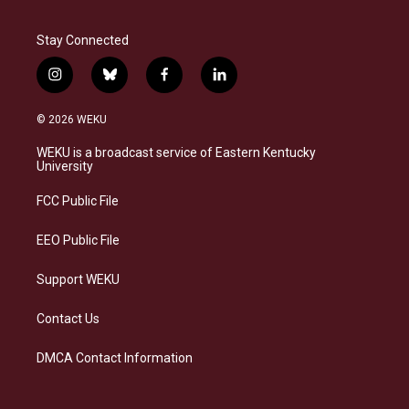
Stay Connected
i
b
f
l
n
l
a
i
s
u
c
n
© 2026 WEKU
t
e
e
k
a
s
b
e
WEKU is a broadcast service of Eastern Kentucky
g
k
o
d
University
r
y
o
i
a
k
n
FCC Public File
m
EEO Public File
Support WEKU
Contact Us
DMCA Contact Information