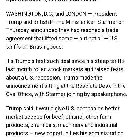
WASHINGTON, D.C., and LONDON — President
Trump and British Prime Minister Keir Starmer on
Thursday announced they had reached a trade
agreement that lifted some — but not all — U.S.
tariffs on British goods.
It's Trump's first such deal since his steep tariffs
last month roiled stock markets and raised fears
about a U.S. recession. Trump made the
announcement sitting at the Resolute Desk in the
Oval Office, with Starmer joining by speakerphone.
Trump said it would give U.S. companies better
market access for beef, ethanol, other farm
products, chemicals, machinery and industrial
products — new opportunities his administration