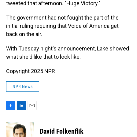
tweeted that afternoon. "Huge Victory."
The government had not fought the part of the
initial ruling requiring that Voice of America get
back on the air.
With Tuesday night's announcement, Lake showed
what she'd like that to look like.
Copyright 2025 NPR
NPR News
F
L
E
a
i
m
c
n
a
e
k
i
David Folkenflik
b
e
l