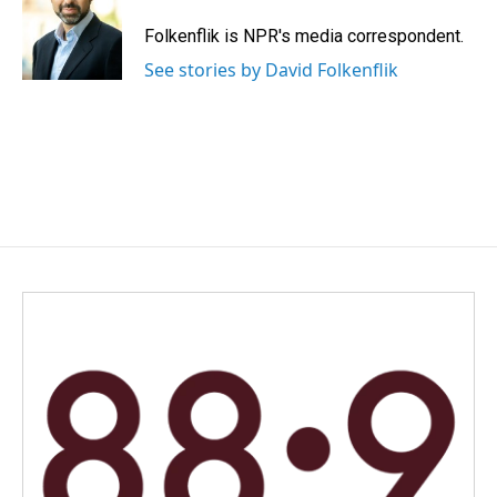
o
d
o
I
Folkenflik is NPR's media correspondent.
k
n
See stories by David Folkenflik