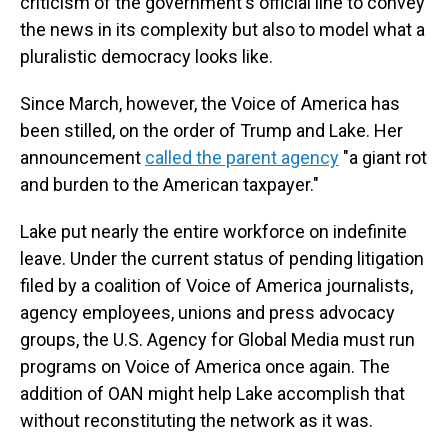
criticism of the government's official line to convey
the news in its complexity but also to model what a
pluralistic democracy looks like.
Since March, however, the Voice of America has
been stilled, on the order of Trump and Lake. Her
announcement
called the parent agency
"a giant rot
and burden to the American taxpayer."
Lake put nearly the entire workforce on indefinite
leave. Under the current status of pending litigation
filed by a coalition of Voice of America journalists,
agency employees, unions and press advocacy
groups, the U.S. Agency for Global Media must run
programs on Voice of America once again. The
addition of OAN might help Lake accomplish that
without reconstituting the network as it was.