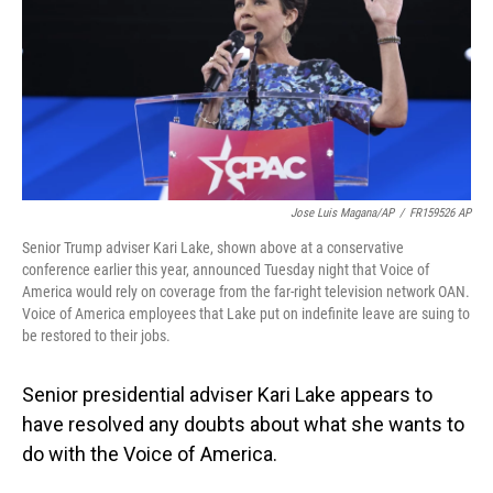
Jose Luis Magana/AP
/
FR159526 AP
Senior Trump adviser Kari Lake, shown above at a conservative
conference earlier this year, announced Tuesday night that Voice of
America would rely on coverage from the far-right television network OAN.
Voice of America employees that Lake put on indefinite leave are suing to
be restored to their jobs.
Senior presidential adviser Kari Lake appears to
have resolved any doubts about what she wants to
do with the Voice of America.