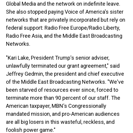
Global Media and the network on indefinite leave.
She also stopped paying Voice of America's sister
networks that are privately incorporated but rely on
federal support: Radio Free Europe/Radio Liberty,
Radio Free Asia, and the Middle East Broadcasting
Networks.
"Kari Lake, President Trump's senior adviser,
unlawfully terminated our grant agreement," said
Jeffrey Gedmin, the president and chief executive
of the Middle East Broadcasting Networks. "We've
been starved of resources ever since, forced to
terminate more than 90 percent of our staff. The
American taxpayer, MBN's Congressionally
mandated mission, and pro-American audiences
are all big losers in this wasteful, reckless, and
foolish power game."