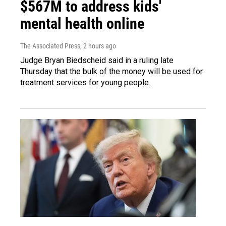
$567M to address kids'
mental health online
The Associated Press
, 2 hours ago
Judge Bryan Biedscheid said in a ruling late
Thursday that the bulk of the money will be used for
treatment services for young people.