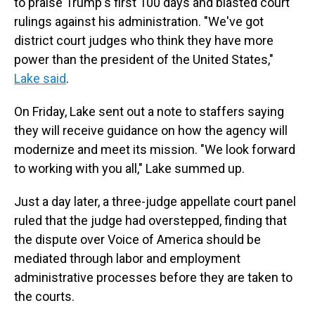
to praise Trump's first 100 days and blasted court
rulings against his administration. "We've got
district court judges who think they have more
power than the president of the United States,"
Lake said
.
On Friday, Lake sent out a note to staffers saying
they will receive guidance on how the agency will
modernize and meet its mission. "We look forward
to working with you all," Lake summed up.
Just a day later, a three-judge appellate court panel
ruled that the judge had overstepped, finding that
the dispute over Voice of America should be
mediated through labor and employment
administrative processes before they are taken to
the courts.