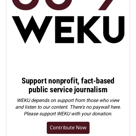
Support nonprofit, fact-based
public service journalism
WEKU depends on support from those who view
and listen to our content. There's no paywall here.
Please
support WEKU with your donation
.
Contribute Now