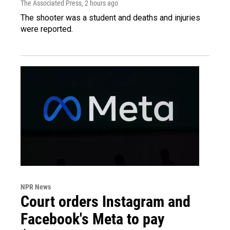
The Associated Press
, 2 hours ago
The shooter was a student and deaths and injuries
were reported.
NPR News
Court orders Instagram and
Facebook's Meta to pay