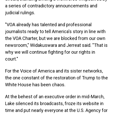
a series of contradictory announcements and
judicial rulings.
"VOA already has talented and professional
journalists ready to tell America's story in line with
the VOA Charter, but we are blocked from our own
newsroom," Widakuswara and Jerreat said. "That is
why we will continue fighting for our rights in
court."
For the Voice of America and its sister networks,
the one constant of the restoration of Trump to the
White House has been chaos.
At the behest of an executive order in mid-March,
Lake silenced its broadcasts, froze its website in
time and put nearly everyone at the U.S. Agency for