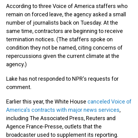
According to three Voice of America staffers who
remain on forced leave, the agency asked a small
number of journalists back on Tuesday. At the
same time, contractors are beginning to receive
termination notices. (The staffers spoke on
condition they not be named, citing concerns of
repercussions given the current climate at the
agency.)
Lake has not responded to NPR's requests for
comment.
Earlier this year, the White House
canceled Voice of
America's contracts with major news services
,
including The Associated Press, Reuters and
Agence France-Presse, outlets that the
broadcaster used to supplement its reporting.