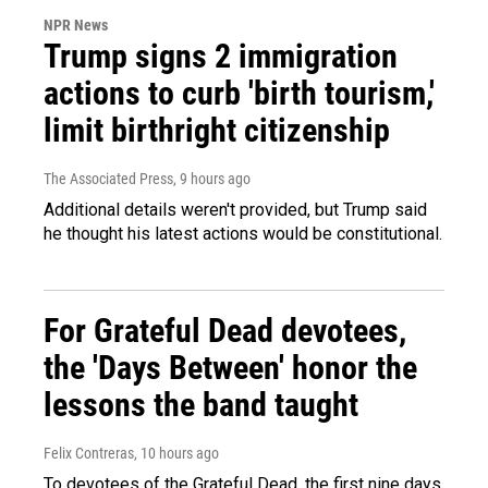
NPR News
Trump signs 2 immigration
actions to curb 'birth tourism,'
limit birthright citizenship
The Associated Press
, 9 hours ago
Additional details weren't provided, but Trump said
he thought his latest actions would be constitutional.
For Grateful Dead devotees,
the 'Days Between' honor the
lessons the band taught
Felix Contreras
, 10 hours ago
To devotees of the Grateful Dead, the first nine days