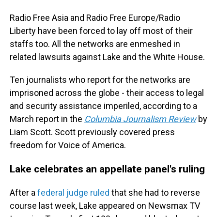
Radio Free Asia and Radio Free Europe/Radio
Liberty have been forced to lay off most of their
staffs too. All the networks are enmeshed in
related lawsuits against Lake and the White House.
Ten journalists who report for the networks are
imprisoned across the globe - their access to legal
and security assistance imperiled, according to a
March report in the
Columbia Journalism Review
by
Liam Scott. Scott previously covered press
freedom for Voice of America.
Lake celebrates an appellate panel's ruling
After a
federal judge ruled
that she had to reverse
course last week, Lake appeared on Newsmax TV