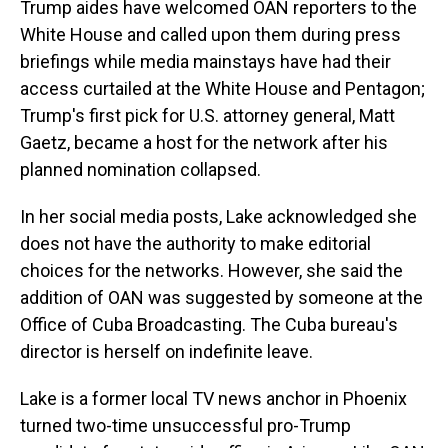
Trump aides have welcomed OAN reporters to the
White House and called upon them during press
briefings while media mainstays have had their
access curtailed at the White House and Pentagon;
Trump's first pick for U.S. attorney general, Matt
Gaetz, became a host for the network after his
planned nomination collapsed.
In her social media posts, Lake acknowledged she
does not have the authority to make editorial
choices for the networks. However, she said the
addition of OAN was suggested by someone at the
Office of Cuba Broadcasting. The Cuba bureau's
director is herself on indefinite leave.
Lake is a former local TV news anchor in Phoenix
turned two-time unsuccessful pro-Trump