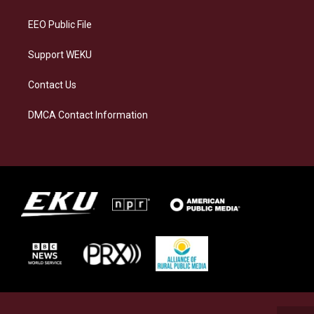
m
EEO Public File
Support WEKU
Contact Us
DMCA Contact Information