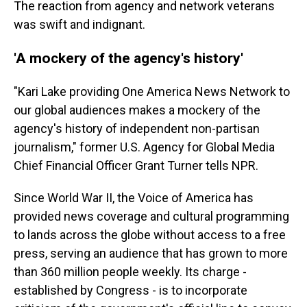
The reaction from agency and network veterans
was swift and indignant.
'A mockery of the agency's history'
"Kari Lake providing One America News Network to
our global audiences makes a mockery of the
agency's history of independent non-partisan
journalism," former U.S. Agency for Global Media
Chief Financial Officer Grant Turner tells NPR.
Since World War II, the Voice of America has
provided news coverage and cultural programming
to lands across the globe without access to a free
press, serving an audience that has grown to more
than 360 million people weekly. Its charge -
established by Congress - is to incorporate