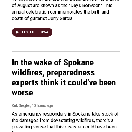
of August are known as the "Days Between." This
annual celebration commemorates the birth and
death of guitarist Jerry Garcia.
LISTEN
•
3:54
In the wake of Spokane
wildfires, preparedness
experts think it could've been
worse
Kirk Siegler
, 10 hours ago
As emergency responders in Spokane take stock of
the damages from devastating wildfires, there's a
prevailing sense that this disaster could have been