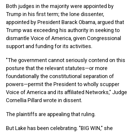
Both judges in the majority were appointed by
Trump in his first term; the lone dissenter,
appointed by President Barack Obama, argued that
Trump was exceeding his authority in seeking to
dismantle Voice of America, given Congressional
support and funding for its activities.
"The government cannot seriously contend on this
posture that the relevant statutes—or more
foundationally the constitutional separation of
powers—permit the President to wholly scupper
Voice of America and its affiliated Networks," Judge
Cornellia Pillard wrote in dissent.
The plaintiffs are appealing that ruling.
But Lake has been celebrating. "BIG WIN," she