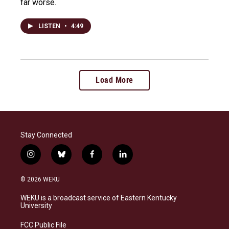
far worse.
LISTEN
•
4:49
Load More
Stay Connected
i
b
f
l
n
l
a
i
s
u
c
n
© 2026 WEKU
t
e
e
k
a
s
b
e
WEKU is a broadcast service of Eastern Kentucky
g
k
o
d
University
r
y
o
i
a
k
n
FCC Public File