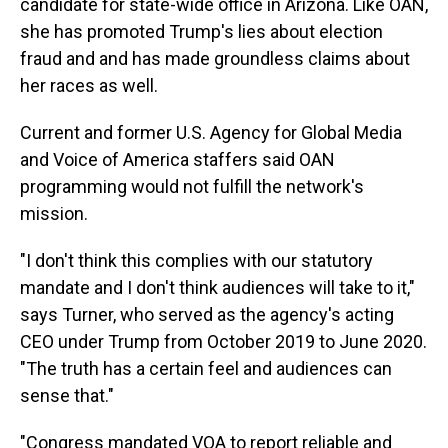
candidate for state-wide office in Arizona. Like OAN,
she has promoted Trump's lies about election
fraud and and has made groundless claims about
her races as well.
Current and former U.S. Agency for Global Media
and Voice of America staffers said OAN
programming would not fulfill the network's
mission.
"I don't think this complies with our statutory
mandate and I don't think audiences will take to it,"
says Turner, who served as the agency's acting
CEO under Trump from October 2019 to June 2020.
"The truth has a certain feel and audiences can
sense that."
"Congress mandated VOA to report reliable and