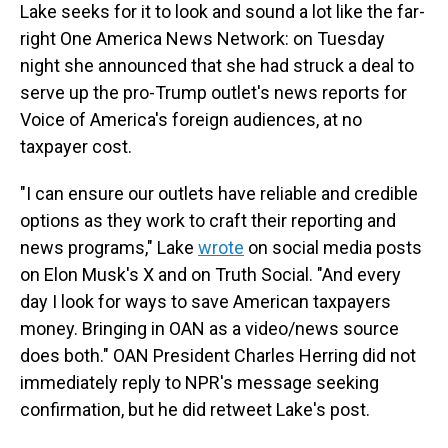
Lake seeks for it to look and sound a lot like the far-
right One America News Network: on Tuesday
night she announced that she had struck a deal to
serve up the pro-Trump outlet's news reports for
Voice of America's foreign audiences, at no
taxpayer cost.
"I can ensure our outlets have reliable and credible
options as they work to craft their reporting and
news programs," Lake
wrote
on social media posts
on Elon Musk's X and on Truth Social. "And every
day I look for ways to save American taxpayers
money. Bringing in OAN as a video/news source
does both." OAN President Charles Herring did not
immediately reply to NPR's message seeking
confirmation, but he did retweet Lake's post.