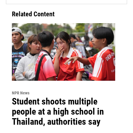
Related Content
NPR News
Student shoots multiple
people at a high school in
Thailand, authorities say