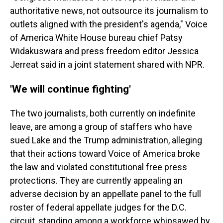
authoritative news, not outsource its journalism to
outlets aligned with the president's agenda," Voice
of America White House bureau chief Patsy
Widakuswara and press freedom editor Jessica
Jerreat said in a joint statement shared with NPR.
'We will continue fighting'
The two journalists, both currently on indefinite
leave, are among a group of staffers who have
sued Lake and the Trump administration, alleging
that their actions toward Voice of America broke
the law and violated constitutional free press
protections. They are currently appealing an
adverse decision by an appellate panel to the full
roster of federal appellate judges for the D.C.
circuit, standing among a workforce whipsawed by