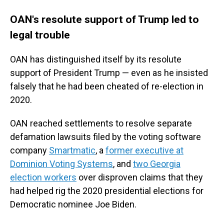
OAN's resolute support of Trump led to
legal trouble
OAN has distinguished itself by its resolute
support of President Trump — even as he insisted
falsely that he had been cheated of re-election in
2020.
OAN reached settlements to resolve separate
defamation lawsuits filed by the voting software
company
Smartmatic
, a
former executive at
Dominion Voting Systems
, and
two Georgia
election workers
over disproven claims that they
had helped rig the 2020 presidential elections for
Democratic nominee Joe Biden.