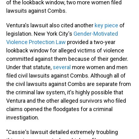
of the lookback window, two more women filed
lawsuits against Combs.
Ventura's lawsuit also cited another
key piece
of
legislation. New York City's
Gender-Motivated
Violence Protection Law
provided a two-year
lookback window for alleged victims of violence
committed against them because of their gender.
Under that statute,
several
more women and men
filed civil lawsuits against Combs. Although all of
the civil lawsuits against Combs are separate from
the criminal law system, it's highly possible that
Ventura and the other alleged survivors who filed
claims opened the floodgates for a criminal
investigation.
"Cassie's lawsuit detailed extremely troubling