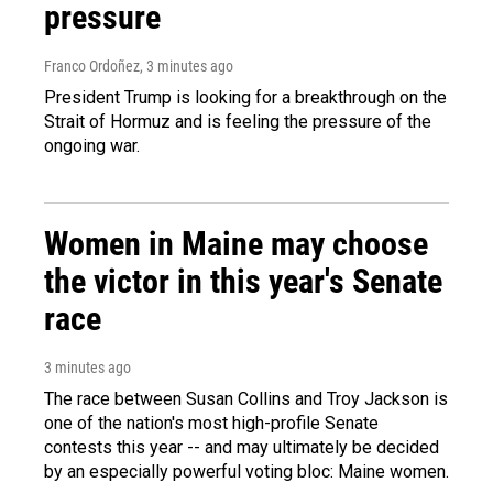
pressure
Franco Ordoñez
, 3 minutes ago
President Trump is looking for a breakthrough on the
Strait of Hormuz and is feeling the pressure of the
ongoing war.
Women in Maine may choose
the victor in this year's Senate
race
3 minutes ago
The race between Susan Collins and Troy Jackson is
one of the nation's most high-profile Senate
contests this year -- and may ultimately be decided
by an especially powerful voting bloc: Maine women.