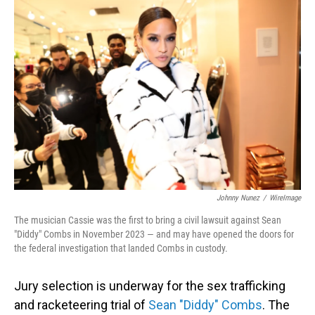
o
I
k
n
Johnny Nunez
/
WireImage
The musician Cassie was the first to bring a civil lawsuit against Sean
"Diddy" Combs in November 2023 — and may have opened the doors for
the federal investigation that landed Combs in custody.
Jury selection is underway for the sex trafficking
and racketeering trial of
Sean "Diddy" Combs
. The