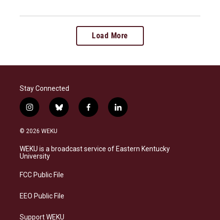
Load More
Stay Connected
i
b
f
l
n
l
a
i
s
u
c
n
© 2026 WEKU
t
e
e
k
a
s
b
e
WEKU is a broadcast service of Eastern Kentucky
g
k
o
d
University
r
y
o
i
a
k
n
FCC Public File
m
EEO Public File
Support WEKU