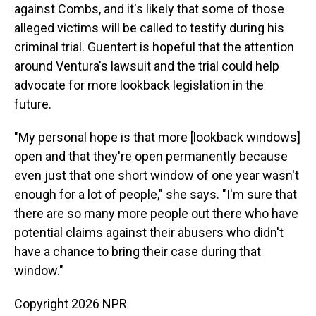
against Combs, and it's likely that some of those
alleged victims will be called to testify during his
criminal trial. Guentert is hopeful that the attention
around Ventura's lawsuit and the trial could help
advocate for more lookback legislation in the
future.
"My personal hope is that more [lookback windows]
open and that they're open permanently because
even just that one short window of one year wasn't
enough for a lot of people," she says. "I'm sure that
there are so many more people out there who have
potential claims against their abusers who didn't
have a chance to bring their case during that
window."
Copyright 2026 NPR