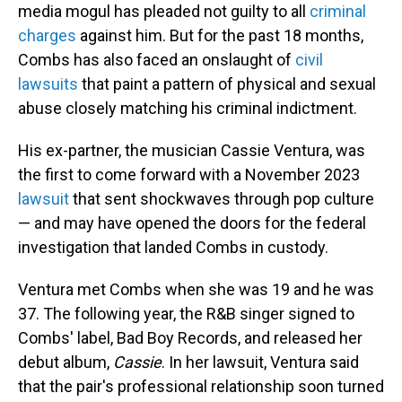
media mogul has pleaded not guilty to all
criminal
charges
against him. But for the past 18 months,
Combs has also faced an onslaught of
civil
lawsuits
that paint a pattern of physical and sexual
abuse closely matching his criminal indictment.
His ex-partner, the musician Cassie Ventura, was
the first to come forward with a November 2023
lawsuit
that sent shockwaves through pop culture
— and may have opened the doors for the federal
investigation that landed Combs in custody.
Ventura met Combs when she was 19 and he was
37. The following year, the R&B singer signed to
Combs' label, Bad Boy Records, and released her
debut album,
Cassie
. In her lawsuit, Ventura said
that the pair's professional relationship soon turned