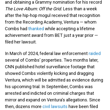
and obtaining a Grammy nomination for his record
The Love Album: Off the Grid.
Less than a week
after the hip-hop mogul received that recognition
from the Recording Academy, Ventura — whom
Combs had
thanked
while accepting a lifetime
achievement award from BET just a year prior —
filed her lawsuit.
In March of 2024, federal law enforcement
raided
several of Combs' properties. Two months later,
CNN published hotel surveillance footage that
showed Combs violently kicking and dragging
Ventura, which will be admitted as evidence during
his upcoming trial. In September, Combs was
arrested and indicted on criminal charges that
mirror and expand on Ventura's allegations. Since
then, dozens more
civil lawsuits
have been filed