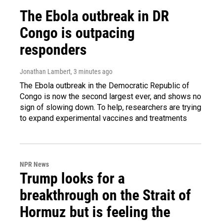
The Ebola outbreak in DR
Congo is outpacing
responders
Jonathan Lambert
, 3 minutes ago
The Ebola outbreak in the Democratic Republic of
Congo is now the second largest ever, and shows no
sign of slowing down. To help, researchers are trying
to expand experimental vaccines and treatments
NPR News
Trump looks for a
breakthrough on the Strait of
Hormuz but is feeling the