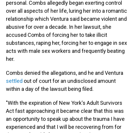
personal. Combs allegedly began exerting control
over all aspects of her life, luring her into a romantic
relationship which Ventura said became violent and
abusive for over a decade. In her lawsuit, she
accused Combs of forcing her to take illicit
substances, raping her, forcing her to engage in sex
acts with male sex workers and frequently beating
her.
Combs denied the allegations, and he and Ventura
settled
out of court for an undisclosed amount
within a day of the lawsuit being filed.
"With the expiration of New York's Adult Survivors
Act fast approaching it became clear that this was
an opportunity to speak up about the trauma I have
experienced and that I will be recovering from for