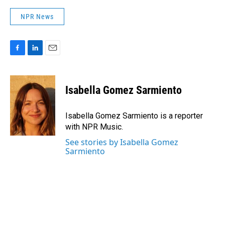
NPR News
F
L
E
a
i
m
c
n
a
e
k
i
Isabella Gomez Sarmiento
b
e
l
o
d
o
I
Isabella Gomez Sarmiento is a reporter
k
n
with NPR Music.
See stories by Isabella Gomez
Sarmiento