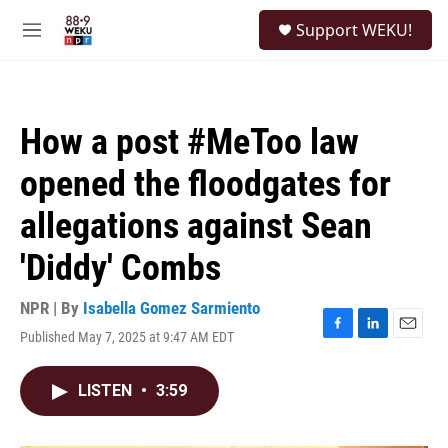
Skip to main content
S
Support WEKU!
e
M
a
e
r
n
c
u
h
How a post #MeToo law
u
e
opened the floodgates for
r
y
allegations against Sean
'Diddy' Combs
NPR | By
Isabella Gomez Sarmiento
Published May 7, 2025 at 9:47 AM EDT
F
L
E
a
i
m
c
n
a
LISTEN
•
3:59
e
k
i
b
e
l
o
d