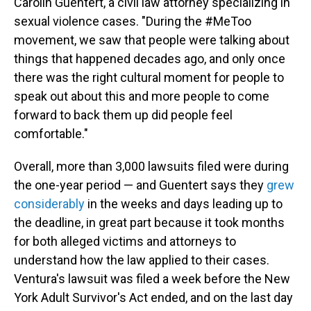
Carolin Guentert, a civil law attorney specializing in
sexual violence cases. "During the #MeToo
movement, we saw that people were talking about
things that happened decades ago, and only once
there was the right cultural moment for people to
speak out about this and more people to come
forward to back them up did people feel
comfortable."
Overall, more than 3,000 lawsuits filed were during
the one-year period — and Guentert says they
grew
considerably
in the weeks and days leading up to
the deadline, in great part because it took months
for both alleged victims and attorneys to
understand how the law applied to their cases.
Ventura's lawsuit was filed a week before the New
York Adult Survivor's Act ended, and on the last day