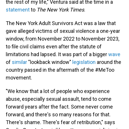
the rest of my life," Ventura said at the time in a
statement
to
The New York Times
.
The New York Adult Survivors Act was a law that
gave alleged victims of sexual violence a one-year
window, from November 2022 to November 2023,
to file civil claims even after the statute of
limitations had lapsed. It was part of a bigger
wave
of
similar
"lookback window"
legislation
around the
country passed in the aftermath of the #MeToo
movement.
"We know that a lot of people who experience
abuse, especially sexual assault, tend to come
forward years after the fact. Some never come
forward, and there's so many reasons for that.
There's shame. There's fear of retribution," says