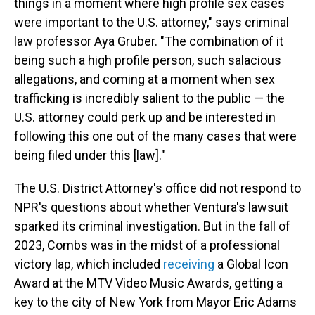
things in a moment where high profile sex cases
were important to the U.S. attorney," says criminal
law professor Aya Gruber. "The combination of it
being such a high profile person, such salacious
allegations, and coming at a moment when sex
trafficking is incredibly salient to the public — the
U.S. attorney could perk up and be interested in
following this one out of the many cases that were
being filed under this [law]."
The U.S. District Attorney's office did not respond to
NPR's questions about whether Ventura's lawsuit
sparked its criminal investigation. But in the fall of
2023, Combs was in the midst of a professional
victory lap, which included
receiving
a Global Icon
Award at the MTV Video Music Awards, getting a
key to the city of New York from Mayor Eric Adams