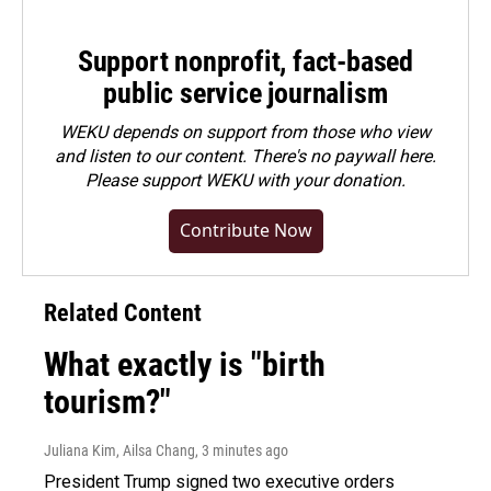
Support nonprofit, fact-based
public service journalism
WEKU depends on support from those who view
and listen to our content. There's no paywall here.
Please
support WEKU with your donation
.
Contribute Now
Related Content
What exactly is "birth
tourism?"
Juliana Kim, Ailsa Chang
, 3 minutes ago
President Trump signed two executive orders