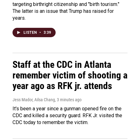
targeting birthright citizenship and "birth tourism."
The latter is an issue that Trump has raised for
years.
LISTEN
•
3:39
Staff at the CDC in Atlanta
remember victim of shooting a
year ago as RFK jr. attends
Jess Mador, Ailsa Chang
, 3 minutes ago
It's been a year since a gunman opened fire on the
CDC and killed a security guard. RFK Jr. visited the
CDC today to remember the victim.